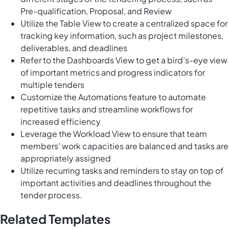
Pre-qualification, Proposal, and Review
Utilize the Table View to create a centralized space for
tracking key information, such as project milestones,
deliverables, and deadlines
Refer to the Dashboards View to get a bird’s-eye view
of important metrics and progress indicators for
multiple tenders
Customize the Automations feature to automate
repetitive tasks and streamline workflows for
increased efficiency
Leverage the Workload View to ensure that team
members' work capacities are balanced and tasks are
appropriately assigned
Utilize recurring tasks and reminders to stay on top of
important activities and deadlines throughout the
tender process.
Related Templates