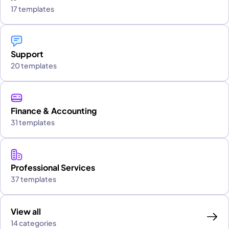
17 templates
Support
20 templates
Finance & Accounting
31 templates
Professional Services
37 templates
View all
14 categories