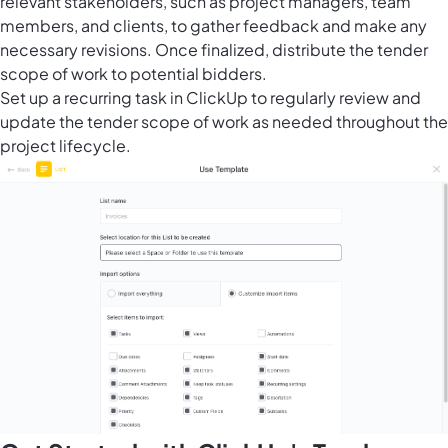
relevant stakeholders, such as project managers, team
members, and clients, to gather feedback and make any
necessary revisions. Once finalized, distribute the tender
scope of work to potential bidders.
Set up a recurring task in ClickUp to regularly review and
update the tender scope of work as needed throughout the
project lifecycle.