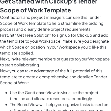
Get Started with ClickUp's Tender
Scope of Work Template
Contractors and project managers can use this Tender
Scope of Work Template to help streamline the bidding
process and clearly define project requirements.
First, hit “Get Free Solution” to sign up for ClickUp and add
the template to your Workspace. Make sure you designate
which Space or location in your Workspace you’d like this
template applied.
Next, invite relevant members or guests to your Workspace
to start collaborating.
Now you can take advantage of the full potential of this
template to create a comprehensive and detailed Tender
Scope of Work:
Use the Gantt chart View to visualize the project
timeline and allocate resources accordingly
The Board View will help you organize tasks based on
different stages of the tendering process, such as