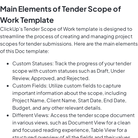
Main Elements of Tender Scope of
Work Template
ClickUp's Tender Scope of Work template is designed to
streamline the process of creating and managing project
scopes for tender submissions. Here are the main elements
of this Doc template:
Custom Statuses: Track the progress of your tender
scope with custom statuses such as Draft, Under
Review, Approved, and Rejected.
Custom Fields: Utilize custom fields to capture
important information about the scope, including
Project Name, Client Name, Start Date, End Date,
Budget, and any other relevant details.
Different Views: Access the tender scope document
in various views, such as Document View for a clean
and focused reading experience, Table View for a
structured overview of all the fields and their values,