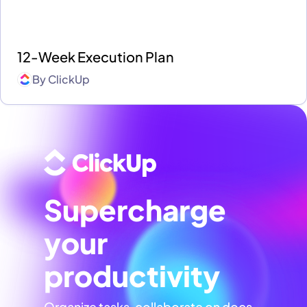
12-Week Execution Plan
By
ClickUp
Supercharge
your
productivity
Organize tasks, collaborate on docs,