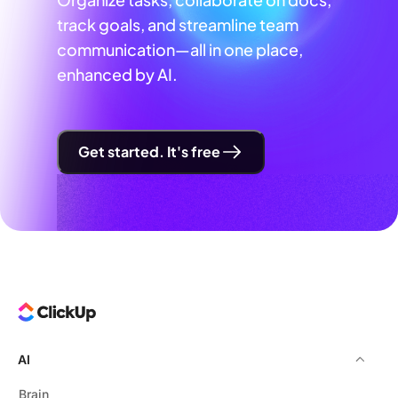
track goals, and streamline team
communication—all in one place,
enhanced by AI.
Get started. It's free
AI
Brain