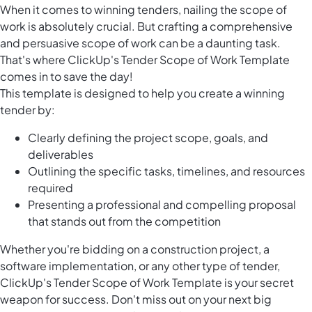
When it comes to winning tenders, nailing the scope of
work is absolutely crucial. But crafting a comprehensive
and persuasive scope of work can be a daunting task.
That's where ClickUp's Tender Scope of Work Template
comes in to save the day!
This template is designed to help you create a winning
tender by:
Clearly defining the project scope, goals, and
deliverables
Outlining the specific tasks, timelines, and resources
required
Presenting a professional and compelling proposal
that stands out from the competition
Whether you're bidding on a construction project, a
software implementation, or any other type of tender,
ClickUp's Tender Scope of Work Template is your secret
weapon for success. Don't miss out on your next big