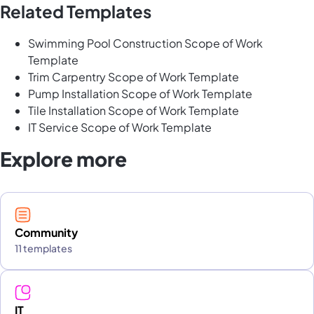
Related Templates
Swimming Pool Construction Scope of Work
Template
Trim Carpentry Scope of Work Template
Pump Installation Scope of Work Template
Tile Installation Scope of Work Template
IT Service Scope of Work Template
Explore more
Community
11 templates
IT