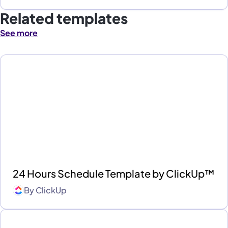
Related templates
See more
24 Hours Schedule Template by ClickUp™
By
ClickUp