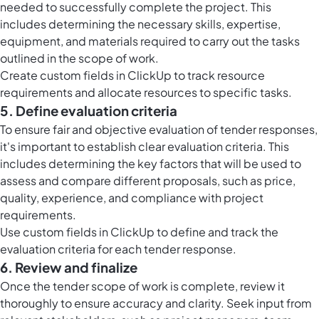
needed to successfully complete the project. This
includes determining the necessary skills, expertise,
equipment, and materials required to carry out the tasks
outlined in the scope of work.
Create custom fields in ClickUp to track resource
requirements and allocate resources to specific tasks.
5. Define evaluation criteria
To ensure fair and objective evaluation of tender responses,
it's important to establish clear evaluation criteria. This
includes determining the key factors that will be used to
assess and compare different proposals, such as price,
quality, experience, and compliance with project
requirements.
Use custom fields in ClickUp to define and track the
evaluation criteria for each tender response.
6. Review and finalize
Once the tender scope of work is complete, review it
thoroughly to ensure accuracy and clarity. Seek input from