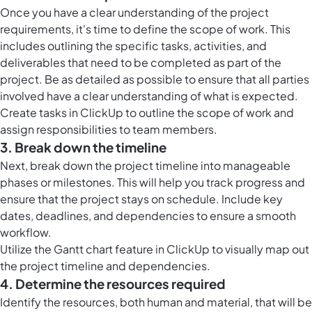
Once you have a clear understanding of the project
requirements, it's time to define the scope of work. This
includes outlining the specific tasks, activities, and
deliverables that need to be completed as part of the
project. Be as detailed as possible to ensure that all parties
involved have a clear understanding of what is expected.
Create tasks in ClickUp to outline the scope of work and
assign responsibilities to team members.
3. Break down the timeline
Next, break down the project timeline into manageable
phases or milestones. This will help you track progress and
ensure that the project stays on schedule. Include key
dates, deadlines, and dependencies to ensure a smooth
workflow.
Utilize the Gantt chart feature in ClickUp to visually map out
the project timeline and dependencies.
4. Determine the resources required
Identify the resources, both human and material, that will be