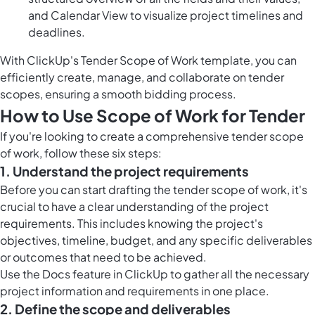
and Calendar View to visualize project timelines and
deadlines.
With ClickUp's Tender Scope of Work template, you can
efficiently create, manage, and collaborate on tender
scopes, ensuring a smooth bidding process.
How to Use Scope of Work for Tender
If you're looking to create a comprehensive tender scope
of work, follow these six steps:
1. Understand the project requirements
Before you can start drafting the tender scope of work, it's
crucial to have a clear understanding of the project
requirements. This includes knowing the project's
objectives, timeline, budget, and any specific deliverables
or outcomes that need to be achieved.
Use the Docs feature in ClickUp to gather all the necessary
project information and requirements in one place.
2. Define the scope and deliverables