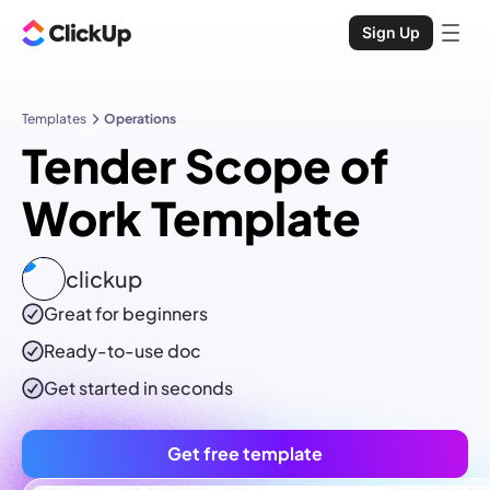
Sign Up
Templates
Operations
Tender Scope of
Work Template
clickup
Great for beginners
Ready-to-use
doc
Get started in seconds
Get free template