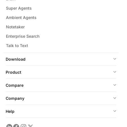
Super Agents
Ambient Agents
Notetaker
Enterprise Search
Talk to Text
Download
Product
Compare
Company
Help