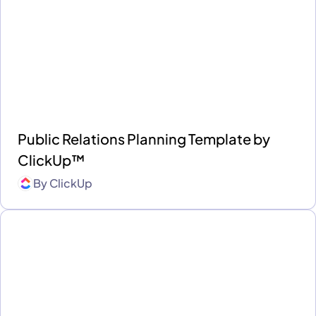
Public Relations Planning Template by
ClickUp™
By
ClickUp