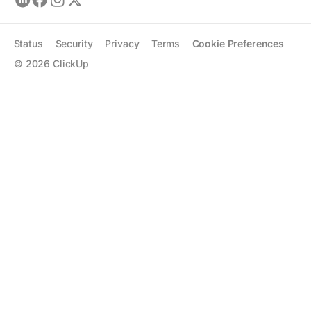
Status
Security
Privacy
Terms
Cookie Preferences
©
2026
ClickUp