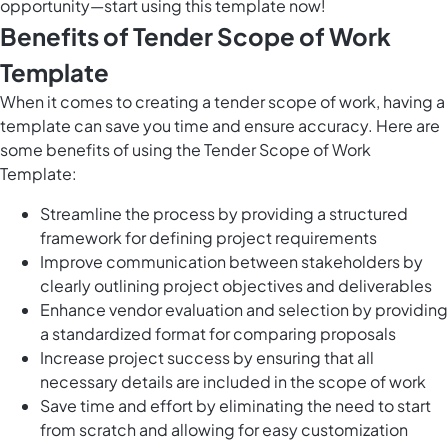
opportunity—start using this template now!
Benefits of Tender Scope of Work
Template
When it comes to creating a tender scope of work, having a
template can save you time and ensure accuracy. Here are
some benefits of using the Tender Scope of Work
Template:
Streamline the process by providing a structured
framework for defining project requirements
Improve communication between stakeholders by
clearly outlining project objectives and deliverables
Enhance vendor evaluation and selection by providing
a standardized format for comparing proposals
Increase project success by ensuring that all
necessary details are included in the scope of work
Save time and effort by eliminating the need to start
from scratch and allowing for easy customization