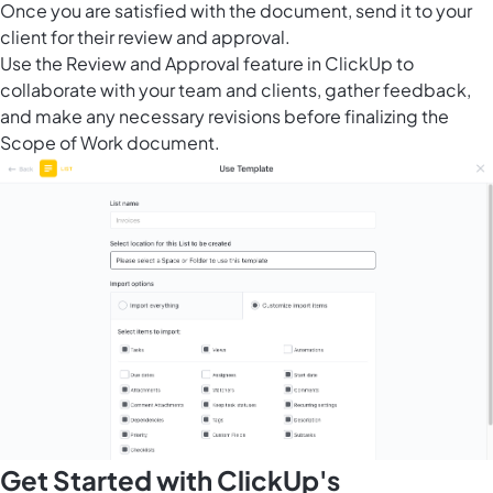
Once you are satisfied with the document, send it to your
client for their review and approval.
Use the Review and Approval feature in ClickUp to
collaborate with your team and clients, gather feedback,
and make any necessary revisions before finalizing the
Scope of Work document.
Get Started with ClickUp's