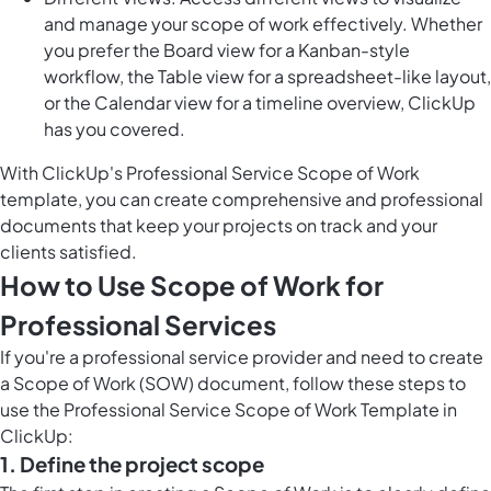
and manage your scope of work effectively. Whether
you prefer the Board view for a Kanban-style
workflow, the Table view for a spreadsheet-like layout,
or the Calendar view for a timeline overview, ClickUp
has you covered.
With ClickUp's Professional Service Scope of Work
template, you can create comprehensive and professional
documents that keep your projects on track and your
clients satisfied.
How to Use Scope of Work for
Professional Services
If you're a professional service provider and need to create
a Scope of Work (SOW) document, follow these steps to
use the Professional Service Scope of Work Template in
ClickUp:
1. Define the project scope