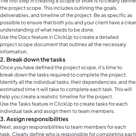
The first step in creating a Scope of Work is to clearly define
the project scope. This includes outlining the goals,
deliverables, and timeline of the project. Be as specific as
possible to ensure that both you and your client have a clear
understanding of what needs to be done.
Use the Docs feature in ClickUp to create a detailed
project scope document that outlines all the necessary
information.
2. Break down the tasks
Once you have defined the project scope, it's time to
break down the tasks required to complete the project.
Identify all the individual tasks, their dependencies, and the
estimated time it will take to complete each task. This will
help you create a realistic timeline for the project.
Use the Tasks feature in ClickUp to create tasks for each
individual task and assign them to team members.
3. Assign responsibilities
Next, assign responsibilities to team members for each
task. Clearly define who is responsible for completing each