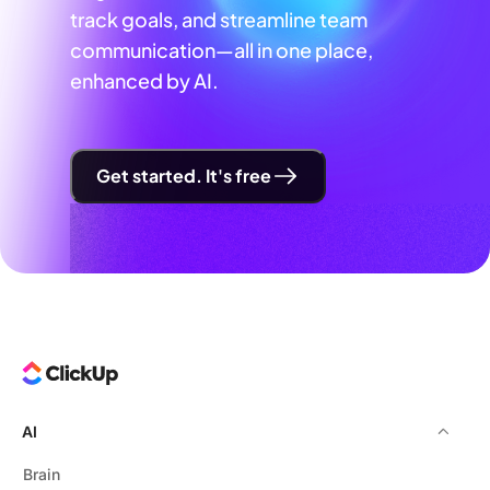
track goals, and streamline team
communication—all in one place,
enhanced by AI.
Get started. It's free
AI
Brain