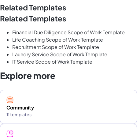
Related Templates
Related Templates
Financial Due Diligence Scope of Work Template
Life Coaching Scope of Work Template
Recruitment Scope of Work Template
Laundry Service Scope of Work Template
IT Service Scope of Work Template
Explore more
Community
11 templates