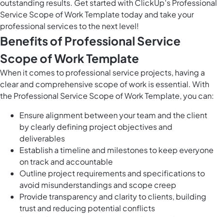
outstanding results. Get started with ClickUp's Professional
Service Scope of Work Template today and take your
professional services to the next level!
Benefits of Professional Service
Scope of Work Template
When it comes to professional service projects, having a
clear and comprehensive scope of work is essential. With
the Professional Service Scope of Work Template, you can:
Ensure alignment between your team and the client
by clearly defining project objectives and
deliverables
Establish a timeline and milestones to keep everyone
on track and accountable
Outline project requirements and specifications to
avoid misunderstandings and scope creep
Provide transparency and clarity to clients, building
trust and reducing potential conflicts