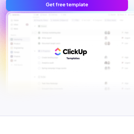
Get free template