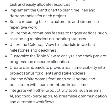
task and easily allocate resources
Implement the Gantt chart to plan timelines and
dependencies for each project
Set up recurring tasks to automate and streamline
repetitive work
Utilize the Automations feature to trigger actions, such
as sending reminders or updating statuses
Utilize the Calendar View to schedule important
milestones and deadlines
Customize the Table View to analyze and track project
progress and resource allocation
Create dashboards to provide real-time visibility into
project status for clients and stakeholders
Use the Whiteboards feature to collaborate and
brainstorm with team members in real-time
Integrate with other productivity tools, such as email,
AI, and third-party apps, to streamline communication
and automate workflows