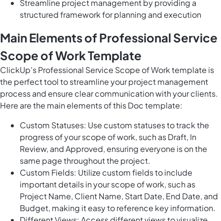
Streamline project management by providing a
structured framework for planning and execution
Main Elements of Professional Service
Scope of Work Template
ClickUp's Professional Service Scope of Work template is
the perfect tool to streamline your project management
process and ensure clear communication with your clients.
Here are the main elements of this Doc template:
Custom Statuses: Use custom statuses to track the
progress of your scope of work, such as Draft, In
Review, and Approved, ensuring everyone is on the
same page throughout the project.
Custom Fields: Utilize custom fields to include
important details in your scope of work, such as
Project Name, Client Name, Start Date, End Date, and
Budget, making it easy to reference key information.
Different Views: Access different views to visualize