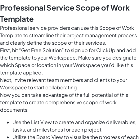
Professional Service Scope of Work
Template
Professional service providers can use this Scope of Work
Template to streamline their project management process
and clearly define the scope of their services.
First, hit “Get Free Solution” to sign up for ClickUp and add
the template to your Workspace. Make sure you designate
which Space or location in your Workspace you’d like this
template applied.
Next, invite relevant team members and clients to your
Workspace to start collaborating.
Now you can take advantage of the full potential of this
template to create comprehensive scope of work
documents:
Use the List View to create and organize deliverables,
tasks, and milestones for each project
Utilize the Board View to visualize the progress of each