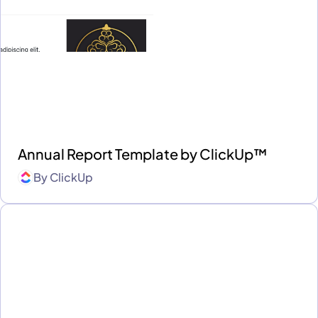
Annual Report Template by ClickUp™
By
ClickUp