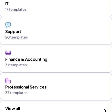
IT
17 templates
Support
20 templates
Finance & Accounting
31 templates
Professional Services
37 templates
View all