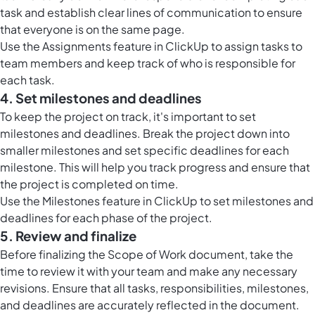
task and establish clear lines of communication to ensure
that everyone is on the same page.
Use the Assignments feature in ClickUp to assign tasks to
team members and keep track of who is responsible for
each task.
4. Set milestones and deadlines
To keep the project on track, it's important to set
milestones and deadlines. Break the project down into
smaller milestones and set specific deadlines for each
milestone. This will help you track progress and ensure that
the project is completed on time.
Use the Milestones feature in ClickUp to set milestones and
deadlines for each phase of the project.
5. Review and finalize
Before finalizing the Scope of Work document, take the
time to review it with your team and make any necessary
revisions. Ensure that all tasks, responsibilities, milestones,
and deadlines are accurately reflected in the document.