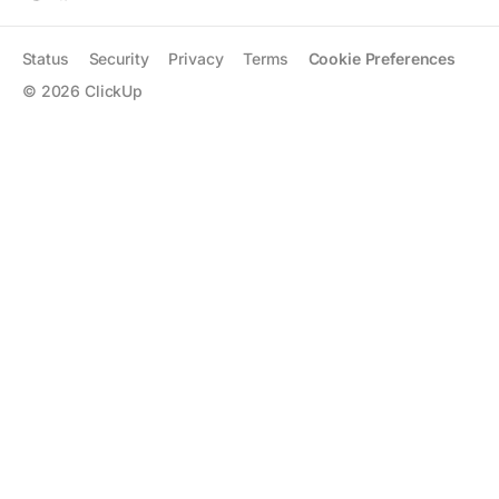
Status
Security
Privacy
Terms
Cookie Preferences
©
2026
ClickUp