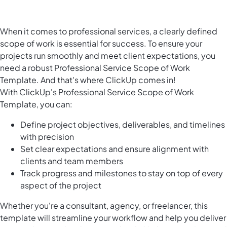
When it comes to professional services, a clearly defined
scope of work is essential for success. To ensure your
projects run smoothly and meet client expectations, you
need a robust Professional Service Scope of Work
Template. And that's where ClickUp comes in!
With ClickUp's Professional Service Scope of Work
Template, you can:
Define project objectives, deliverables, and timelines
with precision
Set clear expectations and ensure alignment with
clients and team members
Track progress and milestones to stay on top of every
aspect of the project
Whether you're a consultant, agency, or freelancer, this
template will streamline your workflow and help you deliver