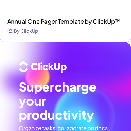
Annual One Pager Template by ClickUp™
By
ClickUp
Supercharge
your
productivity
Organize tasks, collaborate on docs,