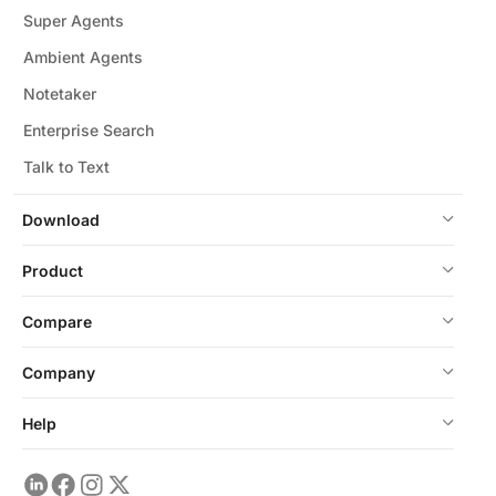
Super Agents
Ambient Agents
Notetaker
Enterprise Search
Talk to Text
Download
Product
Compare
Company
Help