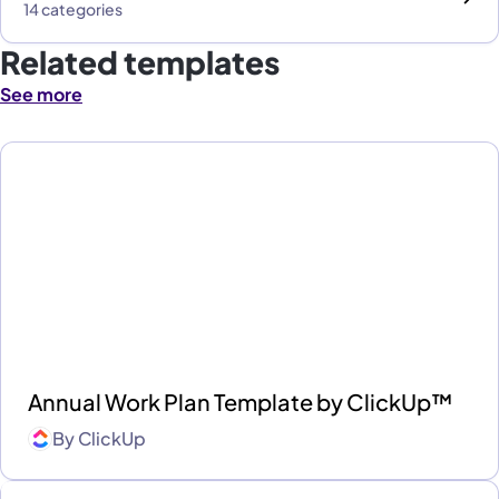
14 categories
Related templates
See more
Annual Work Plan Template by ClickUp™
By
ClickUp