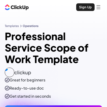
Sign Up
Templates
Operations
Professional
Service Scope of
Work Template
clickup
Great for beginners
Ready-to-use
doc
Get started in seconds