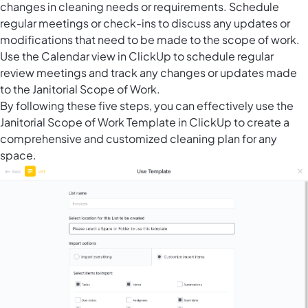
changes in cleaning needs or requirements. Schedule
regular meetings or check-ins to discuss any updates or
modifications that need to be made to the scope of work.
Use the Calendar view in ClickUp to schedule regular
review meetings and track any changes or updates made
to the Janitorial Scope of Work.
By following these five steps, you can effectively use the
Janitorial Scope of Work Template in ClickUp to create a
comprehensive and customized cleaning plan for any
space.