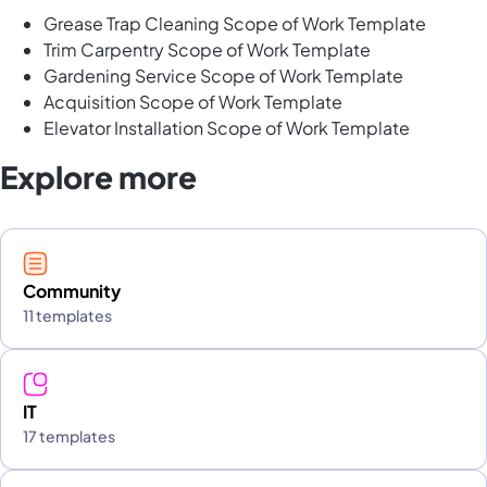
Grease Trap Cleaning Scope of Work Template
Trim Carpentry Scope of Work Template
Gardening Service Scope of Work Template
Acquisition Scope of Work Template
Elevator Installation Scope of Work Template
Explore more
Community
11 templates
IT
17 templates