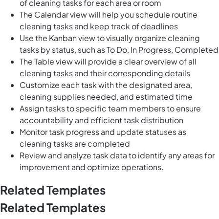
of cleaning tasks for each area or room
The Calendar view will help you schedule routine
cleaning tasks and keep track of deadlines
Use the Kanban view to visually organize cleaning
tasks by status, such as To Do, In Progress, Completed
The Table view will provide a clear overview of all
cleaning tasks and their corresponding details
Customize each task with the designated area,
cleaning supplies needed, and estimated time
Assign tasks to specific team members to ensure
accountability and efficient task distribution
Monitor task progress and update statuses as
cleaning tasks are completed
Review and analyze task data to identify any areas for
improvement and optimize operations.
Related Templates
Related Templates