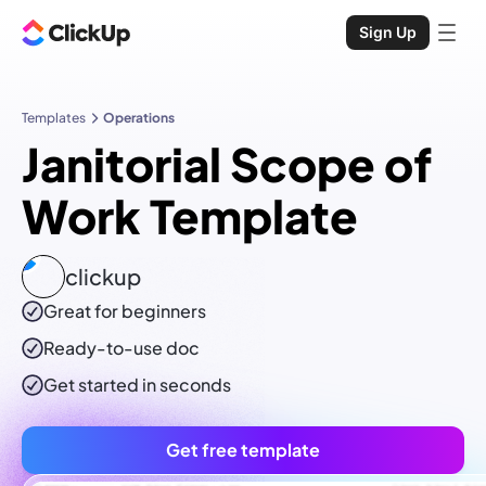
Sign Up
Templates
Operations
Janitorial Scope of
Work Template
clickup
Great for beginners
Ready-to-use
doc
Get started in seconds
Get free template