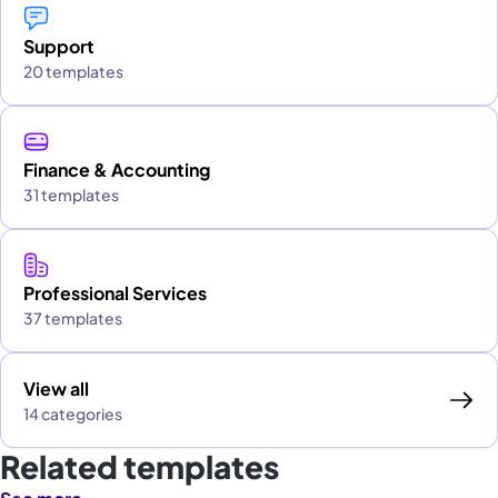
Support
20 templates
Finance & Accounting
31 templates
Professional Services
37 templates
View all
14 categories
Related templates