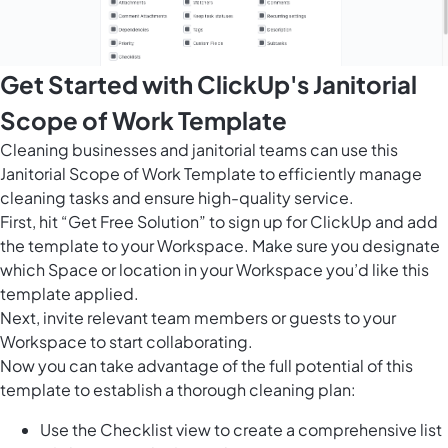
Get Started with ClickUp's Janitorial
Scope of Work Template
Cleaning businesses and janitorial teams can use this
Janitorial Scope of Work Template to efficiently manage
cleaning tasks and ensure high-quality service.
First, hit “Get Free Solution” to sign up for ClickUp and add
the template to your Workspace. Make sure you designate
which Space or location in your Workspace you’d like this
template applied.
Next, invite relevant team members or guests to your
Workspace to start collaborating.
Now you can take advantage of the full potential of this
template to establish a thorough cleaning plan:
Use the Checklist view to create a comprehensive list