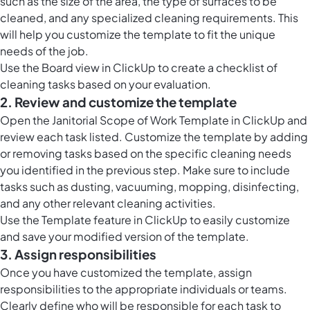
such as the size of the area, the type of surfaces to be
cleaned, and any specialized cleaning requirements. This
will help you customize the template to fit the unique
needs of the job.
Use the Board view in ClickUp to create a checklist of
cleaning tasks based on your evaluation.
2. Review and customize the template
Open the Janitorial Scope of Work Template in ClickUp and
review each task listed. Customize the template by adding
or removing tasks based on the specific cleaning needs
you identified in the previous step. Make sure to include
tasks such as dusting, vacuuming, mopping, disinfecting,
and any other relevant cleaning activities.
Use the Template feature in ClickUp to easily customize
and save your modified version of the template.
3. Assign responsibilities
Once you have customized the template, assign
responsibilities to the appropriate individuals or teams.
Clearly define who will be responsible for each task to