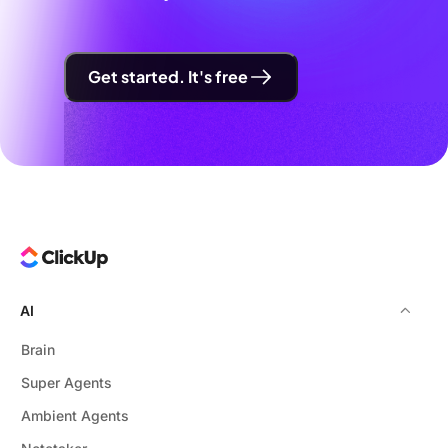
Get started. It's free
AI
Brain
Super Agents
Ambient Agents