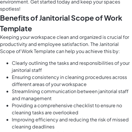
environment. Get started today and keep your spaces
spotless!
Benefits of Janitorial Scope of Work
Template
Keeping your workspace clean and organized is crucial for
productivity and employee satisfaction. The Janitorial
Scope of Work Template can help you achieve this by:
Clearly outlining the tasks and responsibilities of your
janitorial staff
Ensuring consistency in cleaning procedures across
different areas of your workspace
Streamlining communication between janitorial staff
and management
Providing a comprehensive checklist to ensure no
cleaning tasks are overlooked
Improving efficiency and reducing the risk of missed
cleaning deadlines