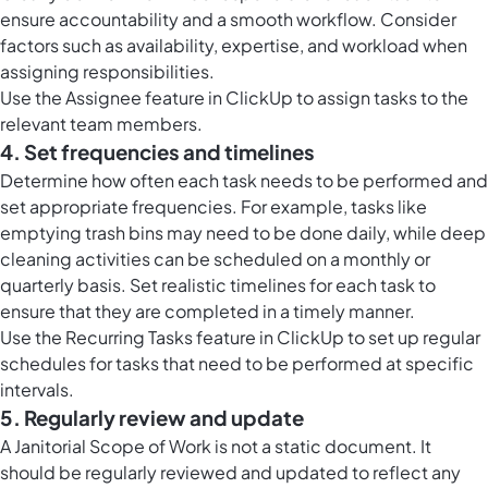
ensure accountability and a smooth workflow. Consider
factors such as availability, expertise, and workload when
assigning responsibilities.
Use the Assignee feature in ClickUp to assign tasks to the
relevant team members.
4. Set frequencies and timelines
Determine how often each task needs to be performed and
set appropriate frequencies. For example, tasks like
emptying trash bins may need to be done daily, while deep
cleaning activities can be scheduled on a monthly or
quarterly basis. Set realistic timelines for each task to
ensure that they are completed in a timely manner.
Use the Recurring Tasks feature in ClickUp to set up regular
schedules for tasks that need to be performed at specific
intervals.
5. Regularly review and update
A Janitorial Scope of Work is not a static document. It
should be regularly reviewed and updated to reflect any