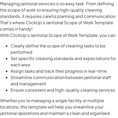
Managing janitorial services is no easy task. From defining
the scope of work to ensuring high-quality cleaning
standards, it requires careful planning and communication.
That's where ClickUp's Janitorial Scope of Work Template
comes in handy!
With ClickUp's Janitorial Scope of Work Template, you can:
Clearly define the scope of cleaning tasks to be
performed
Set specific cleaning standards and expectations for
each area
Assign tasks and track their progress in real-time
Streamline communication between janitorial staff
and management
Ensure consistent and high-quality cleaning services
Whether you're managing a single facility or multiple
locations, this template will help you streamline your
janitorial operations and maintain a clean and organized