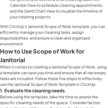
Calendar View to schedule cleaning appointments,
and the Gantt Chart View to visualize the timeline of
your cleaning projects.
With ClickUp's Janitorial Scope of Work template, you can
efficiently manage your cleaning tasks, assign
responsibilities, and ensure a clean and organized
environment.
How to Use Scope of Work for
Janitorial
When it comes to creating a Janitorial Scope of Work, using
a template can save you time and ensure that all necessary
tasks are included. Follow these five steps to effectively
use the Janitorial Scope of Work Template in ClickUp:
1. Evaluate the cleaning needs
Before using the template, take the time to assess the
specific cleaning needs of the space. Consider factors