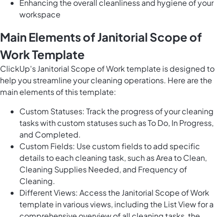
Enhancing the overall cleanliness and hygiene of your
workspace
Main Elements of Janitorial Scope of
Work Template
ClickUp's Janitorial Scope of Work template is designed to
help you streamline your cleaning operations. Here are the
main elements of this template:
Custom Statuses: Track the progress of your cleaning
tasks with custom statuses such as To Do, In Progress,
and Completed.
Custom Fields: Use custom fields to add specific
details to each cleaning task, such as Area to Clean,
Cleaning Supplies Needed, and Frequency of
Cleaning.
Different Views: Access the Janitorial Scope of Work
template in various views, including the List View for a
comprehensive overview of all cleaning tasks, the