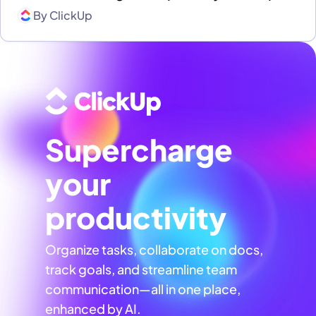
By
ClickUp
Supercharge
your
productivity
Organize tasks, collaborate on docs,
track goals, and streamline team
communication—all in one place,
enhanced by AI.