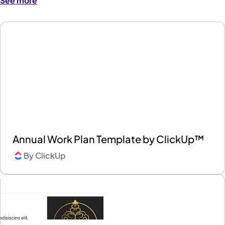
See more
Annual Work Plan Template by ClickUp™
By
ClickUp