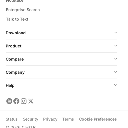
Notetaker
Enterprise Search
Talk to Text
Download
Product
Compare
Company
Help
Status
Security
Privacy
Terms
Cookie Preferences
©
2026
ClickUp