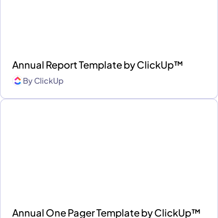
Annual Report Template by ClickUp™
By
ClickUp
Annual One Pager Template by ClickUp™