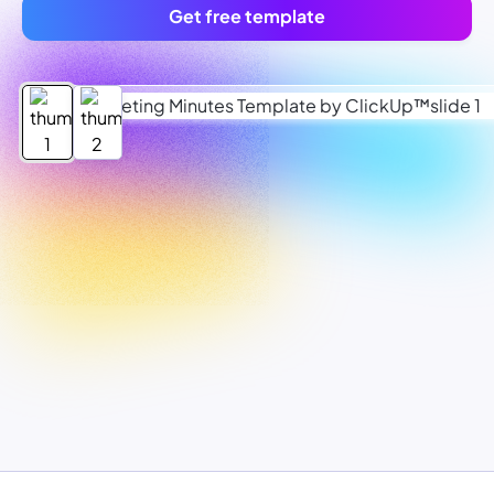
Get free template