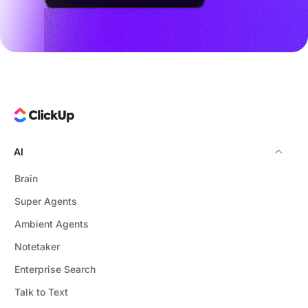
AI
Brain
Super Agents
Ambient Agents
Notetaker
Enterprise Search
Talk to Text