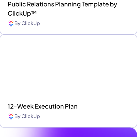
Public Relations Planning Template by
ClickUp™
By
ClickUp
12-Week Execution Plan
By
ClickUp