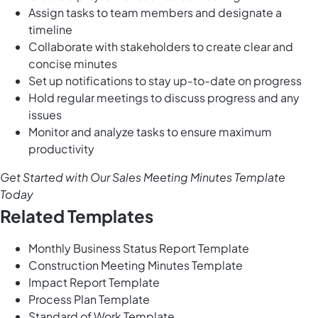
Assign tasks to team members and designate a
timeline
Collaborate with stakeholders to create clear and
concise minutes
Set up notifications to stay up-to-date on progress
Hold regular meetings to discuss progress and any
issues
Monitor and analyze tasks to ensure maximum
productivity
Get Started with Our Sales Meeting Minutes Template
Today
Related Templates
Monthly Business Status Report Template
Construction Meeting Minutes Template
Impact Report Template
Process Plan Template
Standard of Work Template