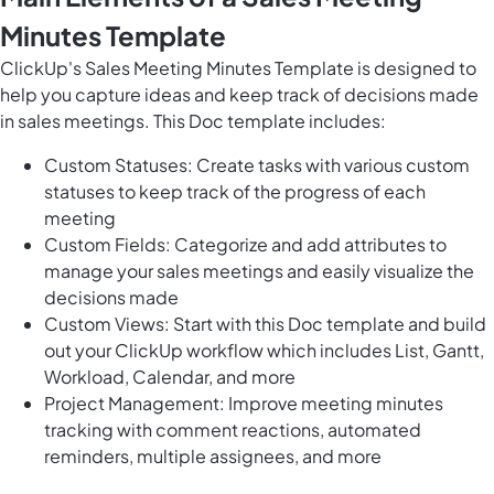
Minutes Template
ClickUp's Sales Meeting Minutes Template is designed to
help you capture ideas and keep track of decisions made
in sales meetings. This Doc template includes:
Custom Statuses: Create tasks with various custom
statuses to keep track of the progress of each
meeting
Custom Fields: Categorize and add attributes to
manage your sales meetings and easily visualize the
decisions made
Custom Views: Start with this Doc template and build
out your ClickUp workflow which includes List, Gantt,
Workload, Calendar, and more
Project Management: Improve meeting minutes
tracking with comment reactions, automated
reminders, multiple assignees, and more