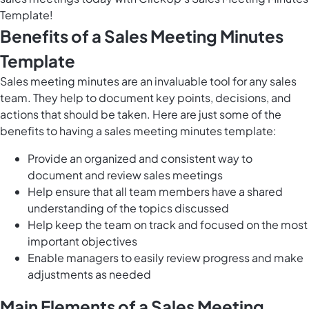
Template!
Benefits of a Sales Meeting Minutes
Template
Sales meeting minutes are an invaluable tool for any sales
team. They help to document key points, decisions, and
actions that should be taken. Here are just some of the
benefits to having a sales meeting minutes template:
Provide an organized and consistent way to
document and review sales meetings
Help ensure that all team members have a shared
understanding of the topics discussed
Help keep the team on track and focused on the most
important objectives
Enable managers to easily review progress and make
adjustments as needed
Main Elements of a Sales Meeting