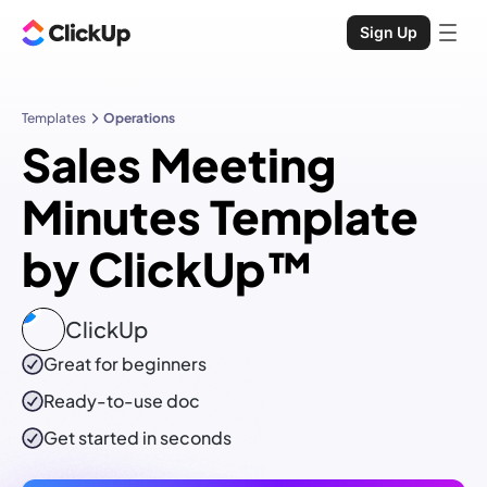
Sign Up
Templates
Operations
Sales Meeting
Minutes Template
by ClickUp™
ClickUp
Great for beginners
Ready-to-use
doc
Get started in seconds