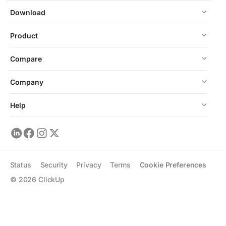
Download
Product
Compare
Company
Help
Status
Security
Privacy
Terms
Cookie Preferences
©
2026
ClickUp