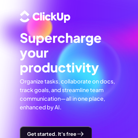
Supercharge
your
productivity
Organize tasks, collaborate on docs,
track goals, and streamline team
communication—all in one place,
enhanced by AI.
Get started. It's free