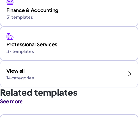
Finance & Accounting
31 templates
Professional Services
37 templates
View all
14 categories
Related templates
See more