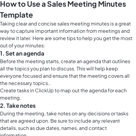
How to Use a Sales Meeting Minutes
Template
Taking clear and concise sales meeting minutes is a great
way to capture important information from meetings and
review it later. Here are some tips to help you get the most
out of your minutes:
1. Set an agenda
Before the meeting starts, create an agenda that outlines
all the topics you plan to discuss. This will help keep
everyone focused and ensure that the meeting covers all
the necessary topics..
Create tasks in ClickUp to map out the agenda for each
meeting.
2. Take notes
During the meeting, take notes on any decisions or tasks
that are agreed upon. Be sure to include any relevant
details, such as due dates, names, and contact
information..