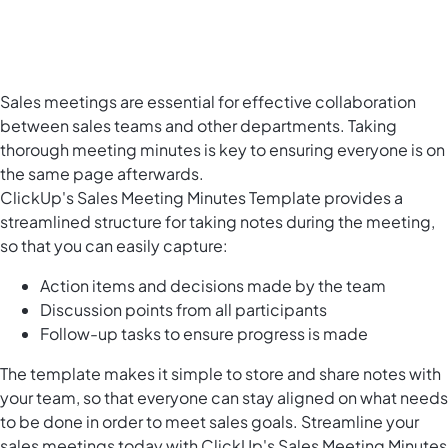
Sales meetings are essential for effective collaboration
between sales teams and other departments. Taking
thorough meeting minutes is key to ensuring everyone is on
the same page afterwards.
ClickUp's Sales Meeting Minutes Template provides a
streamlined structure for taking notes during the meeting,
so that you can easily capture:
Action items and decisions made by the team
Discussion points from all participants
Follow-up tasks to ensure progress is made
The template makes it simple to store and share notes with
your team, so that everyone can stay aligned on what needs
to be done in order to meet sales goals. Streamline your
sales meetings today with ClickUp's Sales Meeting Minutes