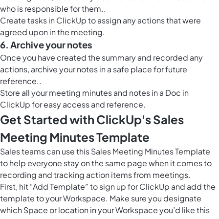
who is responsible for them..
Create tasks in ClickUp to assign any actions that were
agreed upon in the meeting.
6. Archive your notes
Once you have created the summary and recorded any
actions, archive your notes in a safe place for future
reference..
Store all your meeting minutes and notes in a
Doc in
ClickUp
for easy access and reference.
Get Started with ClickUp's Sales
Meeting Minutes Template
Sales teams can use this Sales Meeting Minutes Template
to help everyone stay on the same page when it comes to
recording and tracking action items from meetings.
First, hit “Add Template” to sign up for ClickUp and add the
template to your Workspace. Make sure you designate
which Space or location in your Workspace you’d like this