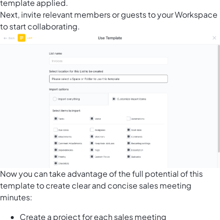
template applied.
Next, invite relevant members or guests to your Workspace
to start collaborating.
Now you can take advantage of the full potential of this
template to create clear and concise sales meeting
minutes:
Create a project for each sales meeting