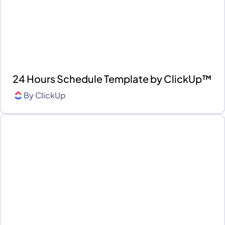
24 Hours Schedule Template by ClickUp™
By
ClickUp