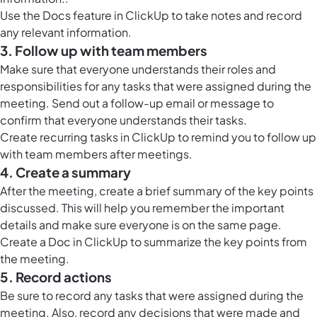
Use the
Docs feature in ClickUp
to take notes and record
any relevant information.
3. Follow up with team members
Make sure that everyone understands their roles and
responsibilities for any tasks that were assigned during the
meeting. Send out a follow-up email or message to
confirm that everyone understands their tasks.
Create recurring tasks in ClickUp to remind you to follow up
with team members after meetings.
4. Create a summary
After the meeting, create a brief summary of the key points
discussed. This will help you remember the important
details and make sure everyone is on the same page.
Create a
Doc in ClickUp
to summarize the key points from
the meeting.
5. Record actions
Be sure to record any tasks that were assigned during the
meeting. Also, record any decisions that were made and