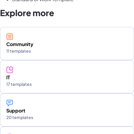
Explore more
Community
11 templates
IT
17 templates
Support
20 templates