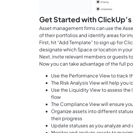
Get Started with ClickUp’s
Asset management firms can use the Asse
of their portfolios and identify areas for 
First, hit “Add Template” to sign up for 
designate which Space or location in your
Next, invite relevant members or guests to
Now you can take advantage of the full pot
Use the Performance View to track th
The Risk Analysis View will help you id
Use the Liquidity View to assess the
flow
The Compliance View will ensure you
Organize assets into different statu
their progress
Update statuses as you analyze and 
Monitor and analyze assets to maximi