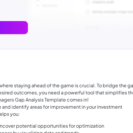
here staying ahead of the game is crucial. To bridge the g
ired outcomes, you need a powerful tool that simplifies t
nagers Gap Analysis Template comes in!
e and identify areas for improvement in your investment
elps you:
cover potential opportunities for optimization
cess by visualizing data and trends