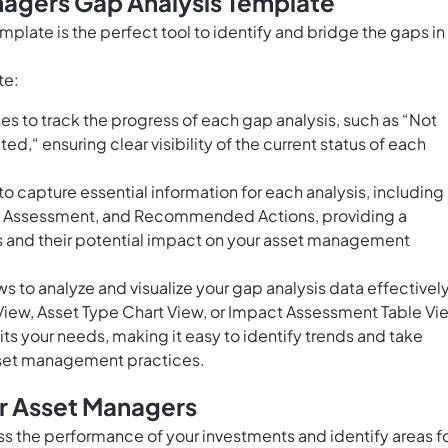
nagers Gap Analysis Template
plate is the perfect tool to identify and bridge the gaps in
te:
 to track the progress of each gap analysis, such as “Not
d,“ ensuring clear visibility of the current status of each
to capture essential information for each analysis, including
ct Assessment, and Recommended Actions, providing a
 and their potential impact on your asset management
s to analyze and visualize your gap analysis data effectively
View, Asset Type Chart View, or Impact Assessment Table Vi
ts your needs, making it easy to identify trends and take
sset management practices.
or Asset Managers
ss the performance of your investments and identify areas f