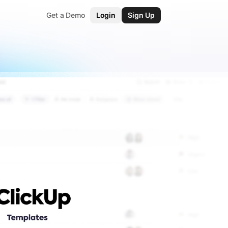
Get a Demo
Login
Sign Up