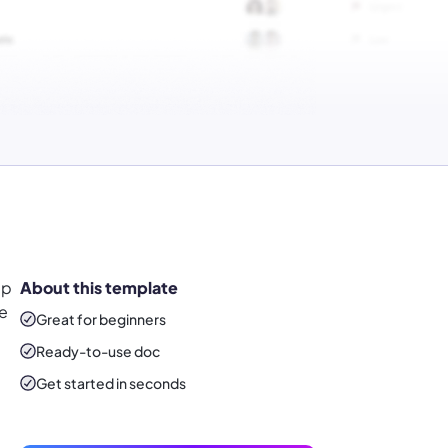
ap
About this template
he
Great for beginners
Ready-to-use
doc
Get started in seconds