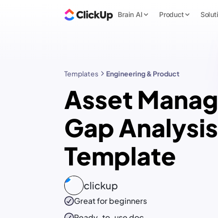
Brain AI
Product
Solut
Templates
Engineering & Product
Asset Manag
Gap Analysis
Template
clickup
Great for beginners
Ready-to-use
doc