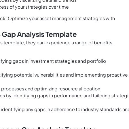
ess of your strategies over time
ack. Optimize your asset management strategies with
 Gap Analysis Template
 template, they can experience a range of benefits,
ying gaps in investment strategies and portfolio
ying potential vulnerabilities and implementing proactive
g processes and optimizing resource allocation
ves by identifying gaps in performance and tailoring strateg
dentifying any gaps in adherence to industry standards an