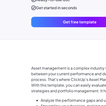
Get started in seconds
Get free template
Asset management is a complex industry w
between your current performance and des
process. That's where ClickUp's Asset Ma
With this template, you can easily evaluat
strategies and portfolio management. It h
Analyze the performance gaps and un
Streamline your decision-making pro