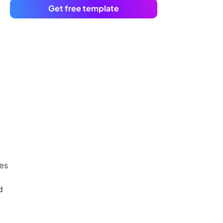
Get free template
ies
d