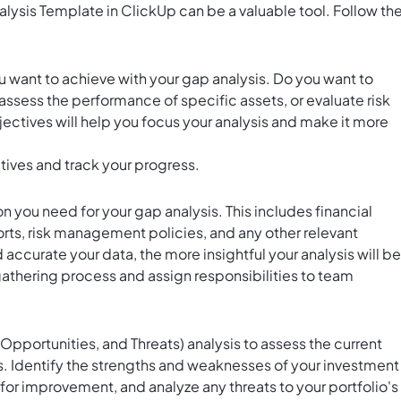
ysis Template in ClickUp can be a valuable tool. Follow th
ou want to achieve with your gap analysis. Do you want to
 assess the performance of specific assets, or evaluate risk
ctives will help you focus your analysis and make it more
tives and track your progress.
on you need for your gap analysis. This includes financial
ts, risk management policies, and any other relevant
urate your data, the more insightful your analysis will be
gathering process and assign responsibilities to team
portunities, and Threats) analysis to assess the current
. Identify the strengths and weaknesses of your investment
 for improvement, and analyze any threats to your portfolio's