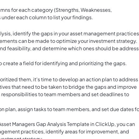
umns for each category (Strengths, Weaknesses,
under each column to list your findings.
ysis, identify the gaps in your asset management practices
ements can be made to optimize your investment strategy.
 and feasibility, and determine which ones should be addres
o create a field for identifying and prioritizing the gaps.
ritized them, it's time to develop an action plan to address
atives that need to be taken to bridge the gaps and improve
responsibilities to team members and set deadlines to
ion plan, assign tasks to team members, and set due dates fo
e Asset Managers Gap Analysis Template in ClickUp, you can
nagement practices, identify areas for improvement, and
nvestment strategy.