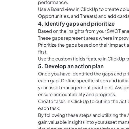
performance.
Use a
Board view in ClickUp
to create col
Opportunities, and Threats) and add cards 
4. Identify gaps and prioritize
Based on the insights from your SWOT anal
These gaps represent areas where improv
Prioritize the gaps based on their impact
first.
Use the
custom fields feature in ClickUp
t
5. Develop an action plan
Once you have identified the gaps and prio
each gap. Define specific steps and initi
your asset management practices. Assign 
ensure accountability and progress.
Create
tasks in ClickUp
to outline the act
each task.
By following these steps and utilizing th
gain valuable insights into your asset ma
develop an action plan to optimize your i