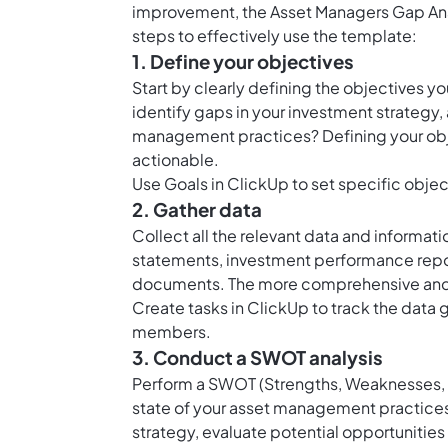
improvement, the Asset Managers Gap Anal
steps to effectively use the template:
1. Define your objectives
Start by clearly defining the objectives y
identify gaps in your investment strategy,
management practices? Defining your obje
actionable.
Use
Goals in ClickUp
to set specific objec
2. Gather data
Collect all the relevant data and informati
statements, investment performance repor
documents. The more comprehensive and acc
Create
tasks in ClickUp
to track the data 
members.
3. Conduct a SWOT analysis
Perform a SWOT (Strengths, Weaknesses, Op
state of your asset management practices
strategy, evaluate potential opportunities