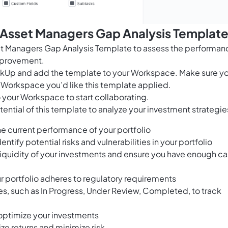
 Asset Managers Gap Analysis Templat
t Managers Gap Analysis Template to assess the performan
improvement.
ClickUp and add the template to your Workspace. Make sure y
 Workspace you’d like this template applied.
 your Workspace to start collaborating.
ential of this template to analyze your investment strategie
e current performance of your portfolio
entify potential risks and vulnerabilities in your portfolio
 liquidity of your investments and ensure you have enough c
r portfolio adheres to regulatory requirements
ses, such as In Progress, Under Review, Completed, to track
optimize your investments
ze returns and minimize risk