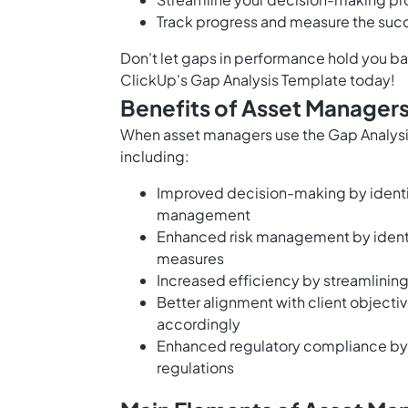
Track progress and measure the succ
Don't let gaps in performance hold you b
ClickUp's Gap Analysis Template today!
Benefits of Asset Managers
When asset managers use the Gap Analysis
including:
Improved decision-making by identif
management
Enhanced risk management by identif
measures
Increased efficiency by streamlinin
Better alignment with client objecti
accordingly
Enhanced regulatory compliance by i
regulations