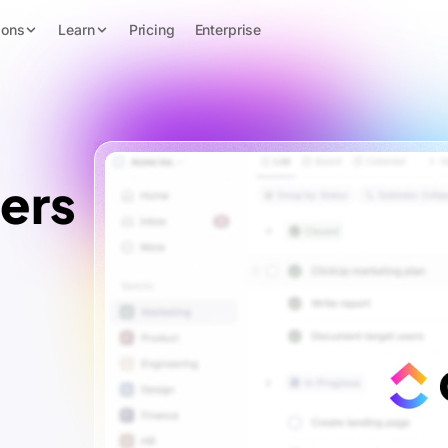
ions
Learn
Pricing
Enterprise
ers