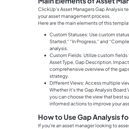
Main Elements of Asset Ma
ClickUp's Asset Managers Gap Analysis tem
your asset management process.
Here are the main elements of this templa
Custom Statuses: Use custom statuses
Started,“ “In Progress,“ and “Complete
analysis.
Custom Fields: Utilize custom fields 
Asset Type, Gap Description, Impa
comprehensive overview of the gaps
strategy.
Different Views: Access multiple view
Whether it's the Gap Analysis Board 
you can choose the view that best sui
informed actions to improve your a
How to Use Gap Analysis f
If you're an asset manager looking to asse