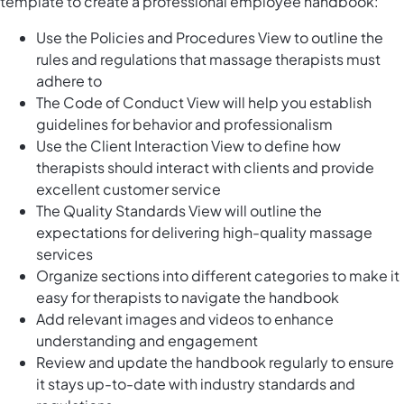
template to create a professional employee handbook:
Use the Policies and Procedures View to outline the
rules and regulations that massage therapists must
adhere to
The Code of Conduct View will help you establish
guidelines for behavior and professionalism
Use the Client Interaction View to define how
therapists should interact with clients and provide
excellent customer service
The Quality Standards View will outline the
expectations for delivering high-quality massage
services
Organize sections into different categories to make it
easy for therapists to navigate the handbook
Add relevant images and videos to enhance
understanding and engagement
Review and update the handbook regularly to ensure
it stays up-to-date with industry standards and