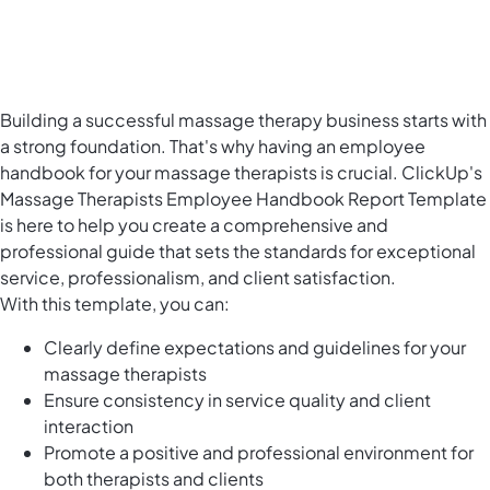
Building a successful massage therapy business starts with
a strong foundation. That's why having an employee
handbook for your massage therapists is crucial. ClickUp's
Massage Therapists Employee Handbook Report Template
is here to help you create a comprehensive and
professional guide that sets the standards for exceptional
service, professionalism, and client satisfaction.
With this template, you can:
Clearly define expectations and guidelines for your
massage therapists
Ensure consistency in service quality and client
interaction
Promote a positive and professional environment for
both therapists and clients