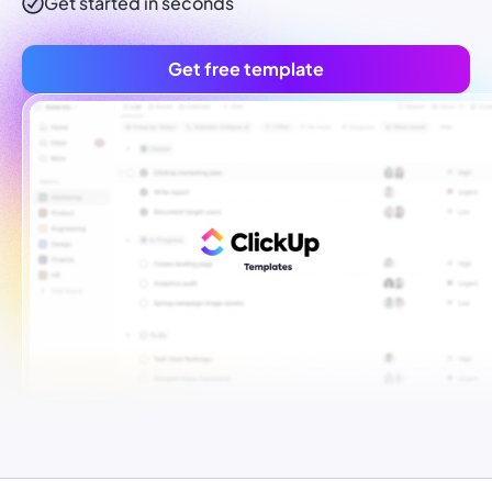
Get started in seconds
Get free template