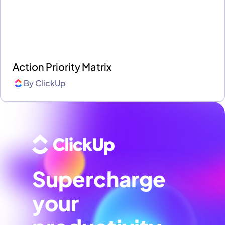
Action Priority Matrix
By
ClickUp
Supercharge
your