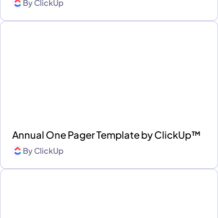
By
ClickUp
Annual One Pager Template by ClickUp™
By
ClickUp