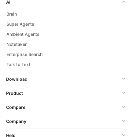
AI
Brain
Super Agents
Ambient Agents
Notetaker
Enterprise Search
Talk to Text
Download
Product
Compare
Company
Help