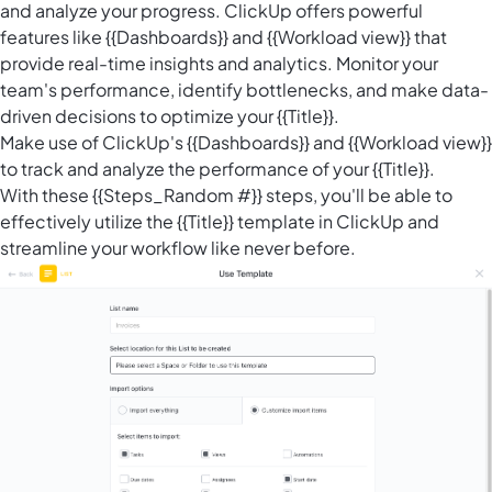
and analyze your progress. ClickUp offers powerful
features like {{Dashboards}} and {{Workload view}} that
provide real-time insights and analytics. Monitor your
team's performance, identify bottlenecks, and make data-
driven decisions to optimize your {{Title}}.
Make use of ClickUp's {{Dashboards}} and {{Workload view}}
to track and analyze the performance of your {{Title}}.
With these {{Steps_Random #}} steps, you'll be able to
effectively utilize the {{Title}} template in ClickUp and
streamline your workflow like never before.