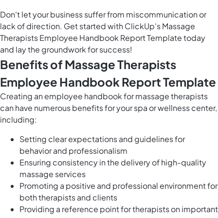
Don't let your business suffer from miscommunication or
lack of direction. Get started with ClickUp's Massage
Therapists Employee Handbook Report Template today
and lay the groundwork for success!
Benefits of Massage Therapists
Employee Handbook Report Template
Creating an employee handbook for massage therapists
can have numerous benefits for your spa or wellness center,
including:
Setting clear expectations and guidelines for
behavior and professionalism
Ensuring consistency in the delivery of high-quality
massage services
Promoting a positive and professional environment for
both therapists and clients
Providing a reference point for therapists on important