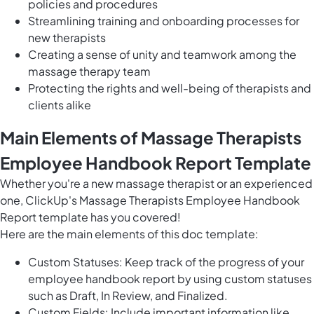
policies and procedures
Streamlining training and onboarding processes for
new therapists
Creating a sense of unity and teamwork among the
massage therapy team
Protecting the rights and well-being of therapists and
clients alike
Main Elements of Massage Therapists
Employee Handbook Report Template
Whether you're a new massage therapist or an experienced
one, ClickUp's Massage Therapists Employee Handbook
Report template has you covered!
Here are the main elements of this doc template:
Custom Statuses: Keep track of the progress of your
employee handbook report by using custom statuses
such as Draft, In Review, and Finalized.
Custom Fields: Include important information like