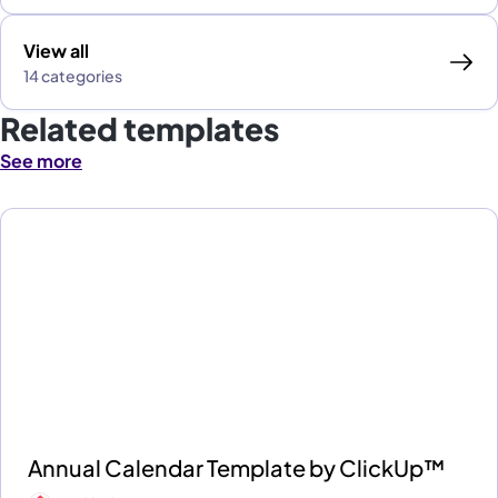
View all
14 categories
Related templates
See more
Annual Calendar Template by ClickUp™