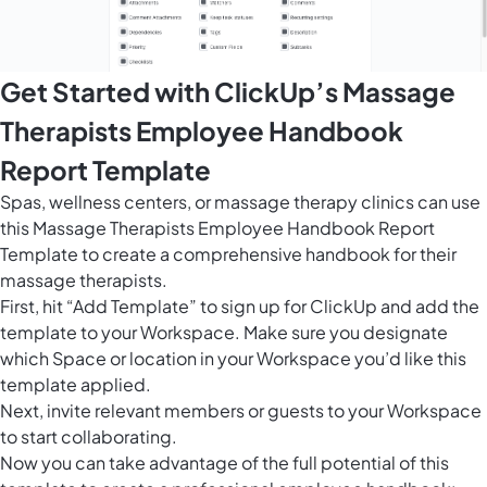
Get Started with ClickUp’s Massage
Therapists Employee Handbook
Report Template
Spas, wellness centers, or massage therapy clinics can use
this Massage Therapists Employee Handbook Report
Template to create a comprehensive handbook for their
massage therapists.
First, hit “Add Template” to sign up for ClickUp and add the
template to your Workspace. Make sure you designate
which Space or location in your Workspace you’d like this
template applied.
Next, invite relevant members or guests to your Workspace
to start collaborating.
Now you can take advantage of the full potential of this