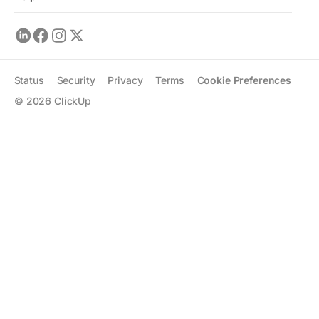
Status
Security
Privacy
Terms
Cookie Preferences
©
2026
ClickUp