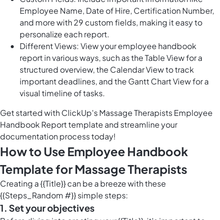
Employee Name, Date of Hire, Certification Number,
and more with 29 custom fields, making it easy to
personalize each report.
Different Views: View your employee handbook
report in various ways, such as the Table View for a
structured overview, the Calendar View to track
important deadlines, and the Gantt Chart View for a
visual timeline of tasks.
Get started with ClickUp's Massage Therapists Employee
Handbook Report template and streamline your
documentation process today!
How to Use Employee Handbook
Template for Massage Therapists
Creating a {{Title}} can be a breeze with these
{{Steps_Random #}} simple steps:
1. Set your objectives