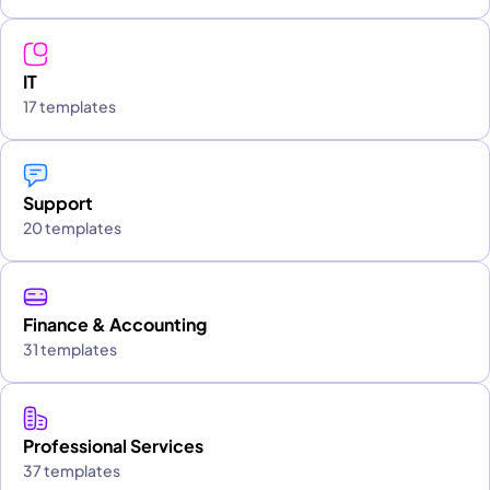
IT
17 templates
Support
20 templates
Finance & Accounting
31 templates
Professional Services
37 templates