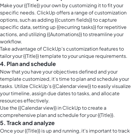
Make your {{Title}} your own by customizing it to fit your
specific needs. ClickUp offers a range of customization
options, such as adding {{custom fields}} to capture
specific data, setting up {{recurring tasks}} for repetitive
actions, and utilizing {{Automations}} to streamline your
workflow.
Take advantage of ClickUp's customization features to
tailor your {{Title}} template to your unique requirements.
4. Plan and schedule
Now that you have your objectives defined and your
template customized, it's time to plan and schedule your
tasks. Utilize ClickUp's {{Calendar view}} to easily visualize
your timeline, assign due dates to tasks, and allocate
resources effectively.
Use the {{Calendar view}} in ClickUp to create a
comprehensive plan and schedule for your {{Title}}.
5. Track and analyze
Once your {{Title}} is up and running, it's important to track