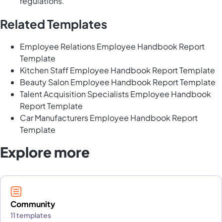
regulations.
Related Templates
Employee Relations Employee Handbook Report
Template
Kitchen Staff Employee Handbook Report Template
Beauty Salon Employee Handbook Report Template
Talent Acquisition Specialists Employee Handbook
Report Template
Car Manufacturers Employee Handbook Report
Template
Explore more
Community
11 templates