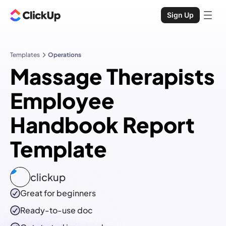
Sign Up
Templates
Operations
Massage Therapists
Employee
Handbook Report
Template
clickup
Great for beginners
Ready-to-use
doc