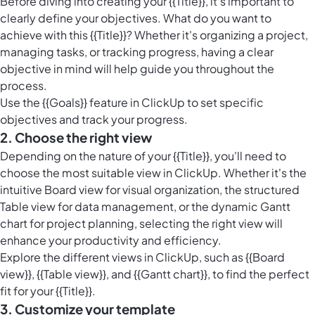
Before diving into creating your {{Title}}, it's important to
clearly define your objectives. What do you want to
achieve with this {{Title}}? Whether it's organizing a project,
managing tasks, or tracking progress, having a clear
objective in mind will help guide you throughout the
process.
Use the {{Goals}} feature in ClickUp to set specific
objectives and track your progress.
2. Choose the right view
Depending on the nature of your {{Title}}, you'll need to
choose the most suitable view in ClickUp. Whether it's the
intuitive Board view for visual organization, the structured
Table view for data management, or the dynamic Gantt
chart for project planning, selecting the right view will
enhance your productivity and efficiency.
Explore the different views in ClickUp, such as {{Board
view}}, {{Table view}}, and {{Gantt chart}}, to find the perfect
fit for your {{Title}}.
3. Customize your template