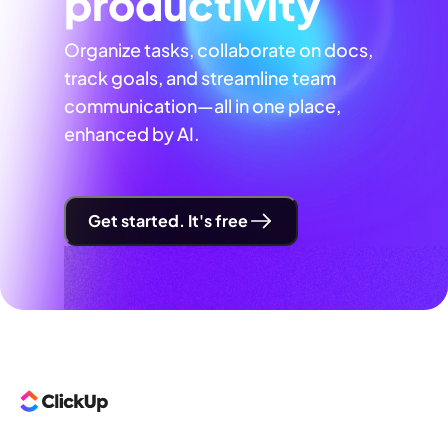
productivity
Organize tasks, collaborate on docs,
track goals, and streamline team
communication—all in one place,
enhanced by AI.
Get started. It's free