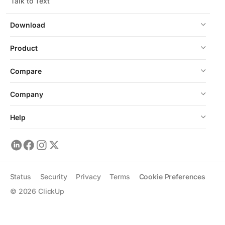
Talk to Text
Download
Product
Compare
Company
Help
Status
Security
Privacy
Terms
Cookie Preferences
©
2026
ClickUp