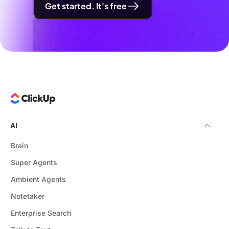
Get started. It's free
AI
Brain
Super Agents
Ambient Agents
Notetaker
Enterprise Search