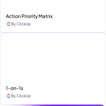
Action Priority Matrix
By
ClickUp
1-on-1s
By
ClickUp