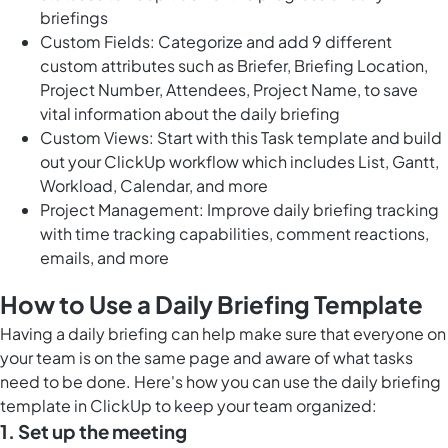
briefings
Custom Fields: Categorize and add 9 different
custom attributes such as Briefer, Briefing Location,
Project Number, Attendees, Project Name, to save
vital information about the daily briefing
Custom Views: Start with this Task template and build
out your ClickUp workflow which includes List, Gantt,
Workload, Calendar, and more
Project Management: Improve daily briefing tracking
with time tracking capabilities, comment reactions,
emails, and more
How to Use a Daily Briefing Template
Having a daily briefing can help make sure that everyone on
your team is on the same page and aware of what tasks
need to be done. Here's how you can use the daily briefing
template in ClickUp to keep your team organized:
1. Set up the meeting