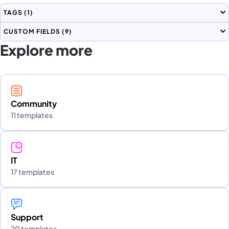
TAGS
(1)
CUSTOM FIELDS
(9)
Explore more
Community
11 templates
IT
17 templates
Support
20 templates