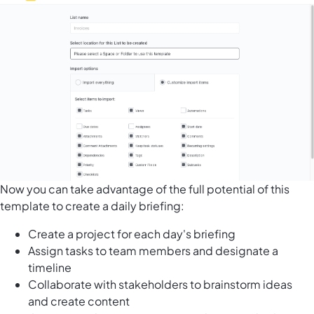
Now you can take advantage of the full potential of this
template to create a daily briefing:
Create a project for each day's briefing
Assign tasks to team members and designate a
timeline
Collaborate with stakeholders to brainstorm ideas
and create content