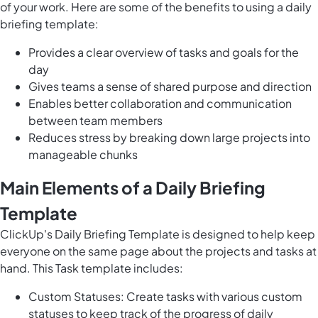
of your work. Here are some of the benefits to using a daily
briefing template:
Provides a clear overview of tasks and goals for the
day
Gives teams a sense of shared purpose and direction
Enables better collaboration and communication
between team members
Reduces stress by breaking down large projects into
manageable chunks
Main Elements of a Daily Briefing
Template
ClickUp's Daily Briefing Template is designed to help keep
everyone on the same page about the projects and tasks at
hand. This Task template includes:
Custom Statuses: Create tasks with various custom
statuses to keep track of the progress of daily