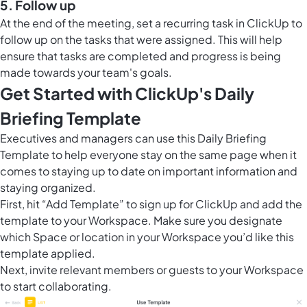
5. Follow up
At the end of the meeting, set a recurring task in ClickUp to
follow up on the tasks that were assigned. This will help
ensure that tasks are completed and progress is being
made towards your team's goals.
Get Started with ClickUp's Daily
Briefing Template
Executives and managers can use this Daily Briefing
Template to help everyone stay on the same page when it
comes to staying up to date on important information and
staying organized.
First, hit “Add Template” to sign up for ClickUp and add the
template to your Workspace. Make sure you designate
which Space or location in your Workspace you’d like this
template applied.
Next, invite relevant members or guests to your Workspace
to start collaborating.