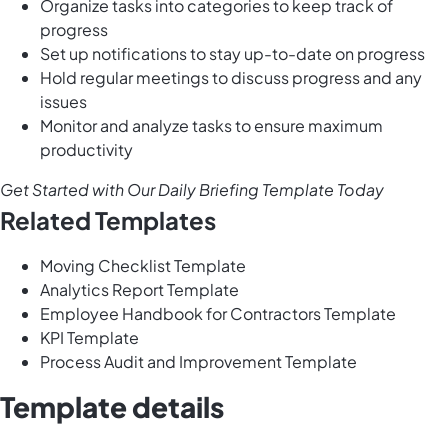
Organize tasks into categories to keep track of
progress
Set up notifications to stay up-to-date on progress
Hold regular meetings to discuss progress and any
issues
Monitor and analyze tasks to ensure maximum
productivity
Get Started with Our Daily Briefing Template Today
Related Templates
Moving Checklist Template
Analytics Report Template
Employee Handbook for Contractors Template
KPI Template
Process Audit and Improvement Template
Template details