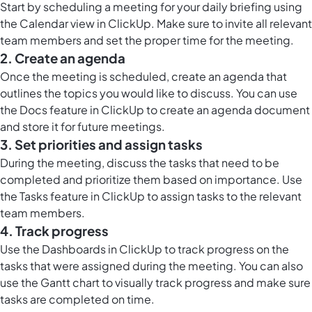
Start by scheduling a meeting for your daily briefing using
the
Calendar view in ClickUp
. Make sure to invite all relevant
team members and set the proper time for the meeting.
2. Create an agenda
Once the meeting is scheduled, create an agenda that
outlines the topics you would like to discuss. You can use
the
Docs feature in ClickUp
to create an agenda document
and store it for future meetings.
3. Set priorities and assign tasks
During the meeting, discuss the tasks that need to be
completed and prioritize them based on importance. Use
the Tasks feature in ClickUp to assign tasks to the relevant
team members.
4. Track progress
Use the
Dashboards in ClickUp
to track progress on the
tasks that were assigned during the meeting. You can also
use the Gantt chart to visually track progress and make sure
tasks are completed on time.