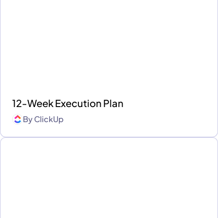
12-Week Execution Plan
By
ClickUp