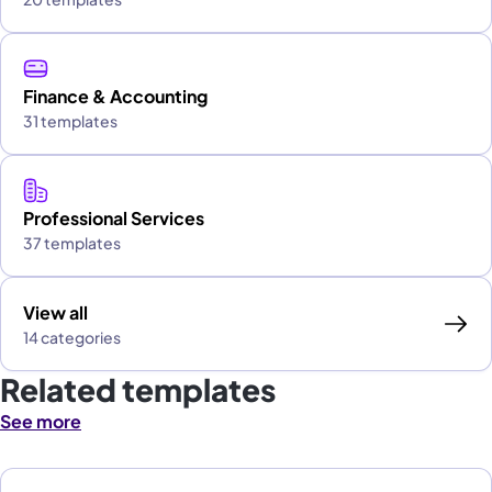
Finance & Accounting
31 templates
Professional Services
37 templates
View all
14 categories
Related templates
See more