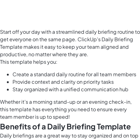
Start off your day with a streamlined daily briefing routine to
get everyone on the same page. ClickUp's Daily Briefing
Template makes it easy to keep your team aligned and
productive, no matter where they are.
This template helps you:
Create a standard daily routine for all team members
Provide context and clarity on priority tasks
Stay organized with a unified communication hub
Whether it’s a morning stand-up or an evening check-in,
this template has everything you need to ensure every
team member is up to speed!
Benefits of a Daily Briefing Template
Daily briefings are a great way to stay organized and on top