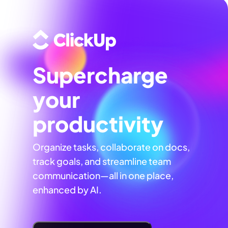
Supercharge
your
productivity
Organize tasks, collaborate on docs,
track goals, and streamline team
communication—all in one place,
enhanced by AI.