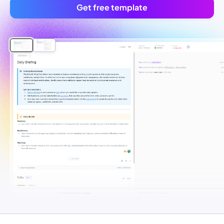
Get free template