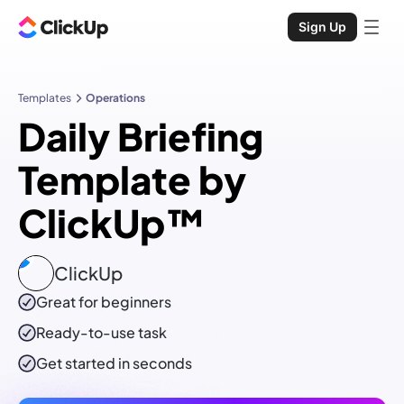
Sign Up
Templates
Operations
Daily Briefing
Template by
ClickUp™
ClickUp
Great for beginners
Ready-to-use
task
Get started in seconds