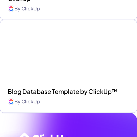
By
ClickUp
Blog Database Template by ClickUp™
By
ClickUp