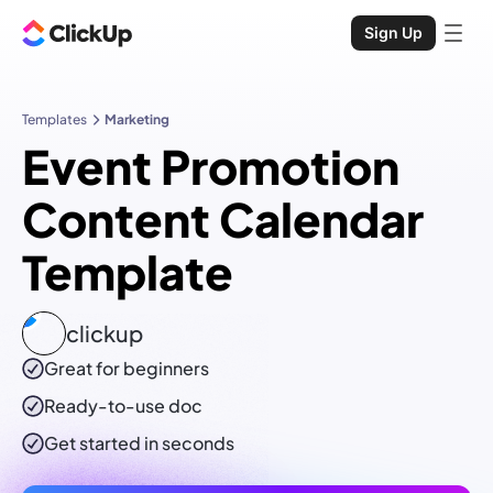
Sign Up
Templates
Marketing
Event Promotion
Content Calendar
Template
clickup
Great for beginners
Ready-to-use
doc
Get started in seconds