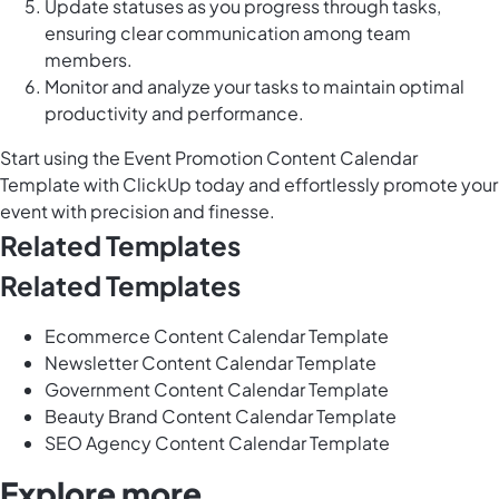
Update statuses as you progress through tasks,
ensuring clear communication among team
members.
Monitor and analyze your tasks to maintain optimal
productivity and performance.
Start using the Event Promotion Content Calendar
Template with ClickUp today and effortlessly promote your
event with precision and finesse.
Related Templates
Related Templates
Ecommerce Content Calendar Template
Newsletter Content Calendar Template
Government Content Calendar Template
Beauty Brand Content Calendar Template
SEO Agency Content Calendar Template
Explore more