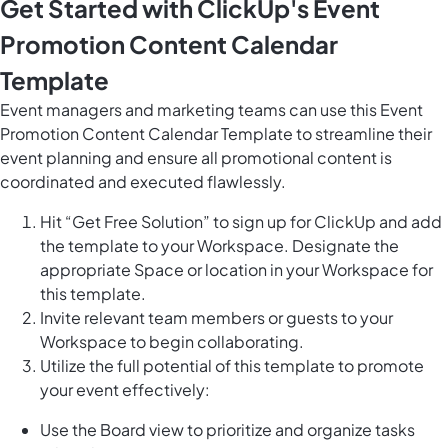
Get Started with ClickUp's Event
Promotion Content Calendar
Template
Event managers and marketing teams can use this Event
Promotion Content Calendar Template to streamline their
event planning and ensure all promotional content is
coordinated and executed flawlessly.
Hit “Get Free Solution” to sign up for ClickUp and add
the template to your Workspace. Designate the
appropriate Space or location in your Workspace for
this template.
Invite relevant team members or guests to your
Workspace to begin collaborating.
Utilize the full potential of this template to promote
your event effectively:
Use the Board view to prioritize and organize tasks