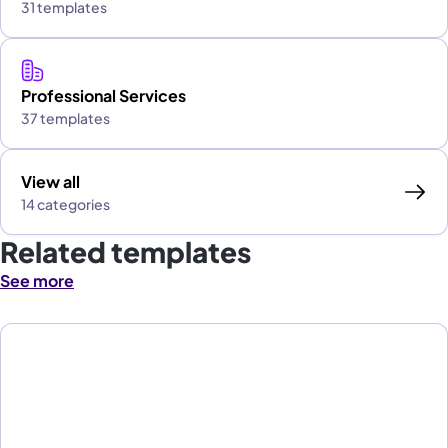
31 templates
Professional Services
37 templates
View all
14 categories
Related templates
See more