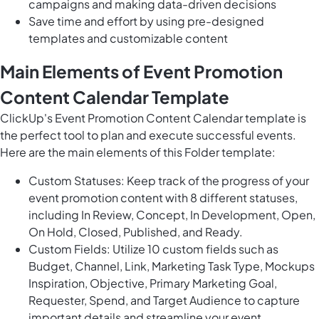
campaigns and making data-driven decisions
Save time and effort by using pre-designed
templates and customizable content
Main Elements of Event Promotion
Content Calendar Template
ClickUp's Event Promotion Content Calendar template is
the perfect tool to plan and execute successful events.
Here are the main elements of this Folder template:
Custom Statuses: Keep track of the progress of your
event promotion content with 8 different statuses,
including In Review, Concept, In Development, Open,
On Hold, Closed, Published, and Ready.
Custom Fields: Utilize 10 custom fields such as
Budget, Channel, Link, Marketing Task Type, Mockups
Inspiration, Objective, Primary Marketing Goal,
Requester, Spend, and Target Audience to capture
important details and streamline your event