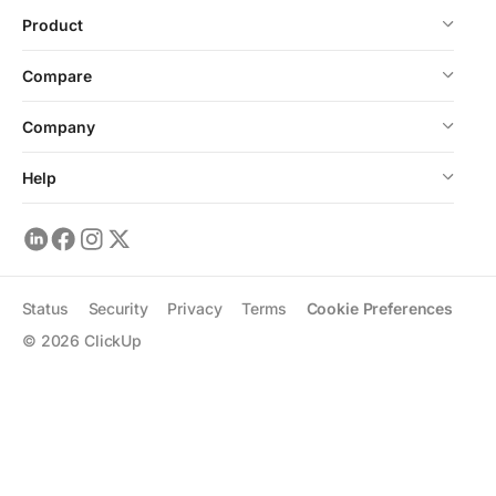
Product
Compare
Company
Help
Status
Security
Privacy
Terms
Cookie Preferences
©
2026
ClickUp