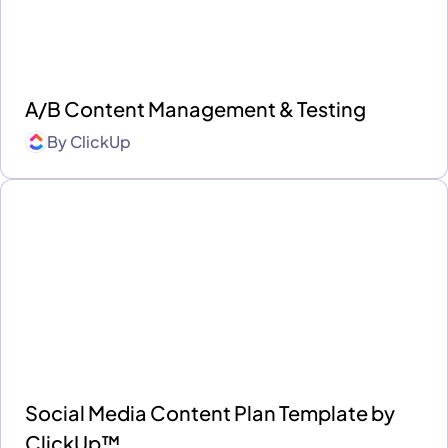
A/B Content Management & Testing
By
ClickUp
Social Media Content Plan Template by
ClickUp™