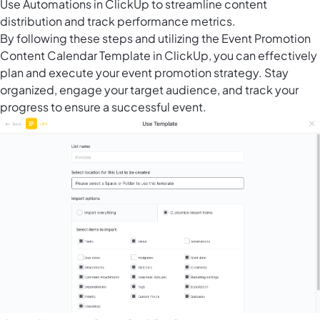
Use Automations in ClickUp to streamline content
distribution and track performance metrics.
By following these steps and utilizing the Event Promotion
Content Calendar Template in ClickUp, you can effectively
plan and execute your event promotion strategy. Stay
organized, engage your target audience, and track your
progress to ensure a successful event.