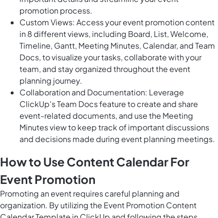
promotion process.
Custom Views: Access your event promotion content
in 8 different views, including Board, List, Welcome,
Timeline, Gantt, Meeting Minutes, Calendar, and Team
Docs, to visualize your tasks, collaborate with your
team, and stay organized throughout the event
planning journey.
Collaboration and Documentation: Leverage
ClickUp's Team Docs feature to create and share
event-related documents, and use the Meeting
Minutes view to keep track of important discussions
and decisions made during event planning meetings.
How to Use Content Calendar For
Event Promotion
Promoting an event requires careful planning and
organization. By utilizing the Event Promotion Content
Calendar Template in ClickUp and following the steps