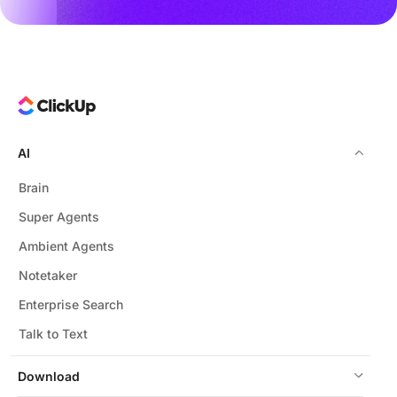
AI
Brain
Super Agents
Ambient Agents
Notetaker
Enterprise Search
Talk to Text
Download