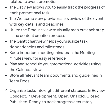
related to event promotion
The List view allows you to easily track the progress of
each promotional task
The Welcome view provides an overview of the event
with key details and deadlines
Utilize the Timeline view to visually map out each step
in the content creation process
The Gantt chart view helps you visualize task
dependencies and milestones
Keep important meeting minutes in the Meeting
Minutes view for easy reference
Plan and schedule your promotional activities using
the Calendar view
Store all relevant team documents and guidelines in
Team Docs
Organize tasks into eight different statuses: In Review,
Concept, In Development, Open, On Hold, Closed,
Published, Ready, to track progress accurately.