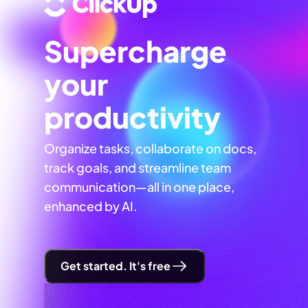
Supercharge
your
productivity
Organize tasks, collaborate on docs,
track goals, and streamline team
communication—all in one place,
enhanced by AI.
Get started. It's free