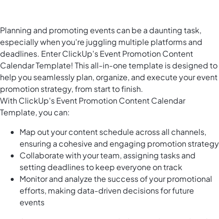
Planning and promoting events can be a daunting task,
especially when you're juggling multiple platforms and
deadlines. Enter ClickUp's Event Promotion Content
Calendar Template! This all-in-one template is designed to
help you seamlessly plan, organize, and execute your event
promotion strategy, from start to finish.
With ClickUp's Event Promotion Content Calendar
Template, you can:
Map out your content schedule across all channels,
ensuring a cohesive and engaging promotion strategy
Collaborate with your team, assigning tasks and
setting deadlines to keep everyone on track
Monitor and analyze the success of your promotional
efforts, making data-driven decisions for future
events