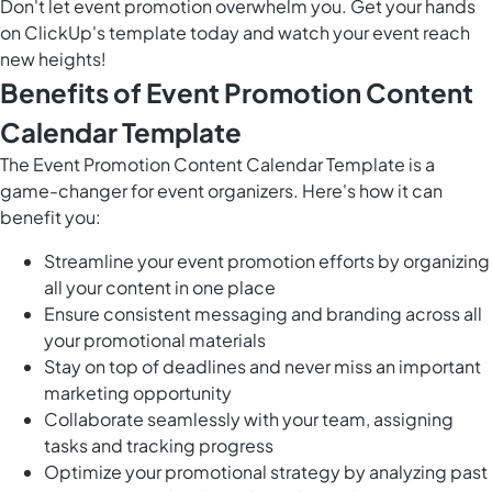
Don't let event promotion overwhelm you. Get your hands
on ClickUp's template today and watch your event reach
new heights!
Benefits of Event Promotion Content
Calendar Template
The Event Promotion Content Calendar Template is a
game-changer for event organizers. Here's how it can
benefit you:
Streamline your event promotion efforts by organizing
all your content in one place
Ensure consistent messaging and branding across all
your promotional materials
Stay on top of deadlines and never miss an important
marketing opportunity
Collaborate seamlessly with your team, assigning
tasks and tracking progress
Optimize your promotional strategy by analyzing past