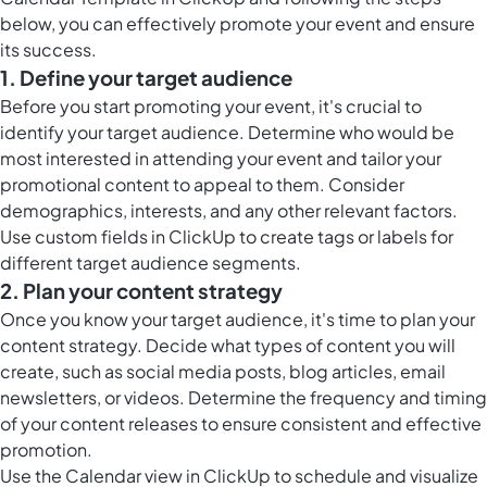
below, you can effectively promote your event and ensure
its success.
1. Define your target audience
Before you start promoting your event, it's crucial to
identify your target audience. Determine who would be
most interested in attending your event and tailor your
promotional content to appeal to them. Consider
demographics, interests, and any other relevant factors.
Use custom fields in ClickUp to create tags or labels for
different target audience segments.
2. Plan your content strategy
Once you know your target audience, it's time to plan your
content strategy. Decide what types of content you will
create, such as social media posts, blog articles, email
newsletters, or videos. Determine the frequency and timing
of your content releases to ensure consistent and effective
promotion.
Use the Calendar view in ClickUp to schedule and visualize