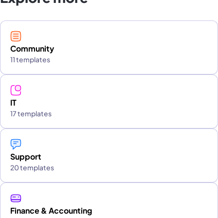
Community
11 templates
IT
17 templates
Support
20 templates
Finance & Accounting