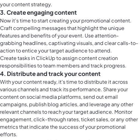
your content strategy.
3. Create engaging content
Now it's time to start creating your promotional content.
Craft compelling messages that highlight the unique
features and benefits of your event. Use attention-
grabbing headlines, captivating visuals, and clear calls-to-
action to entice your target audience to attend.
Create tasks in ClickUp to assign content creation
responsibilities to team members and track progress.
4. Distribute and track your content
With your content ready, it's time to distribute it across
various channels and track its performance. Share your
content on social media platforms, send out email
campaigns, publish blog articles, and leverage any other
relevant channels to reach your target audience. Monitor
engagement, click-through rates, ticket sales, or any other
metrics that indicate the success of your promotional
efforts.