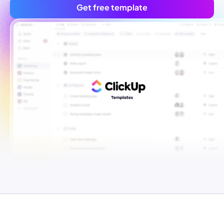
Get free template