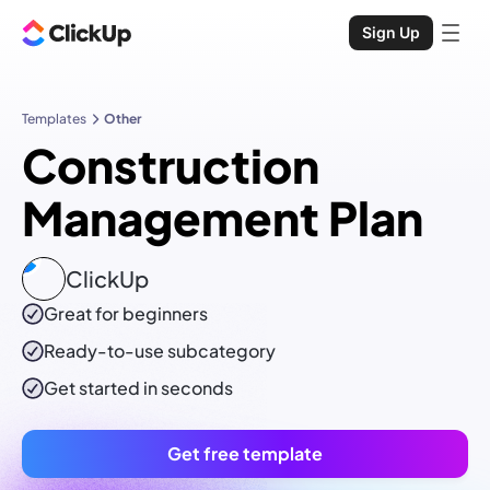
Sign Up
Templates
Other
Construction
Management Plan
ClickUp
Great for beginners
Ready-to-use
subcategory
Get started in seconds
Get free template