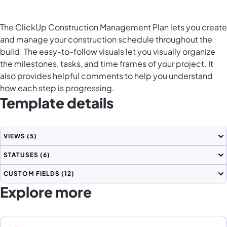
The ClickUp Construction Management Plan lets you create
and manage your construction schedule throughout the
build. The easy-to-follow visuals let you visually organize
the milestones, tasks, and time frames of your project. It
also provides helpful comments to help you understand
how each step is progressing.
Template details
VIEWS
(5)
STATUSES
(6)
CUSTOM FIELDS
(12)
Explore more