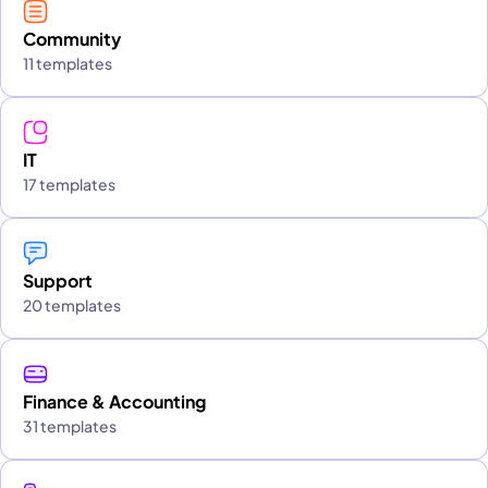
Community
11 templates
IT
17 templates
Support
20 templates
Finance & Accounting
31 templates