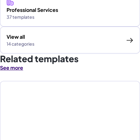
Professional Services
37 templates
View all
14 categories
Related templates
See more