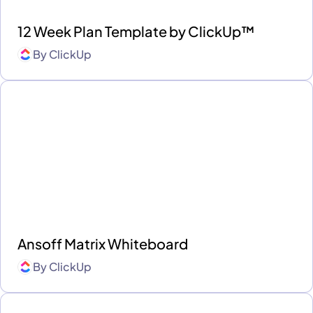
12 Week Plan Template by ClickUp™
By
ClickUp
Ansoff Matrix Whiteboard
By
ClickUp