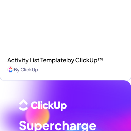
Activity List Template by ClickUp™
By
ClickUp
Supercharge