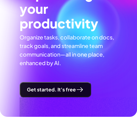
your
productivity
Organize tasks, collaborate on docs,
track goals, and streamline team
communication—all in one place,
enhanced by AI.
Get started. It's free