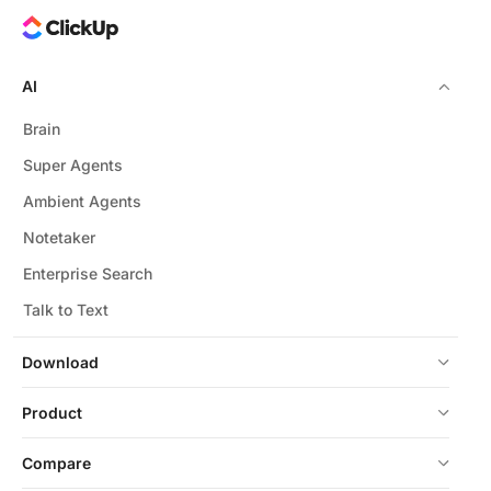
AI
Brain
Super Agents
Ambient Agents
Notetaker
Enterprise Search
Talk to Text
Download
Product
Compare