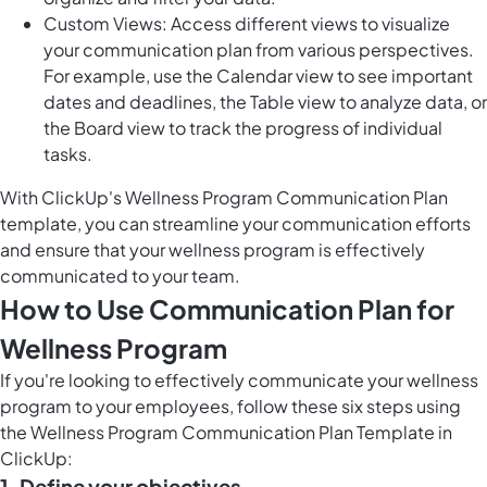
Custom Views: Access different views to visualize
your communication plan from various perspectives.
For example, use the Calendar view to see important
dates and deadlines, the Table view to analyze data, or
the Board view to track the progress of individual
tasks.
With ClickUp's Wellness Program Communication Plan
template, you can streamline your communication efforts
and ensure that your wellness program is effectively
communicated to your team.
How to Use Communication Plan for
Wellness Program
If you're looking to effectively communicate your wellness
program to your employees, follow these six steps using
the Wellness Program Communication Plan Template in
ClickUp:
1. Define your objectives