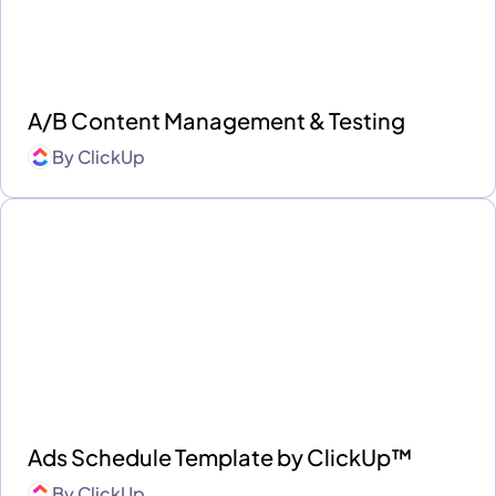
A/B Content Management & Testing
By
ClickUp
Ads Schedule Template by ClickUp™
By
ClickUp