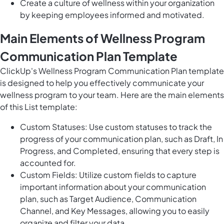
Create a culture of wellness within your organization
by keeping employees informed and motivated.
Main Elements of Wellness Program
Communication Plan Template
ClickUp's Wellness Program Communication Plan template
is designed to help you effectively communicate your
wellness program to your team. Here are the main elements
of this List template:
Custom Statuses: Use custom statuses to track the
progress of your communication plan, such as Draft, In
Progress, and Completed, ensuring that every step is
accounted for.
Custom Fields: Utilize custom fields to capture
important information about your communication
plan, such as Target Audience, Communication
Channel, and Key Messages, allowing you to easily
organize and filter your data.