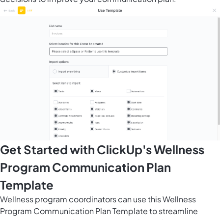
Get Started with ClickUp's Wellness
Program Communication Plan
Template
Wellness program coordinators can use this Wellness
Program Communication Plan Template to streamline