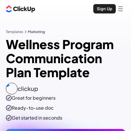
Sign Up
Templates
Marketing
Wellness Program
Communication
Plan Template
clickup
Great for beginners
Ready-to-use
doc
Get started in seconds