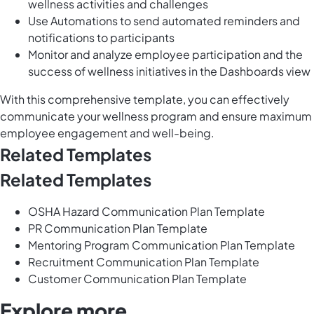
wellness activities and challenges
Use Automations to send automated reminders and
notifications to participants
Monitor and analyze employee participation and the
success of wellness initiatives in the Dashboards view
With this comprehensive template, you can effectively
communicate your wellness program and ensure maximum
employee engagement and well-being.
Related Templates
Related Templates
OSHA Hazard Communication Plan Template
PR Communication Plan Template
Mentoring Program Communication Plan Template
Recruitment Communication Plan Template
Customer Communication Plan Template
Explore more