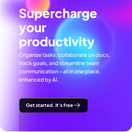
Supercharge
your
productivity
Organize tasks, collaborate on docs,
track goals, and streamline team
communication—all in one place,
enhanced by AI.
Get started. It's free