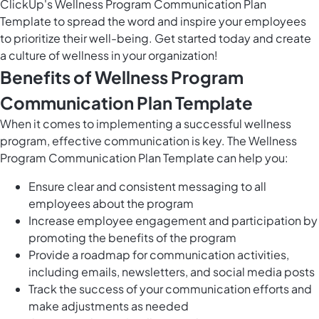
ClickUp's Wellness Program Communication Plan
Template to spread the word and inspire your employees
to prioritize their well-being. Get started today and create
a culture of wellness in your organization!
Benefits of Wellness Program
Communication Plan Template
When it comes to implementing a successful wellness
program, effective communication is key. The Wellness
Program Communication Plan Template can help you:
Ensure clear and consistent messaging to all
employees about the program
Increase employee engagement and participation by
promoting the benefits of the program
Provide a roadmap for communication activities,
including emails, newsletters, and social media posts
Track the success of your communication efforts and
make adjustments as needed