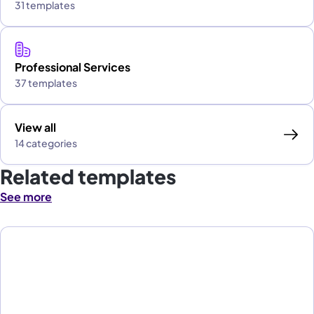
31 templates
Professional Services
37 templates
View all
14 categories
Related templates
See more