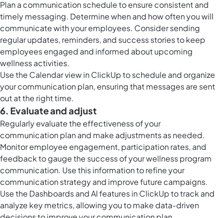
Plan a communication schedule to ensure consistent and
timely messaging. Determine when and how often you will
communicate with your employees. Consider sending
regular updates, reminders, and success stories to keep
employees engaged and informed about upcoming
wellness activities.
Use the Calendar view in ClickUp to schedule and organize
your communication plan, ensuring that messages are sent
out at the right time.
6. Evaluate and adjust
Regularly evaluate the effectiveness of your
communication plan and make adjustments as needed.
Monitor employee engagement, participation rates, and
feedback to gauge the success of your wellness program
communication. Use this information to refine your
communication strategy and improve future campaigns.
Use the Dashboards and AI features in ClickUp to track and
analyze key metrics, allowing you to make data-driven
decisions to improve your communication plan.