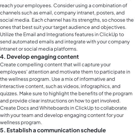
reach your employees. Consider using a combination of
channels such as email, company intranet, posters, and
social media. Each channel has its strengths, so choose the
ones that best suit your target audience and objectives.
Utilize the Email and Integrations features in ClickUp to
send automated emails and integrate with your company
intranet or social media platforms.
4. Develop engaging content
Create compelling content that will capture your
employees' attention and motivate them to participate in
the wellness program. Use a mix of informative and
interactive content, such as videos, infographics, and
quizzes. Make sure to highlight the benefits of the program
and provide clear instructions on how to get involved.
Create Docs and Whiteboards in ClickUp to collaborate
with your team and develop engaging content for your
wellness program.
5. Establish a communication schedule