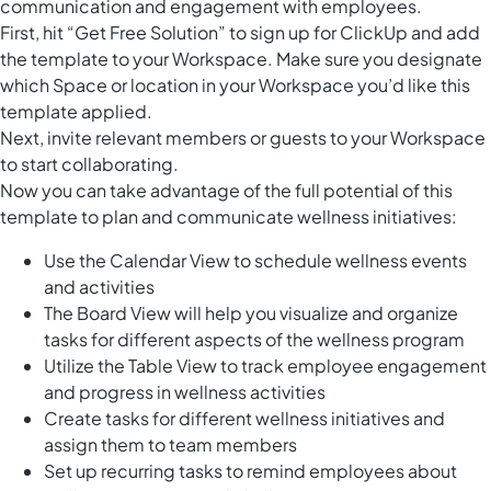
communication and engagement with employees.
First, hit “Get Free Solution” to sign up for ClickUp and add
the template to your Workspace. Make sure you designate
which Space or location in your Workspace you’d like this
template applied.
Next, invite relevant members or guests to your Workspace
to start collaborating.
Now you can take advantage of the full potential of this
template to plan and communicate wellness initiatives:
Use the Calendar View to schedule wellness events
and activities
The Board View will help you visualize and organize
tasks for different aspects of the wellness program
Utilize the Table View to track employee engagement
and progress in wellness activities
Create tasks for different wellness initiatives and
assign them to team members
Set up recurring tasks to remind employees about