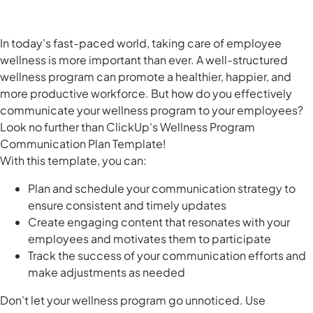
In today's fast-paced world, taking care of employee
wellness is more important than ever. A well-structured
wellness program can promote a healthier, happier, and
more productive workforce. But how do you effectively
communicate your wellness program to your employees?
Look no further than ClickUp's Wellness Program
Communication Plan Template!
With this template, you can:
Plan and schedule your communication strategy to
ensure consistent and timely updates
Create engaging content that resonates with your
employees and motivates them to participate
Track the success of your communication efforts and
make adjustments as needed
Don't let your wellness program go unnoticed. Use