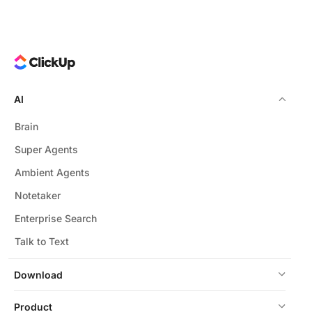
AI
Brain
Super Agents
Ambient Agents
Notetaker
Enterprise Search
Talk to Text
Download
Product