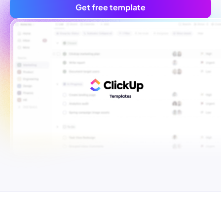
Get free template