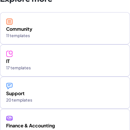
Community
11 templates
IT
17 templates
Support
20 templates
Finance & Accounting