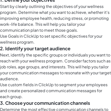
Start by clearly outlining the objectives of your wellness
program. Determine what you want to achieve, whether it's
improving employee health, reducing stress, or promoting
work-life balance. This will help you tailor your
communication plan to meet those goals.
Use Goals in ClickUp to set specific objectives for your
wellness program.
2. Identify your target audience
Next, identify the specific groups or individuals you want to
reach with your wellness program. Consider factors such as
job roles, age groups, and interests. This will help you tailor
your communication messages to resonate with your target
audience.
Use custom fields in ClickUp to segment your employees
and create personalized communication messages for
each group.
3. Choose your communication channels
Determine the most effective communication channels to