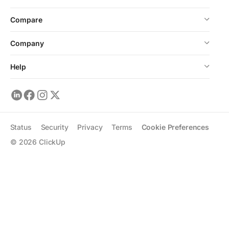
Compare
Company
Help
Status
Security
Privacy
Terms
Cookie Preferences
©
2026
ClickUp