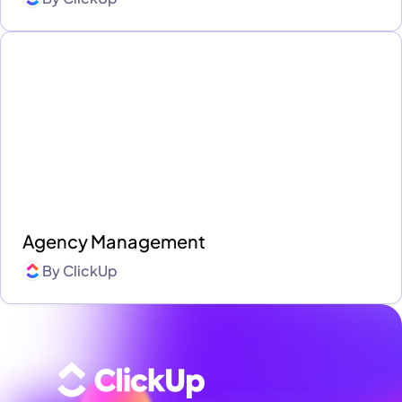
Agency Management
By
ClickUp