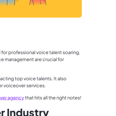
for professional voice talent soaring,
rce management are crucial for
cting top voice talents. It also
er voiceover services.
over agency
that hits all the right notes!
r Industry