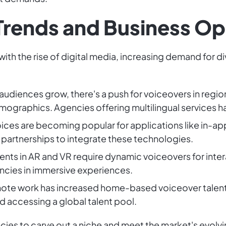
Trends and Business Op
with the rise of digital media, increasing demand for d
l audiences grow, there's a push for voiceovers in regi
emographics. Agencies offering multilingual services 
voices are becoming popular for applications like in
 partnerships to integrate these technologies.
nts in AR and VR require dynamic voiceovers for inter
encies in immersive experiences.
remote work has increased home-based voiceover talent
d accessing a global talent pool.
ncies to carve out a niche and meet the market's evolv