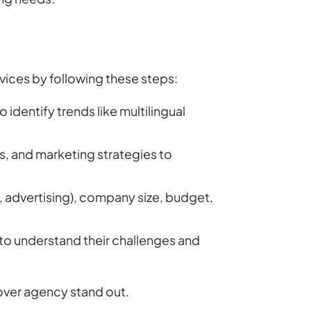
rvices by following these steps:
 identify trends like multilingual
s, and marketing strategies to
ng, advertising), company size, budget,
 to understand their challenges and
over agency stand out.