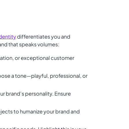
dentity
differentiates you and
rand that speaks volumes:
ovation, or exceptional customer
oose a tone—playful, professional, or
ur brand’s personality. Ensure
ojects to humanize your brand and