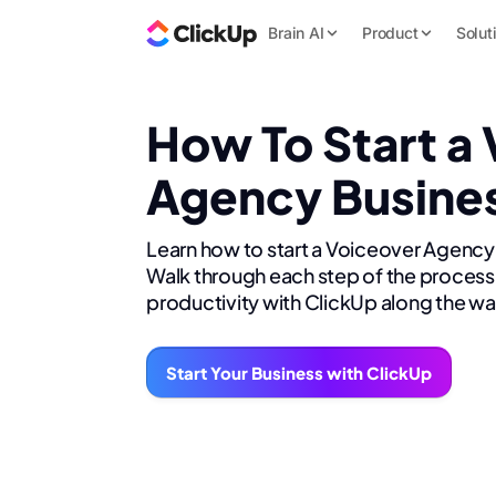
Brain AI
Product
Solut
How To Start a
Agency Busine
Learn how to start a Voiceover Agency
Walk through each step of the process 
productivity with ClickUp along the wa
Start Your Business with ClickUp