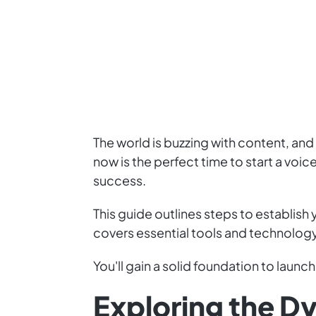
The world is buzzing with content, an
now is the perfect time to start a vo
success.
This guide outlines steps to establish
covers essential tools and technology
You'll gain a solid foundation to launch
Exploring the D