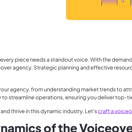
d every piece needs a standout voice. With the demand 
iceover agency. Strategic planning and effective resou
 your agency, from understanding market trends to attra
 to streamline operations, ensuring you deliver top-ti
 and thrive in this dynamic industry. Let's
craft a voice
ynamics of the Voiceove