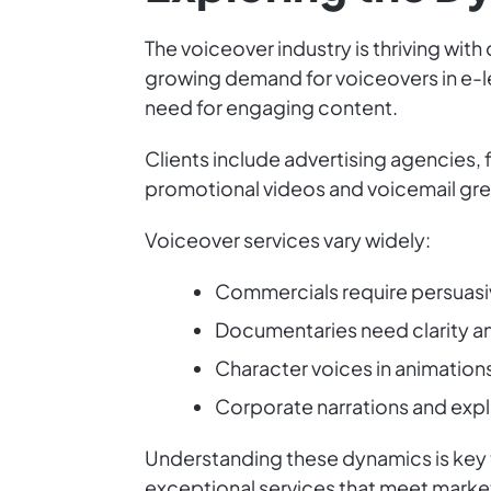
The voiceover industry is thriving wit
growing demand for voiceovers in e-l
need for engaging content.
Clients include advertising agencies, 
promotional videos and voicemail gre
Voiceover services vary widely:
Commercials require persuasi
Documentaries need clarity an
Character voices in animation
Corporate narrations and expl
Understanding these dynamics is key t
exceptional services that meet mark