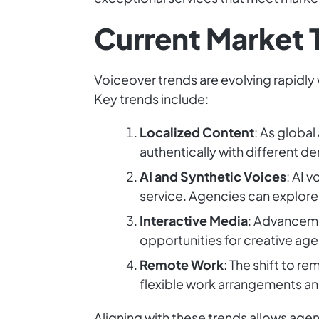
Current Market 
Voiceover trends are evolving rapidly 
Key trends include:
Localized Content
: As globa
authentically with different d
AI and Synthetic Voices
: AI 
service. Agencies can explore
Interactive Media
: Advanceme
opportunities for creative ag
Remote Work
: The shift to 
flexible work arrangements an
Aligning with these trends allows age