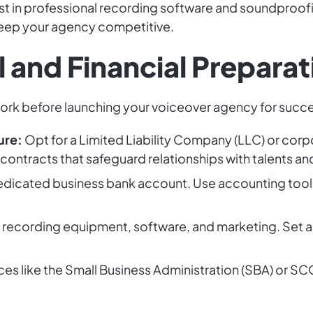
est in professional recording software and soundproofi
keep your agency competitive.
 and Financial Preparat
work before launching your voiceover agency for succ
ure:
Opt for a Limited Liability Company (LLC) or corp
 contracts that safeguard relationships with talents and
dicated business bank account. Use accounting tool
r recording equipment, software, and marketing. Set a
rces like the Small Business Administration (SBA) or 