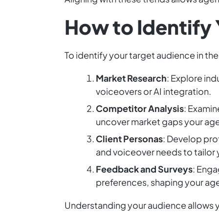
How to Identify
To identify your target audience in th
Market Research
: Explore ind
voiceovers or AI integration.
Competitor Analysis
: Examin
uncover market gaps your agen
Client Personas
: Develop prof
and voiceover needs to tailor 
Feedback and Surveys
: Enga
preferences, shaping your age
Understanding your audience allows yo