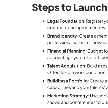
Steps to Launch
Legal Foundation
: Register y
contracts and agreements with
Brand Identity
: Create a mem
professional website showcasi
Financial Planning
: Budget f
accounting system for efficie
Talent Acquisition
: Build a r
Offer flexible work conditions 
Building a Portfolio
: Create a
capabilities and your talents' 
Marketing Strategy
: Use soc
shows and conferences to bui