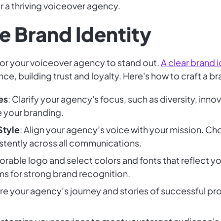
r a thriving voiceover agency.
e Brand Identity
l for your voiceover agency to stand out.
A clear brand i
e, building trust and loyalty. Here's how to craft a b
es
: Clarify your agency's focus, such as diversity, inn
e your branding.
Style
: Align your agency’s voice with your mission. Ch
stently across all communications.
rable logo and select colors and fonts that reflect yo
ms for strong brand recognition.
are your agency’s journey and stories of successful pr