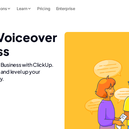
ions
Learn
Pricing
Enterprise
 Voiceover
ss
 Business with ClickUp.
and level up your
y.