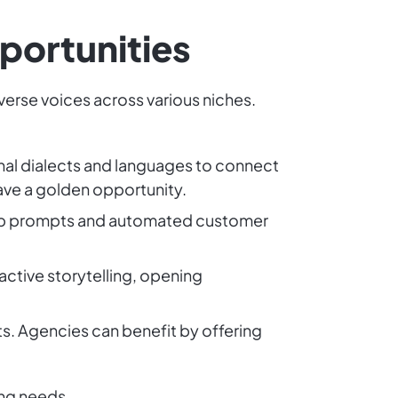
portunities
iverse voices across various niches.
onal dialects and languages to connect
have a golden opportunity.
-app prompts and automated customer
active storytelling, opening
s. Agencies can benefit by offering
ing needs.