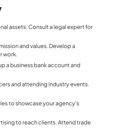
y
al assets. Consult a legal expert for
mission and values. Develop a
r work.
 up a business bank account and
ncers and attending industry events.
tyles to showcase your agency's
sing to reach clients. Attend trade