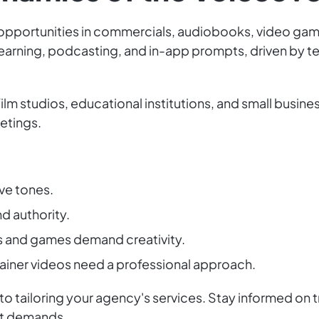
h opportunities in commercials, audiobooks, video games
earning, podcasting, and in-app prompts, driven by 
film studios, educational institutions, and small busin
etings.
ve tones.
d authority.
s and games demand creativity.
ainer videos need a professional approach.
o tailoring your agency's services. Stay informed on t
et demands.