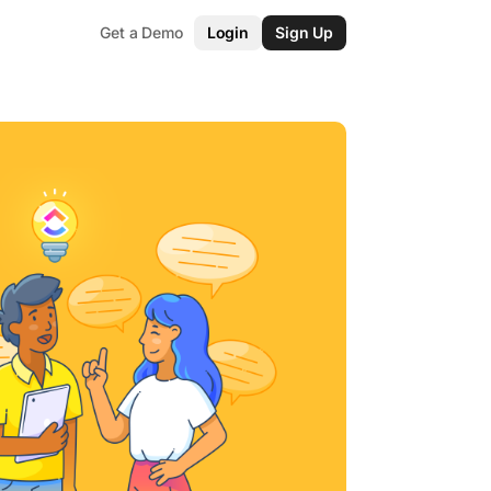
Get a Demo
Login
Sign Up