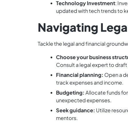
Technology Investment
: Inv
updated with tech trends to 
Navigating Legal
Tackle the legal and financial ground
Choose your business struct
Consult a legal expert to draft
Financial planning:
Open a de
track expenses and income.
Budgeting:
Allocate funds fo
unexpected expenses.
Seek guidance:
Utilize resou
mentors.