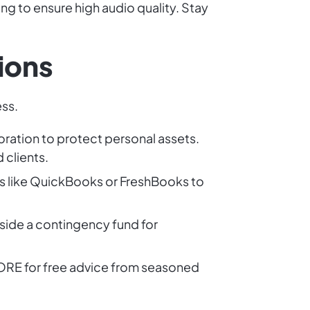
ng to ensure high audio quality. Stay
ions
ess.
oration to protect personal assets.
 clients.
s like QuickBooks or FreshBooks to
side a contingency fund for
SCORE for free advice from seasoned