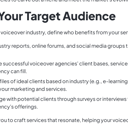
 Your Target Audience
e voiceover industry, define who benefits from your se
ustry reports, online forums, and social media groups to
e successful voiceover agencies' client bases, service
cy can fill.
iles of ideal clients based on industry (e.g., e-learni
your marketing and services.
ge with potential clients through surveys or interviews
ncy's offerings.
u to craft services that resonate, helping your voice