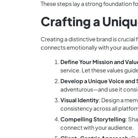
These steps lay a strong foundation fo
Crafting a Uniqu
Creating a distinctive brand is crucia
connects emotionally with your audienc
Define Your Mission and Valu
service. Let these values guid
Develop a Unique Voice and 
adventurous—and use it consi
Visual Identity
: Design a memo
consistency across all platfor
Compelling Storytelling
: Sh
connect with your audience.