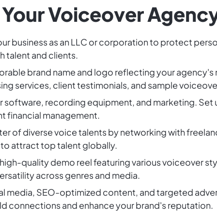
 Your Voiceover Agenc
our business as an LLC or corporation to protect person
 talent and clients.
orable brand name and logo reflecting your agency's 
ng services, client testimonials, and sample voiceove
or software, recording equipment, and marketing. Set
nt financial management.
oster of diverse voice talents by networking with freela
to attract top talent globally.
 high-quality demo reel featuring various voiceover s
versatility across genres and media.
ial media, SEO-optimized content, and targeted adverti
ld connections and enhance your brand's reputation.