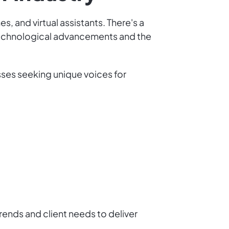
, and virtual assistants. There's a
technological advancements and the
esses seeking unique voices for
rends and client needs to deliver