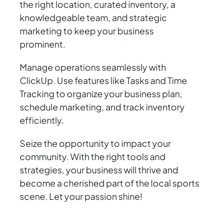
the right location, curated inventory, a
knowledgeable team, and strategic
marketing to keep your business
prominent.
Manage operations seamlessly with
ClickUp. Use features like Tasks and Time
Tracking to organize your business plan,
schedule marketing, and track inventory
efficiently.
Seize the opportunity to impact your
community. With the right tools and
strategies, your business will thrive and
become a cherished part of the local sports
scene. Let your passion shine!