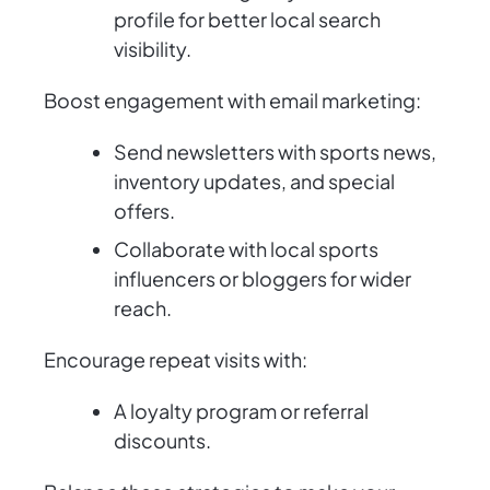
profile for better local search
visibility.
Boost engagement with email marketing:
Send newsletters with sports news,
inventory updates, and special
offers.
Collaborate with local sports
influencers or bloggers for wider
reach.
Encourage repeat visits with:
A loyalty program or referral
discounts.