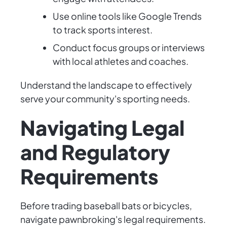
Use online tools like Google Trends
to track sports interest.
Conduct focus groups or interviews
with local athletes and coaches.
Understand the landscape to effectively
serve your community's sporting needs.
Navigating Legal
and Regulatory
Requirements
Before trading baseball bats or bicycles,
navigate pawnbroking's legal requirements.