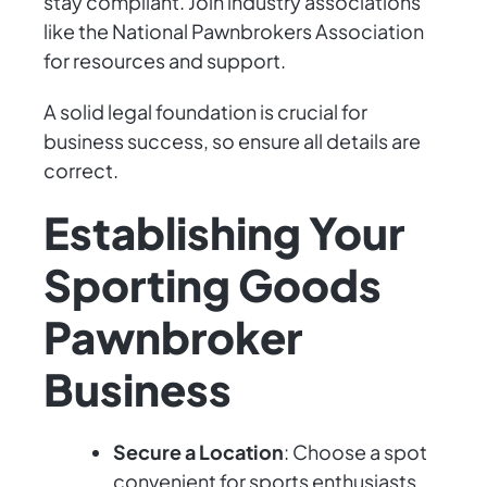
stay compliant. Join industry associations
like the National Pawnbrokers Association
for resources and support.
A solid legal foundation is crucial for
business success, so ensure all details are
correct.
Establishing Your
Sporting Goods
Pawnbroker
Business
Secure a Location
: Choose a spot
convenient for sports enthusiasts,