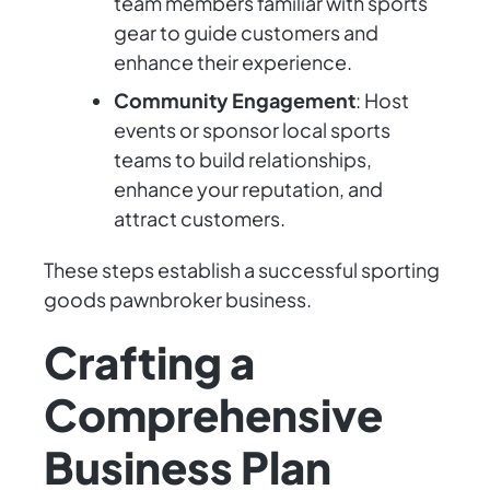
team members familiar with sports
gear to guide customers and
enhance their experience.
Community Engagement
: Host
events or sponsor local sports
teams to build relationships,
enhance your reputation, and
attract customers.
These steps establish a successful sporting
goods pawnbroker business.
Crafting a
Comprehensive
Business Plan