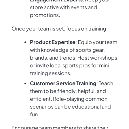
store active with events and
promotions.
Once your team is set, focus on training:
Product Expertise
: Equip your team
with knowledge of sports gear,
brands, and trends. Host workshops
or invite local sports pros for mini-
training sessions.
Customer Service Training
: Teach
them to be friendly, helpful, and
efficient. Role-playing common
scenarios can be educational and
fun.
Encourage team members to share their