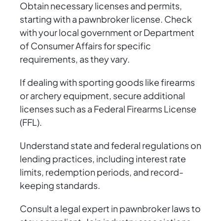
Obtain necessary licenses and permits,
starting with a pawnbroker license. Check
with your local government or Department
of Consumer Affairs for specific
requirements, as they vary.
If dealing with sporting goods like firearms
or archery equipment, secure additional
licenses such as a Federal Firearms License
(FFL).
Understand state and federal regulations on
lending practices, including interest rate
limits, redemption periods, and record-
keeping standards.
Consult a legal expert in pawnbroker laws to