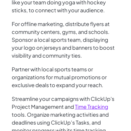
like your team doing yoga with hockey
sticks, to connect with your audience.
For offline marketing, distribute flyers at
community centers, gyms, and schools.
Sponsor a local sports team, displaying
your logo on jerseys and banners to boost
visibility and community ties.
Partner with local sports teams or
organizations for mutual promotions or
exclusive deals to expand your reach.
Streamline your campaigns with ClickUp's
Project Management and
Time Tracking
tools. Organize marketing activities and
deadlines using ClickUp’s Tasks, and
monitor progress with its time tracking