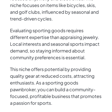
niche focuses on items like bicycles, skis,
and golf clubs, influenced by seasonal and
trend-driven cycles.
Evaluating sporting goods requires
different expertise than appraising jewelry.
Local interests and seasonal sports impact
demand, so staying informed about
community preferences is essential.
This niche offers potential by providing
quality gear at reduced costs, attracting
enthusiasts. As a sporting goods
pawnbroker, you can build a community-
focused, profitable business that promotes
a passion for sports.