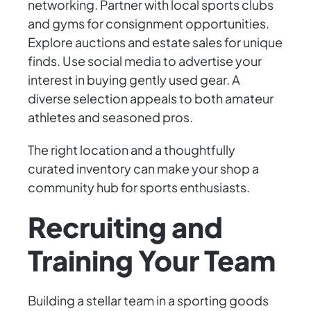
networking. Partner with local sports clubs
and gyms for consignment opportunities.
Explore auctions and estate sales for unique
finds. Use social media to advertise your
interest in buying gently used gear. A
diverse selection appeals to both amateur
athletes and seasoned pros.
The right location and a thoughtfully
curated inventory can make your shop a
community hub for sports enthusiasts.
Recruiting and
Training Your Team
Building a stellar team in a sporting goods