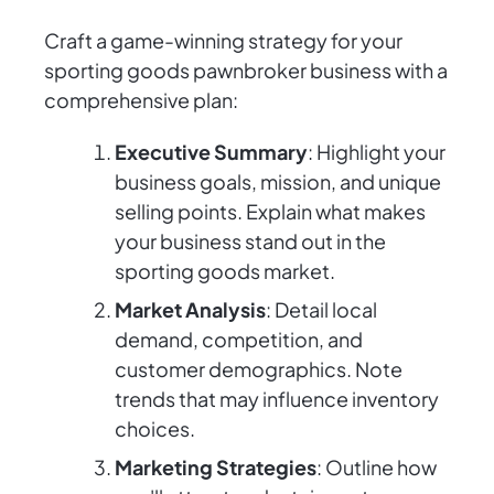
Craft a game-winning strategy for your
sporting goods pawnbroker business with a
comprehensive plan:
Executive Summary
: Highlight your
business goals, mission, and unique
selling points. Explain what makes
your business stand out in the
sporting goods market.
Market Analysis
: Detail local
demand, competition, and
customer demographics. Note
trends that may influence inventory
choices.
Marketing Strategies
: Outline how