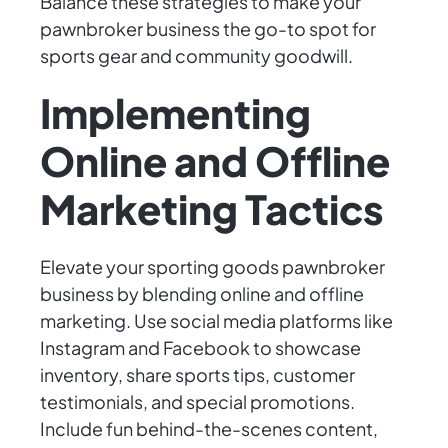
Balance these strategies to make your
pawnbroker business the go-to spot for
sports gear and community goodwill.
Implementing
Online and Offline
Marketing Tactics
Elevate your sporting goods pawnbroker
business by blending online and offline
marketing. Use social media platforms like
Instagram and Facebook to showcase
inventory, share sports tips, customer
testimonials, and special promotions.
Include fun behind-the-scenes content,