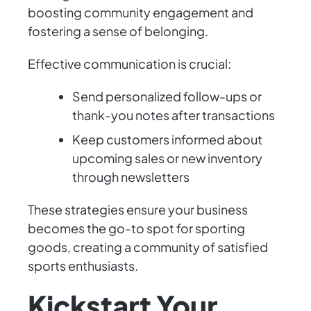
boosting community engagement and
fostering a sense of belonging.
Effective communication is crucial:
Send personalized follow-ups or
thank-you notes after transactions
Keep customers informed about
upcoming sales or new inventory
through newsletters
These strategies ensure your business
becomes the go-to spot for sporting
goods, creating a community of satisfied
sports enthusiasts.
Kickstart Your