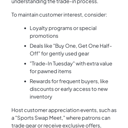
understanding the trade-in process.
To maintain customer interest, consider:
Loyalty programs or special
promotions
Deals like "Buy One, Get One Half-
Off" for gently used gear
"Trade-In Tuesday" with extra value
for pawned items
Rewards for frequent buyers, like
discounts or early access to new
inventory
Host customer appreciation events, such as
a "Sports Swap Meet," where patrons can
trade gear or receive exclusive offers,