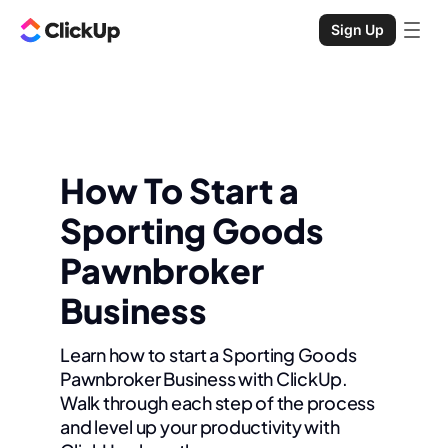
Sign Up
How To Start a
Sporting Goods
Pawnbroker
Business
Learn how to start a Sporting Goods
Pawnbroker Business with ClickUp.
Walk through each step of the process
and level up your productivity with