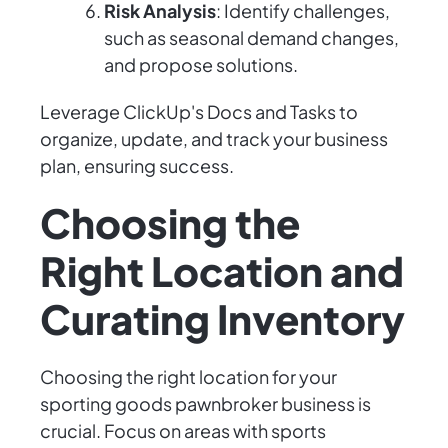
Risk Analysis
: Identify challenges,
such as seasonal demand changes,
and propose solutions.
Leverage ClickUp's Docs and Tasks to
organize, update, and track your business
plan, ensuring success.
Choosing the
Right Location and
Curating Inventory
Choosing the right location for your
sporting goods pawnbroker business is
crucial. Focus on areas with sports