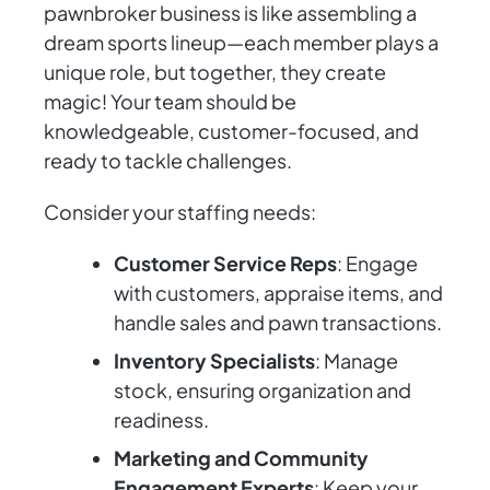
pawnbroker business is like assembling a
dream sports lineup—each member plays a
unique role, but together, they create
magic! Your team should be
knowledgeable, customer-focused, and
ready to tackle challenges.
Consider your staffing needs:
Customer Service Reps
: Engage
with customers, appraise items, and
handle sales and pawn transactions.
Inventory Specialists
: Manage
stock, ensuring organization and
readiness.
Marketing and Community
Engagement Experts
: Keep your