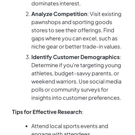
dominates interest.
Analyze Competition
: Visit existing
pawnshops and sporting goods
stores to see their offerings. Find
gaps where you can excel, such as
niche gear or better trade-in values.
Identify Customer Demographics
:
Determine if you're targeting young
athletes, budget-savvy parents, or
weekend warriors. Use social media
polls or community surveys for
insights into customer preferences.
Tips for Effective Research
:
Attend local sports events and
engage with attendees.