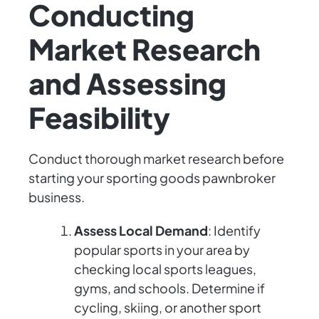
Conducting
Market Research
and Assessing
Feasibility
Conduct thorough market research before
starting your sporting goods pawnbroker
business.
Assess Local Demand
: Identify
popular sports in your area by
checking local sports leagues,
gyms, and schools. Determine if
cycling, skiing, or another sport