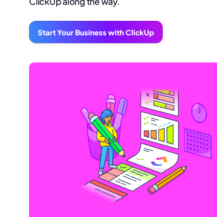
ClickUp along the way.
Start Your Business with ClickUp