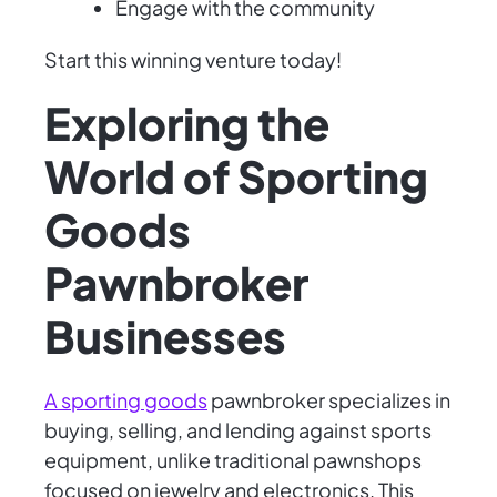
Engage with the community
Start this winning venture today!
Exploring the
World of Sporting
Goods
Pawnbroker
Businesses
A sporting goods
pawnbroker specializes in
buying, selling, and lending against sports
equipment, unlike traditional pawnshops
focused on jewelry and electronics. This