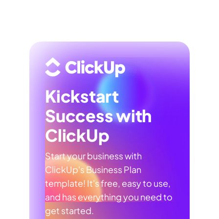
Kickstart
Success with
ClickUp
Start your business with
ClickUp's Business Plan
template! It's free, easy to use,
and has everything you need to
get started.