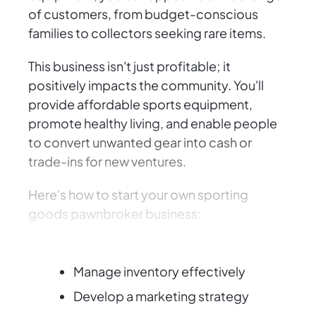
of customers, from budget-conscious
families to collectors seeking rare items.
This business isn't just profitable; it
positively impacts the community. You'll
provide affordable sports equipment,
promote healthy living, and enable people
to convert unwanted gear into cash or
trade-ins for new ventures.
Here's how to start your own sporting
goods pawnbroker business:
Obtain necessary licenses
Manage inventory effectively
Develop a marketing strategy