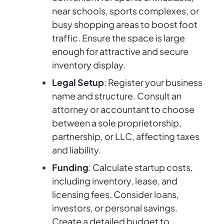
near schools, sports complexes, or
busy shopping areas to boost foot
traffic. Ensure the space is large
enough for attractive and secure
inventory display.
Legal Setup
: Register your business
name and structure. Consult an
attorney or accountant to choose
between a sole proprietorship,
partnership, or LLC, affecting taxes
and liability.
Funding
: Calculate startup costs,
including inventory, lease, and
licensing fees. Consider loans,
investors, or personal savings.
Create a detailed budget to