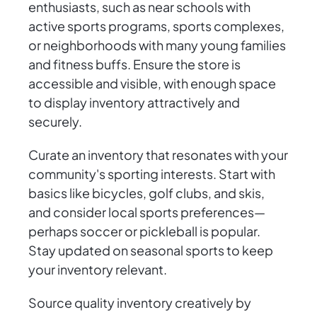
enthusiasts, such as near schools with
active sports programs, sports complexes,
or neighborhoods with many young families
and fitness buffs. Ensure the store is
accessible and visible, with enough space
to display inventory attractively and
securely.
Curate an inventory that resonates with your
community's sporting interests. Start with
basics like bicycles, golf clubs, and skis,
and consider local sports preferences—
perhaps soccer or pickleball is popular.
Stay updated on seasonal sports to keep
your inventory relevant.
Source quality inventory creatively by