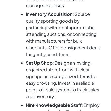
manage expenses.
Inventory Acquisition
: Source
quality sporting goods by
partnering with local sports clubs,
attending auctions, or connecting
with manufacturers for bulk
discounts. Offer consignment deals
for gently used items.
Set Up Shop
: Design an inviting,
organized storefront with clear
signage and categorized items for
easy browsing. Invest in a reliable
point-of-sale system to track sales
and inventory.
Hire Knowledgeable Staff
: Employ