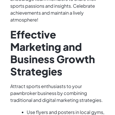
sports passions and insights. Celebrate
achievements and maintain a lively
atmosphere!
Effective
Marketing and
Business Growth
Strategies
Attract sports enthusiasts to your
pawnbroker business by combining
traditional and digital marketing strategies.
Use flyers and posters in local gyms,