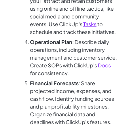
you'll attract and retain customers
using online and offline tactics, like
social media and community
events. Use ClickUp's
Tasks
to
schedule and track these initiatives.
Operational Plan
: Describe daily
operations, including inventory
management and customer service.
Create SOPs with ClickUp's
Docs
for consistency.
Financial Forecasts
: Share
projected income, expenses, and
cash flow. Identify funding sources
and plan profitability milestones.
Organize financial data and
deadlines with ClickUp's features.