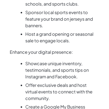
schools, and sports clubs.
Sponsor local sports events to
feature your brand on jerseys and
banners.
Host a grand opening or seasonal
sale to engage locals.
Enhance your digital presence:
Showcase unique inventory,
testimonials, and sports tips on
Instagram and Facebook.
Offer exclusive deals and host
virtual events to connect with the
community.
Create a Google My Business