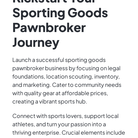
Sporting Goods
Pawnbroker
Journey
Launch a successful sporting goods
pawnbroker business by focusing on legal
foundations, location scouting, inventory,
and marketing. Cater to community needs
with quality gear at affordable prices,
creating a vibrant sports hub.
Connect with sports lovers, support local
athletes, and turn your passion into a
thriving enterprise. Crucial elements include