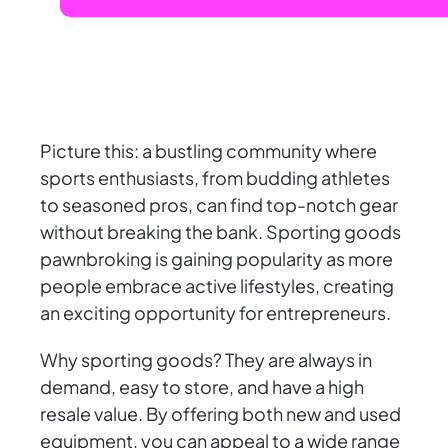
Picture this: a bustling community where
sports enthusiasts, from budding athletes
to seasoned pros, can find top-notch gear
without breaking the bank. Sporting goods
pawnbroking is gaining popularity as more
people embrace active lifestyles, creating
an exciting opportunity for entrepreneurs.
Why sporting goods? They are always in
demand, easy to store, and have a high
resale value. By offering both new and used
equipment, you can appeal to a wide range