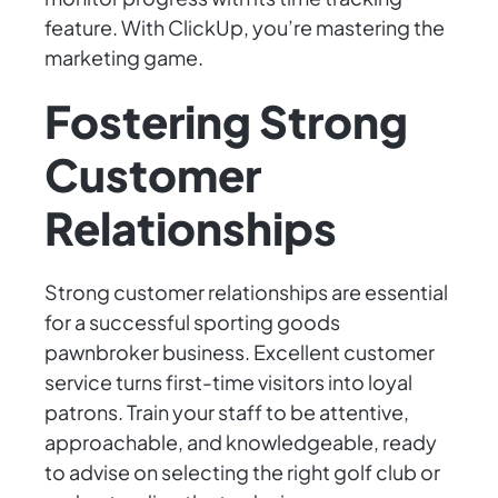
feature. With ClickUp, you’re mastering the
marketing game.
Fostering Strong
Customer
Relationships
Strong customer relationships are essential
for a successful sporting goods
pawnbroker business. Excellent customer
service turns first-time visitors into loyal
patrons. Train your staff to be attentive,
approachable, and knowledgeable, ready
to advise on selecting the right golf club or