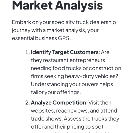
Market Analysis
Embark on your specialty truck dealership
journey with a market analysis, your
essential business GPS.
Identify Target Customers
: Are
they restaurant entrepreneurs
needing food trucks or construction
firms seeking heavy-duty vehicles?
Understanding your buyers helps
tailor your offerings.
Analyze Competition
: Visit their
websites, read reviews, and attend
trade shows. Assess the trucks they
offer and their pricing to spot