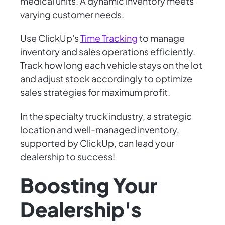
medical units. A dynamic inventory meets
varying customer needs.
Use ClickUp's
Time Tracking
to manage
inventory and sales operations efficiently.
Track how long each vehicle stays on the lot
and adjust stock accordingly to optimize
sales strategies for maximum profit.
In the specialty truck industry, a strategic
location and well-managed inventory,
supported by ClickUp, can lead your
dealership to success!
Boosting Your
Dealership's