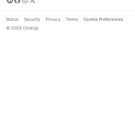
Status
Security
Privacy
Terms
Cookie Preferences
©
2026
ClickUp