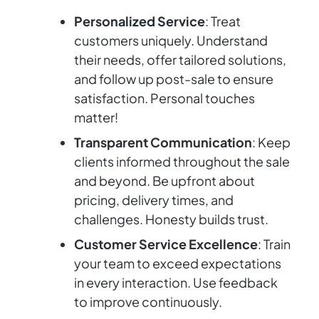
Personalized Service
: Treat
customers uniquely. Understand
their needs, offer tailored solutions,
and follow up post-sale to ensure
satisfaction. Personal touches
matter!
Transparent Communication
: Keep
clients informed throughout the sale
and beyond. Be upfront about
pricing, delivery times, and
challenges. Honesty builds trust.
Customer Service Excellence
: Train
your team to exceed expectations
in every interaction. Use feedback
to improve continuously.