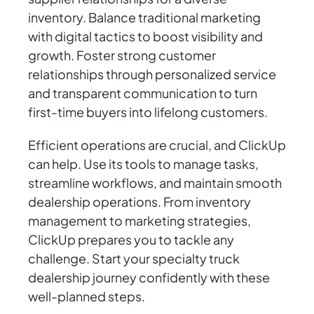
inventory. Balance traditional marketing
with digital tactics to boost visibility and
growth. Foster strong customer
relationships through personalized service
and transparent communication to turn
first-time buyers into lifelong customers.
Efficient operations are crucial, and ClickUp
can help. Use its tools to manage tasks,
streamline workflows, and maintain smooth
dealership operations. From inventory
management to marketing strategies,
ClickUp prepares you to tackle any
challenge. Start your specialty truck
dealership journey confidently with these
well-planned steps.