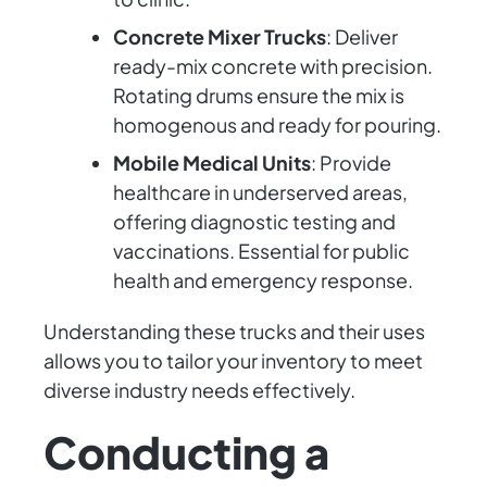
Concrete Mixer Trucks
: Deliver
ready-mix concrete with precision.
Rotating drums ensure the mix is
homogenous and ready for pouring.
Mobile Medical Units
: Provide
healthcare in underserved areas,
offering diagnostic testing and
vaccinations. Essential for public
health and emergency response.
Understanding these trucks and their uses
allows you to tailor your inventory to meet
diverse industry needs effectively.
Conducting a