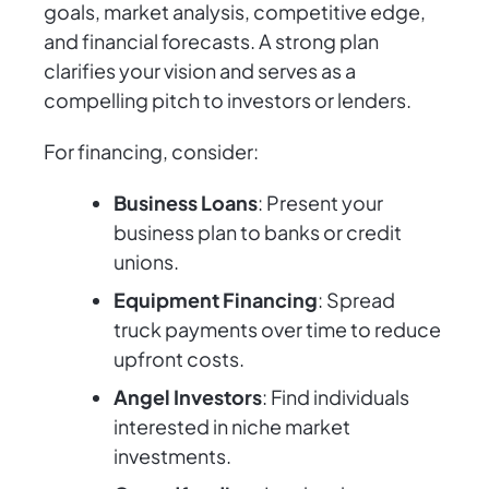
goals, market analysis, competitive edge,
and financial forecasts. A strong plan
clarifies your vision and serves as a
compelling pitch to investors or lenders.
For financing, consider:
Business Loans
: Present your
business plan to banks or credit
unions.
Equipment Financing
: Spread
truck payments over time to reduce
upfront costs.
Angel Investors
: Find individuals
interested in niche market
investments.