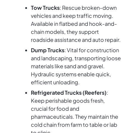
Tow Trucks
: Rescue broken-down
vehicles and keep traffic moving.
Available in flatbed and hook-and-
chain models, they support
roadside assistance and auto repair.
Dump Trucks
: Vital for construction
and landscaping, transporting loose
materials like sand and gravel.
Hydraulic systems enable quick,
efficient unloading.
Refrigerated Trucks (Reefers)
:
Keep perishable goods fresh,
crucial for food and
pharmaceuticals. They maintain the
cold chain from farm to table or lab
to clinic.