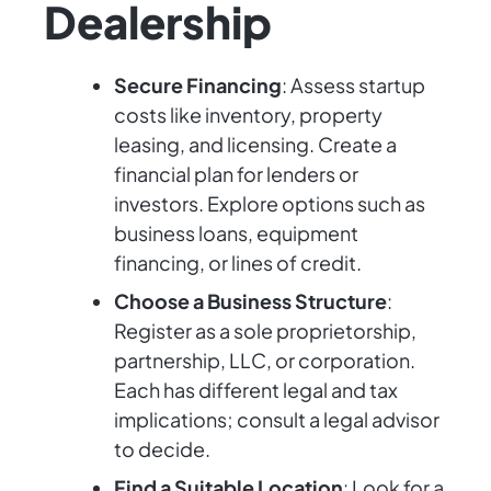
Dealership
Secure Financing
: Assess startup
costs like inventory, property
leasing, and licensing. Create a
financial plan for lenders or
investors. Explore options such as
business loans, equipment
financing, or lines of credit.
Choose a Business Structure
:
Register as a sole proprietorship,
partnership, LLC, or corporation.
Each has different legal and tax
implications; consult a legal advisor
to decide.
Find a Suitable Location
: Look for a