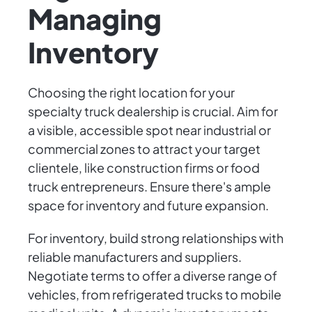
Managing
Inventory
Choosing the right location for your
specialty truck dealership is crucial. Aim for
a visible, accessible spot near industrial or
commercial zones to attract your target
clientele, like construction firms or food
truck entrepreneurs. Ensure there's ample
space for inventory and future expansion.
For inventory, build strong relationships with
reliable manufacturers and suppliers.
Negotiate terms to offer a diverse range of
vehicles, from refrigerated trucks to mobile