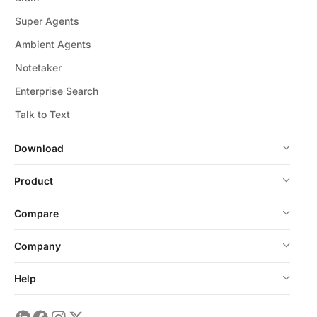
Super Agents
Ambient Agents
Notetaker
Enterprise Search
Talk to Text
Download
Product
Compare
Company
Help