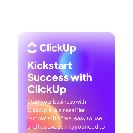
Kickstart
Success with
ClickUp
Start your business with
ClickUp's Business Plan
template! It's free, easy to use,
and has everything you need to