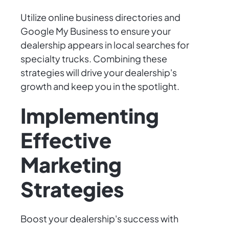
Utilize online business directories and
Google My Business to ensure your
dealership appears in local searches for
specialty trucks. Combining these
strategies will drive your dealership's
growth and keep you in the spotlight.
Implementing
Effective
Marketing
Strategies
Boost your dealership's success with