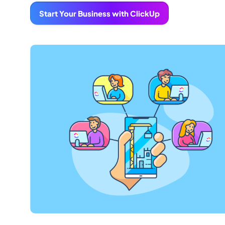
Start Your Business with ClickUp