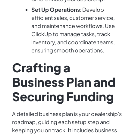
Set Up Operations
: Develop
efficient sales, customer service,
and maintenance workflows. Use
ClickUp to manage tasks, track
inventory, and coordinate teams,
ensuring smooth operations.
Crafting a
Business Plan and
Securing Funding
A detailed business plan is your dealership's
roadmap, guiding each setup step and
keeping you on track. It includes business