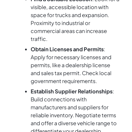
visible, accessible location with
space for trucks and expansion.
Proximity to industrial or
commercial areas can increase
traffic.
Obtain Licenses and Permits
:
Apply for necessary licenses and
permits, like a dealership license
and sales tax permit. Check local
government requirements.
Establish Supplier Relationships
:
Build connections with
manufacturers and suppliers for
reliable inventory. Negotiate terms
and offer a diverse vehicle range to
differentiate your dealership.