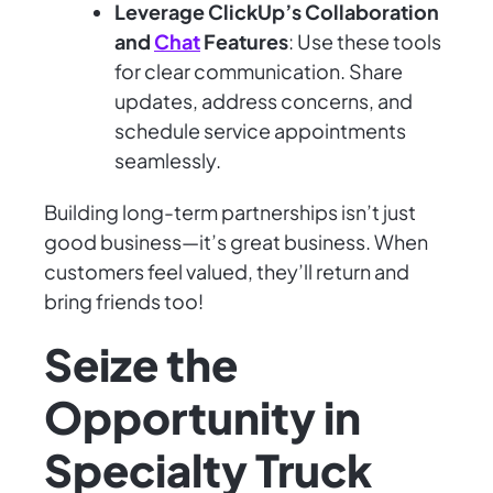
Leverage ClickUp’s Collaboration
and
Chat
Features
: Use these tools
for clear communication. Share
updates, address concerns, and
schedule service appointments
seamlessly.
Building long-term partnerships isn’t just
good business—it’s great business. When
customers feel valued, they’ll return and
bring friends too!
Seize the
Opportunity in
Specialty Truck