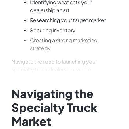
Identifying what sets your
dealership apart
Researching your target market
Securing inventory
Creating a strong marketing
strategy
Navigate the road to launching your
specialty truck dealership, where
opportunities abound!
Navigating the
Specialty Truck
Market