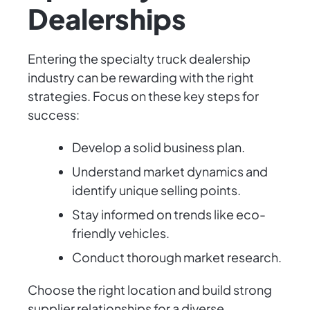
Dealerships
Entering the specialty truck dealership
industry can be rewarding with the right
strategies. Focus on these key steps for
success:
Develop a solid business plan.
Understand market dynamics and
identify unique selling points.
Stay informed on trends like eco-
friendly vehicles.
Conduct thorough market research.
Choose the right location and build strong
supplier relationships for a diverse