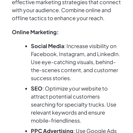
effective marketing strategies that connect
with your audience. Combine online and
offline tactics to enhance your reach.
Online Marketing:
Social Media
: Increase visibility on
Facebook, Instagram, and LinkedIn.
Use eye-catching visuals, behind-
the-scenes content, and customer
success stories.
SEO
: Optimize your website to
attract potential customers
searching for specialty trucks. Use
relevant keywords and ensure
mobile-friendliness.
PPC Advertising
: Use Google Ads