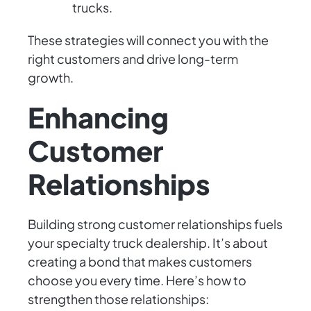
trucks.
These strategies will connect you with the
right customers and drive long-term
growth.
Enhancing
Customer
Relationships
Building strong customer relationships fuels
your specialty truck dealership. It’s about
creating a bond that makes customers
choose you every time. Here’s how to
strengthen those relationships: