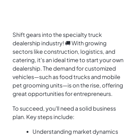
Shift gears into the specialty truck
dealership industry! 🚚 With growing
sectors like construction, logistics, and
catering, it's an ideal time to start your own
dealership. The demand for customized
vehicles—such as food trucks and mobile
pet grooming units—is on the rise, offering
great opportunities for entrepreneurs.
To succeed, you'll need a solid business
plan. Key steps include:
Understanding market dynamics