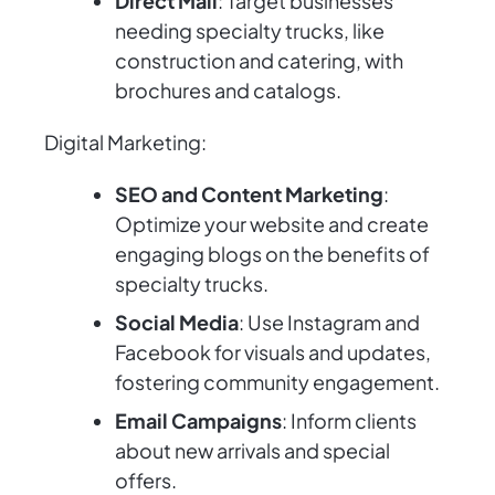
Direct Mail
: Target businesses
needing specialty trucks, like
construction and catering, with
brochures and catalogs.
Digital Marketing:
SEO and Content Marketing
:
Optimize your website and create
engaging blogs on the benefits of
specialty trucks.
Social Media
: Use Instagram and
Facebook for visuals and updates,
fostering community engagement.
Email Campaigns
: Inform clients
about new arrivals and special
offers.