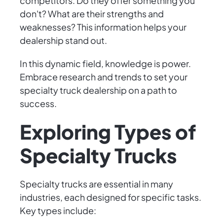
competitors. Do they offer something you
don't? What are their strengths and
weaknesses? This information helps your
dealership stand out.
In this dynamic field, knowledge is power.
Embrace research and trends to set your
specialty truck dealership on a path to
success.
Exploring Types of
Specialty Trucks
Specialty trucks are essential in many
industries, each designed for specific tasks.
Key types include: