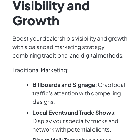
Visibility and
Growth
Boost your dealership's visibility and growth
with a balanced marketing strategy
combining traditional and digital methods.
Traditional Marketing:
Billboards and Signage
: Grab local
traffic's attention with compelling
designs.
Local Events and Trade Shows
:
Display your specialty trucks and
network with potential clients.