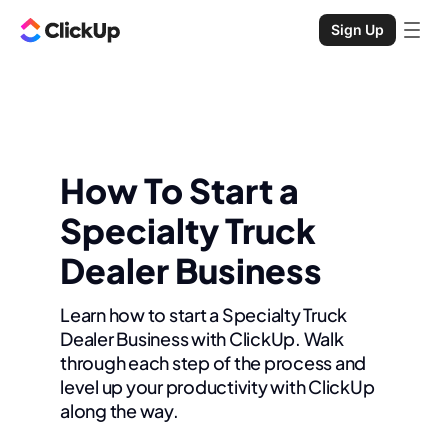
Sign Up
How To Start a
Specialty Truck
Dealer Business
Learn how to start a Specialty Truck
Dealer Business with ClickUp. Walk
through each step of the process and
level up your productivity with ClickUp
along the way.