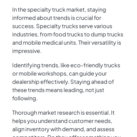
In the specialty truck market, staying
informed about trends is crucial for
success. Specialty trucks serve various
industries, from food trucks to dump trucks
and mobile medical units. Their versatility is
impressive.
Identifying trends, like eco-friendly trucks
or mobile workshops, can guide your
dealership effectively. Staying ahead of
these trends means leading, not just
following.
Thorough market research is essential. It
helps you understand customer needs,
align inventory with demand, and assess