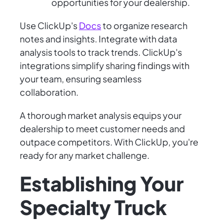
opportunities for your dealership.
Use ClickUp's
Docs
to organize research
notes and insights. Integrate with data
analysis tools to track trends. ClickUp's
integrations simplify sharing findings with
your team, ensuring seamless
collaboration.
A thorough market analysis equips your
dealership to meet customer needs and
outpace competitors. With ClickUp, you're
ready for any market challenge.
Establishing Your
Specialty Truck