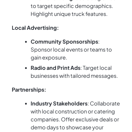
to target specific demographics.
Highlight unique truck features.
Local Advertising:
Community Sponsorships
:
Sponsor local events or teams to
gain exposure.
Radio and Print Ads
: Target local
businesses with tailored messages.
Partnerships:
Industry Stakeholders
: Collaborate
with local construction or catering
companies. Offer exclusive deals or
demo days to showcase your