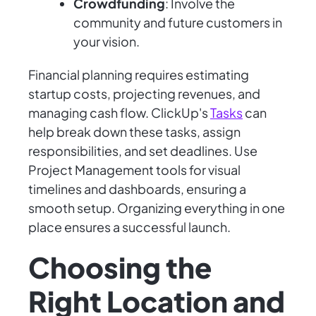
Crowdfunding
: Involve the
community and future customers in
your vision.
Financial planning requires estimating
startup costs, projecting revenues, and
managing cash flow. ClickUp's
Tasks
can
help break down these tasks, assign
responsibilities, and set deadlines. Use
Project Management tools for visual
timelines and dashboards, ensuring a
smooth setup. Organizing everything in one
place ensures a successful launch.
Choosing the
Right Location and