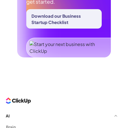
get started.
Download our Business
Startup Checklist
AI
Brain