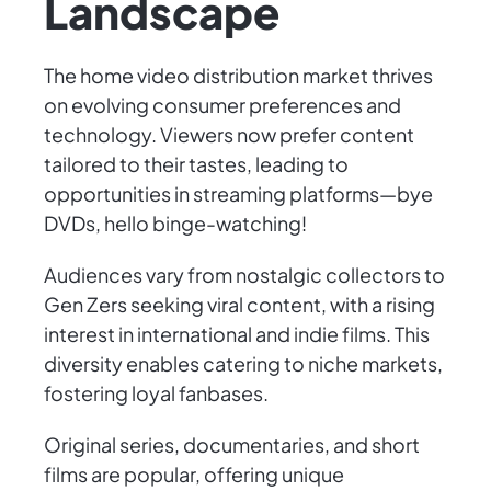
Landscape
The home video distribution market thrives
on evolving consumer preferences and
technology. Viewers now prefer content
tailored to their tastes, leading to
opportunities in streaming platforms—bye
DVDs, hello binge-watching!
Audiences vary from nostalgic collectors to
Gen Zers seeking viral content, with a rising
interest in international and indie films. This
diversity enables catering to niche markets,
fostering loyal fanbases.
Original series, documentaries, and short
films are popular, offering unique