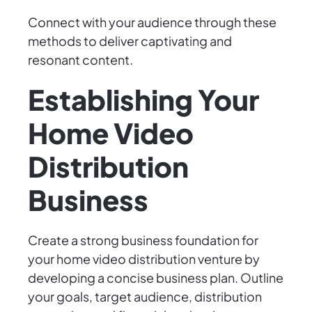
Connect with your audience through these
methods to deliver captivating and
resonant content.
Establishing Your
Home Video
Distribution
Business
Create a strong business foundation for
your home video distribution venture by
developing a concise business plan. Outline
your goals, target audience, distribution