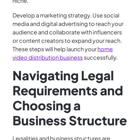
niche.
Develop a marketing strategy. Use social
media and digital advertising to reach your
audience and collaborate with influencers
or content creators to expand your reach.
These steps will help launch your
home
video distribution business
successfully.
Navigating Legal
Requirements and
Choosing a
Business Structure
Legalities and business structures are