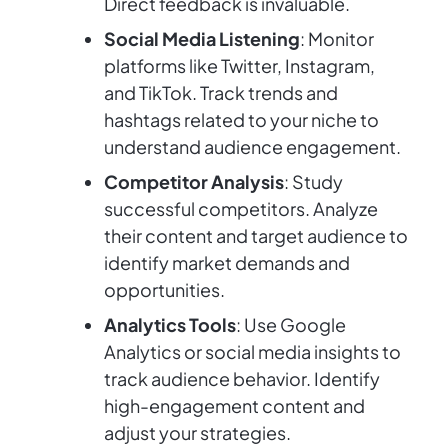
Direct feedback is invaluable.
Social Media Listening
: Monitor
platforms like Twitter, Instagram,
and TikTok. Track trends and
hashtags related to your niche to
understand audience engagement.
Competitor Analysis
: Study
successful competitors. Analyze
their content and target audience to
identify market demands and
opportunities.
Analytics Tools
: Use Google
Analytics or social media insights to
track audience behavior. Identify
high-engagement content and
adjust your strategies.