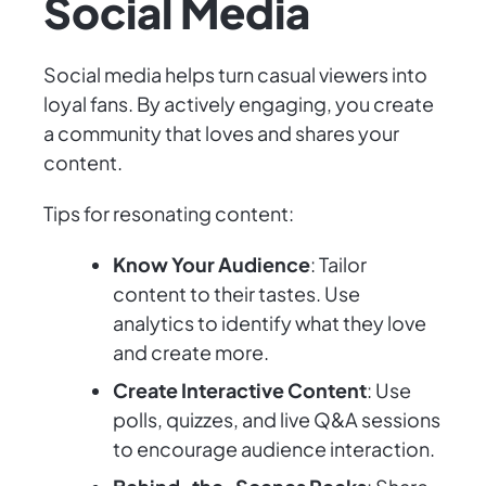
Social Media
Social media helps turn casual viewers into
loyal fans. By actively engaging, you create
a community that loves and shares your
content.
Tips for resonating content:
Know Your Audience
: Tailor
content to their tastes. Use
analytics to identify what they love
and create more.
Create Interactive Content
: Use
polls, quizzes, and live Q&A sessions
to encourage audience interaction.