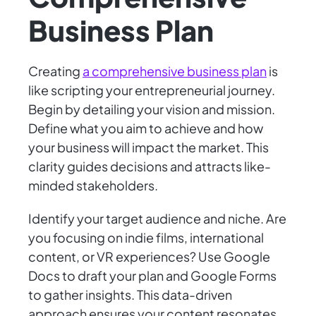
Business Plan
Creating
a comprehensive business plan
is
like scripting your entrepreneurial journey.
Begin by detailing your vision and mission.
Define what you aim to achieve and how
your business will impact the market. This
clarity guides decisions and attracts like-
minded stakeholders.
Identify your target audience and niche. Are
you focusing on indie films, international
content, or VR experiences? Use Google
Docs to draft your plan and Google Forms
to gather insights. This data-driven
approach ensures your content resonates