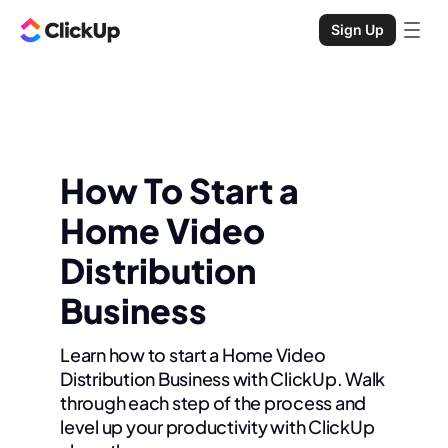
Sign Up
How To Start a
Home Video
Distribution
Business
Learn how to start a Home Video
Distribution Business with ClickUp. Walk
through each step of the process and
level up your productivity with ClickUp