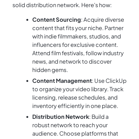
solid distribution network. Here's how:
Content Sourcing
: Acquire diverse
content that fits your niche. Partner
with indie filmmakers, studios, and
influencers for exclusive content.
Attend film festivals, follow industry
news, and network to discover
hidden gems.
Content Management
: Use ClickUp
to organize your video library. Track
licensing, release schedules, and
inventory efficiently in one place.
Distribution Network
: Build a
robust network to reach your
audience. Choose platforms that