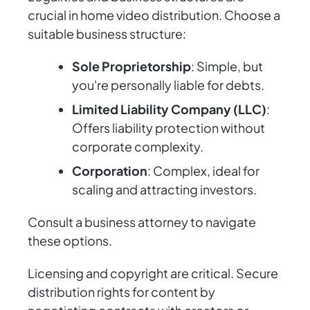
crucial in home video distribution. Choose a
suitable business structure:
Sole Proprietorship
: Simple, but
you're personally liable for debts.
Limited Liability Company (LLC)
:
Offers liability protection without
corporate complexity.
Corporation
: Complex, ideal for
scaling and attracting investors.
Consult a business attorney to navigate
these options.
Licensing and copyright are critical. Secure
distribution rights for content by