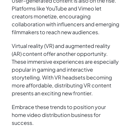
User-generated content is also on the rise.
Platforms like YouTube and Vimeo let
creators monetize, encouraging
collaboration with influencers and emerging
filmmakers to reach new audiences.
Virtual reality (VR) and augmented reality
(AR) content offer another opportunity.
These immersive experiences are especially
popular in gaming and interactive
storytelling. With VR headsets becoming
more affordable, distributing VR content
presents an exciting new frontier.
Embrace these trends to position your
home video distribution business for
success.