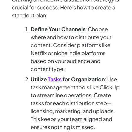
crucial for success. Here's how to create a
standout plan:
Define Your Channels
: Choose
where and how to distribute your
content. Consider platforms like
Netflix or niche indie platforms
based on your audience and
content type.
Utilize
Tasks
for Organization
: Use
task management tools like ClickUp
to streamline operations. Create
tasks for each distribution step—
licensing, marketing, and uploads.
This keeps your team aligned and
ensures nothing is missed.