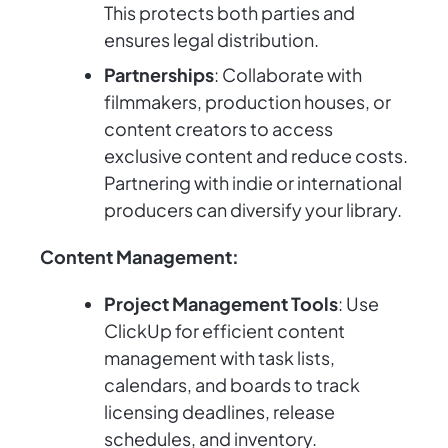
This protects both parties and
ensures legal distribution.
Partnerships
: Collaborate with
filmmakers, production houses, or
content creators to access
exclusive content and reduce costs.
Partnering with indie or international
producers can diversify your library.
Content Management:
Project Management Tools
: Use
ClickUp for efficient content
management with task lists,
calendars, and boards to track
licensing deadlines, release
schedules, and inventory.