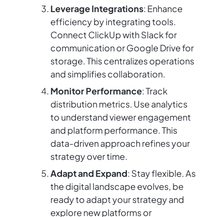
Leverage Integrations
: Enhance
efficiency by integrating tools.
Connect ClickUp with Slack for
communication or Google Drive for
storage. This centralizes operations
and simplifies collaboration.
Monitor Performance
: Track
distribution metrics. Use analytics
to understand viewer engagement
and platform performance. This
data-driven approach refines your
strategy over time.
Adapt and Expand
: Stay flexible. As
the digital landscape evolves, be
ready to adapt your strategy and
explore new platforms or