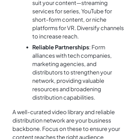
suit your content—streaming
services for series, YouTube for
short-form content, or niche
platforms for VR. Diversify channels
to increase reach.
Reliable Partnerships
: Form
alliances with tech companies,
marketing agencies, and
distributors to strengthen your
network, providing valuable
resources and broadening
distribution capabilities.
A well-curated video library and reliable
distribution network are your business
backbone. Focus on these to ensure your
content reaches the right audience