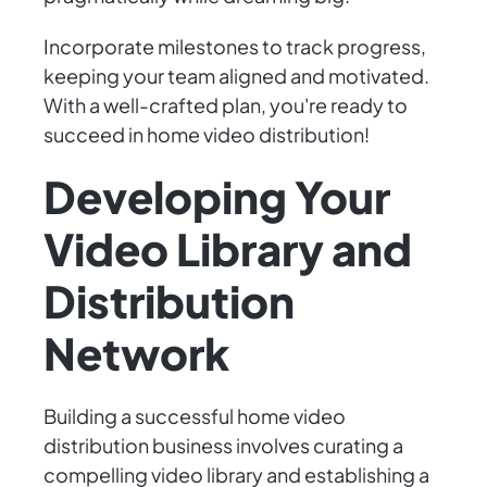
Incorporate milestones to track progress,
keeping your team aligned and motivated.
With a well-crafted plan, you're ready to
succeed in home video distribution!
Developing Your
Video Library and
Distribution
Network
Building a successful home video
distribution business involves curating a
compelling video library and establishing a