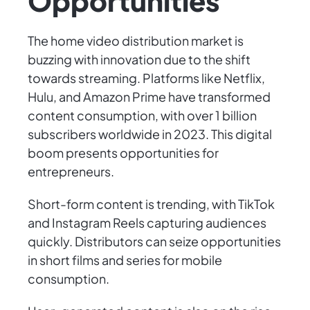
Opportunities
The home video distribution market is
buzzing with innovation due to the shift
towards streaming. Platforms like Netflix,
Hulu, and Amazon Prime have transformed
content consumption, with over 1 billion
subscribers worldwide in 2023. This digital
boom presents opportunities for
entrepreneurs.
Short-form content is trending, with TikTok
and Instagram Reels capturing audiences
quickly. Distributors can seize opportunities
in short films and series for mobile
consumption.