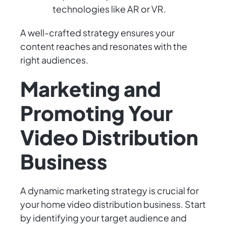
technologies like AR or VR.
A well-crafted strategy ensures your
content reaches and resonates with the
right audiences.
Marketing and
Promoting Your
Video Distribution
Business
A dynamic marketing strategy is crucial for
your home video distribution business. Start
by identifying your target audience and