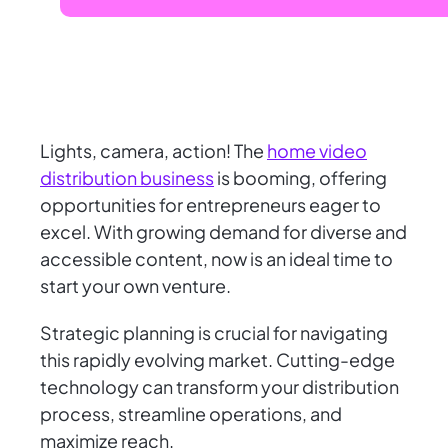
Lights, camera, action! The
home video
distribution business
is booming, offering
opportunities for entrepreneurs eager to
excel. With growing demand for diverse and
accessible content, now is an ideal time to
start your own venture.
Strategic planning is crucial for navigating
this rapidly evolving market. Cutting-edge
technology can transform your distribution
process, streamline operations, and
maximize reach.