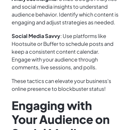
and social media insights to understand
audience behavior. Identify which content is
engaging and adjust strategies as needed.
Social Media Savvy
: Use platforms like
Hootsuite or Buffer to schedule posts and
keep a consistent content calendar.
Engage with your audience through
comments, live sessions, and polls.
These tactics can elevate your business's
online presence to blockbuster status!
Engaging with
Your Audience on