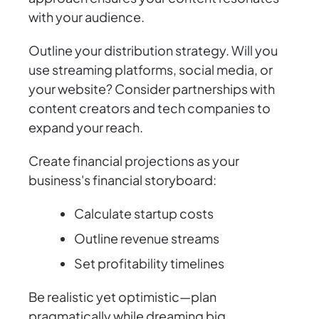
with your audience.
Outline your distribution strategy. Will you
use streaming platforms, social media, or
your website? Consider partnerships with
content creators and tech companies to
expand your reach.
Create financial projections as your
business's financial storyboard:
Calculate startup costs
Outline revenue streams
Set profitability timelines
Be realistic yet optimistic—plan
pragmatically while dreaming big.