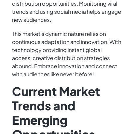
distribution opportunities. Monitoring viral
trends and using social media helps engage
new audiences.
This market's dynamic nature relies on
continuous adaptation and innovation. With
technology providing instant global
access, creative distribution strategies
abound. Embrace innovation and connect
with audiences like never before!
Current Market
Trends and
Emerging