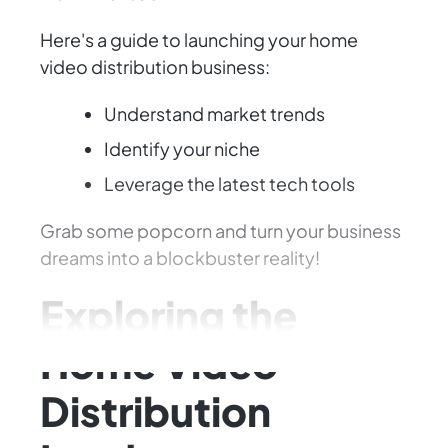
Here's a guide to launching your home
video distribution business:
Understand market trends
Identify your niche
Leverage the latest tech tools
Grab some popcorn and turn your business
dreams into a blockbuster reality!
Exploring the
Home Video
Distribution