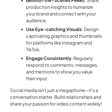
Behind-the-Scenes Peeks
: Share
production insights to humanize
your brand and connect with your
audience.
Use Eye-catching Visuals
: Design
captivating graphics and thumbnails
for platforms like Instagram and
TikTok.
Engage Consistently
: Regularly
respond to comments, messages,
and mentions to show you value
their input.
Social media isn't just a megaphone—it's a
conversation starter. Build relationships and
share your passion for video content widely!