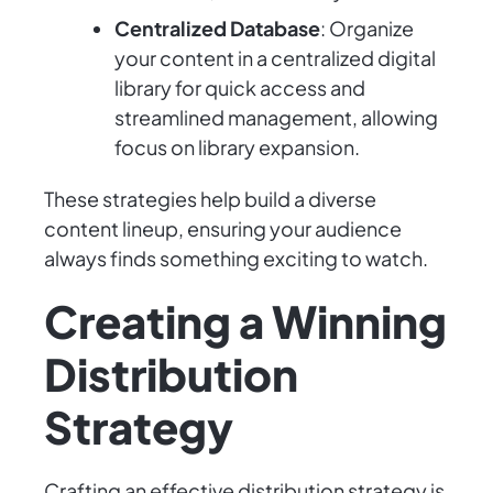
Centralized Database
: Organize
your content in a centralized digital
library for quick access and
streamlined management, allowing
focus on library expansion.
These strategies help build a diverse
content lineup, ensuring your audience
always finds something exciting to watch.
Creating a Winning
Distribution
Strategy
Crafting an effective distribution strategy is