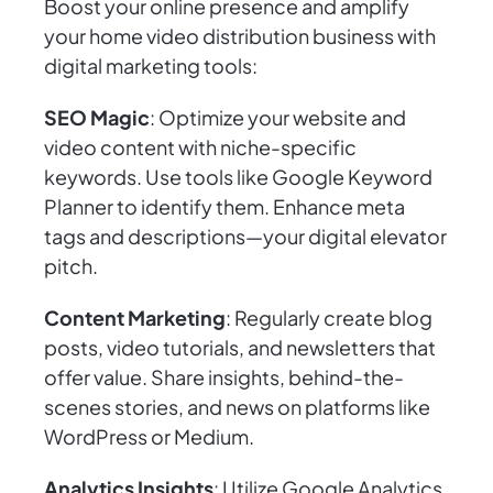
Boost your online presence and amplify
your home video distribution business with
digital marketing tools:
SEO Magic
: Optimize your website and
video content with niche-specific
keywords. Use tools like Google Keyword
Planner to identify them. Enhance meta
tags and descriptions—your digital elevator
pitch.
Content Marketing
: Regularly create blog
posts, video tutorials, and newsletters that
offer value. Share insights, behind-the-
scenes stories, and news on platforms like
WordPress or Medium.
Analytics Insights
: Utilize Google Analytics