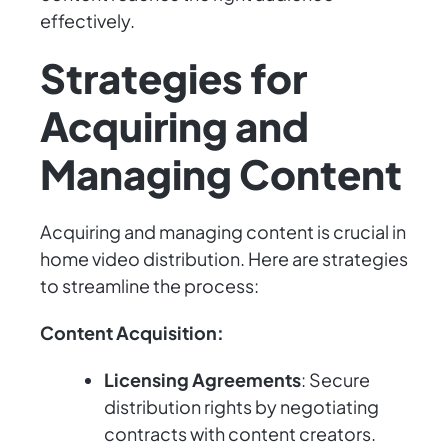
effectively.
Strategies for
Acquiring and
Managing Content
Acquiring and managing content is crucial in
home video distribution. Here are strategies
to streamline the process:
Content Acquisition:
Licensing Agreements
: Secure
distribution rights by negotiating
contracts with content creators.