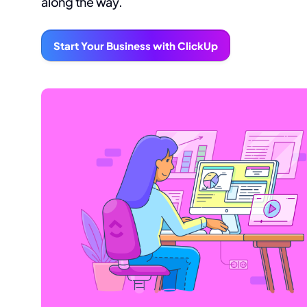
along the way.
Start Your Business with ClickUp