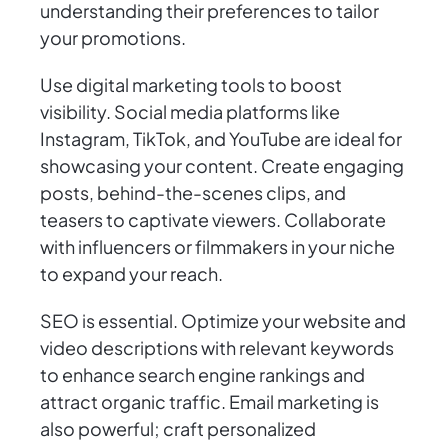
understanding their preferences to tailor
your promotions.
Use digital marketing tools to boost
visibility. Social media platforms like
Instagram, TikTok, and YouTube are ideal for
showcasing your content. Create engaging
posts, behind-the-scenes clips, and
teasers to captivate viewers. Collaborate
with influencers or filmmakers in your niche
to expand your reach.
SEO is essential. Optimize your website and
video descriptions with relevant keywords
to enhance search engine rankings and
attract organic traffic. Email marketing is
also powerful; craft personalized