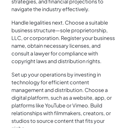
strategies, and financial projections to
navigate the industry effectively.
Handle legalities next. Choose a suitable
business structure—sole proprietorship,
LLC, or corporation. Register your business
name, obtain necessary licenses, and
consult a lawyer for compliance with
copyright laws and distribution rights.
Set up your operations by investing in
technology for efficient content
management and distribution. Choose a
digital platform, such as a website, app, or
platforms like YouTube or Vimeo. Build
relationships with filmmakers, creators, or
studios to source content that fits your