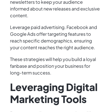
newsletters to keep your audience
informed about new releases and exclusive
content.
Leverage paid advertising. Facebook and
Google Ads offer targeting features to
reach specific demographics, ensuring
your content reaches the right audience.
These strategies will help you build a loyal
fanbase and position your business for
long-term success.
Leveraging Digital
Marketing Tools