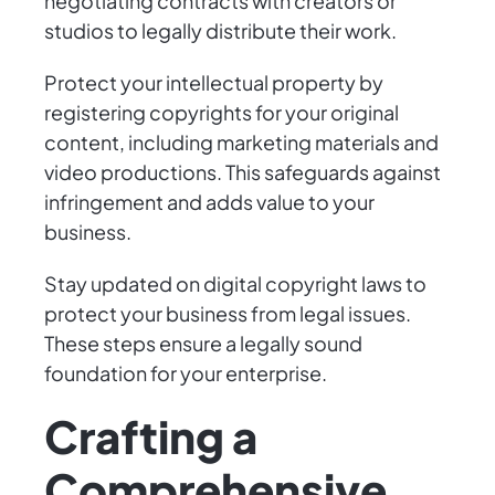
negotiating contracts with creators or
studios to legally distribute their work.
Protect your intellectual property by
registering copyrights for your original
content, including marketing materials and
video productions. This safeguards against
infringement and adds value to your
business.
Stay updated on digital copyright laws to
protect your business from legal issues.
These steps ensure a legally sound
foundation for your enterprise.
Crafting a
Comprehensive