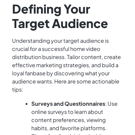
Defining Your
Target Audience
Understanding your target audience is
crucial for a successful home video
distribution business. Tailor content, create
effective marketing strategies, and build a
loyal fanbase by discovering what your
audience wants. Here are some actionable
tips:
Surveys and Questionnaires
: Use
online surveys to learn about
content preferences, viewing
habits, and favorite platforms.