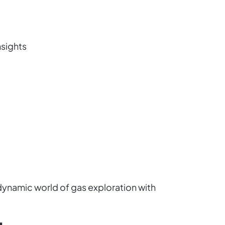
nsights
dynamic world of gas exploration with