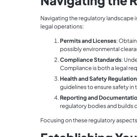
Navigating the 
Navigating the regulatory landscape i
legal operations:
Permits and Licenses
: Obtain
possibly environmental clearan
Compliance Standards
: Und
Compliance is both a legal re
Health and Safety Regulation
guidelines to ensure safety in
Reporting and Documentati
regulatory bodies and builds c
Focusing on these regulatory aspects 