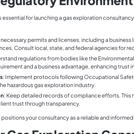
Regulatory Environment
s essential for launching a gas exploration consultan
 necessary permits and licenses, including a business 
ces. Consult local, state, and federal agencies for r
erstand regulations from bodies like the Environmenta
quirement and a business advantage, enhancing trust 
s
: Implement protocols following Occupational Safet
 the hazardous gas exploration industry.
on
: Keep detailed records of compliance efforts. This
lient trust through transparency.
positions your consultancy as a reliable and informed 