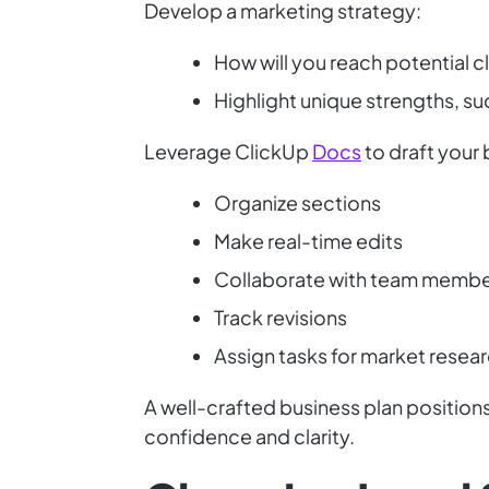
Develop a marketing strategy:
How will you reach potential c
Highlight unique strengths, suc
Leverage ClickUp
Docs
to draft your 
Organize sections
Make real-time edits
Collaborate with team memb
Track revisions
Assign tasks for market researc
A well-crafted business plan position
confidence and clarity.