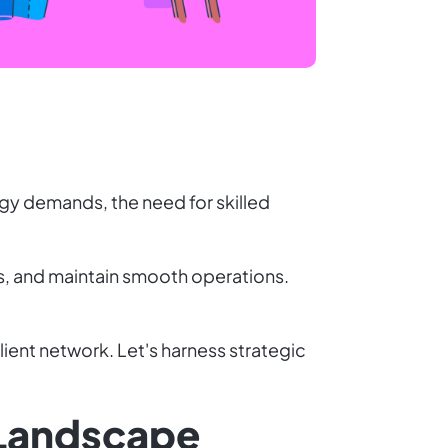
rgy demands, the need for skilled
s, and maintain smooth operations.
ient network. Let's harness strategic
 Landscape