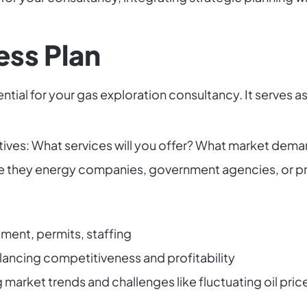
ess Plan
ntial for your gas exploration consultancy. It serves
tives: What services will you offer? What market dema
Are they energy companies, government agencies, or pr
ment, permits, staffing
alancing competitiveness and profitability
market trends and challenges like fluctuating oil pric