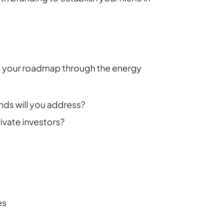
 as your roadmap through the energy
nds will you address?
ivate investors?
es