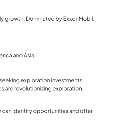
teady growth. Dominated by ExxonMobil,
rica and Asia.
 seeking exploration investments.
s are revolutionizing exploration,
can identify opportunities and offer