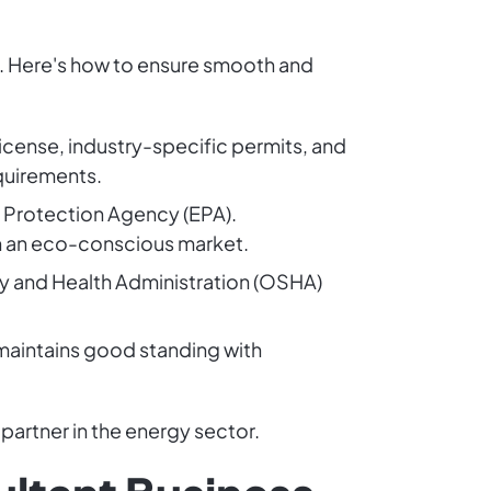
cy. Here's how to ensure smooth and
license, industry-specific permits, and
equirements.
l Protection Agency (EPA).
in an eco-conscious market.
y and Health Administration (OSHA)
 maintains good standing with
partner in the energy sector.