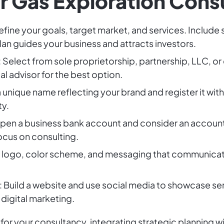
ur Gas Exploration Cons
Define your goals, target market, and services. Include 
an guides your business and attracts investors.
: Select from sole proprietorship, partnership, LLC, or 
gal advisor for the best option.
a unique name reflecting your brand and register it with
ty.
Open a business bank account and consider an accoun
ocus on consulting.
a logo, color scheme, and messaging that communicate
: Build a website and use social media to showcase ser
digital marketing.
for your consultancy, integrating strategic planning wi