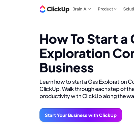
Brain AI
Product
Solut
How To Start a
Exploration Co
Business
Learn how to start a Gas Exploration C
ClickUp. Walk through each step of the
productivity with ClickUp along the wa
Start Your Business with ClickUp