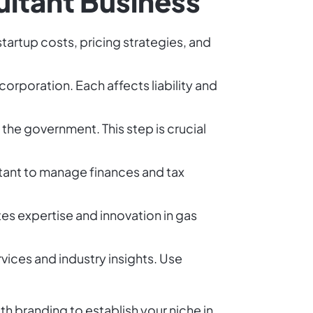
ultant Business
startup costs, pricing strategies, and
corporation. Each affects liability and
 the government. This step is crucial
tant to manage finances and tax
s expertise and innovation in gas
vices and industry insights. Use
th branding to establish your niche in