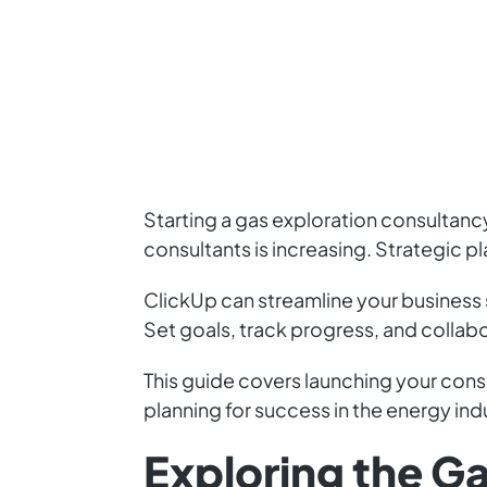
Starting a gas exploration consultancy
consultants is increasing. Strategic pla
ClickUp can streamline your business
Set goals, track progress, and collabo
This guide covers launching your cons
planning for success in the energy ind
Exploring the G