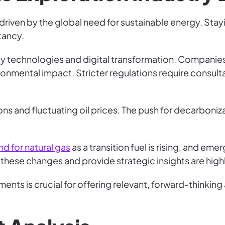
, driven by the global need for sustainable energy. Sta
tancy.
 technologies and digital transformation. Companies in
onmental impact. Stricter regulations require consul
ons and fluctuating oil prices. The push for decarbon
d for natural gas
as a transition fuel is rising, and em
hese changes and provide strategic insights are highl
nts is crucial for offering relevant, forward-thinking