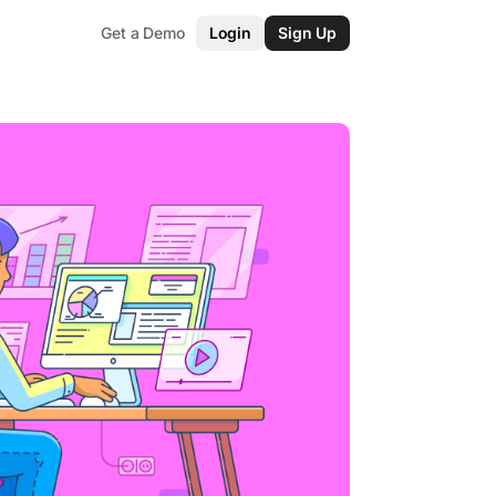
Get a Demo
Login
Sign Up