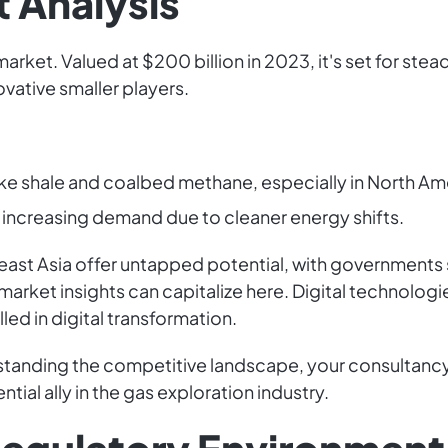
 Analysis
arket. Valued at $200 billion in 2023, it's set for s
novative smaller players.
ke shale and coalbed methane, especially in North Ame
l, increasing demand due to cleaner energy shifts.
east Asia offer untapped potential, with governments
market insights can capitalize here. Digital technologie
led in digital transformation.
standing the competitive landscape, your consultancy 
ial ally in the gas exploration industry.