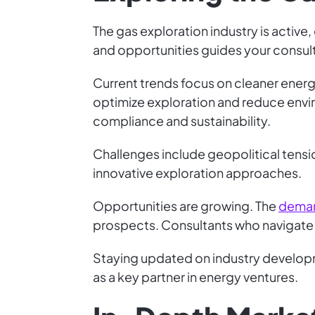
The gas exploration industry is active
and opportunities guides your consul
Current trends focus on cleaner energy
optimize exploration and reduce envir
compliance and sustainability.
Challenges include geopolitical tensi
innovative exploration approaches.
Opportunities are growing. The
deman
prospects. Consultants who navigate t
Staying updated on industry developme
as a key partner in energy ventures.