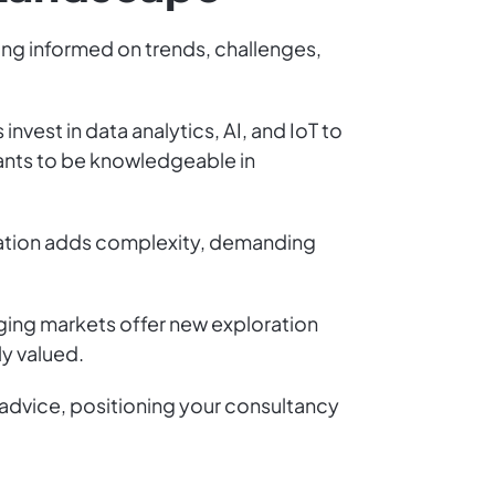
ying informed on trends, challenges,
vest in data analytics, AI, and IoT to
tants to be knowledgeable in
ization adds complexity, demanding
erging markets offer new exploration
y valued.
 advice, positioning your consultancy