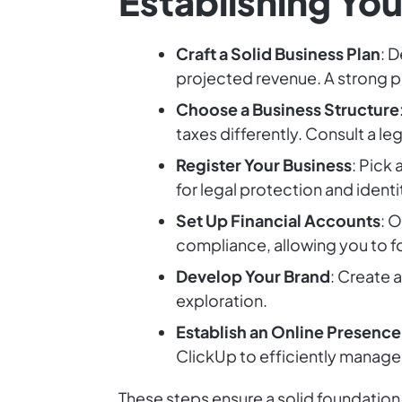
Establishing Yo
Craft a Solid Business Plan
: 
projected revenue. A strong pl
Choose a Business Structure
taxes differently. Consult a le
Register Your Business
: Pick 
for legal protection and identi
Set Up Financial Accounts
: 
compliance, allowing you to f
Develop Your Brand
: Create 
exploration.
Establish an Online Presence
ClickUp to efficiently manage 
These steps ensure a solid foundation 