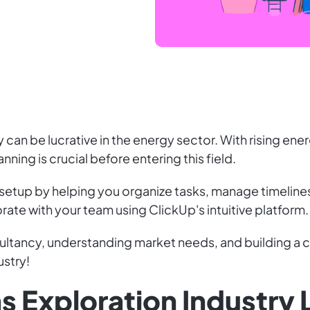
 can be lucrative in the energy sector. With rising ene
nning is crucial before entering this field.
 setup by helping you organize tasks, manage timeline
rate with your team using ClickUp's intuitive platform.
ultancy, understanding market needs, and building a cl
ustry!
as Exploration Industry