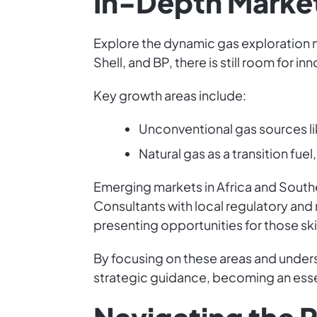
In-Depth Market
Explore the dynamic gas exploration m
Shell, and BP, there is still room for in
Key growth areas include:
Unconventional gas sources li
Natural gas as a transition fue
Emerging markets in Africa and South
Consultants with local regulatory and 
presenting opportunities for those skil
By focusing on these areas and under
strategic guidance, becoming an essent