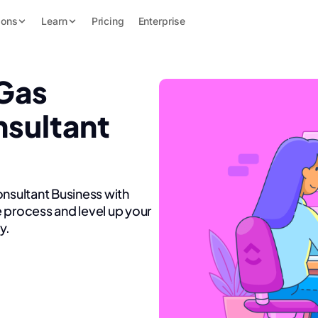
ions
Learn
Pricing
Enterprise
 Gas
nsultant
onsultant Business with
 process and level up your
y.