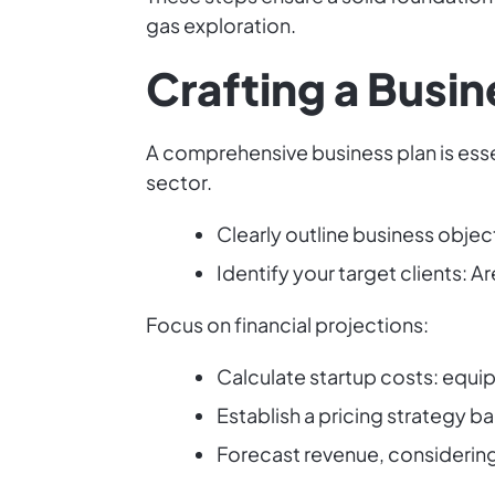
gas exploration.
Crafting a Busin
A comprehensive business plan is esse
sector.
Clearly outline business objec
Identify your target clients: 
Focus on financial projections:
Calculate startup costs: equip
Establish a pricing strategy b
Forecast revenue, considering 