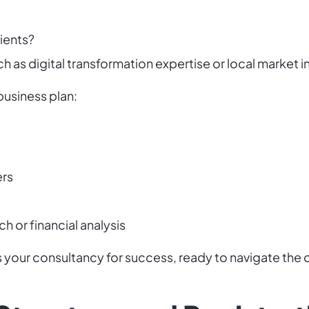
lients?
h as digital transformation expertise or local market i
business plan:
ers
h or financial analysis
s your consultancy for success, ready to navigate the 