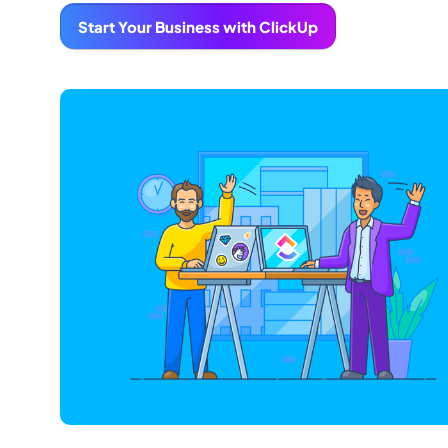
Start Your Business with ClickUp