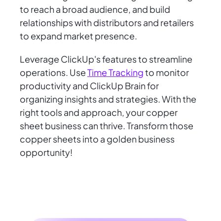
to reach a broad audience, and build
relationships with distributors and retailers
to expand market presence.
Leverage ClickUp's features to streamline
operations. Use
Time Tracking
to monitor
productivity and ClickUp Brain for
organizing insights and strategies. With the
right tools and approach, your copper
sheet business can thrive. Transform those
copper sheets into a golden business
opportunity!