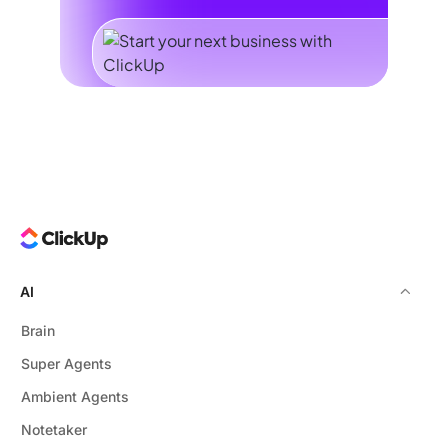
AI
Brain
Super Agents
Ambient Agents
Notetaker