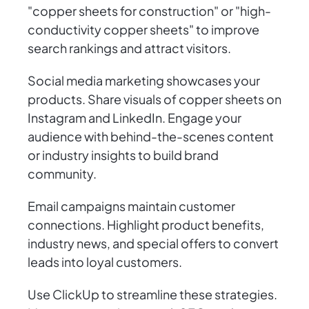
"copper sheets for construction" or "high-
conductivity copper sheets" to improve
search rankings and attract visitors.
Social media marketing showcases your
products. Share visuals of copper sheets on
Instagram and LinkedIn. Engage your
audience with behind-the-scenes content
or industry insights to build brand
community.
Email campaigns maintain customer
connections. Highlight product benefits,
industry news, and special offers to convert
leads into loyal customers.
Use ClickUp to streamline these strategies.