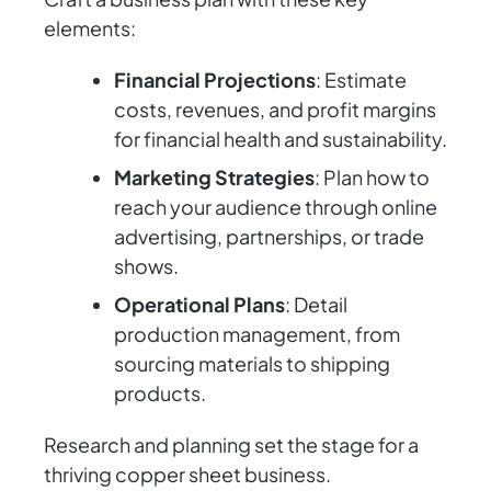
elements:
Financial Projections
: Estimate
costs, revenues, and profit margins
for financial health and sustainability.
Marketing Strategies
: Plan how to
reach your audience through online
advertising, partnerships, or trade
shows.
Operational Plans
: Detail
production management, from
sourcing materials to shipping
products.
Research and planning set the stage for a
thriving copper sheet business.