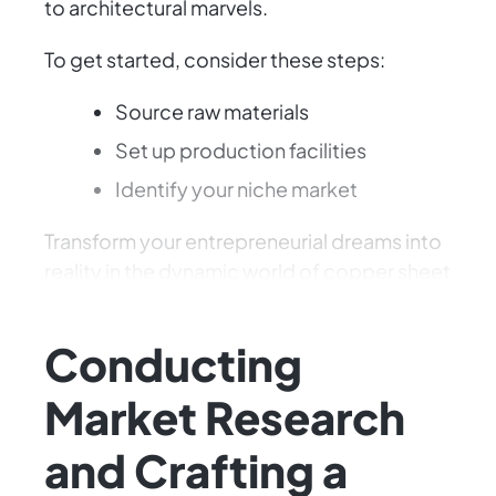
to architectural marvels.
To get started, consider these steps:
Source raw materials
Set up production facilities
Identify your niche market
Transform your entrepreneurial dreams into
reality in the dynamic world of copper sheet
production.
Conducting
Market Research
and Crafting a