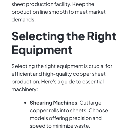
sheet production facility. Keep the
production line smooth to meet market
demands.
Selecting the Right
Equipment
Selecting the right equipment is crucial for
efficient and high-quality copper sheet
production. Here's a guide to essential
machinery:
Shearing Machines
: Cut large
copper rolls into sheets. Choose
models offering precision and
speed to minimize waste.