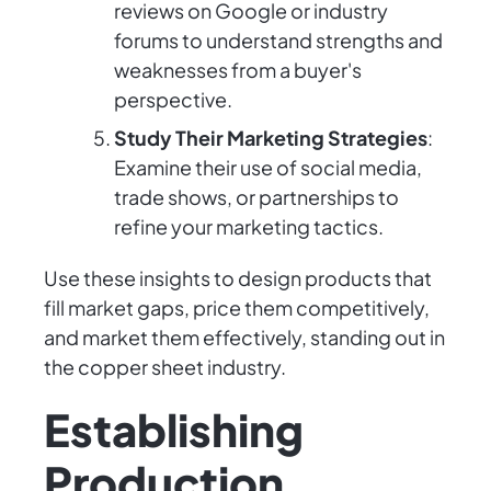
reviews on Google or industry
forums to understand strengths and
weaknesses from a buyer's
perspective.
Study Their Marketing Strategies
:
Examine their use of social media,
trade shows, or partnerships to
refine your marketing tactics.
Use these insights to design products that
fill market gaps, price them competitively,
and market them effectively, standing out in
the copper sheet industry.
Establishing
Production