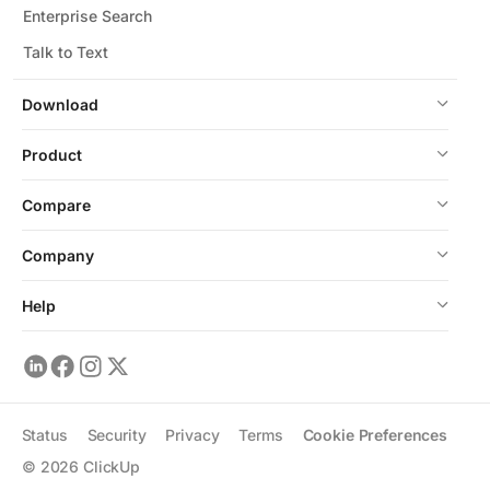
Enterprise Search
Talk to Text
Download
Product
Compare
Company
Help
Status
Security
Privacy
Terms
Cookie Preferences
©
2026
ClickUp