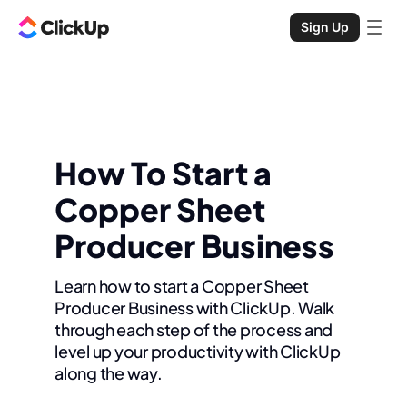
Sign Up
How To Start a
Copper Sheet
Producer Business
Learn how to start a Copper Sheet
Producer Business with ClickUp. Walk
through each step of the process and
level up your productivity with ClickUp
along the way.