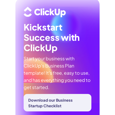
Kickstart
Success with
ClickUp
Start your business with
ClickUp's Business Plan
template! It's free, easy to use,
and has everything you need to
get started.
Download our Business
Startup Checklist