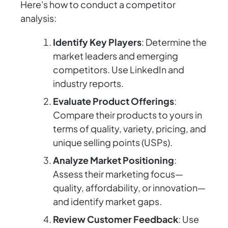
Here's how to conduct a competitor
analysis:
Identify Key Players
: Determine the
market leaders and emerging
competitors. Use LinkedIn and
industry reports.
Evaluate Product Offerings
:
Compare their products to yours in
terms of quality, variety, pricing, and
unique selling points (USPs).
Analyze Market Positioning
:
Assess their marketing focus—
quality, affordability, or innovation—
and identify market gaps.
Review Customer Feedback
: Use