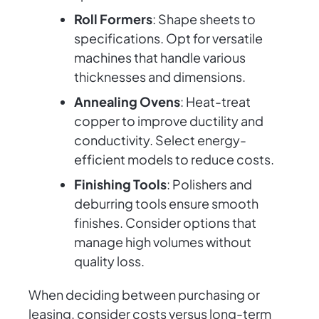
Roll Formers
: Shape sheets to
specifications. Opt for versatile
machines that handle various
thicknesses and dimensions.
Annealing Ovens
: Heat-treat
copper to improve ductility and
conductivity. Select energy-
efficient models to reduce costs.
Finishing Tools
: Polishers and
deburring tools ensure smooth
finishes. Consider options that
manage high volumes without
quality loss.
When deciding between purchasing or
leasing, consider costs versus long-term