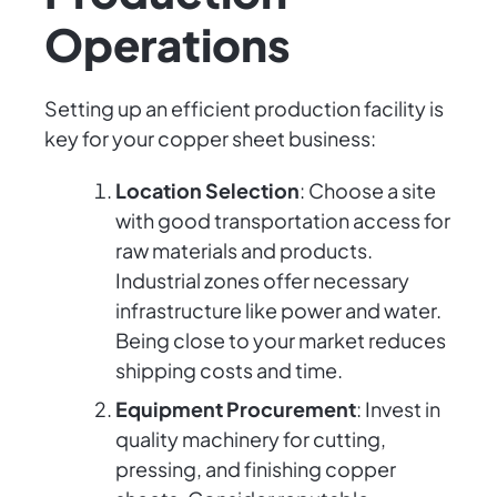
Operations
Setting up an efficient production facility is
key for your copper sheet business:
Location Selection
: Choose a site
with good transportation access for
raw materials and products.
Industrial zones offer necessary
infrastructure like power and water.
Being close to your market reduces
shipping costs and time.
Equipment Procurement
: Invest in
quality machinery for cutting,
pressing, and finishing copper