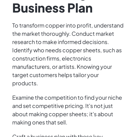
Business Plan
To transform copper into profit, understand
the market thoroughly. Conduct market
research to make informed decisions.
Identify who needs copper sheets, such as
construction firms, electronics
manufacturers, or artists. Knowing your
target customers helps tailor your
products.
Examine the competition to find your niche
and set competitive pricing. It's not just
about making copper sheets; it's about
making ones that sell.
Craft a business plan with these key