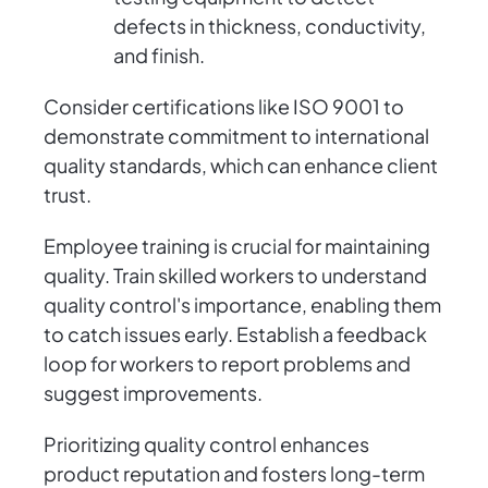
defects in thickness, conductivity,
and finish.
Consider certifications like ISO 9001 to
demonstrate commitment to international
quality standards, which can enhance client
trust.
Employee training is crucial for maintaining
quality. Train skilled workers to understand
quality control's importance, enabling them
to catch issues early. Establish a feedback
loop for workers to report problems and
suggest improvements.
Prioritizing quality control enhances
product reputation and fosters long-term