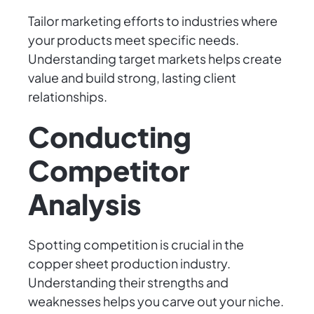
Tailor marketing efforts to industries where
your products meet specific needs.
Understanding target markets helps create
value and build strong, lasting client
relationships.
Conducting
Competitor
Analysis
Spotting competition is crucial in the
copper sheet production industry.
Understanding their strengths and
weaknesses helps you carve out your niche.