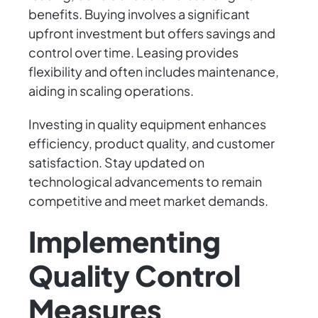
benefits. Buying involves a significant
upfront investment but offers savings and
control over time. Leasing provides
flexibility and often includes maintenance,
aiding in scaling operations.
Investing in quality equipment enhances
efficiency, product quality, and customer
satisfaction. Stay updated on
technological advancements to remain
competitive and meet market demands.
Implementing
Quality Control
Measures