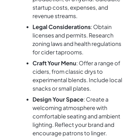
startup costs, expenses, and
revenue streams.
Legal Considerations
: Obtain
licenses and permits. Research
zoning laws and health regulations
for cider taprooms.
Craft Your Menu
: Offer a range of
ciders, from classic drys to
experimental blends. Include local
snacks or small plates.
Design Your Space
: Create a
welcoming atmosphere with
comfortable seating and ambient
lighting. Reflect your brand and
encourage patrons to linger.