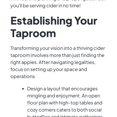
you'll be serving cider in no time!
Establishing Your
Taproom
Transforming your vision into a thriving cider
taproom involves more than just finding the
right apples. After navigating legalities,
focus on setting up your space and
operations.
Design a layout that encourages
mingling and enjoyment. An open
floor plan with high-top tables and
cozy corners caters to both social
butterflies and intimate gatherings.