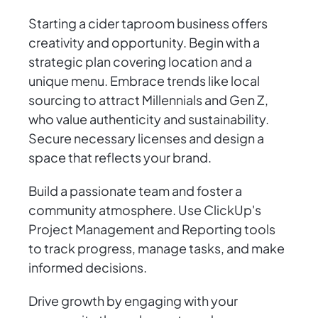
Starting a cider taproom business offers
creativity and opportunity. Begin with a
strategic plan covering location and a
unique menu. Embrace trends like local
sourcing to attract Millennials and Gen Z,
who value authenticity and sustainability.
Secure necessary licenses and design a
space that reflects your brand.
Build a passionate team and foster a
community atmosphere. Use ClickUp's
Project Management and Reporting tools
to track progress, manage tasks, and make
informed decisions.
Drive growth by engaging with your