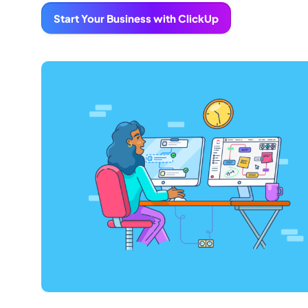
Start Your Business with ClickUp