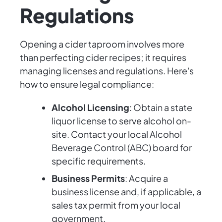
Regulations
Opening a cider taproom involves more
than perfecting cider recipes; it requires
managing licenses and regulations. Here's
how to ensure legal compliance:
Alcohol Licensing
: Obtain a state
liquor license to serve alcohol on-
site. Contact your local Alcohol
Beverage Control (ABC) board for
specific requirements.
Business Permits
: Acquire a
business license and, if applicable, a
sales tax permit from your local
government.