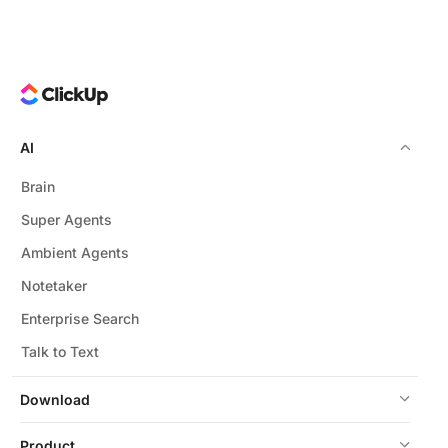
AI
Brain
Super Agents
Ambient Agents
Notetaker
Enterprise Search
Talk to Text
Download
Product