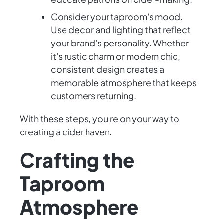
Consider your taproom's mood.
Use decor and lighting that reflect
your brand's personality. Whether
it's rustic charm or modern chic,
consistent design creates a
memorable atmosphere that keeps
customers returning.
With these steps, you're on your way to
creating a cider haven.
Crafting the
Taproom
Atmosphere