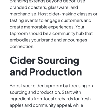
Branding extends beyond decor. Use
branded coasters, glassware, and
merchandise. Host cider-making classes or
tasting events to engage customers and
create memorable experiences. Your
taproom should be a community hub that
embodies your brand and encourages
connection.
Cider Sourcing
and Production
Boost your cider taproom by focusing on
sourcing and production. Start with
ingredients from local orchards for fresh
apples and community appeal, while