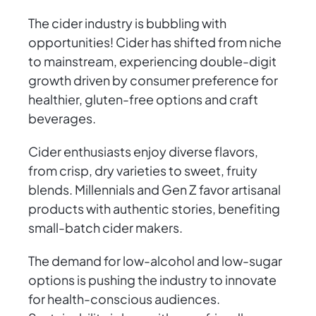
The cider industry is bubbling with
opportunities! Cider has shifted from niche
to mainstream, experiencing double-digit
growth driven by consumer preference for
healthier, gluten-free options and craft
beverages.
Cider enthusiasts enjoy diverse flavors,
from crisp, dry varieties to sweet, fruity
blends. Millennials and Gen Z favor artisanal
products with authentic stories, benefiting
small-batch cider makers.
The demand for low-alcohol and low-sugar
options is pushing the industry to innovate
for health-conscious audiences.