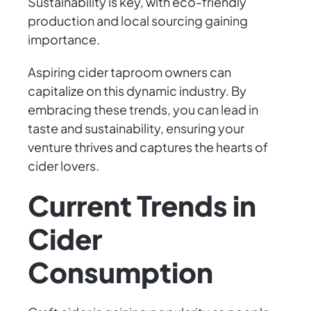
Sustainability is key, with eco-friendly
production and local sourcing gaining
importance.
Aspiring cider taproom owners can
capitalize on this dynamic industry. By
embracing these trends, you can lead in
taste and sustainability, ensuring your
venture thrives and captures the hearts of
cider lovers.
Current Trends in
Cider
Consumption