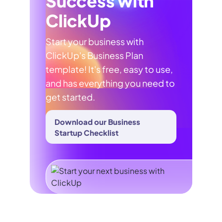
Success with
ClickUp
Start your business with
ClickUp's Business Plan
template! It's free, easy to use,
and has everything you need to
get started.
Download our Business
Startup Checklist