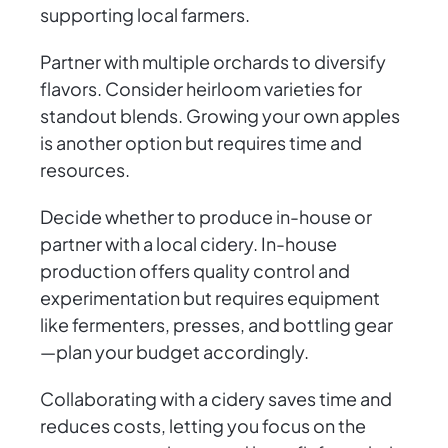
supporting local farmers.
Partner with multiple orchards to diversify
flavors. Consider heirloom varieties for
standout blends. Growing your own apples
is another option but requires time and
resources.
Decide whether to produce in-house or
partner with a local cidery. In-house
production offers quality control and
experimentation but requires equipment
like fermenters, presses, and bottling gear
—plan your budget accordingly.
Collaborating with a cidery saves time and
reduces costs, letting you focus on the