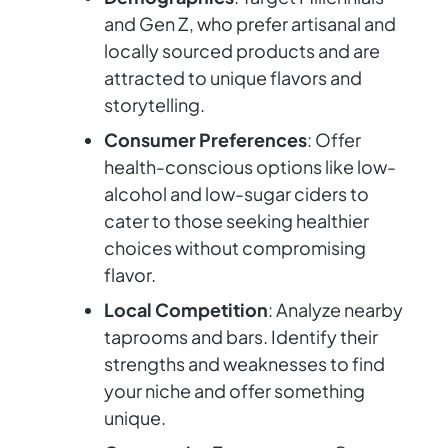
and Gen Z, who prefer artisanal and
locally sourced products and are
attracted to unique flavors and
storytelling.
Consumer Preferences
: Offer
health-conscious options like low-
alcohol and low-sugar ciders to
cater to those seeking healthier
choices without compromising
flavor.
Local Competition
: Analyze nearby
taprooms and bars. Identify their
strengths and weaknesses to find
your niche and offer something
unique.