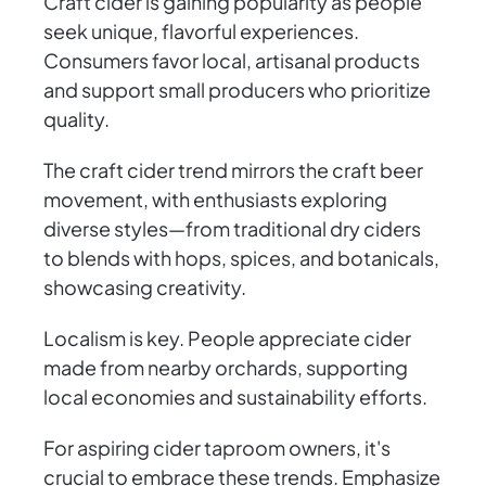
Craft cider is gaining popularity as people
seek unique, flavorful experiences.
Consumers favor local, artisanal products
and support small producers who prioritize
quality.
The craft cider trend mirrors the craft beer
movement, with enthusiasts exploring
diverse styles—from traditional dry ciders
to blends with hops, spices, and botanicals,
showcasing creativity.
Localism is key. People appreciate cider
made from nearby orchards, supporting
local economies and sustainability efforts.
For aspiring cider taproom owners, it's
crucial to embrace these trends. Emphasize