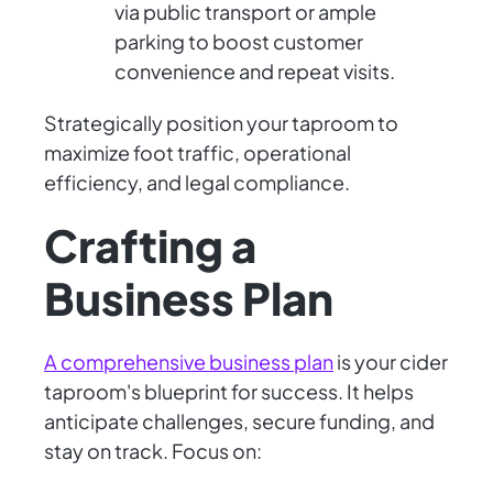
via public transport or ample
parking to boost customer
convenience and repeat visits.
Strategically position your taproom to
maximize foot traffic, operational
efficiency, and legal compliance.
Crafting a
Business Plan
A comprehensive business plan
is your cider
taproom's blueprint for success. It helps
anticipate challenges, secure funding, and
stay on track. Focus on: