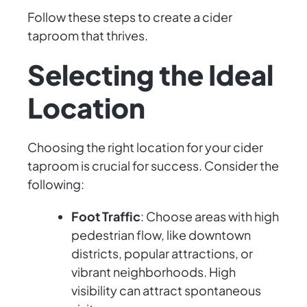
Follow these steps to create a cider
taproom that thrives.
Selecting the Ideal
Location
Choosing the right location for your cider
taproom is crucial for success. Consider the
following:
Foot Traffic
: Choose areas with high
pedestrian flow, like downtown
districts, popular attractions, or
vibrant neighborhoods. High
visibility can attract spontaneous