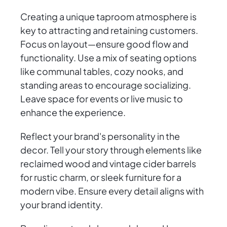
Creating a unique taproom atmosphere is
key to attracting and retaining customers.
Focus on layout—ensure good flow and
functionality. Use a mix of seating options
like communal tables, cozy nooks, and
standing areas to encourage socializing.
Leave space for events or live music to
enhance the experience.
Reflect your brand's personality in the
decor. Tell your story through elements like
reclaimed wood and vintage cider barrels
for rustic charm, or sleek furniture for a
modern vibe. Ensure every detail aligns with
your brand identity.