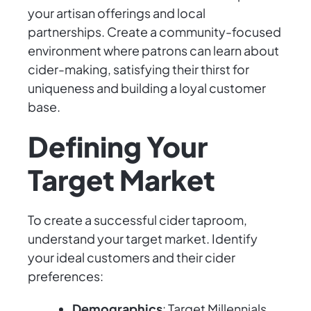
your artisan offerings and local
partnerships. Create a community-focused
environment where patrons can learn about
cider-making, satisfying their thirst for
uniqueness and building a loyal customer
base.
Defining Your
Target Market
To create a successful cider taproom,
understand your target market. Identify
your ideal customers and their cider
preferences:
Demographics
: Target Millennials