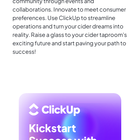
community through events and
collaborations. Innovate to meet consumer
preferences. Use ClickUp to streamline
operations and turn your cider dreams into
reality. Raise a glass to your cider taproom's
exciting future and start paving your path to
success!
Kickstart