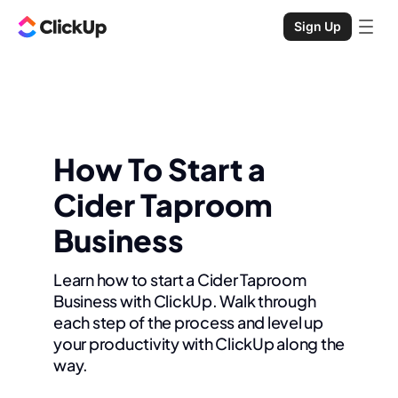
Sign Up
How To Start a
Cider Taproom
Business
Learn how to start a Cider Taproom
Business with ClickUp. Walk through
each step of the process and level up
your productivity with ClickUp along the
way.