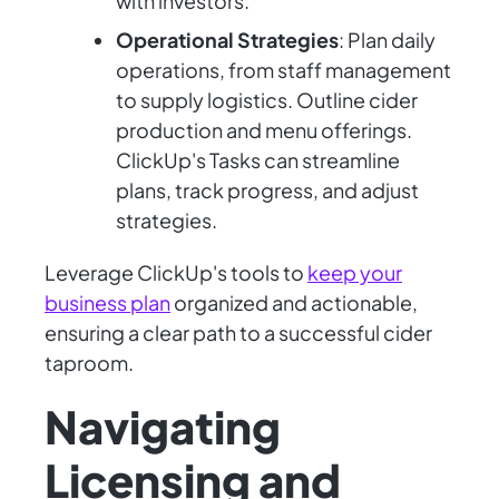
with investors.
Operational Strategies
: Plan daily
operations, from staff management
to supply logistics. Outline cider
production and menu offerings.
ClickUp's Tasks can streamline
plans, track progress, and adjust
strategies.
Leverage ClickUp's tools to
keep your
business plan
organized and actionable,
ensuring a clear path to a successful cider
taproom.
Navigating
Licensing and