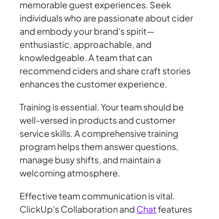
memorable guest experiences. Seek
individuals who are passionate about cider
and embody your brand's spirit—
enthusiastic, approachable, and
knowledgeable. A team that can
recommend ciders and share craft stories
enhances the customer experience.
Training is essential. Your team should be
well-versed in products and customer
service skills. A comprehensive training
program helps them answer questions,
manage busy shifts, and maintain a
welcoming atmosphere.
Effective team communication is vital.
ClickUp's Collaboration and
Chat
features