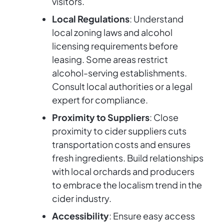
visitors.
Local Regulations
: Understand
local zoning laws and alcohol
licensing requirements before
leasing. Some areas restrict
alcohol-serving establishments.
Consult local authorities or a legal
expert for compliance.
Proximity to Suppliers
: Close
proximity to cider suppliers cuts
transportation costs and ensures
fresh ingredients. Build relationships
with local orchards and producers
to embrace the localism trend in the
cider industry.
Accessibility
: Ensure easy access