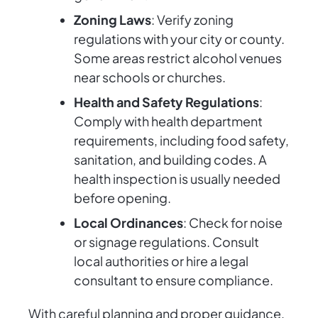
Zoning Laws
: Verify zoning
regulations with your city or county.
Some areas restrict alcohol venues
near schools or churches.
Health and Safety Regulations
:
Comply with health department
requirements, including food safety,
sanitation, and building codes. A
health inspection is usually needed
before opening.
Local Ordinances
: Check for noise
or signage regulations. Consult
local authorities or hire a legal
consultant to ensure compliance.
With careful planning and proper guidance,