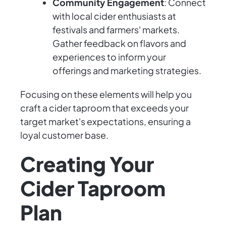
Community Engagement
: Connect
with local cider enthusiasts at
festivals and farmers' markets.
Gather feedback on flavors and
experiences to inform your
offerings and marketing strategies.
Focusing on these elements will help you
craft a cider taproom that exceeds your
target market's expectations, ensuring a
loyal customer base.
Creating Your
Cider Taproom
Plan