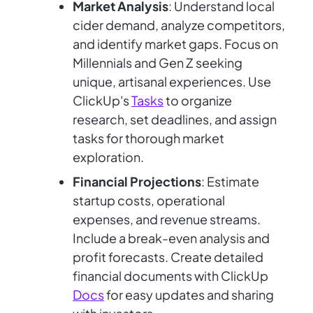
Market Analysis
: Understand local
cider demand, analyze competitors,
and identify market gaps. Focus on
Millennials and Gen Z seeking
unique, artisanal experiences. Use
ClickUp's
Tasks
to organize
research, set deadlines, and assign
tasks for thorough market
exploration.
Financial Projections
: Estimate
startup costs, operational
expenses, and revenue streams.
Include a break-even analysis and
profit forecasts. Create detailed
financial documents with ClickUp
Docs
for easy updates and sharing