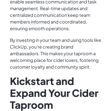
enable seamless communication and task
management. Real-time updates and
centralized communication keep team
members informed and coordinated,
ensuring smooth operations.
By investing in your team and using tools like
ClickUp, you're creating brand
ambassadors. This makes your taproom a
welcoming place for cider lovers, fostering
customer loyalty and community spirit.
Kickstart and
Expand Your Cider
Taproom