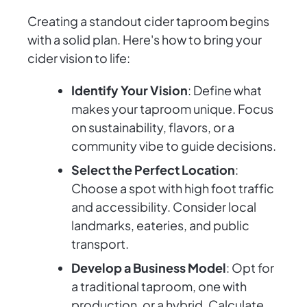
Creating a standout cider taproom begins
with a solid plan. Here's how to bring your
cider vision to life:
Identify Your Vision
: Define what
makes your taproom unique. Focus
on sustainability, flavors, or a
community vibe to guide decisions.
Select the Perfect Location
:
Choose a spot with high foot traffic
and accessibility. Consider local
landmarks, eateries, and public
transport.
Develop a Business Model
: Opt for
a traditional taproom, one with
production, or a hybrid. Calculate