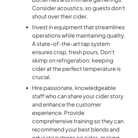
Consider acoustics, so guests don't
shout over their cider.
Invest in equipment that streamlines
operations while maintaining quality.
A state-of-the-art tap system
ensures crisp, fresh pours. Don't
skimp on refrigeration; keeping
cider at the perfect temperature is
crucial.
Hire passionate, knowledgeable
staff who can share your cider story
and enhance the customer
experience. Provide
comprehensive training so they can
recommend your best blends and
educate patrons on cider-making.