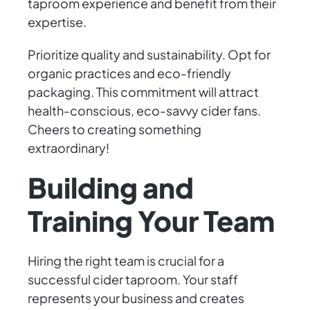
taproom experience and benefit from their
expertise.
Prioritize quality and sustainability. Opt for
organic practices and eco-friendly
packaging. This commitment will attract
health-conscious, eco-savvy cider fans.
Cheers to creating something
extraordinary!
Building and
Training Your Team
Hiring the right team is crucial for a
successful cider taproom. Your staff
represents your business and creates