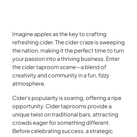
Imagine apples as the key to crafting
refreshing cider. The cider craze is sweeping
the nation, making it the perfect time to turn
your passion into a thriving business. Enter
the cider taproom scene—a blend of
creativity and community in a fun, fizzy
atmosphere.
Cider's popularity is soaring, offering a ripe
opportunity. Cider taprooms provide a
unique twist on traditional bars, attracting
crowds eager for something different.
Before celebrating success, a strategic