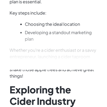
plan is essential.
Key steps include:
Choosing the ideal location
Developing a standout marketing
plan
Whether you're a cider enthusiast or a savvy
entrepreneur, launching a cider taproom
promises excitement and rewards. Let's
shake those apple trees and achieve great
things!
Exploring the
Cider Industry