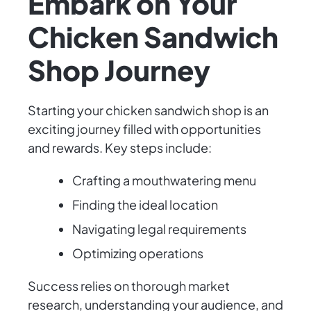
Embark on Your
Chicken Sandwich
Shop Journey
Starting your chicken sandwich shop is an
exciting journey filled with opportunities
and rewards. Key steps include:
Crafting a mouthwatering menu
Finding the ideal location
Navigating legal requirements
Optimizing operations
Success relies on thorough market
research, understanding your audience, and