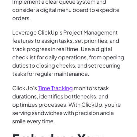
Implement a clear queue system and
consider a digital menu board to expedite
orders.
Leverage ClickUp's Project Management
features to assign tasks, set priorities, and
track progress in real time. Use a digital
checklist for daily operations, from opening
duties to closing checks, and set recurring
tasks for regular maintenance.
ClickUp's
Time Tracking
monitors task
durations, identifies bottlenecks, and
optimizes processes. With ClickUp, you're
serving sandwiches with precision and a
smile every time.