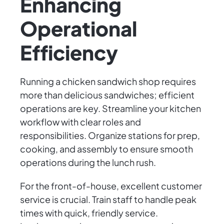
Enhancing
Operational
Efficiency
Running a chicken sandwich shop requires
more than delicious sandwiches; efficient
operations are key. Streamline your kitchen
workflow with clear roles and
responsibilities. Organize stations for prep,
cooking, and assembly to ensure smooth
operations during the lunch rush.
For the front-of-house, excellent customer
service is crucial. Train staff to handle peak
times with quick, friendly service.