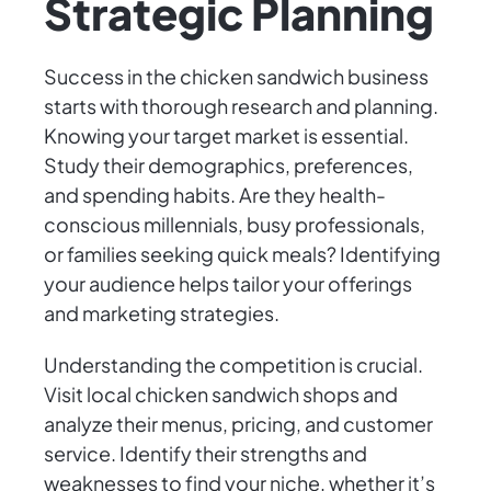
Strategic Planning
Success in the chicken sandwich business
starts with thorough research and planning.
Knowing your target market is essential.
Study their demographics, preferences,
and spending habits. Are they health-
conscious millennials, busy professionals,
or families seeking quick meals? Identifying
your audience helps tailor your offerings
and marketing strategies.
Understanding the competition is crucial.
Visit local chicken sandwich shops and
analyze their menus, pricing, and customer
service. Identify their strengths and
weaknesses to find your niche, whether it’s