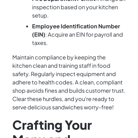
inspection based on your kitchen
setup.
Employee Identification Number
(EIN)
: Acquire an EIN for payroll and
taxes.
Maintain compliance by keeping the
kitchen clean and training staff in food
safety. Regularly inspect equipment and
adhere to health codes. A clean, compliant
shop avoids fines and builds customer trust.
Clear these hurdles, and you're ready to
serve delicious sandwiches worry-free!
Crafting Your