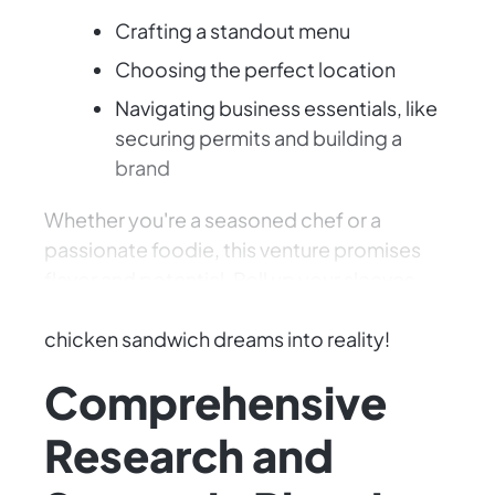
Crafting a standout menu
Choosing the perfect location
Navigating business essentials, like
securing permits and building a
brand
Whether you're a seasoned chef or a
passionate foodie, this venture promises
flavor and potential. Roll up your sleeves,
sharpen your culinary skills, and turn your
chicken sandwich dreams into reality!
Comprehensive
Research and