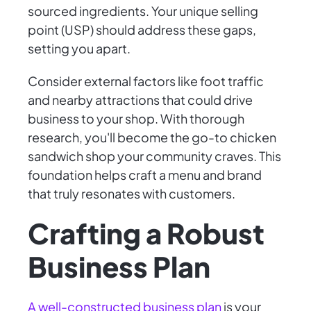
sourced ingredients. Your unique selling
point (USP) should address these gaps,
setting you apart.
Consider external factors like foot traffic
and nearby attractions that could drive
business to your shop. With thorough
research, you'll become the go-to chicken
sandwich shop your community craves. This
foundation helps craft a menu and brand
that truly resonates with customers.
Crafting a Robust
Business Plan
A well-constructed business plan
is your