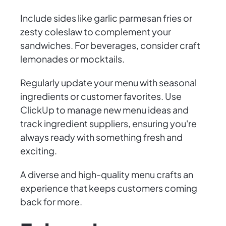
Include sides like garlic parmesan fries or
zesty coleslaw to complement your
sandwiches. For beverages, consider craft
lemonades or mocktails.
Regularly update your menu with seasonal
ingredients or customer favorites. Use
ClickUp to manage new menu ideas and
track ingredient suppliers, ensuring you're
always ready with something fresh and
exciting.
A diverse and high-quality menu crafts an
experience that keeps customers coming
back for more.