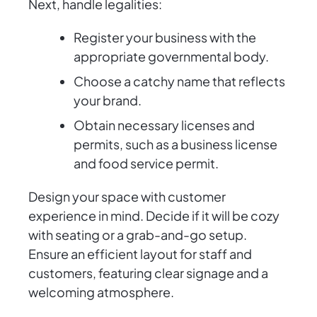
Next, handle legalities:
Register your business with the
appropriate governmental body.
Choose a catchy name that reflects
your brand.
Obtain necessary licenses and
permits, such as a business license
and food service permit.
Design your space with customer
experience in mind. Decide if it will be cozy
with seating or a grab-and-go setup.
Ensure an efficient layout for staff and
customers, featuring clear signage and a
welcoming atmosphere.