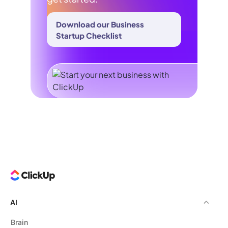
Download our Business
Startup Checklist
AI
Brain