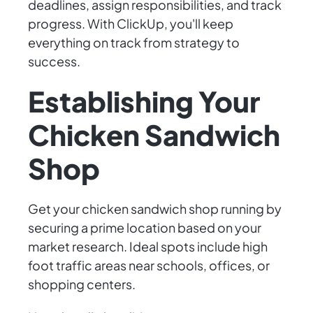
deadlines, assign responsibilities, and track
progress. With ClickUp, you'll keep
everything on track from strategy to
success.
Establishing Your
Chicken Sandwich
Shop
Get your chicken sandwich shop running by
securing a prime location based on your
market research. Ideal spots include high
foot traffic areas near schools, offices, or
shopping centers.