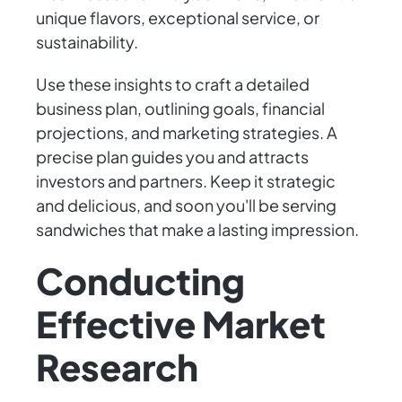
unique flavors, exceptional service, or
sustainability.
Use these insights to craft a detailed
business plan, outlining goals, financial
projections, and marketing strategies. A
precise plan guides you and attracts
investors and partners. Keep it strategic
and delicious, and soon you'll be serving
sandwiches that make a lasting impression.
Conducting
Effective Market
Research