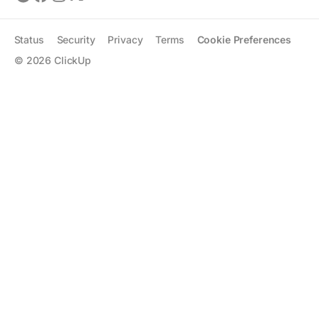
Status
Security
Privacy
Terms
Cookie Preferences
©
2026
ClickUp