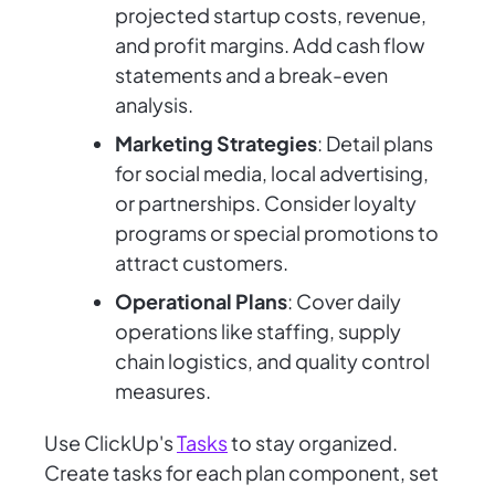
projected startup costs, revenue,
and profit margins. Add cash flow
statements and a break-even
analysis.
Marketing Strategies
: Detail plans
for social media, local advertising,
or partnerships. Consider loyalty
programs or special promotions to
attract customers.
Operational Plans
: Cover daily
operations like staffing, supply
chain logistics, and quality control
measures.
Use ClickUp's
Tasks
to stay organized.
Create tasks for each plan component, set