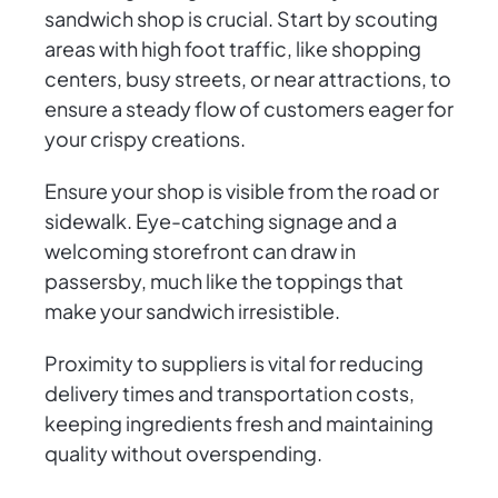
sandwich shop is crucial. Start by scouting
areas with high foot traffic, like shopping
centers, busy streets, or near attractions, to
ensure a steady flow of customers eager for
your crispy creations.
Ensure your shop is visible from the road or
sidewalk. Eye-catching signage and a
welcoming storefront can draw in
passersby, much like the toppings that
make your sandwich irresistible.
Proximity to suppliers is vital for reducing
delivery times and transportation costs,
keeping ingredients fresh and maintaining
quality without overspending.