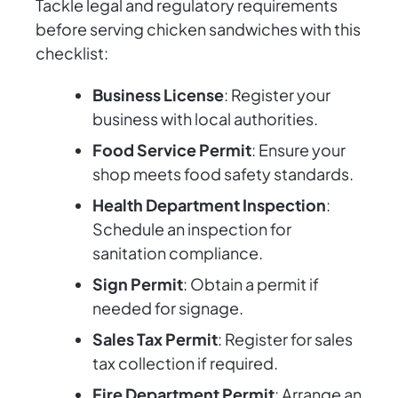
Tackle legal and regulatory requirements
before serving chicken sandwiches with this
checklist:
Business License
: Register your
business with local authorities.
Food Service Permit
: Ensure your
shop meets food safety standards.
Health Department Inspection
:
Schedule an inspection for
sanitation compliance.
Sign Permit
: Obtain a permit if
needed for signage.
Sales Tax Permit
: Register for sales
tax collection if required.
Fire Department Permit
: Arrange an