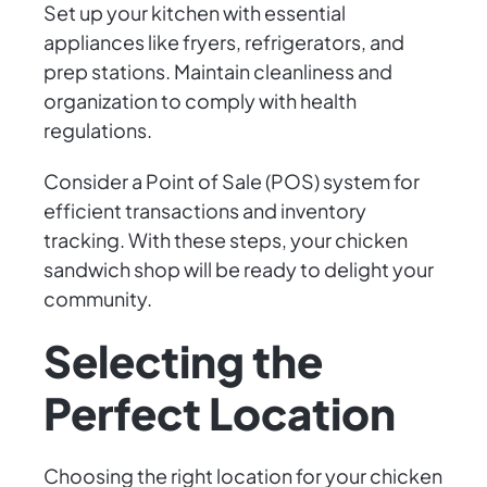
Set up your kitchen with essential
appliances like fryers, refrigerators, and
prep stations. Maintain cleanliness and
organization to comply with health
regulations.
Consider a Point of Sale (POS) system for
efficient transactions and inventory
tracking. With these steps, your chicken
sandwich shop will be ready to delight your
community.
Selecting the
Perfect Location
Choosing the right location for your chicken