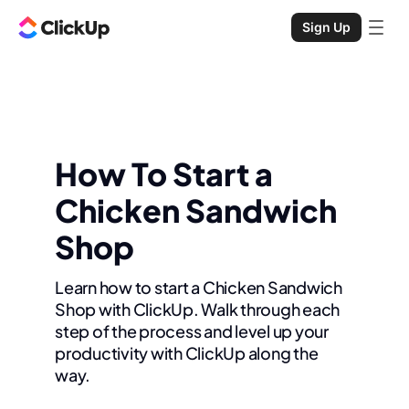
Sign Up
How To Start a
Chicken Sandwich
Shop
Learn how to start a Chicken Sandwich
Shop with ClickUp. Walk through each
step of the process and level up your
productivity with ClickUp along the
way.