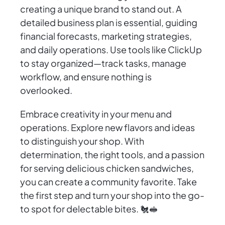
creating a unique brand to stand out. A
detailed business plan is essential, guiding
financial forecasts, marketing strategies,
and daily operations. Use tools like ClickUp
to stay organized—track tasks, manage
workflow, and ensure nothing is
overlooked.
Embrace creativity in your menu and
operations. Explore new flavors and ideas
to distinguish your shop. With
determination, the right tools, and a passion
for serving delicious chicken sandwiches,
you can create a community favorite. Take
the first step and turn your shop into the go-
to spot for delectable bites. 🐔🥪