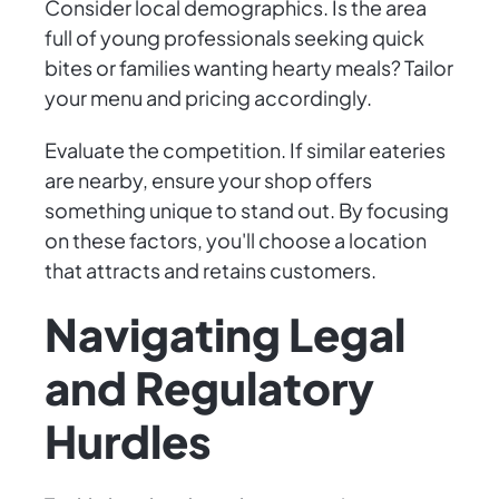
Consider local demographics. Is the area
full of young professionals seeking quick
bites or families wanting hearty meals? Tailor
your menu and pricing accordingly.
Evaluate the competition. If similar eateries
are nearby, ensure your shop offers
something unique to stand out. By focusing
on these factors, you'll choose a location
that attracts and retains customers.
Navigating Legal
and Regulatory
Hurdles