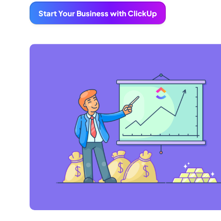
Start Your Business with ClickUp