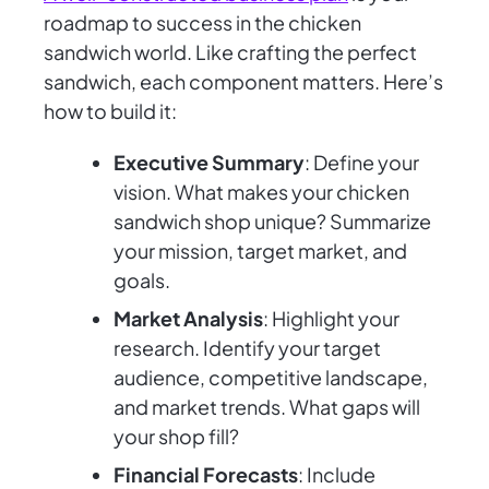
roadmap to success in the chicken
sandwich world. Like crafting the perfect
sandwich, each component matters. Here’s
how to build it:
Executive Summary
: Define your
vision. What makes your chicken
sandwich shop unique? Summarize
your mission, target market, and
goals.
Market Analysis
: Highlight your
research. Identify your target
audience, competitive landscape,
and market trends. What gaps will
your shop fill?
Financial Forecasts
: Include