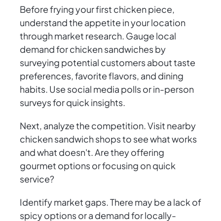
Before frying your first chicken piece,
understand the appetite in your location
through market research. Gauge local
demand for chicken sandwiches by
surveying potential customers about taste
preferences, favorite flavors, and dining
habits. Use social media polls or in-person
surveys for quick insights.
Next, analyze the competition. Visit nearby
chicken sandwich shops to see what works
and what doesn't. Are they offering
gourmet options or focusing on quick
service?
Identify market gaps. There may be a lack of
spicy options or a demand for locally-