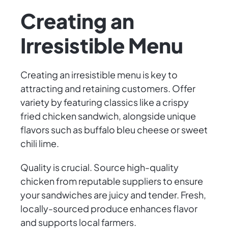
Creating an
Irresistible Menu
Creating an irresistible menu is key to
attracting and retaining customers. Offer
variety by featuring classics like a crispy
fried chicken sandwich, alongside unique
flavors such as buffalo bleu cheese or sweet
chili lime.
Quality is crucial. Source high-quality
chicken from reputable suppliers to ensure
your sandwiches are juicy and tender. Fresh,
locally-sourced produce enhances flavor
and supports local farmers.