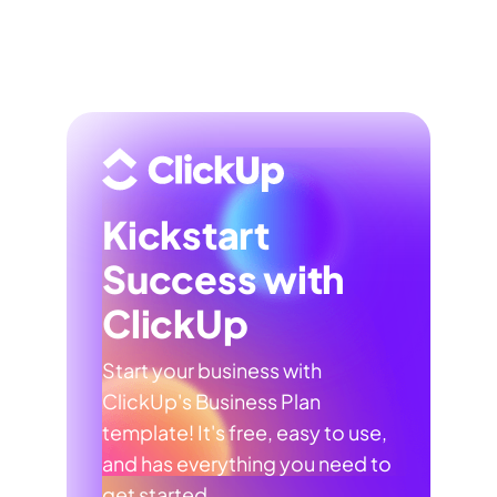
Kickstart
Success with
ClickUp
Start your business with
ClickUp's Business Plan
template! It's free, easy to use,
and has everything you need to
get started.