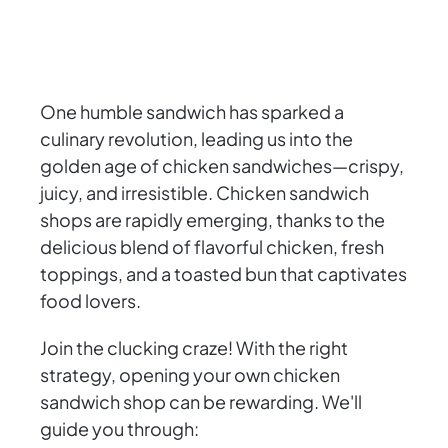
One humble sandwich has sparked a
culinary revolution, leading us into the
golden age of chicken sandwiches—crispy,
juicy, and irresistible. Chicken sandwich
shops are rapidly emerging, thanks to the
delicious blend of flavorful chicken, fresh
toppings, and a toasted bun that captivates
food lovers.
Join the clucking craze! With the right
strategy, opening your own chicken
sandwich shop can be rewarding. We'll
guide you through: