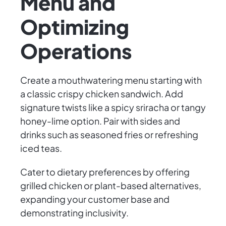
Menu and
Optimizing
Operations
Create a mouthwatering menu starting with
a classic crispy chicken sandwich. Add
signature twists like a spicy sriracha or tangy
honey-lime option. Pair with sides and
drinks such as seasoned fries or refreshing
iced teas.
Cater to dietary preferences by offering
grilled chicken or plant-based alternatives,
expanding your customer base and
demonstrating inclusivity.