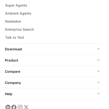
Super Agents
Ambient Agents
Notetaker
Enterprise Search
Talk to Text
Download
Product
Compare
Company
Help