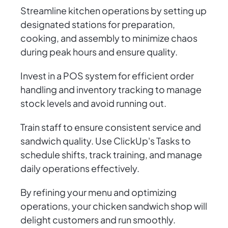
Streamline kitchen operations by setting up
designated stations for preparation,
cooking, and assembly to minimize chaos
during peak hours and ensure quality.
Invest in a POS system for efficient order
handling and inventory tracking to manage
stock levels and avoid running out.
Train staff to ensure consistent service and
sandwich quality. Use ClickUp's Tasks to
schedule shifts, track training, and manage
daily operations effectively.
By refining your menu and optimizing
operations, your chicken sandwich shop will
delight customers and run smoothly.