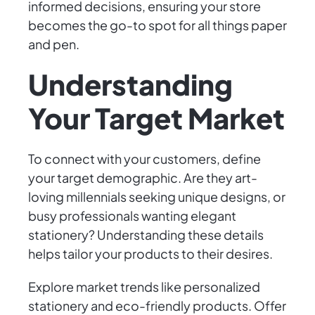
informed decisions, ensuring your store
becomes the go-to spot for all things paper
and pen.
Understanding
Your Target Market
To connect with your customers, define
your target demographic. Are they art-
loving millennials seeking unique designs, or
busy professionals wanting elegant
stationery? Understanding these details
helps tailor your products to their desires.
Explore market trends like personalized
stationery and eco-friendly products. Offer