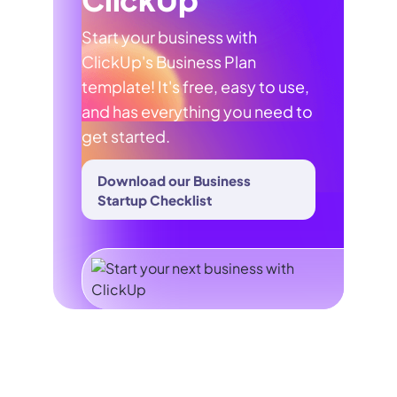
Start your business with
ClickUp's Business Plan
template! It's free, easy to use,
and has everything you need to
get started.
Download our Business
Startup Checklist