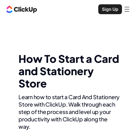
Sign Up
How To Start a Card
and Stationery
Store
Learn how to start a Card And Stationery
Store with ClickUp. Walk through each
step of the process and level up your
productivity with ClickUp along the
way.