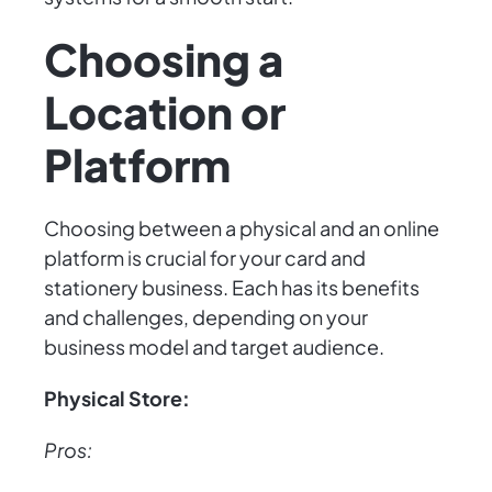
Choosing a
Location or
Platform
Choosing between a physical and an online
platform is crucial for your card and
stationery business. Each has its benefits
and challenges, depending on your
business model and target audience.
Physical Store:
Pros: