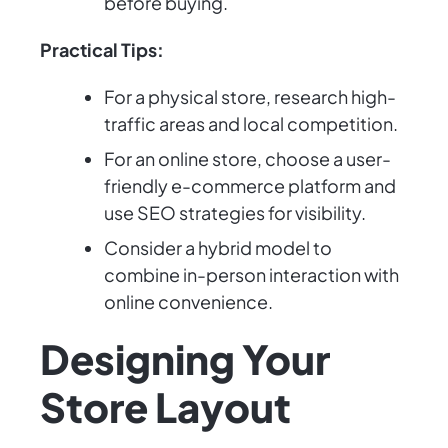
before buying.
Practical Tips:
For a physical store, research high-
traffic areas and local competition.
For an online store, choose a user-
friendly e-commerce platform and
use SEO strategies for visibility.
Consider a hybrid model to
combine in-person interaction with
online convenience.
Designing Your
Store Layout