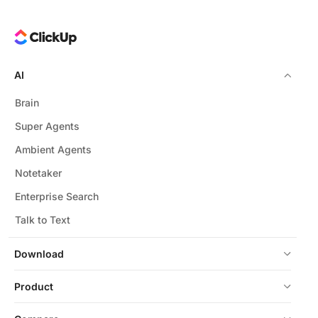
AI
Brain
Super Agents
Ambient Agents
Notetaker
Enterprise Search
Talk to Text
Download
Product