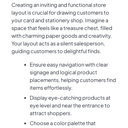
Creating an inviting and functional store
layout is crucial for drawing customers to
your card and stationery shop. Imagine a
space that feels like a treasure chest, filled
with charming paper goods and creativity.
Your layout acts as a silent salesperson,
guiding customers to delightful finds.
Ensure easy navigation with clear
signage and logical product
placements, helping customers find
items effortlessly.
Display eye-catching products at
eye level and near the entrance to
attract shoppers.
Choose a color palette that