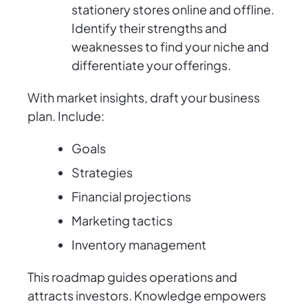
stationery stores online and offline.
Identify their strengths and
weaknesses to find your niche and
differentiate your offerings.
With market insights, draft your business
plan. Include:
Goals
Strategies
Financial projections
Marketing tactics
Inventory management
This roadmap guides operations and
attracts investors. Knowledge empowers