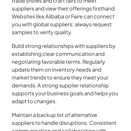
trade shows and craft fairs to meet
suppliers and view their offerings firsthand.
Websites like Alibaba or Faire can connect
you with global suppliers; always request
samples to verify quality.
Build strong relationships with suppliers by
establishing clear communication and
negotiating favorable terms. Regularly
update them on inventory needs and
market trends to ensure they meet your
demands. A strong supplier relationship
supports your business goals and helps you
adapt to changes.
Maintain a backup list of alternative
suppliers to handle disruptions. Consistent
communication and collaboration with