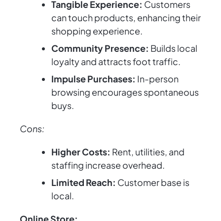
Tangible Experience:
Customers
can touch products, enhancing their
shopping experience.
Community Presence:
Builds local
loyalty and attracts foot traffic.
Impulse Purchases:
In-person
browsing encourages spontaneous
buys.
Cons:
Higher Costs:
Rent, utilities, and
staffing increase overhead.
Limited Reach:
Customer base is
local.
Online Store: