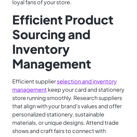
loyal fans of your store.
Efficient Product
Sourcing and
Inventory
Management
Efficient supplier
selection and inventory
management
keep your card and stationery
store running smoothly. Research suppliers
that align with your brand's values and offer
personalized stationery, sustainable
materials, or unique designs. Attend trade
shows and craft fairs to connect with