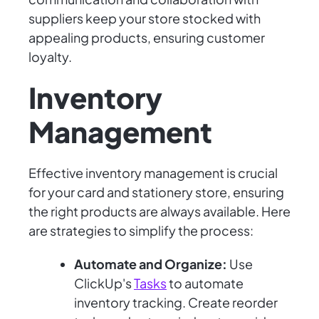
suppliers keep your store stocked with
appealing products, ensuring customer
loyalty.
Inventory
Management
Effective inventory management is crucial
for your card and stationery store, ensuring
the right products are always available. Here
are strategies to simplify the process:
Automate and Organize:
Use
ClickUp's
Tasks
to automate
inventory tracking. Create reorder