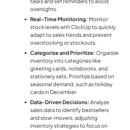
tasks and set reminders to avoid
oversights.
Real-Time Monitoring:
Monitor
stock levels with ClickUp to quickly
adapt to sales trends and prevent
overstocking or stockouts.
Categorize and Prioritize:
Organize
inventory into categories like
greeting cards, notebooks, and
stationery sets. Prioritize based on
seasonal demand, such as holiday
cards in December.
Data-Driven Decisions:
Analyze
sales data to identify bestsellers
and slow-movers, adjusting
inventory strategies to focus on