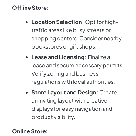
Offline Store:
Location Selection:
Opt for high-
traffic areas like busy streets or
shopping centers. Consider nearby
bookstores or gift shops.
Lease and Licensing:
Finalize a
lease and secure necessary permits.
Verify zoning and business
regulations with local authorities.
Store Layout and Design:
Create
an inviting layout with creative
displays for easy navigation and
product visibility.
Online Store: