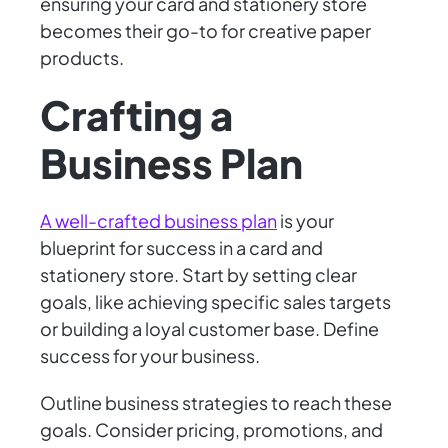
ensuring your card and stationery store
becomes their go-to for creative paper
products.
Crafting a
Business Plan
A well-crafted business plan
is your
blueprint for success in a card and
stationery store. Start by setting clear
goals, like achieving specific sales targets
or building a loyal customer base. Define
success for your business.
Outline business strategies to reach these
goals. Consider pricing, promotions, and