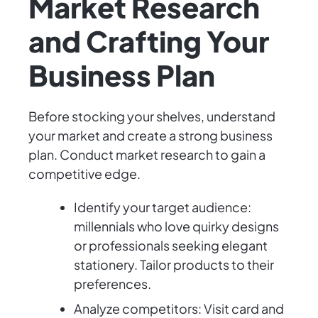
Market Research
and Crafting Your
Business Plan
Before stocking your shelves, understand
your market and create a strong business
plan. Conduct market research to gain a
competitive edge.
Identify your target audience:
millennials who love quirky designs
or professionals seeking elegant
stationery. Tailor products to their
preferences.
Analyze competitors: Visit card and