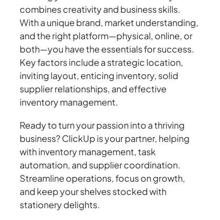
combines creativity and business skills.
With a unique brand, market understanding,
and the right platform—physical, online, or
both—you have the essentials for success.
Key factors include a strategic location,
inviting layout, enticing inventory, solid
supplier relationships, and effective
inventory management.
Ready to turn your passion into a thriving
business? ClickUp is your partner, helping
with inventory management, task
automation, and supplier coordination.
Streamline operations, focus on growth,
and keep your shelves stocked with
stationery delights.