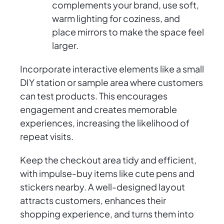
complements your brand, use soft,
warm lighting for coziness, and
place mirrors to make the space feel
larger.
Incorporate interactive elements like a small
DIY station or sample area where customers
can test products. This encourages
engagement and creates memorable
experiences, increasing the likelihood of
repeat visits.
Keep the checkout area tidy and efficient,
with impulse-buy items like cute pens and
stickers nearby. A well-designed layout
attracts customers, enhances their
shopping experience, and turns them into