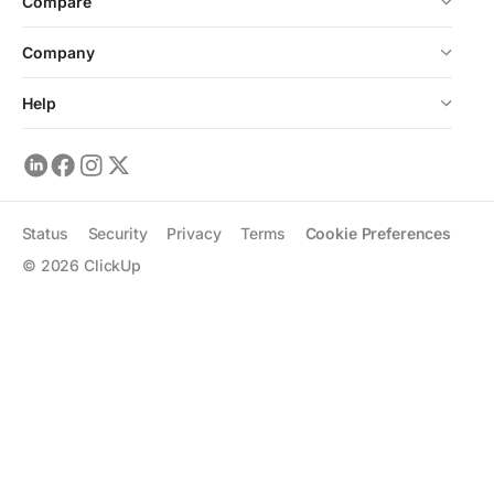
Compare
Company
Help
Status
Security
Privacy
Terms
Cookie Preferences
©
2026
ClickUp