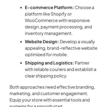
E-commerce Platform:
Choose a
platform like Shopify or
WooCommerce with responsive
design, payment processing, and
inventory management.
Website Design:
Develop a visually
appealing, brand-reflective website
optimized for mobile.
Shipping and Logistics:
Partner
with reliable couriers and establish a
clear shipping policy.
Both approaches need effective branding,
marketing, and customer engagement.
Equip your store with essential tools and
systems for a smooth start.