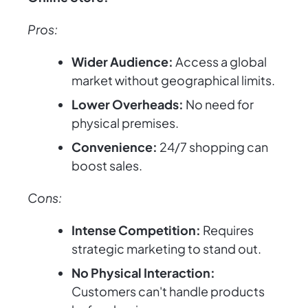
Pros:
Wider Audience:
Access a global
market without geographical limits.
Lower Overheads:
No need for
physical premises.
Convenience:
24/7 shopping can
boost sales.
Cons:
Intense Competition:
Requires
strategic marketing to stand out.
No Physical Interaction:
Customers can't handle products