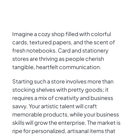
Imagine a cozy shop filled with colorful
cards, textured papers, and the scent of
fresh notebooks. Card and stationery
stores are thriving as people cherish
tangible, heartfelt communication.
Starting such a store involves more than
stocking shelves with pretty goods; it
requires a mix of creativity and business
savvy. Your artistic talent will craft
memorable products, while your business
skills will grow the enterprise. The market is
ripe for personalized, artisanal items that