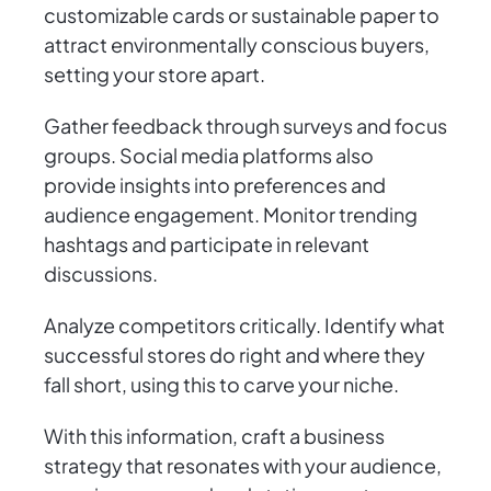
customizable cards or sustainable paper to
attract environmentally conscious buyers,
setting your store apart.
Gather feedback through surveys and focus
groups. Social media platforms also
provide insights into preferences and
audience engagement. Monitor trending
hashtags and participate in relevant
discussions.
Analyze competitors critically. Identify what
successful stores do right and where they
fall short, using this to carve your niche.
With this information, craft a business
strategy that resonates with your audience,