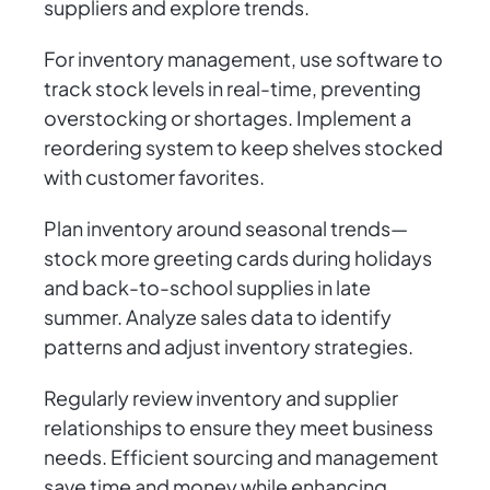
suppliers and explore trends.
For inventory management, use software to
track stock levels in real-time, preventing
overstocking or shortages. Implement a
reordering system to keep shelves stocked
with customer favorites.
Plan inventory around seasonal trends—
stock more greeting cards during holidays
and back-to-school supplies in late
summer. Analyze sales data to identify
patterns and adjust inventory strategies.
Regularly review inventory and supplier
relationships to ensure they meet business
needs. Efficient sourcing and management
save time and money while enhancing