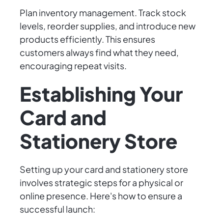
Plan inventory management. Track stock
levels, reorder supplies, and introduce new
products efficiently. This ensures
customers always find what they need,
encouraging repeat visits.
Establishing Your
Card and
Stationery Store
Setting up your card and stationery store
involves strategic steps for a physical or
online presence. Here's how to ensure a
successful launch: