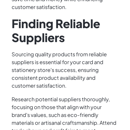
customer satisfaction.
Finding Reliable
Suppliers
Sourcing quality products from reliable
suppliers is essential for your card and
stationery store's success, ensuring
consistent product availability and
customer satisfaction.
Research potential suppliers thoroughly,
focusing on those that align with your
brand's values, such as eco-friendly
materials or artisanal craftsmanship. Attend