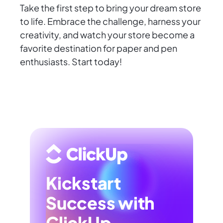
Take the first step to bring your dream store
to life. Embrace the challenge, harness your
creativity, and watch your store become a
favorite destination for paper and pen
enthusiasts. Start today!
Kickstart
Success with
ClickUp