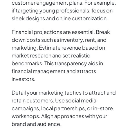
customer engagement plans. For example,
if targeting young professionals, focus on
sleek designs and online customization.
Financial projections are essential. Break
down costs such as inventory, rent, and
marketing. Estimate revenue based on
market research and set realistic
benchmarks. This transparency aids in
financial management and attracts
investors.
Detail your marketing tactics to attract and
retain customers. Use social media
campaigns, local partnerships, or in-store
workshops. Align approaches with your
brand and audience.