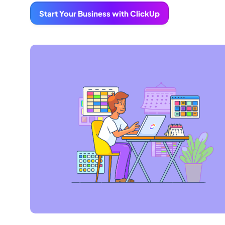
Start Your Business with ClickUp