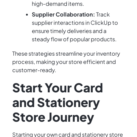
high-demand items.
Supplier Collaboration:
Track
supplier interactions in ClickUp to
ensure timely deliveries and a
steady flow of popular products.
These strategies streamline your inventory
process, making your store efficient and
customer-ready.
Start Your Card
and Stationery
Store Journey
Starting your own card and stationery store