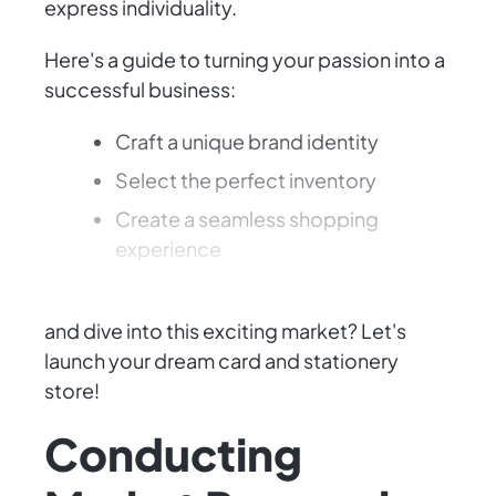
express individuality.
Here's a guide to turning your passion into a
successful business:
Craft a unique brand identity
Select the perfect inventory
Create a seamless shopping
experience
Ready to put your creative talents to work
and dive into this exciting market? Let's
launch your dream card and stationery
store!
Conducting