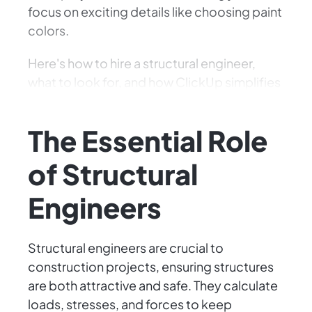
focus on exciting details like choosing paint
colors.
Here's how to hire a structural engineer,
what to look for, and how ClickUp simplifies
the process. Let's get building!
The Essential Role
of Structural
Engineers
Structural engineers are crucial to
construction projects, ensuring structures
are both attractive and safe. They calculate
loads, stresses, and forces to keep