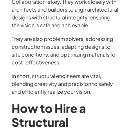
Collaboration is key. They work closely with
architects and builders to align architectural
designs with structural integrity, ensuring
the vision is safe and achievable.
They are also problem solvers, addressing
construction issues, adapting designs to
site conditions, and optimizing materials for
cost-effectiveness.
In short, structural engineers are vital,
blending creativity and precision to safely
and efficiently realize your vision.
How to Hire a
Structural