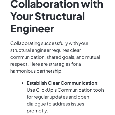
Collaboration with
Your Structural
Engineer
Collaborating successfully with your
structural engineer requires clear
communication, shared goals, and mutual
respect. Here are strategies for a
harmonious partnership:
Establish Clear Communication
:
Use ClickUp's Communication tools
for regular updates and open
dialogue to address issues
promptly.