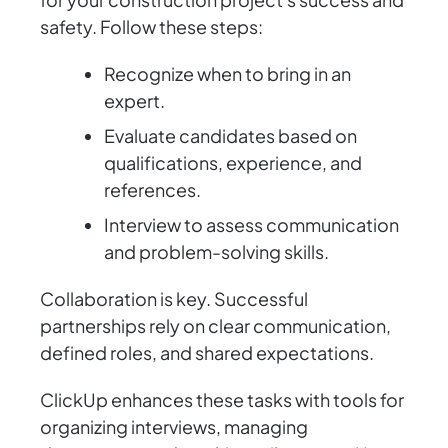
safety. Follow these steps:
Recognize when to bring in an
expert.
Evaluate candidates based on
qualifications, experience, and
references.
Interview to assess communication
and problem-solving skills.
Collaboration is key. Successful
partnerships rely on clear communication,
defined roles, and shared expectations.
ClickUp enhances these tasks with tools for
organizing interviews, managing