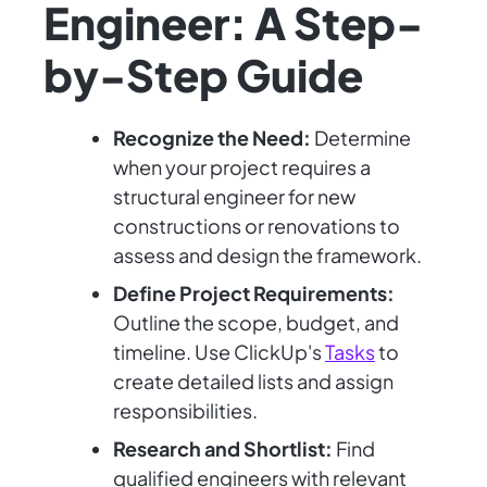
Engineer: A Step-
by-Step Guide
Recognize the Need:
Determine
when your project requires a
structural engineer for new
constructions or renovations to
assess and design the framework.
Define Project Requirements:
Outline the scope, budget, and
timeline. Use ClickUp's
Tasks
to
create detailed lists and assign
responsibilities.
Research and Shortlist:
Find
qualified engineers with relevant