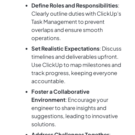
Define Roles and Responsibilities
:
Clearly outline duties with ClickUp's
Task Management to prevent
overlaps and ensure smooth
operations.
Set Realistic Expectations
: Discuss
timelines and deliverables upfront.
Use ClickUp to map milestones and
track progress, keeping everyone
accountable.
Foster a Collaborative
Environment
: Encourage your
engineer to share insights and
suggestions, leading to innovative
solutions.
Address Challenges Together
: