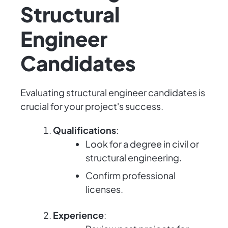
Structural
Engineer
Candidates
Evaluating structural engineer candidates is
crucial for your project's success.
Qualifications
:
Look for a degree in civil or
structural engineering.
Confirm professional
licenses.
Experience
: