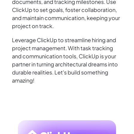
documents, and tracking milestones. Use
ClickUp to set goals, foster collaboration,
and maintain communication, keeping your
project on track.
Leverage ClickUp to streamline hiring and
project management. With task tracking
and communication tools, ClickUp is your
partner in turning architectural dreams into
durable realities. Let's build something
amazing!