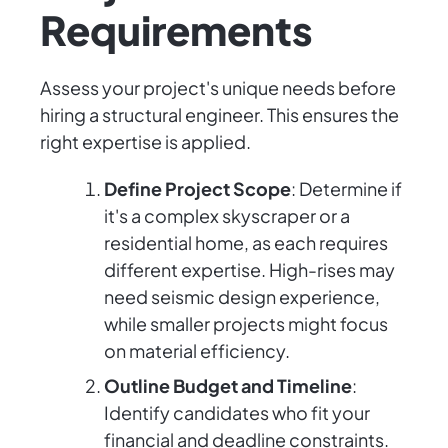
Requirements
Assess your project's unique needs before
hiring a structural engineer. This ensures the
right expertise is applied.
Define Project Scope
: Determine if
it's a complex skyscraper or a
residential home, as each requires
different expertise. High-rises may
need seismic design experience,
while smaller projects might focus
on material efficiency.
Outline Budget and Timeline
:
Identify candidates who fit your
financial and deadline constraints.