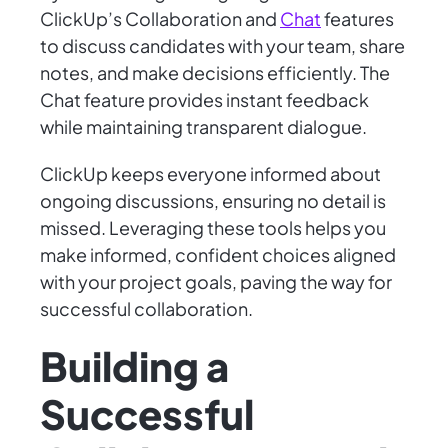
ClickUp’s Collaboration and
Chat
features
to discuss candidates with your team, share
notes, and make decisions efficiently. The
Chat feature provides instant feedback
while maintaining transparent dialogue.
ClickUp keeps everyone informed about
ongoing discussions, ensuring no detail is
missed. Leveraging these tools helps you
make informed, confident choices aligned
with your project goals, paving the way for
successful collaboration.
Building a
Successful