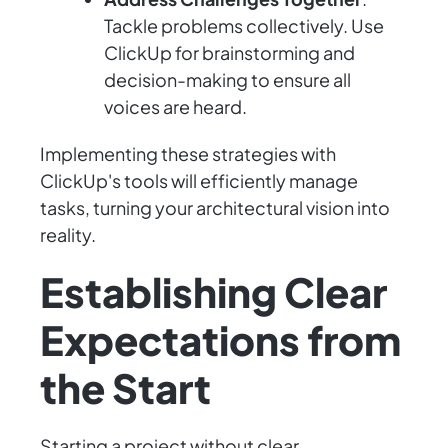
Tackle problems collectively. Use
ClickUp for brainstorming and
decision-making to ensure all
voices are heard.
Implementing these strategies with
ClickUp's tools will efficiently manage
tasks, turning your architectural vision into
reality.
Establishing Clear
Expectations from
the Start
Starting a project without clear