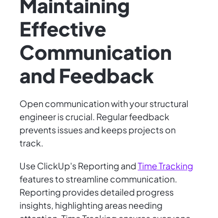
Maintaining
Effective
Communication
and Feedback
Open communication with your structural
engineer is crucial. Regular feedback
prevents issues and keeps projects on
track.
Use ClickUp's Reporting and
Time Tracking
features to streamline communication.
Reporting provides detailed progress
insights, highlighting areas needing