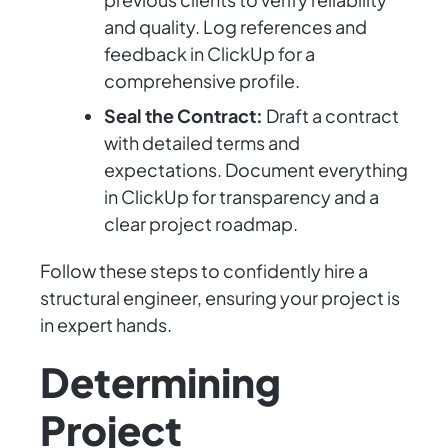
and quality. Log references and
feedback in ClickUp for a
comprehensive profile.
Seal the Contract:
Draft a contract
with detailed terms and
expectations. Document everything
in ClickUp for transparency and a
clear project roadmap.
Follow these steps to confidently hire a
structural engineer, ensuring your project is
in expert hands.
Determining
Project