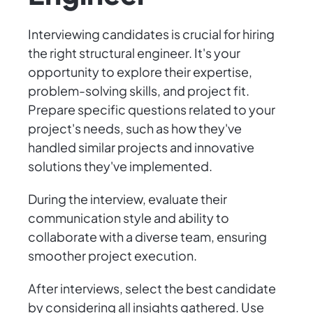
Interviewing candidates is crucial for hiring
the right structural engineer. It's your
opportunity to explore their expertise,
problem-solving skills, and project fit.
Prepare specific questions related to your
project's needs, such as how they've
handled similar projects and innovative
solutions they've implemented.
During the interview, evaluate their
communication style and ability to
collaborate with a diverse team, ensuring
smoother project execution.
After interviews, select the best candidate
by considering all insights gathered. Use