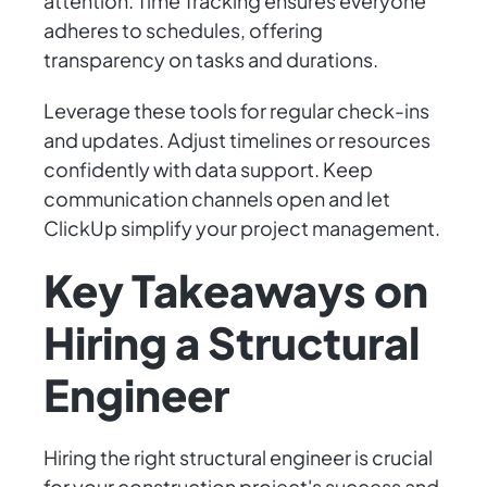
attention. Time Tracking ensures everyone
adheres to schedules, offering
transparency on tasks and durations.
Leverage these tools for regular check-ins
and updates. Adjust timelines or resources
confidently with data support. Keep
communication channels open and let
ClickUp simplify your project management.
Key Takeaways on
Hiring a Structural
Engineer
Hiring the right structural engineer is crucial
for your construction project's success and