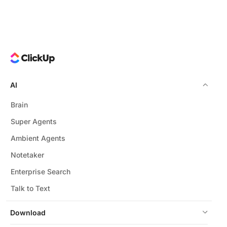
AI
Brain
Super Agents
Ambient Agents
Notetaker
Enterprise Search
Talk to Text
Download