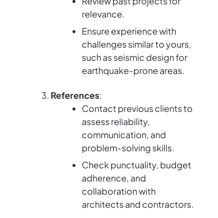
Review past projects for
relevance.
Ensure experience with
challenges similar to yours,
such as seismic design for
earthquake-prone areas.
References
:
Contact previous clients to
assess reliability,
communication, and
problem-solving skills.
Check punctuality, budget
adherence, and
collaboration with
architects and contractors.