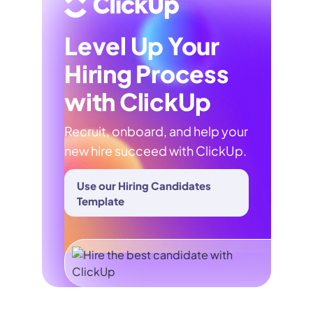
Level Up Your
Hiring Process
with ClickUp
Recruit, onboard, and help your
new hire succeed with ClickUp.
Use our Hiring Candidates
Template