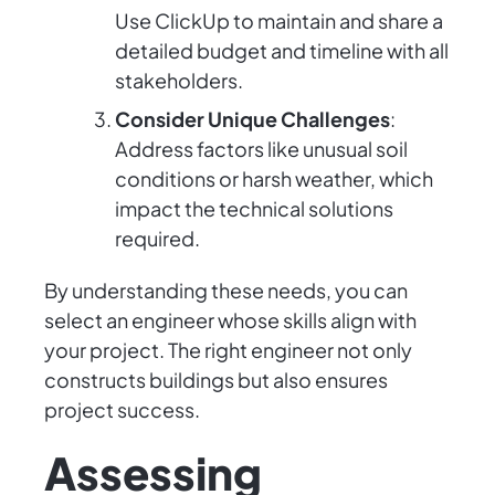
Use ClickUp to maintain and share a
detailed budget and timeline with all
stakeholders.
Consider Unique Challenges
:
Address factors like unusual soil
conditions or harsh weather, which
impact the technical solutions
required.
By understanding these needs, you can
select an engineer whose skills align with
your project. The right engineer not only
constructs buildings but also ensures
project success.
Assessing