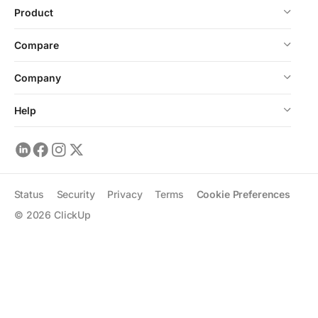
Product
Compare
Company
Help
Status
Security
Privacy
Terms
Cookie Preferences
©
2026
ClickUp