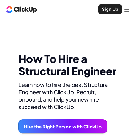
Sign Up
How To Hire a
Structural Engineer
Learn how to hire the best Structural
Engineer with ClickUp. Recruit,
onboard, and help your new hire
succeed with ClickUp.
Hire the Right Person with ClickUp