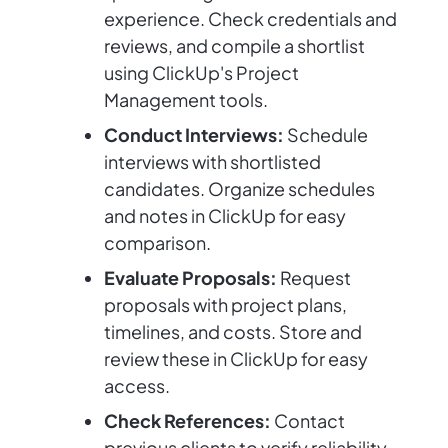
experience. Check credentials and
reviews, and compile a shortlist
using ClickUp's Project
Management tools.
Conduct Interviews:
Schedule
interviews with shortlisted
candidates. Organize schedules
and notes in ClickUp for easy
comparison.
Evaluate Proposals:
Request
proposals with project plans,
timelines, and costs. Store and
review these in ClickUp for easy
access.
Check References:
Contact
previous clients to verify reliability