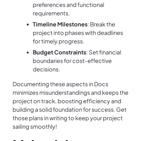
preferences and functional
requirements.
Timeline Milestones
: Break the
project into phases with deadlines
for timely progress.
Budget Constraints
: Set financial
boundaries for cost-effective
decisions.
Documenting these aspects in Docs
minimizes misunderstandings and keeps the
project on track, boosting efficiency and
building a solid foundation for success. Get
those plans in writing to keep your project
sailing smoothly!