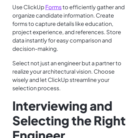
Use ClickUp
Forms
to efficiently gather and
organize candidate information. Create
forms to capture details like education,
project experience, and references. Store
data instantly for easy comparison and
decision-making.
Select not just an engineer but a partner to
realize your architectural vision. Choose
wisely and let ClickUp streamline your
selection process.
Interviewing and
Selecting the Right
Engineer