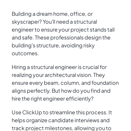
Building a dream home, office, or
skyscraper? You'll need a structural
engineer to ensure your project stands tall
and safe. These professionals design the
building's structure, avoiding risky
outcomes.
Hiring a structural engineer is crucial for
realizing your architectural vision. They
ensure every beam, column, and foundation
aligns perfectly. But how do you find and
hire the right engineer efficiently?
Use ClickUp to streamline this process. It
helps organize candidate interviews and
track project milestones, allowing you to