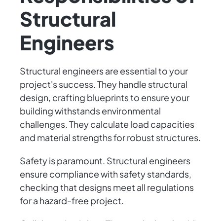
Structural
Engineers
Structural engineers are essential to your
project's success. They handle structural
design, crafting blueprints to ensure your
building withstands environmental
challenges. They calculate load capacities
and material strengths for robust structures.
Safety is paramount. Structural engineers
ensure compliance with safety standards,
checking that designs meet all regulations
for a hazard-free project.