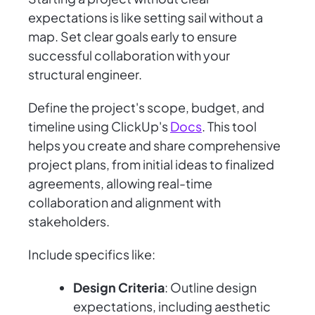
expectations is like setting sail without a
map. Set clear goals early to ensure
successful collaboration with your
structural engineer.
Define the project's scope, budget, and
timeline using ClickUp's
Docs
. This tool
helps you create and share comprehensive
project plans, from initial ideas to finalized
agreements, allowing real-time
collaboration and alignment with
stakeholders.
Include specifics like:
Design Criteria
: Outline design
expectations, including aesthetic