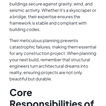
buildings secure against gravity, wind, and
seismic activity. Whether it's a skyscraper or
a bridge, their expertise ensures the
framework is stable and compliant with
building codes.
Their meticulous planning prevents
catastrophic failures, making them essential
for any construction project. When planning
your next build, remember that structural
engineers turn architectural dreams into
reality, ensuring projects are not only
beautiful but durable.
Core
Responsibilities of