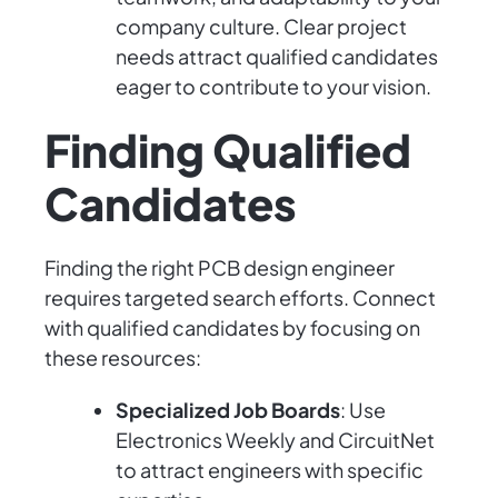
company culture. Clear project
needs attract qualified candidates
eager to contribute to your vision.
Finding Qualified
Candidates
Finding the right PCB design engineer
requires targeted search efforts. Connect
with qualified candidates by focusing on
these resources:
Specialized Job Boards
: Use
Electronics Weekly and CircuitNet
to attract engineers with specific