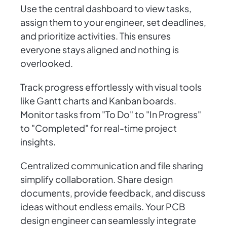
Use the central dashboard to view tasks,
assign them to your engineer, set deadlines,
and prioritize activities. This ensures
everyone stays aligned and nothing is
overlooked.
Track progress effortlessly with visual tools
like Gantt charts and Kanban boards.
Monitor tasks from "To Do" to "In Progress"
to "Completed" for real-time project
insights.
Centralized communication and file sharing
simplify collaboration. Share design
documents, provide feedback, and discuss
ideas without endless emails. Your PCB
design engineer can seamlessly integrate