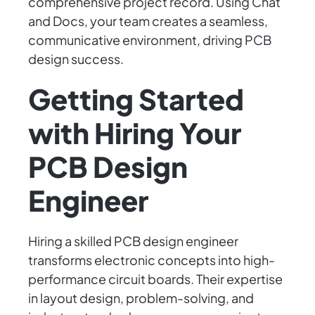
comprehensive project record. Using Chat
and Docs, your team creates a seamless,
communicative environment, driving PCB
design success.
Getting Started
with Hiring Your
PCB Design
Engineer
Hiring a skilled PCB design engineer
transforms electronic concepts into high-
performance circuit boards. Their expertise
in layout design, problem-solving, and