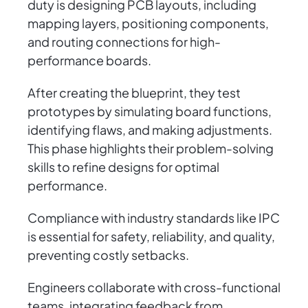
duty is designing PCB layouts, including
mapping layers, positioning components,
and routing connections for high-
performance boards.
After creating the blueprint, they test
prototypes by simulating board functions,
identifying flaws, and making adjustments.
This phase highlights their problem-solving
skills to refine designs for optimal
performance.
Compliance with industry standards like IPC
is essential for safety, reliability, and quality,
preventing costly setbacks.
Engineers collaborate with cross-functional
teams, integrating feedback from