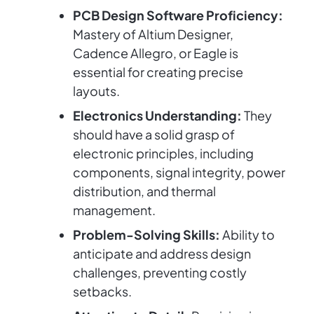
PCB Design Software Proficiency:
Mastery of Altium Designer,
Cadence Allegro, or Eagle is
essential for creating precise
layouts.
Electronics Understanding:
They
should have a solid grasp of
electronic principles, including
components, signal integrity, power
distribution, and thermal
management.
Problem-Solving Skills:
Ability to
anticipate and address design
challenges, preventing costly
setbacks.