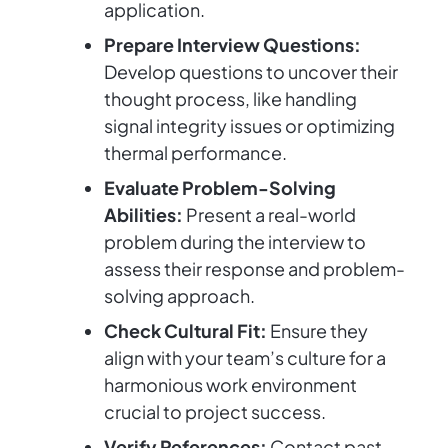
application.
Prepare Interview Questions:
Develop questions to uncover their
thought process, like handling
signal integrity issues or optimizing
thermal performance.
Evaluate Problem-Solving
Abilities:
Present a real-world
problem during the interview to
assess their response and problem-
solving approach.
Check Cultural Fit:
Ensure they
align with your team’s culture for a
harmonious work environment
crucial to project success.
Verify References:
Contact past