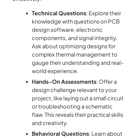
Technical Questions
: Explore their
knowledge with questions on PCB
design software, electronic
components, and signal integrity.
Ask about optimizing designs for
complex thermal management to
gauge their understanding and real-
world experience.
Hands-On Assessments
: Offer a
design challenge relevant to your
project, like laying out a small circuit
or troubleshooting a schematic
flaw. This reveals their practical skills
and creativity.
Behavioral Questions
: Learn about