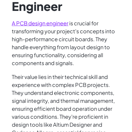
Engineer
A PCB design engineer
is crucial for
transforming your project's concepts into
high-performance circuit boards. They
handle everything from layout design to
ensuring functionality, considering all
components and signals.
Their value lies in their technical skill and
experience with complex PCB projects.
They understand electronic components,
signal integrity, and thermal management,
ensuring efficient board operation under
various conditions. They're proficient in
design tools like Altium Designer and