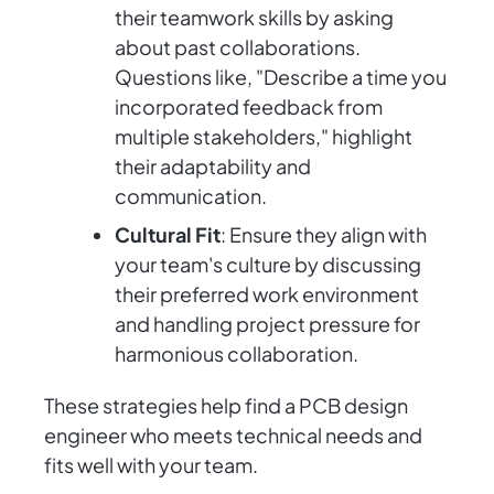
their teamwork skills by asking
about past collaborations.
Questions like, "Describe a time you
incorporated feedback from
multiple stakeholders," highlight
their adaptability and
communication.
Cultural Fit
: Ensure they align with
your team's culture by discussing
their preferred work environment
and handling project pressure for
harmonious collaboration.
These strategies help find a PCB design
engineer who meets technical needs and
fits well with your team.