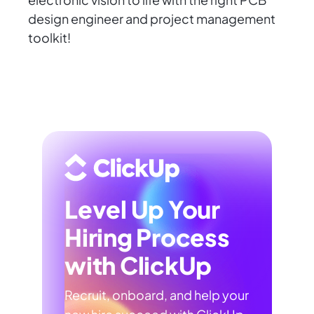
design engineer and project management
toolkit!
Level Up Your
Hiring Process
with ClickUp
Recruit, onboard, and help your