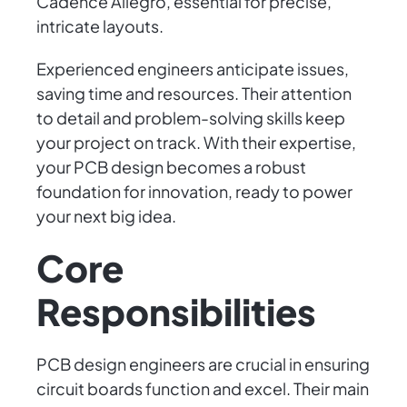
Cadence Allegro, essential for precise,
intricate layouts.
Experienced engineers anticipate issues,
saving time and resources. Their attention
to detail and problem-solving skills keep
your project on track. With their expertise,
your PCB design becomes a robust
foundation for innovation, ready to power
your next big idea.
Core
Responsibilities
PCB design engineers are crucial in ensuring
circuit boards function and excel. Their main