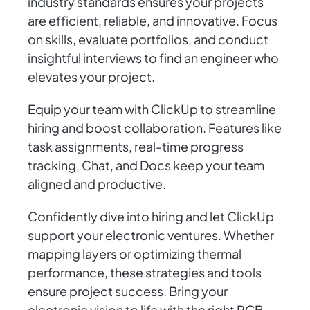
industry standards ensures your projects
are efficient, reliable, and innovative. Focus
on skills, evaluate portfolios, and conduct
insightful interviews to find an engineer who
elevates your project.
Equip your team with ClickUp to streamline
hiring and boost collaboration. Features like
task assignments, real-time progress
tracking, Chat, and Docs keep your team
aligned and productive.
Confidently dive into hiring and let ClickUp
support your electronic ventures. Whether
mapping layers or optimizing thermal
performance, these strategies and tools
ensure project success. Bring your
electronic vision to life with the right PCB