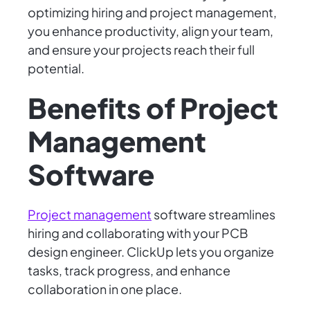
optimizing hiring and project management,
you enhance productivity, align your team,
and ensure your projects reach their full
potential.
Benefits of Project
Management
Software
Project management
software streamlines
hiring and collaborating with your PCB
design engineer. ClickUp lets you organize
tasks, track progress, and enhance
collaboration in one place.