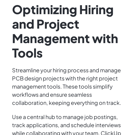
Optimizing Hiring
and Project
Management with
Tools
Streamline your hiring process and manage
PCB design projects with the right project
management tools. These tools simplify
workflows and ensure seamless
collaboration, keeping everything on track.
Use a central hub to manage job postings,
track applications, and schedule interviews
while collaborating with your team. ClickUp