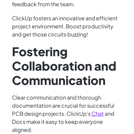
feedback from the team.
ClickUp fosters an innovative and efficient
project environment. Boost productivity
and get those circuits buzzing!
Fostering
Collaboration and
Communication
Clear communication and thorough
documentation are crucial for successful
PCB design projects. ClickUp's
Chat
and
Docs make it easy to keep everyone
aligned.