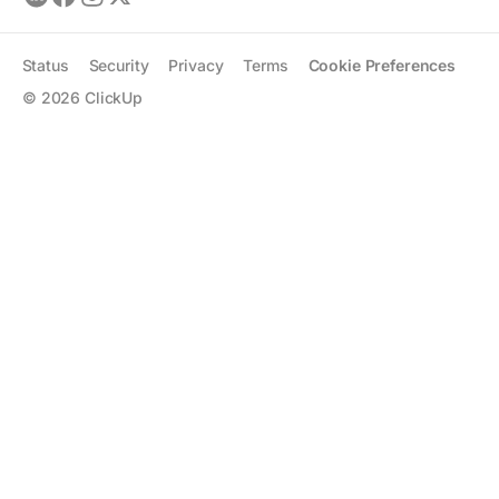
Status
Security
Privacy
Terms
Cookie Preferences
©
2026
ClickUp