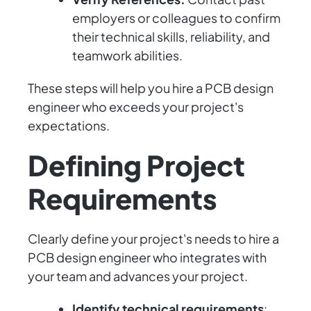
employers or colleagues to confirm
their technical skills, reliability, and
teamwork abilities.
These steps will help you hire a PCB design
engineer who exceeds your project's
expectations.
Defining Project
Requirements
Clearly define your project's needs to hire a
PCB design engineer who integrates with
your team and advances your project.
Identify technical requirements
: