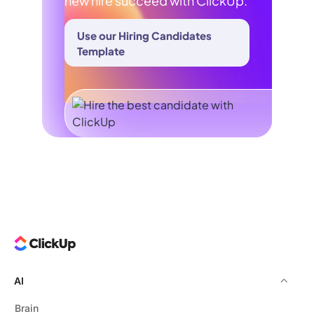
new hire succeed with ClickUp.
Use our Hiring Candidates
Template
AI
Brain