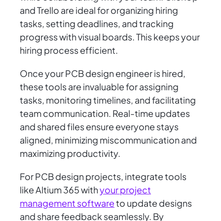
and Trello are ideal for organizing hiring
tasks, setting deadlines, and tracking
progress with visual boards. This keeps your
hiring process efficient.
Once your PCB design engineer is hired,
these tools are invaluable for assigning
tasks, monitoring timelines, and facilitating
team communication. Real-time updates
and shared files ensure everyone stays
aligned, minimizing miscommunication and
maximizing productivity.
For PCB design projects, integrate tools
like Altium 365 with
your project
management software
to update designs
and share feedback seamlessly. By