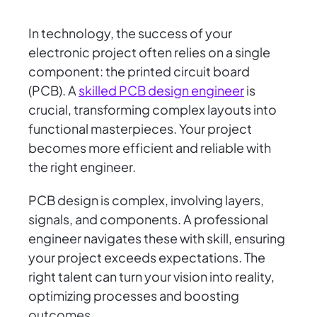
In technology, the success of your
electronic project often relies on a single
component: the printed circuit board
(PCB). A
skilled PCB design engineer
is
crucial, transforming complex layouts into
functional masterpieces. Your project
becomes more efficient and reliable with
the right engineer.
PCB design is complex, involving layers,
signals, and components. A professional
engineer navigates these with skill, ensuring
your project exceeds expectations. The
right talent can turn your vision into reality,
optimizing processes and boosting
outcomes.