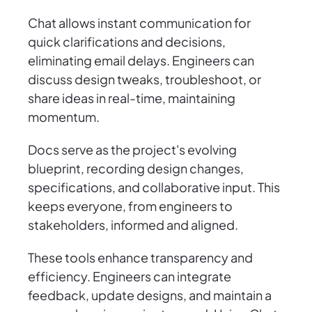
Chat allows instant communication for
quick clarifications and decisions,
eliminating email delays. Engineers can
discuss design tweaks, troubleshoot, or
share ideas in real-time, maintaining
momentum.
Docs serve as the project's evolving
blueprint, recording design changes,
specifications, and collaborative input. This
keeps everyone, from engineers to
stakeholders, informed and aligned.
These tools enhance transparency and
efficiency. Engineers can integrate
feedback, update designs, and maintain a