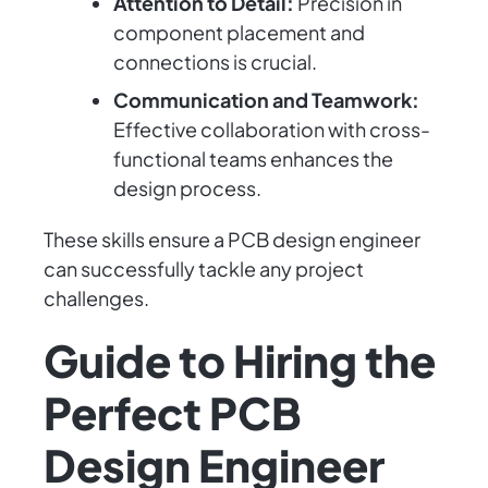
Attention to Detail:
Precision in
component placement and
connections is crucial.
Communication and Teamwork:
Effective collaboration with cross-
functional teams enhances the
design process.
These skills ensure a PCB design engineer
can successfully tackle any project
challenges.
Guide to Hiring the
Perfect PCB
Design Engineer