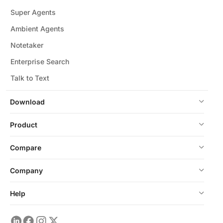
Super Agents
Ambient Agents
Notetaker
Enterprise Search
Talk to Text
Download
Product
Compare
Company
Help