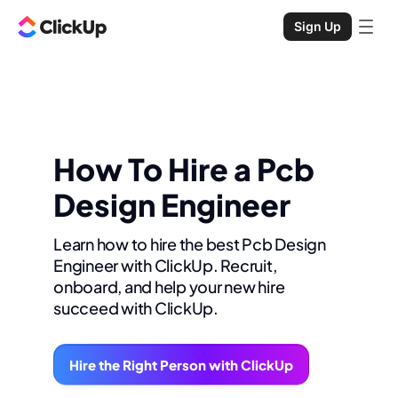
Sign Up
How To Hire a Pcb
Design Engineer
Learn how to hire the best Pcb Design
Engineer with ClickUp. Recruit,
onboard, and help your new hire
succeed with ClickUp.
Hire the Right Person with ClickUp