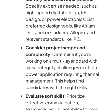
Specify expertise needed, such as
high-speed digital design, RF
design, or power electronics. List
preferred design tools, like Altium
Designer or Cadence Allegro, and
relevant standards like IPC.
Consider project scope and
complexity
: Determine if you're
working on a multi-layer board with
signal integrity challenges or a high-
power application requiring thermal
management. This helps find
candidates with the right skills.
Evaluate soft skills
: Prioritize
effective communication,
teamwork, and adaptability to your