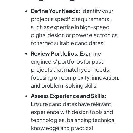
Define Your Needs:
Identify your
project's specific requirements,
such as expertise in high-speed
digital design or power electronics,
to target suitable candidates.
Review Portfolios:
Examine
engineers' portfolios for past
projects that match your needs,
focusing on complexity, innovation,
and problem-solving skills.
Assess Experience and Skills:
Ensure candidates have relevant
experience with design tools and
technologies, balancing technical
knowledge and practical