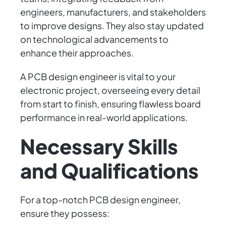
engineers, manufacturers, and stakeholders
to improve designs. They also stay updated
on technological advancements to
enhance their approaches.
A PCB design engineer is vital to your
electronic project, overseeing every detail
from start to finish, ensuring flawless board
performance in real-world applications.
Necessary Skills
and Qualifications
For a top-notch PCB design engineer,
ensure they possess: