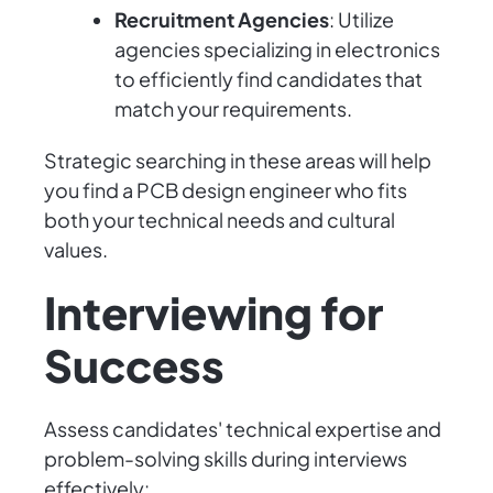
Recruitment Agencies
: Utilize
agencies specializing in electronics
to efficiently find candidates that
match your requirements.
Strategic searching in these areas will help
you find a PCB design engineer who fits
both your technical needs and cultural
values.
Interviewing for
Success
Assess candidates' technical expertise and
problem-solving skills during interviews
effectively: