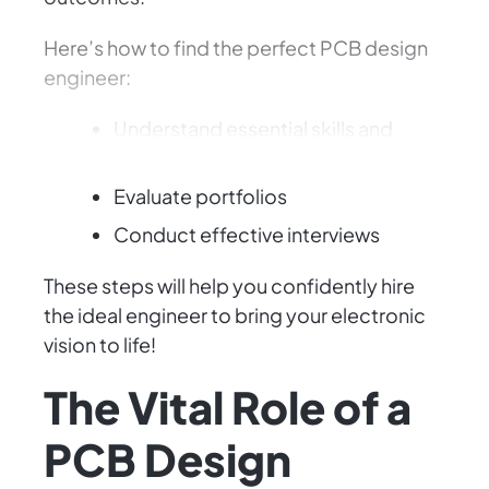
Here’s how to find the perfect PCB design
engineer:
Understand essential skills and
experience
Evaluate portfolios
Conduct effective interviews
These steps will help you confidently hire
the ideal engineer to bring your electronic
vision to life!
The Vital Role of a
PCB Design