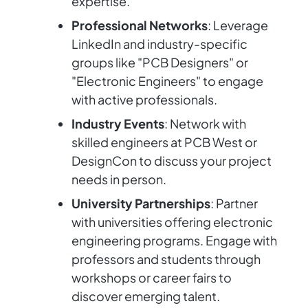
expertise.
Professional Networks
: Leverage
LinkedIn and industry-specific
groups like "PCB Designers" or
"Electronic Engineers" to engage
with active professionals.
Industry Events
: Network with
skilled engineers at PCB West or
DesignCon to discuss your project
needs in person.
University Partnerships
: Partner
with universities offering electronic
engineering programs. Engage with
professors and students through
workshops or career fairs to
discover emerging talent.