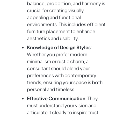
balance, proportion, and harmony is
crucial for creating visually
appealing and functional
environments. This includes efficient
furniture placement to enhance
aesthetics and usability.
Knowledge of Design Styles
:
Whether you prefer modern
minimalism or rustic charm, a
consultant should blend your
preferences with contemporary
trends, ensuring your space is both
personal and timeless.
Effective Communication
: They
must understand your vision and
articulate it clearly to inspire trust