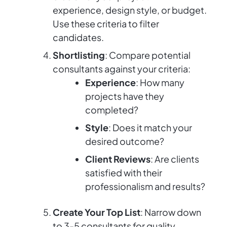
experience, design style, or budget.
Use these criteria to filter
candidates.
Shortlisting
: Compare potential
consultants against your criteria:
Experience
: How many
projects have they
completed?
Style
: Does it match your
desired outcome?
Client Reviews
: Are clients
satisfied with their
professionalism and results?
Create Your Top List
: Narrow down
to 3-5 consultants for quality