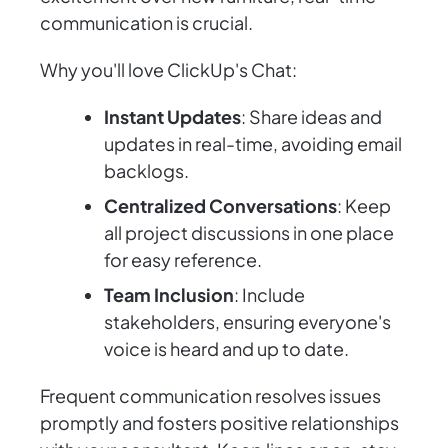
communication is crucial.
Why you'll love ClickUp's Chat:
Instant Updates
: Share ideas and
updates in real-time, avoiding email
backlogs.
Centralized Conversations
: Keep
all project discussions in one place
for easy reference.
Team Inclusion
: Include
stakeholders, ensuring everyone's
voice is heard and up to date.
Frequent communication resolves issues
promptly and fosters positive relationships