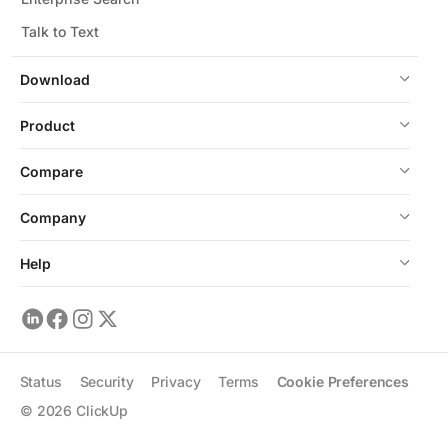
Talk to Text
Download
Product
Compare
Company
Help
Status
Security
Privacy
Terms
Cookie Preferences
©
2026
ClickUp