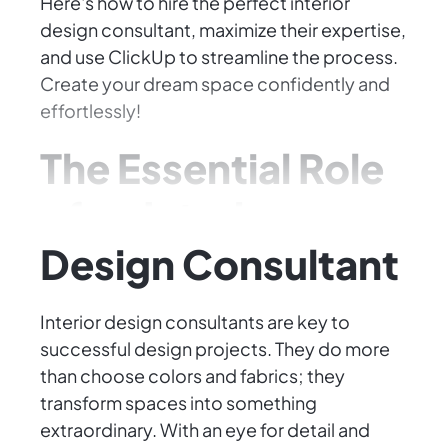
Here's how to hire the perfect interior
design consultant, maximize their expertise,
and use ClickUp to streamline the process.
Create your dream space confidently and
effortlessly!
The Essential Role
of an Interior
Design Consultant
Interior design consultants are key to
successful design projects. They do more
than choose colors and fabrics; they
transform spaces into something
extraordinary. With an eye for detail and