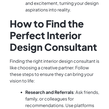
and excitement, turning your design
aspirations into reality.
How to Find the
Perfect Interior
Design Consultant
Finding the right interior design consultant is
like choosing a creative partner. Follow
these steps to ensure they can bring your
vision to life:
Research and Referrals
: Ask friends,
family, or colleagues for
recommendations. Use platforms