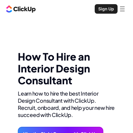
Sign Up
How To Hire an
Interior Design
Consultant
Learn how to hire the best Interior
Design Consultant with ClickUp.
Recruit, onboard, and help your new hire
succeed with ClickUp.