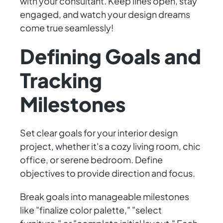
with your consultant. Keep lines open, stay
engaged, and watch your design dreams
come true seamlessly!
Defining Goals and
Tracking
Milestones
Set clear goals for your interior design
project, whether it's a cozy living room, chic
office, or serene bedroom. Define
objectives to provide direction and focus.
Break goals into manageable milestones
like "finalize color palette," "select