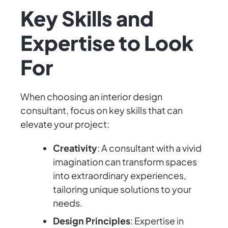
Key Skills and
Expertise to Look
For
When choosing an interior design
consultant, focus on key skills that can
elevate your project:
Creativity
: A consultant with a vivid
imagination can transform spaces
into extraordinary experiences,
tailoring unique solutions to your
needs.
Design Principles
: Expertise in