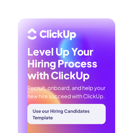
Level Up Your
Hiring Process
with ClickUp
Recruit, onboard, and help your
new hire succeed with ClickUp.
Use our Hiring Candidates
Template