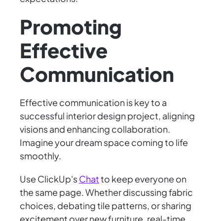
Promoting
Effective
Communication
Effective communication is key to a
successful interior design project, aligning
visions and enhancing collaboration.
Imagine your dream space coming to life
smoothly.
Use ClickUp's
Chat
to keep everyone on
the same page. Whether discussing fabric
choices, debating tile patterns, or sharing
excitement over new furniture, real-time