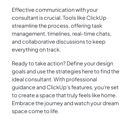
Effective communication with your
consultant is crucial. Tools like ClickUp
streamline the process, offering task
management, timelines, real-time chats,
and collaborative discussions to keep
everything on track.
Ready to take action? Define your design
goals and use the strategies here to find the
ideal consultant. With professional
guidance and ClickUp's features, you're set
to create a space that truly feels like home.
Embrace the journey and watch your dream
space come to life.