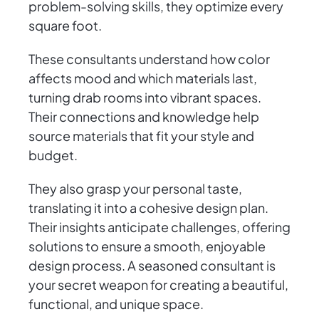
problem-solving skills, they optimize every
square foot.
These consultants understand how color
affects mood and which materials last,
turning drab rooms into vibrant spaces.
Their connections and knowledge help
source materials that fit your style and
budget.
They also grasp your personal taste,
translating it into a cohesive design plan.
Their insights anticipate challenges, offering
solutions to ensure a smooth, enjoyable
design process. A seasoned consultant is
your secret weapon for creating a beautiful,
functional, and unique space.