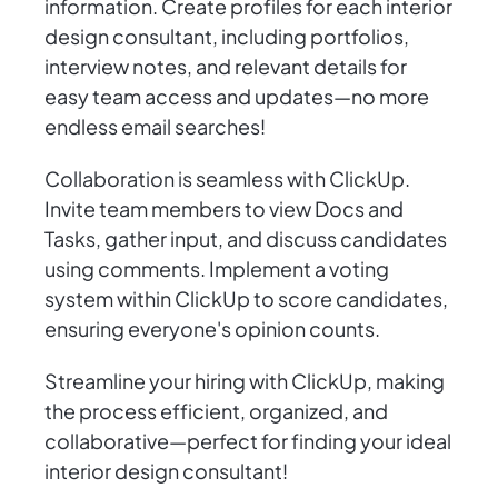
information. Create profiles for each interior
design consultant, including portfolios,
interview notes, and relevant details for
easy team access and updates—no more
endless email searches!
Collaboration is seamless with ClickUp.
Invite team members to view Docs and
Tasks, gather input, and discuss candidates
using comments. Implement a voting
system within ClickUp to score candidates,
ensuring everyone's opinion counts.
Streamline your hiring with ClickUp, making
the process efficient, organized, and
collaborative—perfect for finding your ideal
interior design consultant!