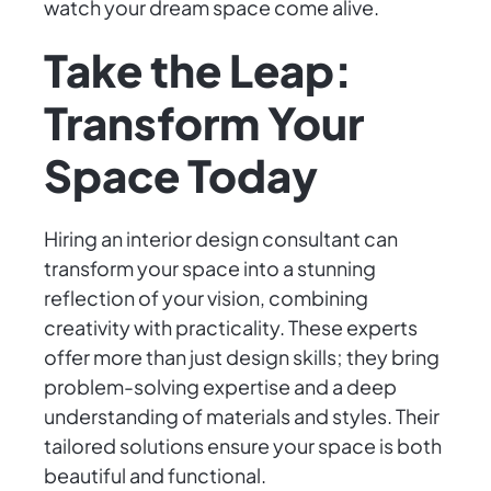
watch your dream space come alive.
Take the Leap:
Transform Your
Space Today
Hiring an interior design consultant can
transform your space into a stunning
reflection of your vision, combining
creativity with practicality. These experts
offer more than just design skills; they bring
problem-solving expertise and a deep
understanding of materials and styles. Their
tailored solutions ensure your space is both
beautiful and functional.