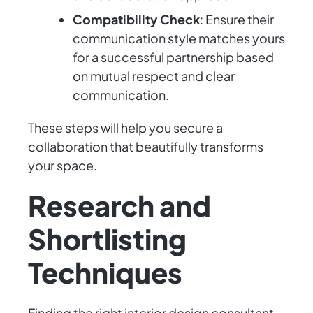
Compatibility Check
: Ensure their
communication style matches yours
for a successful partnership based
on mutual respect and clear
communication.
These steps will help you secure a
collaboration that beautifully transforms
your space.
Research and
Shortlisting
Techniques
Finding the right interior design consultant