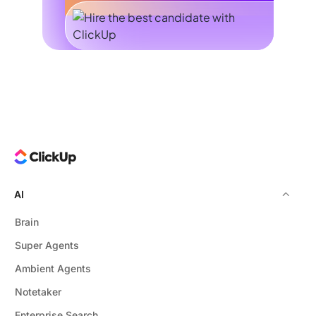
AI
Brain
Super Agents
Ambient Agents
Notetaker
Enterprise Search