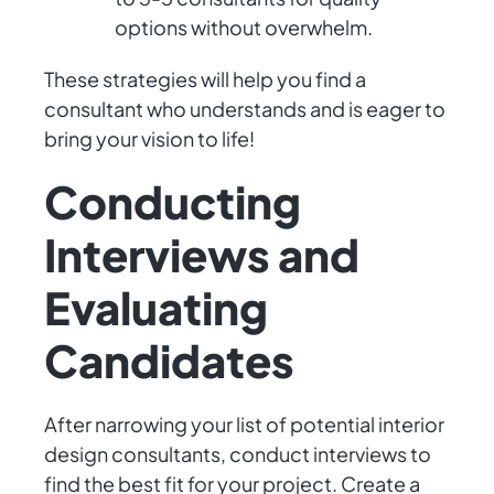
options without overwhelm.
These strategies will help you find a
consultant who understands and is eager to
bring your vision to life!
Conducting
Interviews and
Evaluating
Candidates
After narrowing your list of potential interior
design consultants, conduct interviews to
find the best fit for your project. Create a