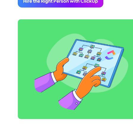
Hire the Right Person with ClickUp