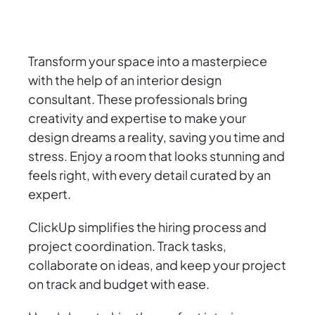
Transform your space into a masterpiece
with the help of an interior design
consultant. These professionals bring
creativity and expertise to make your
design dreams a reality, saving you time and
stress. Enjoy a room that looks stunning and
feels right, with every detail curated by an
expert.
ClickUp simplifies the hiring process and
project coordination. Track tasks,
collaborate on ideas, and keep your project
on track and budget with ease.