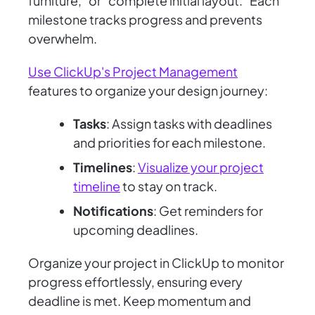
furniture," or "complete initial layout." Each
milestone tracks progress and prevents
overwhelm.
Use ClickUp's Project Management
features to organize your design journey:
Tasks
: Assign tasks with deadlines
and priorities for each milestone.
Timelines
:
Visualize your project
timeline
to stay on track.
Notifications
: Get reminders for
upcoming deadlines.
Organize your project in ClickUp to monitor
progress effortlessly, ensuring every
deadline is met. Keep momentum and