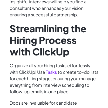
Insightful interviews will help you find a
consultant who enhances your vision,
ensuring a successful partnership.
Streamlining the
Hiring Process
with ClickUp
Organize all your hiring tasks effortlessly
with ClickUp! Use
Tasks
to create to-do lists
for each hiring stage, ensuring you manage
everything from interview scheduling to
follow-up emails in one place.
Docs are invaluable for candidate