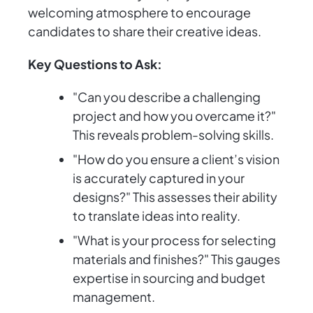
welcoming atmosphere to encourage
candidates to share their creative ideas.
Key Questions to Ask:
"Can you describe a challenging
project and how you overcame it?"
This reveals problem-solving skills.
"How do you ensure a client’s vision
is accurately captured in your
designs?" This assesses their ability
to translate ideas into reality.
"What is your process for selecting
materials and finishes?" This gauges
expertise in sourcing and budget
management.