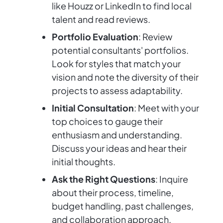
like Houzz or LinkedIn to find local
talent and read reviews.
Portfolio Evaluation
: Review
potential consultants' portfolios.
Look for styles that match your
vision and note the diversity of their
projects to assess adaptability.
Initial Consultation
: Meet with your
top choices to gauge their
enthusiasm and understanding.
Discuss your ideas and hear their
initial thoughts.
Ask the Right Questions
: Inquire
about their process, timeline,
budget handling, past challenges,
and collaboration approach.