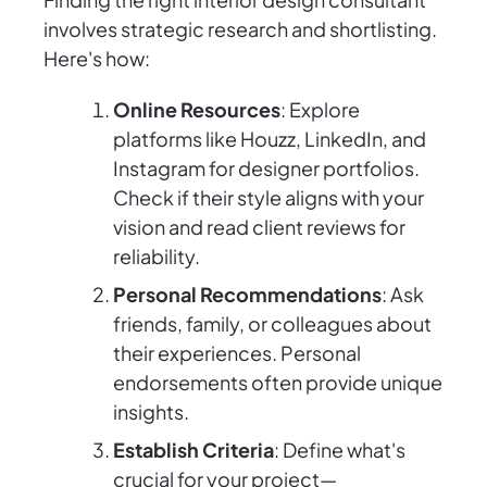
involves strategic research and shortlisting.
Here's how:
Online Resources
: Explore
platforms like Houzz, LinkedIn, and
Instagram for designer portfolios.
Check if their style aligns with your
vision and read client reviews for
reliability.
Personal Recommendations
: Ask
friends, family, or colleagues about
their experiences. Personal
endorsements often provide unique
insights.
Establish Criteria
: Define what's
crucial for your project—