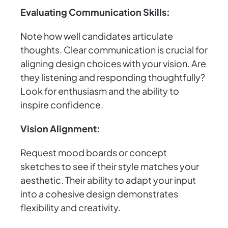
Evaluating Communication Skills:
Note how well candidates articulate
thoughts. Clear communication is crucial for
aligning design choices with your vision. Are
they listening and responding thoughtfully?
Look for enthusiasm and the ability to
inspire confidence.
Vision Alignment:
Request mood boards or concept
sketches to see if their style matches your
aesthetic. Their ability to adapt your input
into a cohesive design demonstrates
flexibility and creativity.