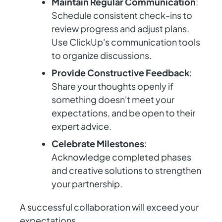
Maintain Regular Communication
:
Schedule consistent check-ins to
review progress and adjust plans.
Use ClickUp's communication tools
to organize discussions.
Provide Constructive Feedback
:
Share your thoughts openly if
something doesn't meet your
expectations, and be open to their
expert advice.
Celebrate Milestones
:
Acknowledge completed phases
and creative solutions to strengthen
your partnership.
A successful collaboration will exceed your
expectations.