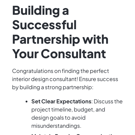
Building a
Successful
Partnership with
Your Consultant
Congratulations on finding the perfect
interior design consultant! Ensure success
by building a strong partnership:
Set Clear Expectations
: Discuss the
project timeline, budget, and
design goals to avoid
misunderstandings.