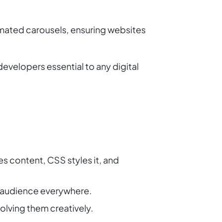
imated carousels, ensuring websites
evelopers essential to any digital
s content, CSS styles it, and
r audience everywhere.
olving them creatively.