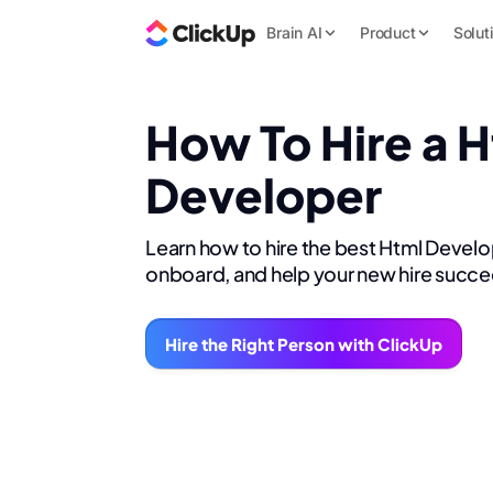
Brain AI
Product
Solut
How To Hire a 
Developer
Learn how to hire the best Html Develo
onboard, and help your new hire succe
Hire the Right Person with ClickUp