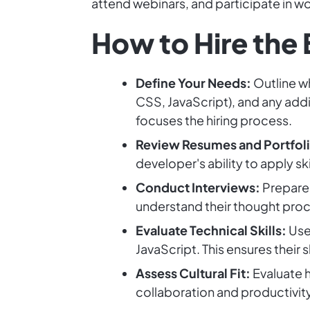
attend webinars, and participate in w
How to Hire the
Define Your Needs:
Outline wh
CSS, JavaScript), and any addit
focuses the hiring process.
Review Resumes and Portfoli
developer's ability to apply ski
Conduct Interviews:
Prepare 
understand their thought pro
Evaluate Technical Skills:
Use
JavaScript. This ensures their 
Assess Cultural Fit:
Evaluate h
collaboration and productivity