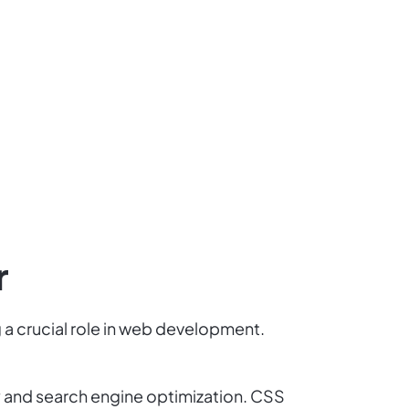
r
 a crucial role in web development.
y and search engine optimization. CSS