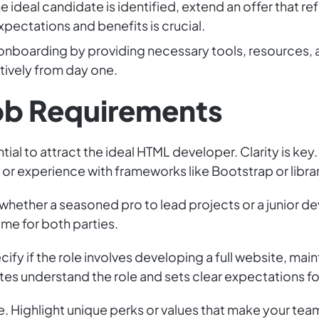
 ideal candidate is identified, extend an offer that refl
ectations and benefits is crucial.
nboarding by providing necessary tools, resources, a
tively from day one.
Job Requirements
tial to attract the ideal HTML developer. Clarity is key.
or experience with frameworks like Bootstrap or librar
ether a seasoned pro to lead projects or a junior de
ime for both parties.
cify if the role involves developing a full website, ma
es understand the role and sets clear expectations for
 Highlight unique perks or values that make your team