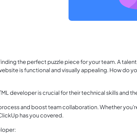
e finding the perfect puzzle piece for your team. A tal
website is functional and visually appealing. How do you
TML developer is crucial for their technical skills and 
 process and boost team collaboration. Whether you're
 ClickUp has you covered.
eloper: