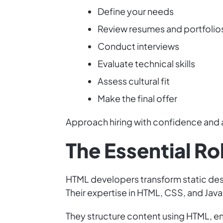
Define your needs
Review resumes and portfolio
Conduct interviews
Evaluate technical skills
Assess cultural fit
Make the final offer
Approach hiring with confidence and 
The Essential R
HTML developers transform static desi
Their expertise in HTML, CSS, and JavaS
They structure content using HTML, en