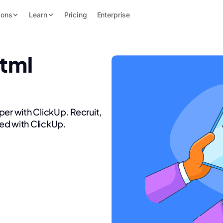
ions
Learn
Pricing
Enterprise
Html
per with ClickUp. Recruit,
ed with ClickUp.