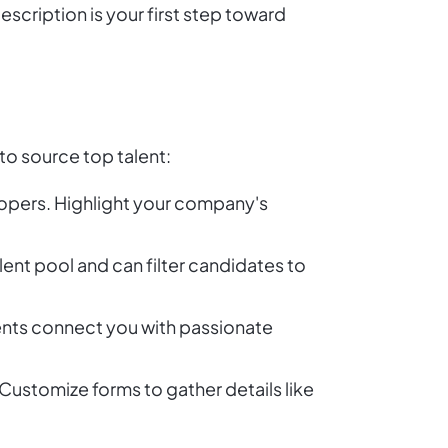
escription is your first step toward
o source top talent:
lopers. Highlight your company's
lent pool and can filter candidates to
ents connect you with passionate
Customize forms to gather details like