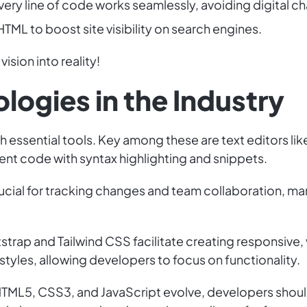
ery line of code works seamlessly, avoiding digital c
TML to boost site visibility on search engines.
vision into reality!
logies in the Industry
th essential tools. Key among these are text editors l
cient code with syntax highlighting and snippets.
crucial for tracking changes and team collaboration, m
strap and Tailwind CSS facilitate creating responsive,
yles, allowing developers to focus on functionality.
As HTML5, CSS3, and JavaScript evolve, developers sho