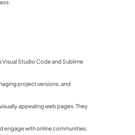
haos.
ike Visual Studio Code and Sublime
anaging project versions, and
 visually appealing web pages. They
uld engage with online communities,