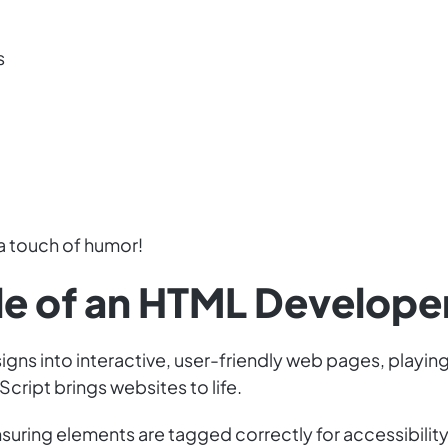
s
a touch of humor!
ole of an HTML Develope
gns into interactive, user-friendly web pages, playing
cript brings websites to life.
suring elements are tagged correctly for accessibilit