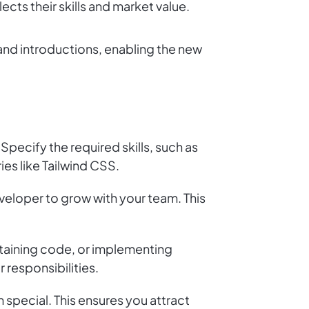
ects their skills and market value.
nd introductions, enabling the new
 Specify the required skills, such as
ies like Tailwind CSS.
veloper to grow with your team. This
intaining code, or implementing
 responsibilities.
 special. This ensures you attract