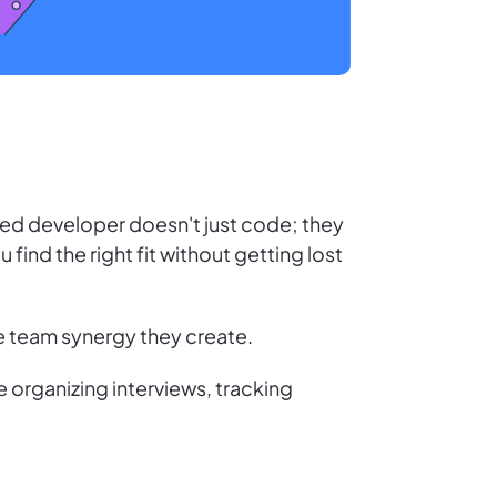
ented developer doesn't just code; they
 find the right fit without getting lost
the team synergy they create.
 organizing interviews, tracking