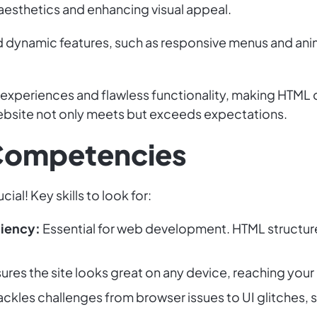
 aesthetics and enhancing visual appeal.
nd dynamic features, such as responsive menus and an
 experiences and flawless functionality, making HTML d
website not only meets but exceeds expectations.
 Competencies
ial! Key skills to look for:
iency:
Essential for web development. HTML structure
ures the site looks great on any device, reaching you
ackles challenges from browser issues to UI glitches, s