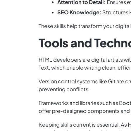
Attention to Detail:
Ensures ev
SEO Knowledge:
Structures H
These skills help transform your digital 
Tools and Techno
HTML developers are digital artists wi
Text, which enable writing clean, effi
Version control systems like Git are 
preventing conflicts.
Frameworks and libraries such as Boot
offer pre-designed components and st
Keeping skills current is essential. 