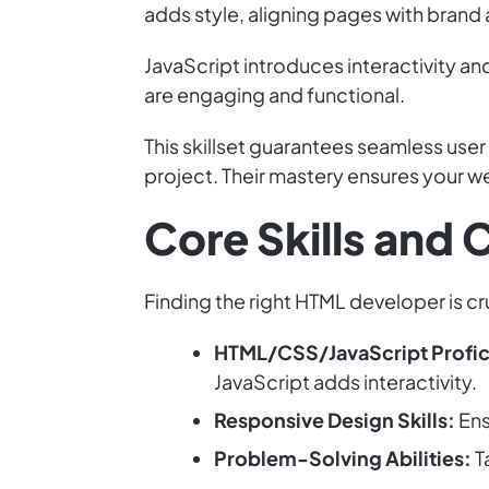
adds style, aligning pages with brand
JavaScript introduces interactivity a
are engaging and functional.
This skillset guarantees seamless user
project. Their mastery ensures your 
Core Skills and
Finding the right HTML developer is cruc
HTML/CSS/JavaScript Profic
JavaScript adds interactivity.
Responsive Design Skills:
Ens
Problem-Solving Abilities:
T