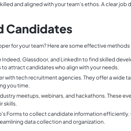
illed and aligned with your team’s ethos. A clear job d
ed Candidates
oper for your team? Here are some effective methods t
e Indeed, Glassdoor, and LinkedIn to find skilled deve
 to attract candidates who align with your needs.
r with tech recruitment agencies. They offer a wide ta
ng you time.
ndustry meetups, webinars, and hackathons. These ev
skills.
s Forms to collect candidate information efficiently. 
treamlining data collection and organization.