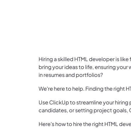
Hiring a skilled HTML developer is lik
bring your ideas to life, ensuring your 
in resumes and portfolios?
We're here to help. Finding the right H
Use ClickUp to streamline your hiring
candidates, or setting project goals,
Here's how to hire the right HTML dev