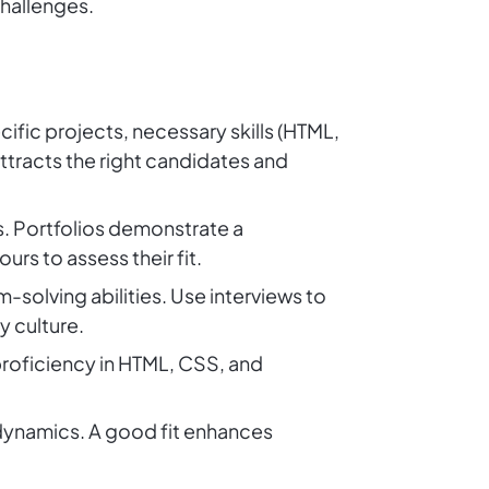
challenges.
ific projects, necessary skills (HTML,
attracts the right candidates and
s. Portfolios demonstrate a
ours to assess their fit.
solving abilities. Use interviews to
 culture.
roficiency in HTML, CSS, and
 dynamics. A good fit enhances