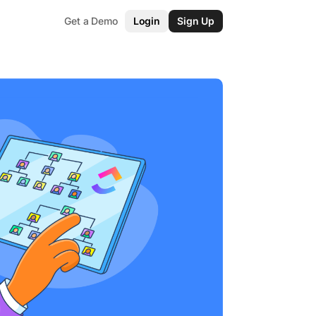
Get a Demo
Login
Sign Up