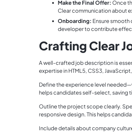
Make the Final Offer:
Once the
Clear communication about exp
Onboarding:
Ensure smooth o
developer to contribute effec
Crafting Clear 
A well-crafted job description is essen
expertise in HTML5, CSS3, JavaScript, 
Define the experience level needed—wh
helps candidates self-select, saving t
Outline the project scope clearly. Spe
responsive design. This helps candidat
Include details about company culture.