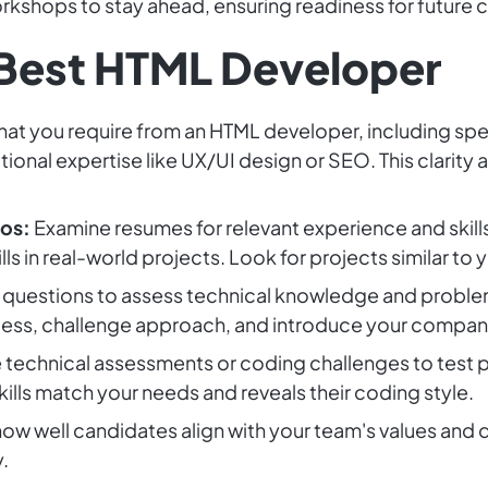
orkshops to stay ahead, ensuring readiness for future 
 Best HTML Developer
at you require from an HTML developer, including spec
ional expertise like UX/UI design or SEO. This clarity 
os:
Examine resumes for relevant experience and skill
lls in real-world projects. Look for projects similar to y
questions to assess technical knowledge and problem-
cess, challenge approach, and introduce your company
 technical assessments or coding challenges to test p
skills match your needs and reveals their coding style.
ow well candidates align with your team's values and
.