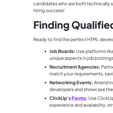
candidates who are both technically sk
hiring success!
Finding Qualifi
Ready to find the perfect HTML devel
Job Boards:
Use platforms lik
unique aspects in job postings
Recruitment Agencies:
Partne
match your requirements, savi
Networking Events:
Attend i
developers and showcase their 
ClickUp's
Forms
:
Use ClickUp'
experience and availability, s