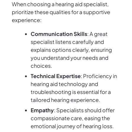
When choosing a hearing aid specialist,
prioritize these qualities for a supportive
experience:
Communication Skills
: A great
specialist listens carefully and
explains options clearly, ensuring
you understand your needs and
choices.
Technical Expertise
: Proficiency in
hearing aid technology and
troubleshooting is essential for a
tailored hearing experience.
Empathy
: Specialists should offer
compassionate care, easing the
emotional journey of hearing loss.