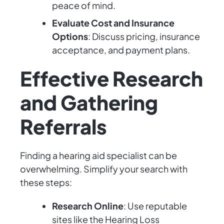
peace of mind.
Evaluate Cost and Insurance
Options
: Discuss pricing, insurance
acceptance, and payment plans.
Effective Research
and Gathering
Referrals
Finding a hearing aid specialist can be
overwhelming. Simplify your search with
these steps:
Research Online
: Use reputable
sites like the Hearing Loss