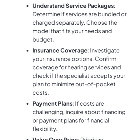
Understand Service Packages
:
Determine if services are bundled or
charged separately. Choose the
model that fits your needs and
budget.
Insurance Coverage
: Investigate
your insurance options. Confirm
coverage for hearing services and
check if the specialist accepts your
plan to minimize out-of-pocket
costs.
Payment Plans
: If costs are
challenging, inquire about financing
or payment plans for financial
flexibility.
Value Over Price
: Prioritize