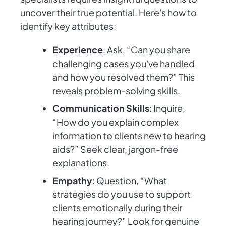
uncover their true potential. Here's how to
identify key attributes:
Experience
: Ask, “Can you share
challenging cases you've handled
and how you resolved them?” This
reveals problem-solving skills.
Communication Skills
: Inquire,
“How do you explain complex
information to clients new to hearing
aids?” Seek clear, jargon-free
explanations.
Empathy
: Question, “What
strategies do you use to support
clients emotionally during their
hearing journey?” Look for genuine