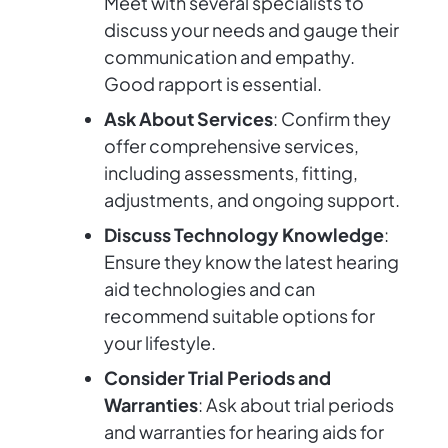
Meet with several specialists to
discuss your needs and gauge their
communication and empathy.
Good rapport is essential.
Ask About Services
: Confirm they
offer comprehensive services,
including assessments, fitting,
adjustments, and ongoing support.
Discuss Technology Knowledge
:
Ensure they know the latest hearing
aid technologies and can
recommend suitable options for
your lifestyle.
Consider Trial Periods and
Warranties
: Ask about trial periods
and warranties for hearing aids for