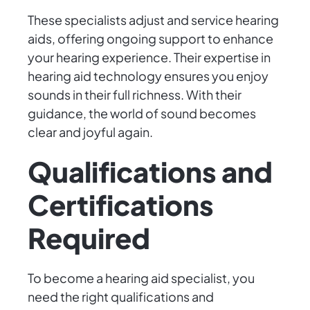
These specialists adjust and service hearing
aids, offering ongoing support to enhance
your hearing experience. Their expertise in
hearing aid technology ensures you enjoy
sounds in their full richness. With their
guidance, the world of sound becomes
clear and joyful again.
Qualifications and
Certifications
Required
To become a hearing aid specialist, you
need the right qualifications and