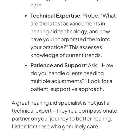
care.
Technical Expertise
: Probe, “What
are the latest advancements in
hearing aid technology, and how
have you incorporated them into
your practice?” This assesses
knowledge of current trends.
Patience and Support
: Ask, “How
do you handle clients needing
multiple adjustments?” Look for a
patient, supportive approach.
A great hearing aid specialist is not just a
technical expert—they're a compassionate
partner on your journey to better hearing.
Listen for those who genuinely care.