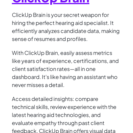
ClickUp Brain is your secret weapon for
hiring the perfect hearing aid specialist. It
efficiently analyzes candidate data, making
sense of resumes and profiles.
With ClickUp Brain, easily assess metrics
like years of experience, certifications, and
client satisfaction rates—all in one
dashboard. It's like having an assistant who
never misses a detail.
Access detailed insights: compare
technical skills, review experience with the
latest hearing aid technologies, and
evaluate empathy through past client
feedback. ClickUp Brain offers visual data