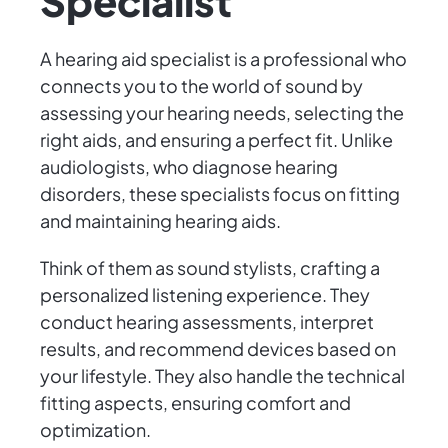
Specialist
A hearing aid specialist is a professional who
connects you to the world of sound by
assessing your hearing needs, selecting the
right aids, and ensuring a perfect fit. Unlike
audiologists, who diagnose hearing
disorders, these specialists focus on fitting
and maintaining hearing aids.
Think of them as sound stylists, crafting a
personalized listening experience. They
conduct hearing assessments, interpret
results, and recommend devices based on
your lifestyle. They also handle the technical
fitting aspects, ensuring comfort and
optimization.