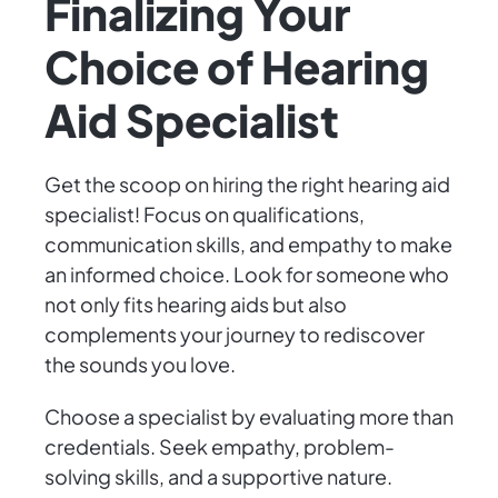
Finalizing Your
Choice of Hearing
Aid Specialist
Get the scoop on hiring the right hearing aid
specialist! Focus on qualifications,
communication skills, and empathy to make
an informed choice. Look for someone who
not only fits hearing aids but also
complements your journey to rediscover
the sounds you love.
Choose a specialist by evaluating more than
credentials. Seek empathy, problem-
solving skills, and a supportive nature.