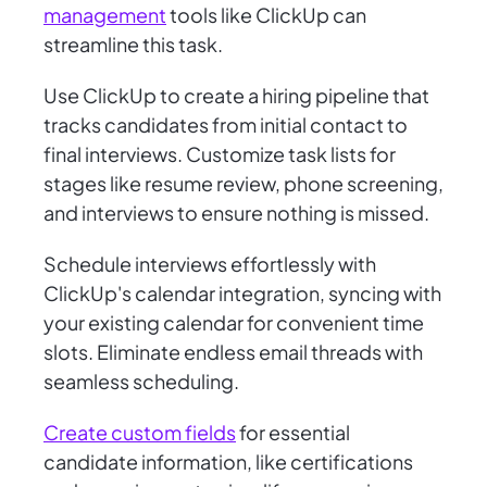
management
tools like ClickUp can
streamline this task.
Use ClickUp to create a hiring pipeline that
tracks candidates from initial contact to
final interviews. Customize task lists for
stages like resume review, phone screening,
and interviews to ensure nothing is missed.
Schedule interviews effortlessly with
ClickUp's calendar integration, syncing with
your existing calendar for convenient time
slots. Eliminate endless email threads with
seamless scheduling.
Create custom fields
for essential
candidate information, like certifications