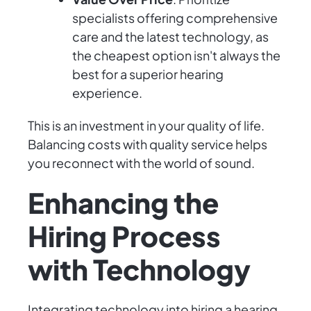
specialists offering comprehensive
care and the latest technology, as
the cheapest option isn't always the
best for a superior hearing
experience.
This is an investment in your quality of life.
Balancing costs with quality service helps
you reconnect with the world of sound.
Enhancing the
Hiring Process
with Technology
Integrating technology into hiring a hearing