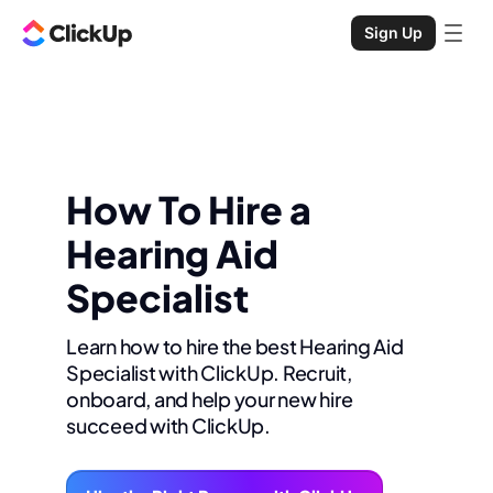
Sign Up
How To Hire a
Hearing Aid
Specialist
Learn how to hire the best Hearing Aid
Specialist with ClickUp. Recruit,
onboard, and help your new hire
succeed with ClickUp.