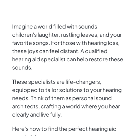
Imagine a world filled with sounds—
children's laughter, rustling leaves, and your
favorite songs. For those with hearing loss,
these joys can feel distant. A qualified
hearing aid specialist can help restore these
sounds.
These specialists are life-changers,
equipped to tailor solutions to your hearing
needs. Think of them as personal sound
architects, crafting a world where you hear
clearly and live fully.
Here's how to find the perfect hearing aid