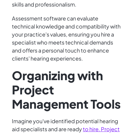
skills and professionalism.
Assessment software can evaluate
technical knowledge and compatibility with
your practice's values, ensuring you hire a
specialist who meets technical demands
and offers a personal touch to enhance
clients' hearing experiences.
Organizing with
Project
Management Tools
Imagine you've identified potential hearing
aid specialists and are ready
to hire. Project