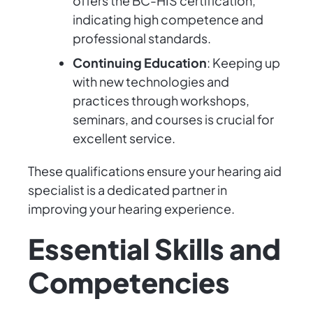
offers the BC-HIS certification,
indicating high competence and
professional standards.
Continuing Education
: Keeping up
with new technologies and
practices through workshops,
seminars, and courses is crucial for
excellent service.
These qualifications ensure your hearing aid
specialist is a dedicated partner in
improving your hearing experience.
Essential Skills and
Competencies