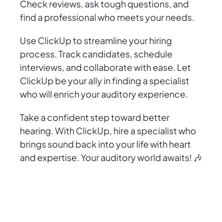
Check reviews, ask tough questions, and
find a professional who meets your needs.
Use ClickUp to streamline your hiring
process. Track candidates, schedule
interviews, and collaborate with ease. Let
ClickUp be your ally in finding a specialist
who will enrich your auditory experience.
Take a confident step toward better
hearing. With ClickUp, hire a specialist who
brings sound back into your life with heart
and expertise. Your auditory world awaits! 🎶