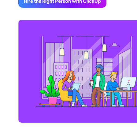
Hire the Right Person with ClickUp