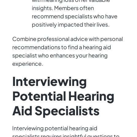
insights. Members often
recommend specialists who have
positively impacted their lives.
Combine professional advice with personal
recommendations to find a hearing aid
specialist who enhances your hearing
experience.
Interviewing
Potential Hearing
Aid Specialists
Interviewing potential hearing aid
specialists requires insightful questions to