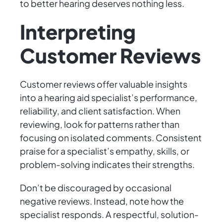
to better hearing deserves nothing less.
Interpreting
Customer Reviews
Customer reviews offer valuable insights
into a hearing aid specialist’s performance,
reliability, and client satisfaction. When
reviewing, look for patterns rather than
focusing on isolated comments. Consistent
praise for a specialist’s empathy, skills, or
problem-solving indicates their strengths.
Don’t be discouraged by occasional
negative reviews. Instead, note how the
specialist responds. A respectful, solution-