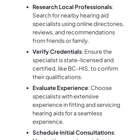
Research Local Professionals
:
Search for nearby hearing aid
specialists using online directories,
reviews, and recommendations
from friends or family.
Verify Credentials
: Ensure the
specialist is state-licensed and
certified, like BC-HIS, to confirm
their qualifications.
Evaluate Experience
: Choose
specialists with extensive
experience in fitting and servicing
hearing aids for a seamless
experience.
Schedule Initial Consultations
: