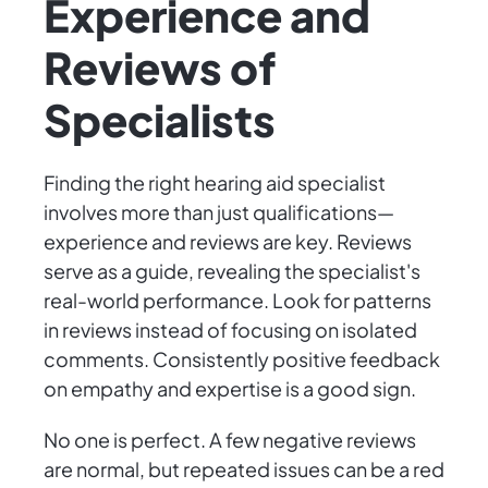
Experience and
Reviews of
Specialists
Finding the right hearing aid specialist
involves more than just qualifications—
experience and reviews are key. Reviews
serve as a guide, revealing the specialist's
real-world performance. Look for patterns
in reviews instead of focusing on isolated
comments. Consistently positive feedback
on empathy and expertise is a good sign.
No one is perfect. A few negative reviews
are normal, but repeated issues can be a red