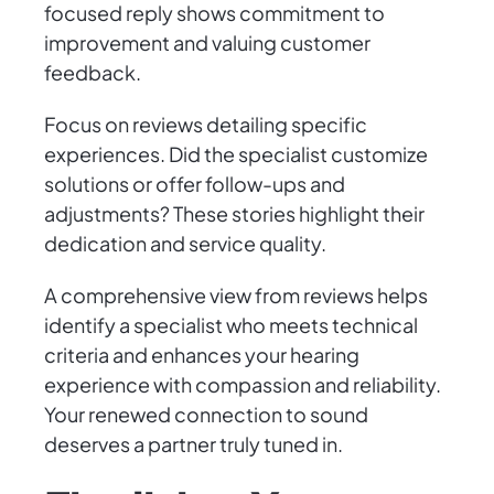
focused reply shows commitment to
improvement and valuing customer
feedback.
Focus on reviews detailing specific
experiences. Did the specialist customize
solutions or offer follow-ups and
adjustments? These stories highlight their
dedication and service quality.
A comprehensive view from reviews helps
identify a specialist who meets technical
criteria and enhances your hearing
experience with compassion and reliability.
Your renewed connection to sound
deserves a partner truly tuned in.