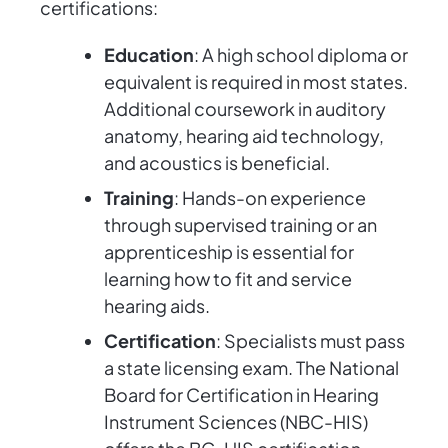
certifications:
Education
: A high school diploma or
equivalent is required in most states.
Additional coursework in auditory
anatomy, hearing aid technology,
and acoustics is beneficial.
Training
: Hands-on experience
through supervised training or an
apprenticeship is essential for
learning how to fit and service
hearing aids.
Certification
: Specialists must pass
a state licensing exam. The National
Board for Certification in Hearing
Instrument Sciences (NBC-HIS)