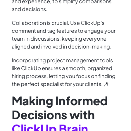
and experience, to simplify comparisons
and decisions.
Collaboration is crucial. Use ClickUp's
comment and tag features to engage your
team in discussions, keeping everyone
aligned and involved in decision-making.
Incorporating project management tools
like ClickUp ensures a smooth, organized
hiring process, letting you focus on finding
the perfect specialist for your clients. 🎶
Making Informed
Decisions with
ClickUp Brain