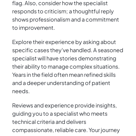
flag. Also, consider how the specialist
responds to criticism; a thoughtful reply
shows professionalism and a commitment
to improvement.
Explore their experience by asking about
specific cases they've handled. A seasoned
specialist will have stories demonstrating
their ability to manage complex situations.
Years in the field often mean refined skills
and a deeper understanding of patient
needs.
Reviews and experience provide insights,
guiding you to a specialist who meets
technical criteria and delivers
compassionate, reliable care. Your journey