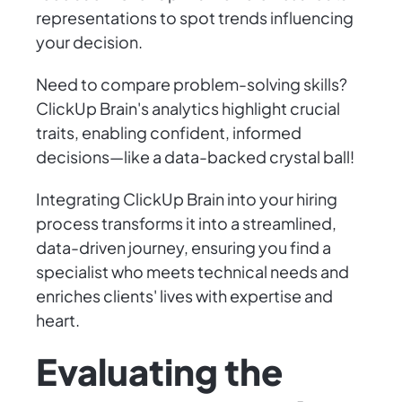
representations to spot trends influencing
your decision.
Need to compare problem-solving skills?
ClickUp Brain's analytics highlight crucial
traits, enabling confident, informed
decisions—like a data-backed crystal ball!
Integrating ClickUp Brain into your hiring
process transforms it into a streamlined,
data-driven journey, ensuring you find a
specialist who meets technical needs and
enriches clients' lives with expertise and
heart.
Evaluating the