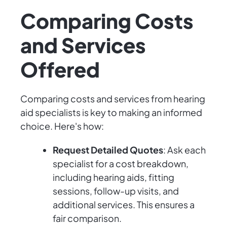
Comparing Costs
and Services
Offered
Comparing costs and services from hearing
aid specialists is key to making an informed
choice. Here's how:
Request Detailed Quotes
: Ask each
specialist for a cost breakdown,
including hearing aids, fitting
sessions, follow-up visits, and
additional services. This ensures a
fair comparison.