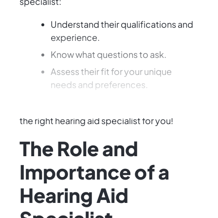
specialist:
Understand their qualifications and
experience.
Know what questions to ask.
Assess their fit for your unique
needs and preferences.
Ready to enhance your hearing? Let's find
the right hearing aid specialist for you!
The Role and
Importance of a
Hearing Aid