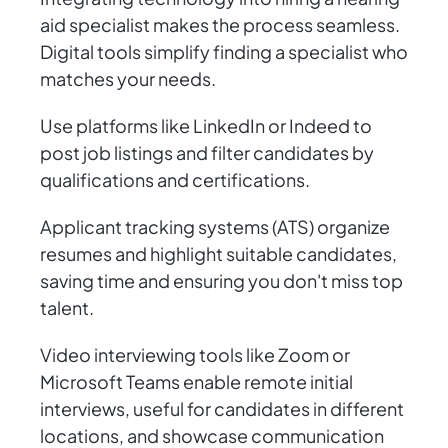
aid specialist makes the process seamless.
Digital tools simplify finding a specialist who
matches your needs.
Use platforms like LinkedIn or Indeed to
post job listings and filter candidates by
qualifications and certifications.
Applicant tracking systems (ATS) organize
resumes and highlight suitable candidates,
saving time and ensuring you don't miss top
talent.
Video interviewing tools like Zoom or
Microsoft Teams enable remote initial
interviews, useful for candidates in different
locations, and showcase communication