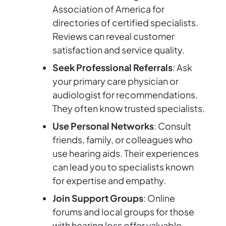
Association of America for
directories of certified specialists.
Reviews can reveal customer
satisfaction and service quality.
Seek Professional Referrals
: Ask
your primary care physician or
audiologist for recommendations.
They often know trusted specialists.
Use Personal Networks
: Consult
friends, family, or colleagues who
use hearing aids. Their experiences
can lead you to specialists known
for expertise and empathy.
Join Support Groups
: Online
forums and local groups for those
with hearing loss offer valuable