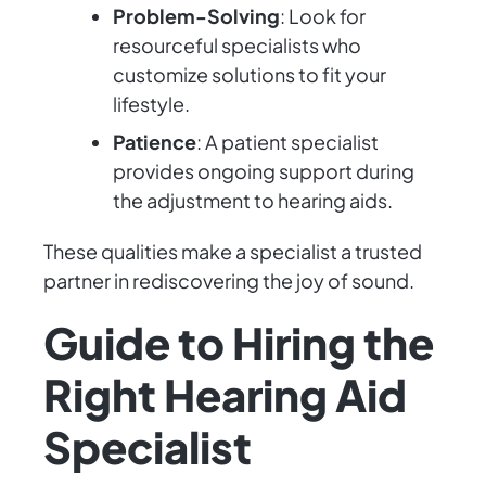
Problem-Solving
: Look for
resourceful specialists who
customize solutions to fit your
lifestyle.
Patience
: A patient specialist
provides ongoing support during
the adjustment to hearing aids.
These qualities make a specialist a trusted
partner in rediscovering the joy of sound.
Guide to Hiring the
Right Hearing Aid
Specialist