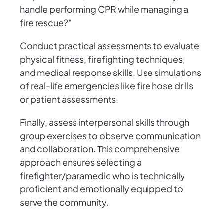
handle performing CPR while managing a
fire rescue?"
Conduct practical assessments to evaluate
physical fitness, firefighting techniques,
and medical response skills. Use simulations
of real-life emergencies like fire hose drills
or patient assessments.
Finally, assess interpersonal skills through
group exercises to observe communication
and collaboration. This comprehensive
approach ensures selecting a
firefighter/paramedic who is technically
proficient and emotionally equipped to
serve the community.