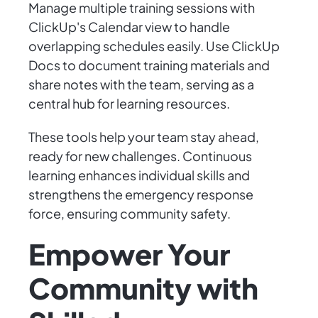
Manage multiple training sessions with
ClickUp's Calendar view to handle
overlapping schedules easily. Use ClickUp
Docs to document training materials and
share notes with the team, serving as a
central hub for learning resources.
These tools help your team stay ahead,
ready for new challenges. Continuous
learning enhances individual skills and
strengthens the emergency response
force, ensuring community safety.
Empower Your
Community with