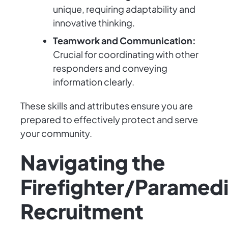
unique, requiring adaptability and
innovative thinking.
Teamwork and Communication:
Crucial for coordinating with other
responders and conveying
information clearly.
These skills and attributes ensure you are
prepared to effectively protect and serve
your community.
Navigating the
Firefighter/Paramed
Recruitment