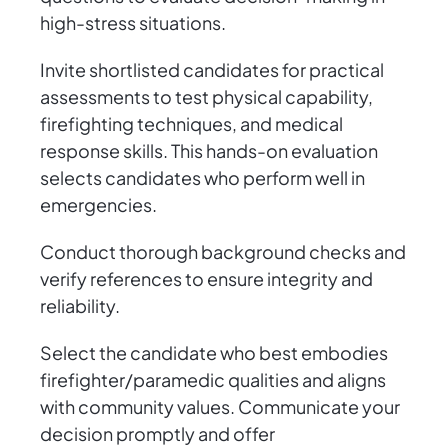
high-stress situations.
Invite shortlisted candidates for practical
assessments to test physical capability,
firefighting techniques, and medical
response skills. This hands-on evaluation
selects candidates who perform well in
emergencies.
Conduct thorough background checks and
verify references to ensure integrity and
reliability.
Select the candidate who best embodies
firefighter/paramedic qualities and aligns
with community values. Communicate your
decision promptly and offer