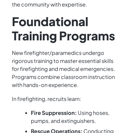
the community with expertise.
Foundational
Training Programs
New firefighter/paramedics undergo
rigorous training to master essential skills
for firefighting and medical emergencies.
Programs combine classroom instruction
with hands-on experience.
In firefighting, recruits learn:
Fire Suppression:
Using hoses,
pumps, and extinguishers.
Rescue Operations:
Conducting