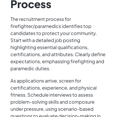
Process
The recruitment process for
firefighter/paramedics identifies top
candidates to protect your community.
Start with a detailed job posting
highlighting essential qualifications,
certifications, and attributes. Clearly define
expectations, emphasizing firefighting and
paramedic duties.
As applications arrive, screen for
certifications, experience, and physical
fitness. Schedule interviews to assess
problem-solving skills and composure
under pressure, using scenario-based
questions to evaluate decision-making in