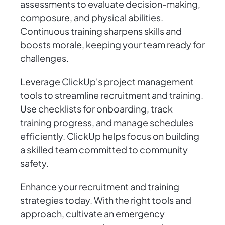
assessments to evaluate decision-making,
composure, and physical abilities.
Continuous training sharpens skills and
boosts morale, keeping your team ready for
challenges.
Leverage ClickUp's project management
tools to streamline recruitment and training.
Use checklists for onboarding, track
training progress, and manage schedules
efficiently. ClickUp helps focus on building
a skilled team committed to community
safety.
Enhance your recruitment and training
strategies today. With the right tools and
approach, cultivate an emergency