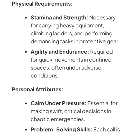
Physical Requirements:
Stamina and Strength:
Necessary
for carrying heavy equipment,
climbing ladders, and performing
demanding tasks in protective gear.
Agility and Endurance:
Required
for quick movements in confined
spaces, often under adverse
conditions.
Personal Attributes:
Calm Under Pressure:
Essential for
making swift, critical decisions in
chaotic emergencies.
Problem-Solving Skills:
Each call is