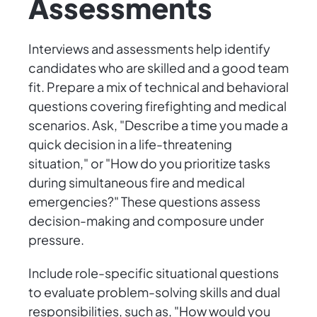
Assessments
Interviews and assessments help identify
candidates who are skilled and a good team
fit. Prepare a mix of technical and behavioral
questions covering firefighting and medical
scenarios. Ask, "Describe a time you made a
quick decision in a life-threatening
situation," or "How do you prioritize tasks
during simultaneous fire and medical
emergencies?" These questions assess
decision-making and composure under
pressure.
Include role-specific situational questions
to evaluate problem-solving skills and dual
responsibilities, such as, "How would you