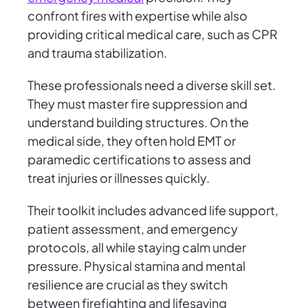
confront fires with expertise while also
providing critical medical care, such as CPR
and trauma stabilization.
These professionals need a diverse skill set.
They must master fire suppression and
understand building structures. On the
medical side, they often hold EMT or
paramedic certifications to assess and
treat injuries or illnesses quickly.
Their toolkit includes advanced life support,
patient assessment, and emergency
protocols, all while staying calm under
pressure. Physical stamina and mental
resilience are crucial as they switch
between firefighting and lifesaving