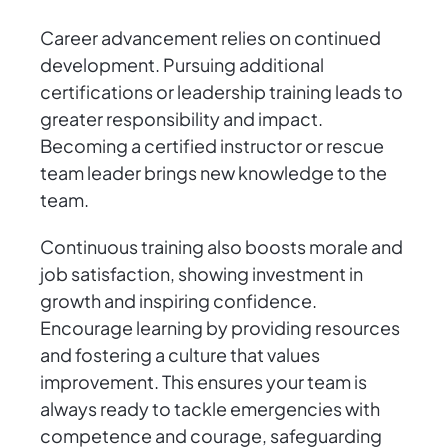
Career advancement relies on continued
development. Pursuing additional
certifications or leadership training leads to
greater responsibility and impact.
Becoming a certified instructor or rescue
team leader brings new knowledge to the
team.
Continuous training also boosts morale and
job satisfaction, showing investment in
growth and inspiring confidence.
Encourage learning by providing resources
and fostering a culture that values
improvement. This ensures your team is
always ready to tackle emergencies with
competence and courage, safeguarding