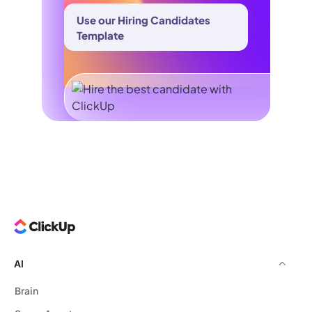
Use our Hiring Candidates
Template
AI
Brain