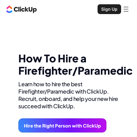
Sign Up
How To Hire a
Firefighter/Paramedic
Learn how to hire the best
Firefighter/Paramedic with ClickUp.
Recruit, onboard, and help your new hire
succeed with ClickUp.
Hire the Right Person with ClickUp