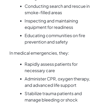
Conducting search and rescue in
smoke-filled areas
Inspecting and maintaining
equipment for readiness
Educating communities on fire
prevention and safety
In medical emergencies, they:
Rapidly assess patients for
necessary care
Administer CPR, oxygen therapy,
and advanced life support
Stabilize trauma patients and
manage bleeding or shock