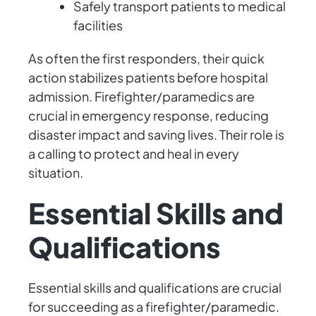
Safely transport patients to medical
facilities
As often the first responders, their quick
action stabilizes patients before hospital
admission. Firefighter/paramedics are
crucial in emergency response, reducing
disaster impact and saving lives. Their role is
a calling to protect and heal in every
situation.
Essential Skills and
Qualifications
Essential skills and qualifications are crucial
for succeeding as a firefighter/paramedic.