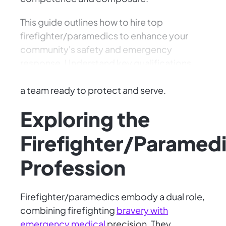
This guide outlines how to hire top
firefighter/paramedics to enhance your
community's safety and emergency
response. Understand key qualifications
and navigate the interview process to build
a team ready to protect and serve.
Exploring the
Firefighter/Paramed
Profession
Firefighter/paramedics embody a dual role,
combining firefighting
bravery with
emergency medical
precision. They