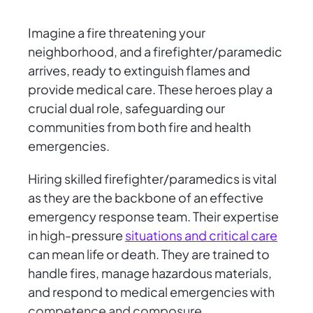
Imagine a fire threatening your
neighborhood, and a firefighter/paramedic
arrives, ready to extinguish flames and
provide medical care. These heroes play a
crucial dual role, safeguarding our
communities from both fire and health
emergencies.
Hiring skilled firefighter/paramedics is vital
as they are the backbone of an effective
emergency response team. Their expertise
in high-pressure
situations and critical care
can mean life or death. They are trained to
handle fires, manage hazardous materials,
and respond to medical emergencies with
competence and composure.