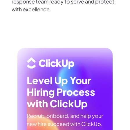
response team ready to serve and protect
with excellence.
Level Up Your
Hiring Process
with ClickUp
Recruit, onboard, and help your
new hire succeed with ClickUp.