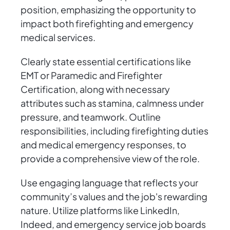
position, emphasizing the opportunity to
impact both firefighting and emergency
medical services.
Clearly state essential certifications like
EMT or Paramedic and Firefighter
Certification, along with necessary
attributes such as stamina, calmness under
pressure, and teamwork. Outline
responsibilities, including firefighting duties
and medical emergency responses, to
provide a comprehensive view of the role.
Use engaging language that reflects your
community’s values and the job's rewarding
nature. Utilize platforms like LinkedIn,
Indeed, and emergency service job boards