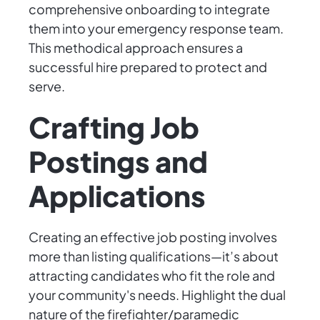
comprehensive onboarding to integrate
them into your emergency response team.
This methodical approach ensures a
successful hire prepared to protect and
serve.
Crafting Job
Postings and
Applications
Creating an effective job posting involves
more than listing qualifications—it’s about
attracting candidates who fit the role and
your community's needs. Highlight the dual
nature of the firefighter/paramedic