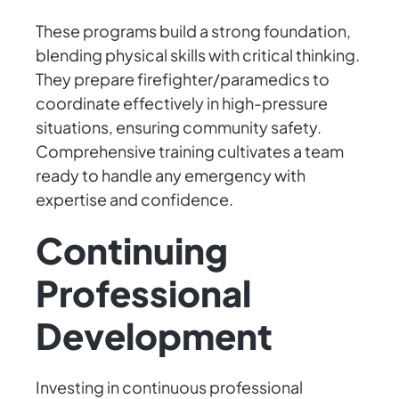
These programs build a strong foundation,
blending physical skills with critical thinking.
They prepare firefighter/paramedics to
coordinate effectively in high-pressure
situations, ensuring community safety.
Comprehensive training cultivates a team
ready to handle any emergency with
expertise and confidence.
Continuing
Professional
Development
Investing in continuous professional