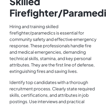
Skilled
Firefighter/Paramed
Hiring and training skilled
firefighter/paramedics is essential for
community safety and effective emergency
response. These professionals handle fire
and medical emergencies, demanding
technical skills, stamina, and key personal
attributes. They are the first line of defense,
extinguishing fires and saving lives.
Identify top candidates with a thorough
recruitment process. Clearly state required
skills, certifications, and attributes in job
postings. Use interviews and practical