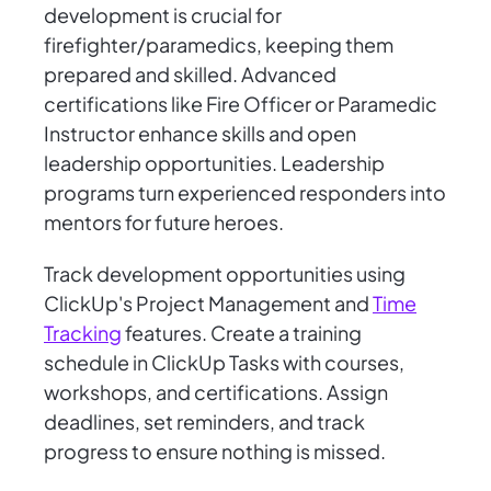
development is crucial for
firefighter/paramedics, keeping them
prepared and skilled. Advanced
certifications like Fire Officer or Paramedic
Instructor enhance skills and open
leadership opportunities. Leadership
programs turn experienced responders into
mentors for future heroes.
Track development opportunities using
ClickUp's Project Management and
Time
Tracking
features. Create a training
schedule in ClickUp Tasks with courses,
workshops, and certifications. Assign
deadlines, set reminders, and track
progress to ensure nothing is missed.