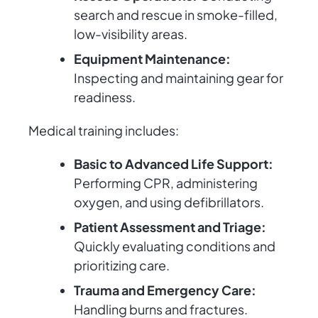
search and rescue in smoke-filled,
low-visibility areas.
Equipment Maintenance:
Inspecting and maintaining gear for
readiness.
Medical training includes:
Basic to Advanced Life Support:
Performing CPR, administering
oxygen, and using defibrillators.
Patient Assessment and Triage:
Quickly evaluating conditions and
prioritizing care.
Trauma and Emergency Care:
Handling burns and fractures.