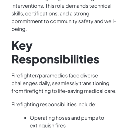
interventions. This role demands technical
skills, certifications, and a strong
commitment to community safety and well-
being.
Key
Responsibilities
Firefighter/paramedics face diverse
challenges daily, seamlessly transitioning
from firefighting to life-saving medical care.
Firefighting responsibilities include:
Operating hoses and pumps to
extinguish fires