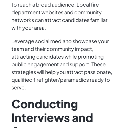
to reach a broad audience. Local fire
department websites and community
networks can attract candidates familiar
with your area.
Leverage social media to showcase your
team and their community impact,
attracting candidates while promoting
public engagement and support. These
strategies will help you attract passionate,
qualified firefighter/paramedics ready to
serve.
Conducting
Interviews and