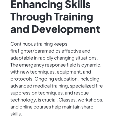
Enhancing Skills
Through Training
and Development
Continuous training keeps
firefighter/paramedics effective and
adaptable in rapidly changing situations.
The emergency response field is dynamic,
with new techniques, equipment, and
protocols. Ongoing education, including
advanced medical training, specialized fire
suppression techniques, and rescue
technology, is crucial. Classes, workshops,
and online courses help maintain sharp
skills.