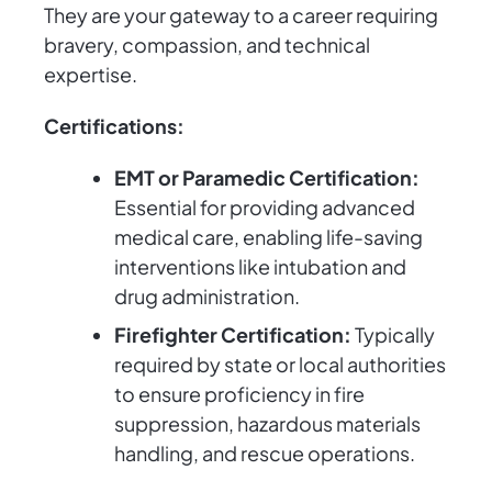
They are your gateway to a career requiring
bravery, compassion, and technical
expertise.
Certifications:
EMT or Paramedic Certification:
Essential for providing advanced
medical care, enabling life-saving
interventions like intubation and
drug administration.
Firefighter Certification:
Typically
required by state or local authorities
to ensure proficiency in fire
suppression, hazardous materials
handling, and rescue operations.