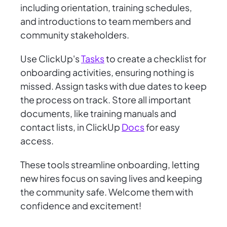
including orientation, training schedules,
and introductions to team members and
community stakeholders.
Use ClickUp's
Tasks
to create a checklist for
onboarding activities, ensuring nothing is
missed. Assign tasks with due dates to keep
the process on track. Store all important
documents, like training manuals and
contact lists, in ClickUp
Docs
for easy
access.
These tools streamline onboarding, letting
new hires focus on saving lives and keeping
the community safe. Welcome them with
confidence and excitement!