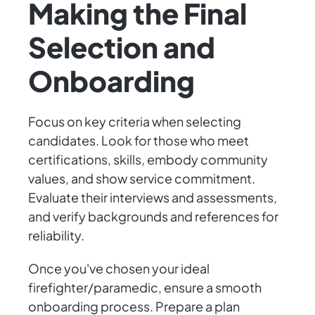
Making the Final
Selection and
Onboarding
Focus on key criteria when selecting
candidates. Look for those who meet
certifications, skills, embody community
values, and show service commitment.
Evaluate their interviews and assessments,
and verify backgrounds and references for
reliability.
Once you've chosen your ideal
firefighter/paramedic, ensure a smooth
onboarding process. Prepare a plan