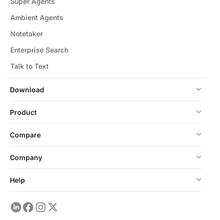
Super Agents
Ambient Agents
Notetaker
Enterprise Search
Talk to Text
Download
Product
Compare
Company
Help