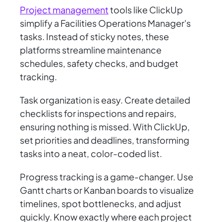
Project management
tools like ClickUp
simplify a Facilities Operations Manager's
tasks. Instead of sticky notes, these
platforms streamline maintenance
schedules, safety checks, and budget
tracking.
Task organization is easy. Create detailed
checklists for inspections and repairs,
ensuring nothing is missed. With ClickUp,
set priorities and deadlines, transforming
tasks into a neat, color-coded list.
Progress tracking is a game-changer. Use
Gantt charts or Kanban boards to visualize
timelines, spot bottlenecks, and adjust
quickly. Know exactly where each project