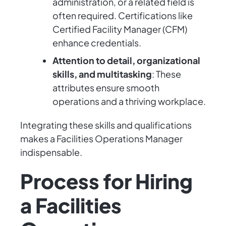
administration, or a related field is
often required. Certifications like
Certified Facility Manager (CFM)
enhance credentials.
Attention to detail, organizational
skills, and multitasking
: These
attributes ensure smooth
operations and a thriving workplace.
Integrating these skills and qualifications
makes a Facilities Operations Manager
indispensable.
Process for Hiring
a Facilities