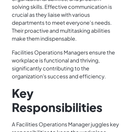
solving skills. Effective communication is
crucial as they liaise with various
departments to meet everyone’s needs.
Their proactive and multitasking abilities
make them indispensable.
Facilities Operations Managers ensure the
workplace is functional and thriving,
significantly contributing to the
organization's success and efficiency.
Key
Responsibilities
A Facilities Operations Manager juggles key