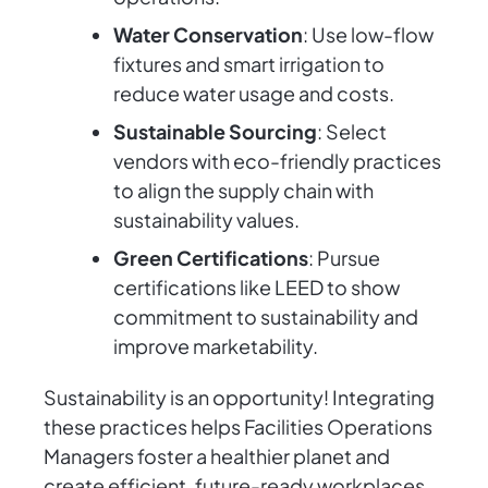
Water Conservation
: Use low-flow
fixtures and smart irrigation to
reduce water usage and costs.
Sustainable Sourcing
: Select
vendors with eco-friendly practices
to align the supply chain with
sustainability values.
Green Certifications
: Pursue
certifications like LEED to show
commitment to sustainability and
improve marketability.
Sustainability is an opportunity! Integrating
these practices helps Facilities Operations
Managers foster a healthier planet and
create efficient, future-ready workplaces.