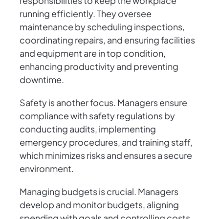
responsibilities to keep the workplace
running efficiently. They oversee
maintenance by scheduling inspections,
coordinating repairs, and ensuring facilities
and equipment are in top condition,
enhancing productivity and preventing
downtime.
Safety is another focus. Managers ensure
compliance with safety regulations by
conducting audits, implementing
emergency procedures, and training staff,
which minimizes risks and ensures a secure
environment.
Managing budgets is crucial. Managers
develop and monitor budgets, aligning
spending with goals and controlling costs.