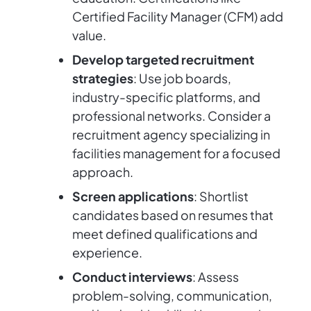
Certified Facility Manager (CFM) add
value.
Develop targeted recruitment
strategies
: Use job boards,
industry-specific platforms, and
professional networks. Consider a
recruitment agency specializing in
facilities management for a focused
approach.
Screen applications
: Shortlist
candidates based on resumes that
meet defined qualifications and
experience.
Conduct interviews
: Assess
problem-solving, communication,