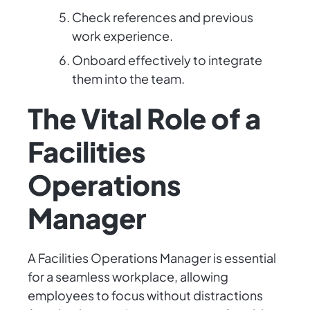
Check references and previous
work experience.
Onboard effectively to integrate
them into the team.
The Vital Role of a
Facilities
Operations
Manager
A Facilities Operations Manager is essential
for a seamless workplace, allowing
employees to focus without distractions