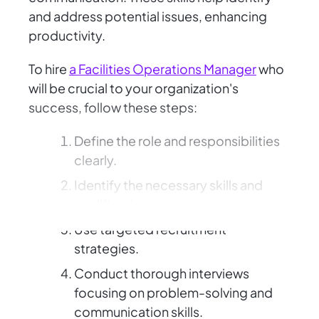
and address potential issues, enhancing
productivity.
To hire
a Facilities Operations Manager
who
will be crucial to your organization's
success, follow these steps:
Define the role and responsibilities
clearly.
Identify the necessary skills and
qualifications.
Use targeted recruitment
strategies.
Conduct thorough interviews
focusing on problem-solving and
communication skills.