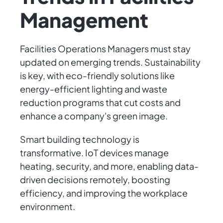
Management
Facilities Operations Managers must stay
updated on emerging trends. Sustainability
is key, with eco-friendly solutions like
energy-efficient lighting and waste
reduction programs that cut costs and
enhance a company's green image.
Smart building technology is
transformative. IoT devices manage
heating, security, and more, enabling data-
driven decisions remotely, boosting
efficiency, and improving the workplace
environment.