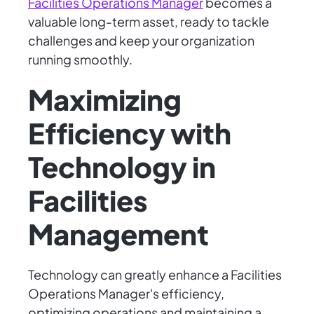
Facilities Operations Manager
becomes a
valuable long-term asset, ready to tackle
challenges and keep your organization
running smoothly.
Maximizing
Efficiency with
Technology in
Facilities
Management
Technology can greatly enhance a Facilities
Operations Manager's efficiency,
optimizing operations and maintaining a