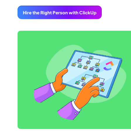
Hire the Right Person with ClickUp