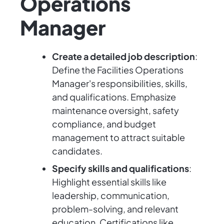
Operations
Manager
Create a detailed job description
:
Define the Facilities Operations
Manager's responsibilities, skills,
and qualifications. Emphasize
maintenance oversight, safety
compliance, and budget
management to attract suitable
candidates.
Specify skills and qualifications
:
Highlight essential skills like
leadership, communication,
problem-solving, and relevant
education. Certifications like