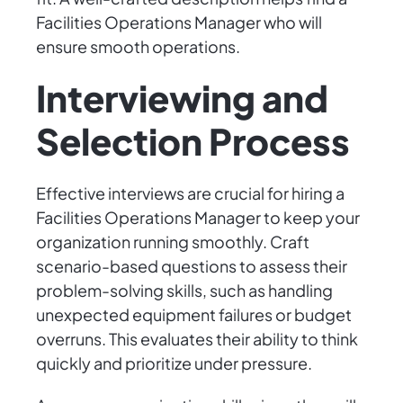
Facilities Operations Manager who will
ensure smooth operations.
Interviewing and
Selection Process
Effective interviews are crucial for hiring a
Facilities Operations Manager to keep your
organization running smoothly. Craft
scenario-based questions to assess their
problem-solving skills, such as handling
unexpected equipment failures or budget
overruns. This evaluates their ability to think
quickly and prioritize under pressure.