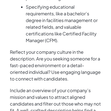
Specifying educational
requirements, like a bachelor’s
degree in facilities management or
related fields, and valuable
certifications like Certified Facility
Manager (CFM).
Reflect your company culture in the
description. Are you seeking someone for a
fast-paced environment or a detail-
oriented individual? Use engaging language
to connect with candidates.
Include an overview of your company’s
mission and values to attract aligned
candidates and filter out those who may not
fit. A well-crafted description helps find a