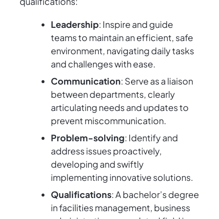
qualifications:
Leadership
: Inspire and guide
teams to maintain an efficient, safe
environment, navigating daily tasks
and challenges with ease.
Communication
: Serve as a liaison
between departments, clearly
articulating needs and updates to
prevent miscommunication.
Problem-solving
: Identify and
address issues proactively,
developing and swiftly
implementing innovative solutions.
Qualifications
: A bachelor’s degree
in facilities management, business