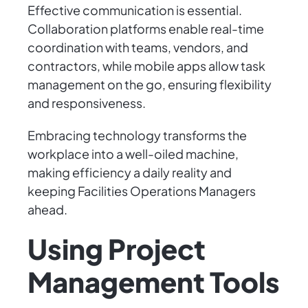
Effective communication is essential.
Collaboration platforms enable real-time
coordination with teams, vendors, and
contractors, while mobile apps allow task
management on the go, ensuring flexibility
and responsiveness.
Embracing technology transforms the
workplace into a well-oiled machine,
making efficiency a daily reality and
keeping Facilities Operations Managers
ahead.
Using Project
Management Tools