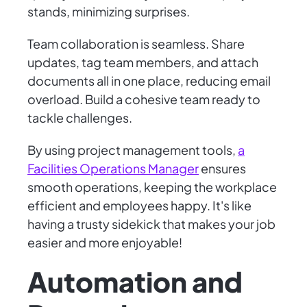
stands, minimizing surprises.
Team collaboration is seamless. Share
updates, tag team members, and attach
documents all in one place, reducing email
overload. Build a cohesive team ready to
tackle challenges.
By using project management tools,
a
Facilities Operations Manager
ensures
smooth operations, keeping the workplace
efficient and employees happy. It's like
having a trusty sidekick that makes your job
easier and more enjoyable!
Automation and