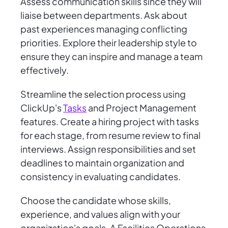
Assess communication skills since they will
liaise between departments. Ask about
past experiences managing conflicting
priorities. Explore their leadership style to
ensure they can inspire and manage a team
effectively.
Streamline the selection process using
ClickUp's
Tasks
and Project Management
features. Create a hiring project with tasks
for each stage, from resume review to final
interviews. Assign responsibilities and set
deadlines to maintain organization and
consistency in evaluating candidates.
Choose the candidate whose skills,
experience, and values align with your
organization's goals. A Facilities Operations