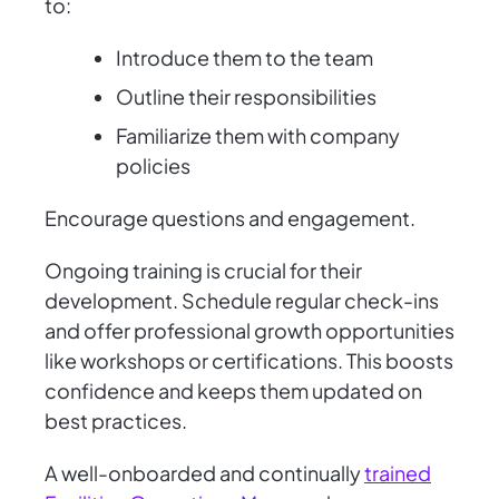
to:
Introduce them to the team
Outline their responsibilities
Familiarize them with company
policies
Encourage questions and engagement.
Ongoing training is crucial for their
development. Schedule regular check-ins
and offer professional growth opportunities
like workshops or certifications. This boosts
confidence and keeps them updated on
best practices.
A well-onboarded and continually
trained