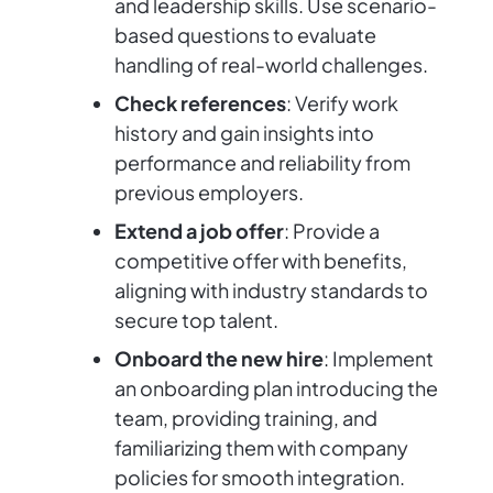
and leadership skills. Use scenario-
based questions to evaluate
handling of real-world challenges.
Check references
: Verify work
history and gain insights into
performance and reliability from
previous employers.
Extend a job offer
: Provide a
competitive offer with benefits,
aligning with industry standards to
secure top talent.
Onboard the new hire
: Implement
an onboarding plan introducing the
team, providing training, and
familiarizing them with company
policies for smooth integration.