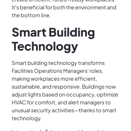
It's beneficial for both the environment and
the bottom line.
Smart Building
Technology
Smart building technology transforms
Facilities Operations Managers' roles,
making workplaces more efficient,
sustainable, and responsive. Buildings now
adjust lights based on occupancy, optimize
HVAC for comfort, and alert managers to
unusual security activities—thanks to smart
technology.