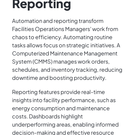
Reporting
Automation and reporting transform
Facilities Operations Managers' work from
chaos to efficiency. Automating routine
tasks allows focus on strategic initiatives. A
Computerized Maintenance Management
System (CMMS) manages work orders,
schedules, and inventory tracking, reducing
downtime and boosting productivity.
Reporting features provide real-time
insights into facility performance, such as
energy consumption and maintenance
costs. Dashboards highlight
underperforming areas, enabling informed
decision-making and effective resource