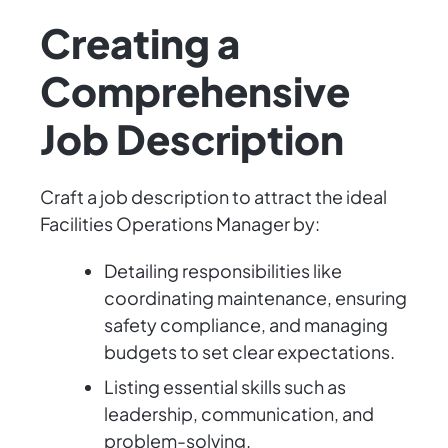
Creating a
Comprehensive
Job Description
Craft a job description to attract the ideal
Facilities Operations Manager by:
Detailing responsibilities like
coordinating maintenance, ensuring
safety compliance, and managing
budgets to set clear expectations.
Listing essential skills such as
leadership, communication, and
problem-solving.