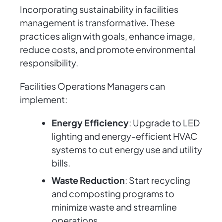
Incorporating sustainability in facilities
management is transformative. These
practices align with goals, enhance image,
reduce costs, and promote environmental
responsibility.
Facilities Operations Managers can
implement:
Energy Efficiency
: Upgrade to LED
lighting and energy-efficient HVAC
systems to cut energy use and utility
bills.
Waste Reduction
: Start recycling
and composting programs to
minimize waste and streamline
operations.