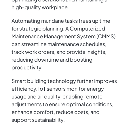
high-quality workplace.
Automating mundane tasks frees up time
for strategic planning. A Computerized
Maintenance Management System (CMMS)
can streamline maintenance schedules,
track work orders, and provide insights,
reducing downtime and boosting
productivity.
Smart building technology further improves
efficiency. IoT sensors monitor energy
usage and air quality, enabling remote
adjustments to ensure optimal conditions,
enhance comfort, reduce costs, and
support sustainability.