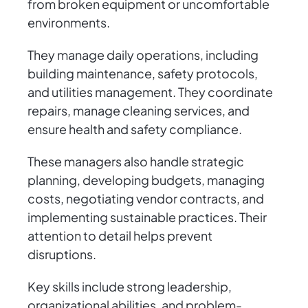
from broken equipment or uncomfortable
environments.
They manage daily operations, including
building maintenance, safety protocols,
and utilities management. They coordinate
repairs, manage cleaning services, and
ensure health and safety compliance.
These managers also handle strategic
planning, developing budgets, managing
costs, negotiating vendor contracts, and
implementing sustainable practices. Their
attention to detail helps prevent
disruptions.
Key skills include strong leadership,
organizational abilities, and problem-