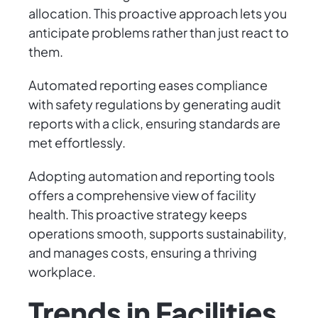
allocation. This proactive approach lets you
anticipate problems rather than just react to
them.
Automated reporting eases compliance
with safety regulations by generating audit
reports with a click, ensuring standards are
met effortlessly.
Adopting automation and reporting tools
offers a comprehensive view of facility
health. This proactive strategy keeps
operations smooth, supports sustainability,
and manages costs, ensuring a thriving
workplace.
Trends in Facilities