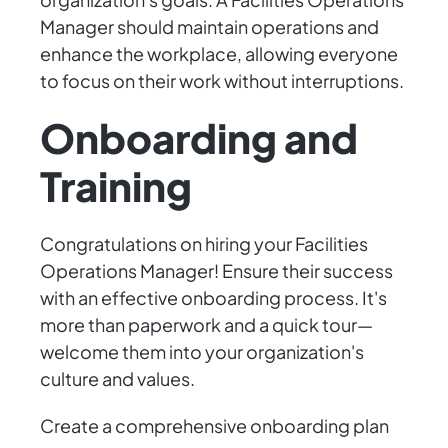
Manager should maintain operations and
enhance the workplace, allowing everyone
to focus on their work without interruptions.
Onboarding and
Training
Congratulations on hiring your Facilities
Operations Manager! Ensure their success
with an effective onboarding process. It's
more than paperwork and a quick tour—
welcome them into your organization's
culture and values.
Create a comprehensive onboarding plan