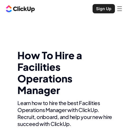
Sign Up
How To Hire a
Facilities
Operations
Manager
Learn how to hire the best Facilities
Operations Manager with ClickUp.
Recruit, onboard, and help your new hire
succeed with ClickUp.