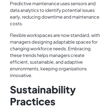
Predictive maintenance uses sensors and
data analytics to identify potential issues
early, reducing downtime and maintenance
costs.
Flexible workspaces are now standard, with
managers designing adaptable spaces for
changing workforce needs. Embracing
these trends helps managers create
efficient, sustainable, and adaptive
environments, keeping organizations
innovative.
Sustainability
Practices