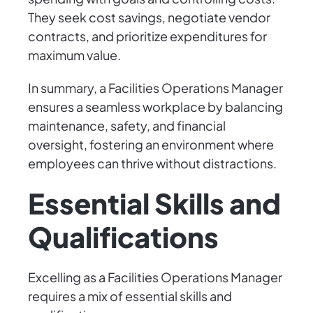
They seek cost savings, negotiate vendor
contracts, and prioritize expenditures for
maximum value.
In summary, a Facilities Operations Manager
ensures a seamless workplace by balancing
maintenance, safety, and financial
oversight, fostering an environment where
employees can thrive without distractions.
Essential Skills and
Qualifications
Excelling as a Facilities Operations Manager
requires a mix of essential skills and