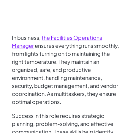
In business,
the Facilities Operations
Manager
ensures everything runs smoothly,
from lights turning on to maintaining the
right temperature. They maintain an
organized, safe, and productive
environment, handling maintenance,
security, budget management, and vendor
coordination. As multitaskers, they ensure
optimal operations.
Success in this role requires strategic
planning, problem-solving, and effective
communication. These skills help identify