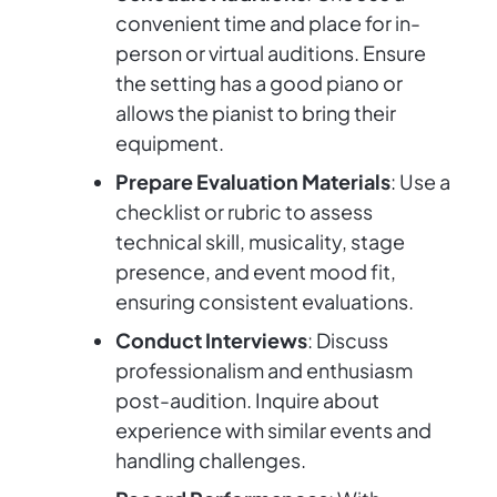
convenient time and place for in-
person or virtual auditions. Ensure
the setting has a good piano or
allows the pianist to bring their
equipment.
Prepare Evaluation Materials
: Use a
checklist or rubric to assess
technical skill, musicality, stage
presence, and event mood fit,
ensuring consistent evaluations.
Conduct Interviews
: Discuss
professionalism and enthusiasm
post-audition. Inquire about
experience with similar events and
handling challenges.