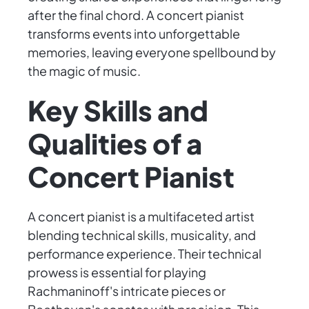
after the final chord. A concert pianist
transforms events into unforgettable
memories, leaving everyone spellbound by
the magic of music.
Key Skills and
Qualities of a
Concert Pianist
A concert pianist is a multifaceted artist
blending technical skills, musicality, and
performance experience. Their technical
prowess is essential for playing
Rachmaninoff's intricate pieces or