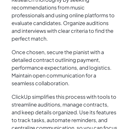
recommendations from music
professionals and using online platforms to
evaluate candidates. Organize auditions
and interviews with clear criteria to find the
perfect match.
Once chosen, secure the pianist with a
detailed contract outlining payment,
performance expectations, and logistics.
Maintain open communication for a
seamless collaboration.
ClickUp simplifies this process with tools to
streamline auditions, manage contracts,
and keep details organized. Use its features
to track tasks, automate reminders, and
centralize communication, so you can focus