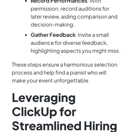
Record Performances
: With
permission, record auditions for
later review, aiding comparison and
decision-making.
Gather Feedback
: Invite a small
audience for diverse feedback,
highlighting aspects you might miss.
These steps ensure a harmonious selection
process and help find a pianist who will
make your event unforgettable.
Leveraging
ClickUp for
Streamlined Hiring