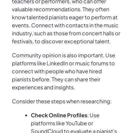
teachers or performers, who can offer
valuable recommendations. They often
know talented pianists eager to perform at
events. Connect with contacts in the music
industry, such as those from concert halls or
festivals, to discover exceptional talent.
Community opinion is also important. Use
platforms like LinkedIn or music forums to
connect with people who have hired
pianists before. They can share their
experiences and insights.
Consider these steps when researching:
Check Online Profiles
: Use
platforms like YouTube or
SoundCloud to evaluate a pianist's