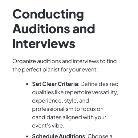
Conducting
Auditions and
Interviews
Organize auditions and interviews to find
the perfect pianist for your event:
Set Clear Criteria
: Define desired
qualities like repertoire versatility,
experience, style, and
professionalism to focus on
candidates aligned with your
event's vibe.
Schedule Auditions
: Choose a