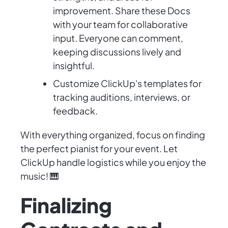
improvement. Share these Docs
with your team for collaborative
input. Everyone can comment,
keeping discussions lively and
insightful.
Customize ClickUp's templates for
tracking auditions, interviews, or
feedback.
With everything organized, focus on finding
the perfect pianist for your event. Let
ClickUp handle logistics while you enjoy the
music! 🎹
Finalizing