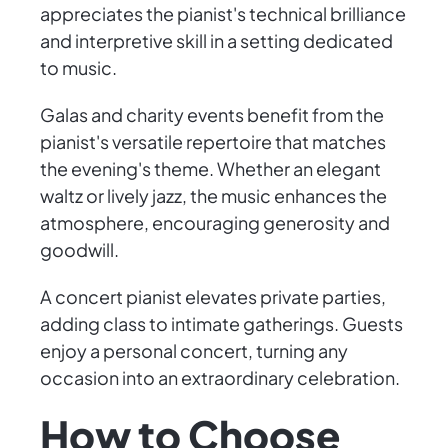
appreciates the pianist's technical brilliance
and interpretive skill in a setting dedicated
to music.
Galas and charity events benefit from the
pianist's versatile repertoire that matches
the evening's theme. Whether an elegant
waltz or lively jazz, the music enhances the
atmosphere, encouraging generosity and
goodwill.
A concert pianist elevates private parties,
adding class to intimate gatherings. Guests
enjoy a personal concert, turning any
occasion into an extraordinary celebration.
How to Choose