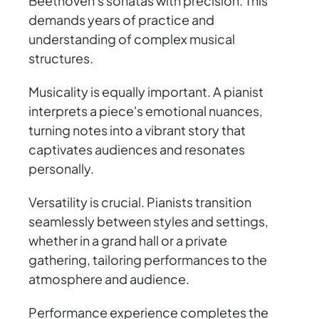
Beethoven's sonatas with precision. This
demands years of practice and
understanding of complex musical
structures.
Musicality is equally important. A pianist
interprets a piece's emotional nuances,
turning notes into a vibrant story that
captivates audiences and resonates
personally.
Versatility is crucial. Pianists transition
seamlessly between styles and settings,
whether in a grand hall or a private
gathering, tailoring performances to the
atmosphere and audience.
Performance experience completes the