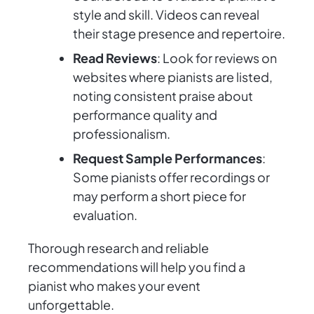
style and skill. Videos can reveal
their stage presence and repertoire.
Read Reviews
: Look for reviews on
websites where pianists are listed,
noting consistent praise about
performance quality and
professionalism.
Request Sample Performances
:
Some pianists offer recordings or
may perform a short piece for
evaluation.
Thorough research and reliable
recommendations will help you find a
pianist who makes your event
unforgettable.