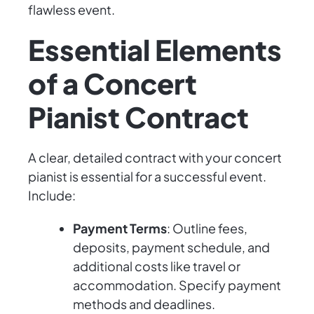
flawless event.
Essential Elements
of a Concert
Pianist Contract
A clear, detailed contract with your concert
pianist is essential for a successful event.
Include:
Payment Terms
: Outline fees,
deposits, payment schedule, and
additional costs like travel or
accommodation. Specify payment
methods and deadlines.