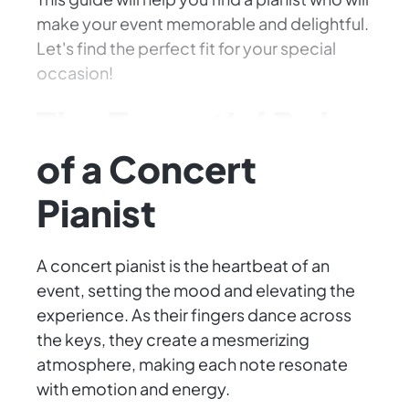
make your event memorable and delightful.
Let's find the perfect fit for your special
occasion!
The Essential Role
of a Concert
Pianist
A concert pianist is the heartbeat of an
event, setting the mood and elevating the
experience. As their fingers dance across
the keys, they create a mesmerizing
atmosphere, making each note resonate
with emotion and energy.