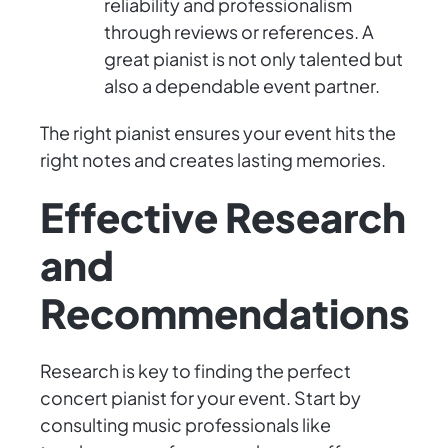
reliability and professionalism
through reviews or references. A
great pianist is not only talented but
also a dependable event partner.
The right pianist ensures your event hits the
right notes and creates lasting memories.
Effective Research
and
Recommendations
Research is key to finding the perfect
concert pianist for your event. Start by
consulting music professionals like