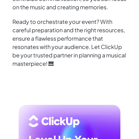
on the music and creating memories.
Ready to orchestrate your event? With
careful preparation and the right resources,
ensure a flawless performance that
resonates with your audience. Let ClickUp
be your trusted partner in planning a musical
masterpiece! 🎹