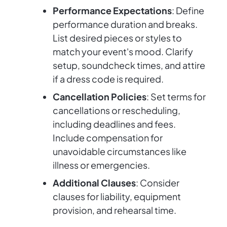
Performance Expectations
: Define
performance duration and breaks.
List desired pieces or styles to
match your event's mood. Clarify
setup, soundcheck times, and attire
if a dress code is required.
Cancellation Policies
: Set terms for
cancellations or rescheduling,
including deadlines and fees.
Include compensation for
unavoidable circumstances like
illness or emergencies.
Additional Clauses
: Consider
clauses for liability, equipment
provision, and rehearsal time.