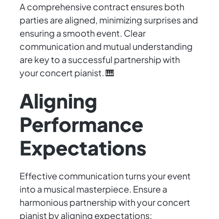
A comprehensive contract ensures both
parties are aligned, minimizing surprises and
ensuring a smooth event. Clear
communication and mutual understanding
are key to a successful partnership with
your concert pianist. 🎹
Aligning
Performance
Expectations
Effective communication turns your event
into a musical masterpiece. Ensure a
harmonious partnership with your concert
pianist by aligning expectations: