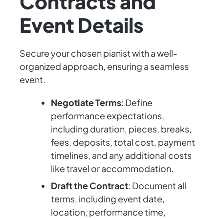
Contracts and
Event Details
Secure your chosen pianist with a well-
organized approach, ensuring a seamless
event.
Negotiate Terms
: Define
performance expectations,
including duration, pieces, breaks,
fees, deposits, total cost, payment
timelines, and any additional costs
like travel or accommodation.
Draft the Contract
: Document all
terms, including event date,
location, performance time,