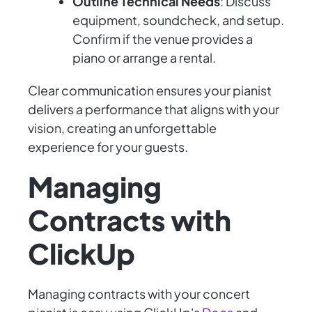
Outline Technical Needs
: Discuss
equipment, soundcheck, and setup.
Confirm if the venue provides a
piano or arrange a rental.
Clear communication ensures your pianist
delivers a performance that aligns with your
vision, creating an unforgettable
experience for your guests.
Managing
Contracts with
ClickUp
Managing contracts with your concert