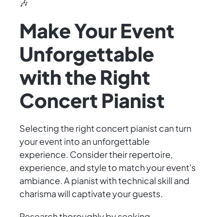
🎶
Make Your Event
Unforgettable
with the Right
Concert Pianist
Selecting the right concert pianist can turn
your event into an unforgettable
experience. Consider their repertoire,
experience, and style to match your event's
ambiance. A pianist with technical skill and
charisma will captivate your guests.
Research thoroughly by seeking