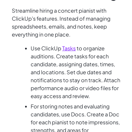
Streamline hiring a concert pianist with
ClickUp's features. Instead of managing
spreadsheets, emails, and notes, keep
everything in one place.
Use ClickUp
Tasks
to organize
auditions. Create tasks for each
candidate, assigning dates, times,
and locations. Set due dates and
notifications to stay on track. Attach
performance audio or video files for
easy access and review.
For storing notes and evaluating
candidates, use Docs. Create a Doc
for each pianist to note impressions,
strengths, and areas for