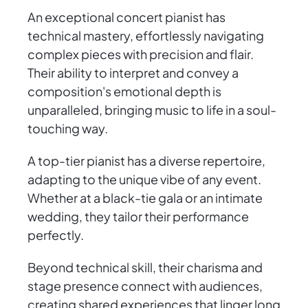
An exceptional concert pianist has
technical mastery, effortlessly navigating
complex pieces with precision and flair.
Their ability to interpret and convey a
composition's emotional depth is
unparalleled, bringing music to life in a soul-
touching way.
A top-tier pianist has a diverse repertoire,
adapting to the unique vibe of any event.
Whether at a black-tie gala or an intimate
wedding, they tailor their performance
perfectly.
Beyond technical skill, their charisma and
stage presence connect with audiences,
creating shared experiences that linger long