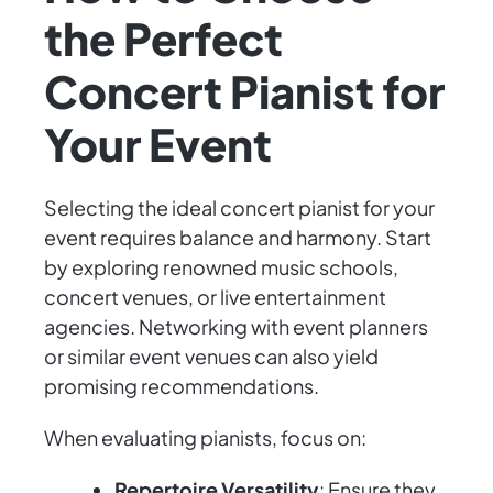
the Perfect
Concert Pianist for
Your Event
Selecting the ideal concert pianist for your
event requires balance and harmony. Start
by exploring renowned music schools,
concert venues, or live entertainment
agencies. Networking with event planners
or similar event venues can also yield
promising recommendations.
When evaluating pianists, focus on:
Repertoire Versatility
: Ensure they