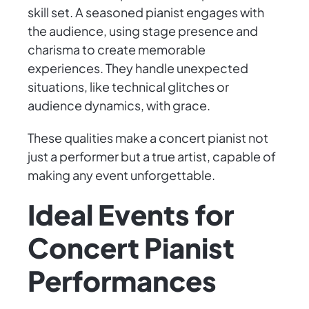
skill set. A seasoned pianist engages with
the audience, using stage presence and
charisma to create memorable
experiences. They handle unexpected
situations, like technical glitches or
audience dynamics, with grace.
These qualities make a concert pianist not
just a performer but a true artist, capable of
making any event unforgettable.
Ideal Events for
Concert Pianist
Performances