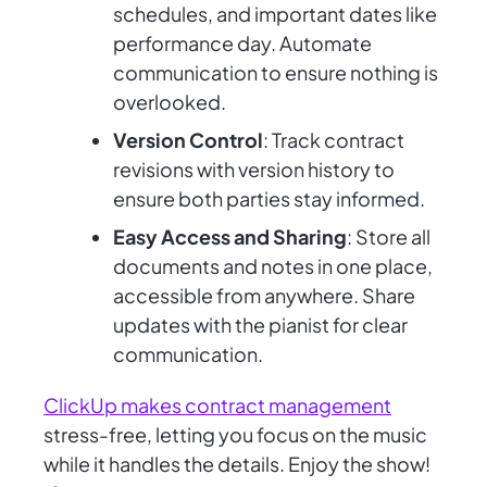
schedules, and important dates like
performance day. Automate
communication to ensure nothing is
overlooked.
Version Control
: Track contract
revisions with version history to
ensure both parties stay informed.
Easy Access and Sharing
: Store all
documents and notes in one place,
accessible from anywhere. Share
updates with the pianist for clear
communication.
ClickUp makes contract management
stress-free, letting you focus on the music
while it handles the details. Enjoy the show!