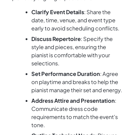
Clarify Event Details
: Share the
date, time, venue, and event type
early to avoid scheduling conflicts.
Discuss Repertoire
: Specify the
style and pieces, ensuring the
pianist is comfortable with your
selections.
Set Performance Duration
: Agree
on playtime and breaks to help the
pianist manage their set and energy.
Address Attire and Presentation
:
Communicate dress code
requirements to match the event's
tone.