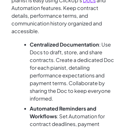
pianist is easy using ClickUp's
Docs
and
Automation features. Keep contract
details, performance terms, and
communication history organized and
accessible.
Centralized Documentation
: Use
Docs to draft, store, and share
contracts. Create a dedicated Doc
for each pianist, detailing
performance expectations and
payment terms. Collaborate by
sharing the Doc to keep everyone
informed.
Automated Reminders and
Workflows
: Set Automation for
contract deadlines, payment