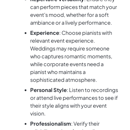
can perform pieces that match your
event's mood, whether for a soft
ambiance or a lively performance.
Experience
: Choose pianists with
relevant event experience.
Weddings may require someone
who captures romantic moments,
while corporate events need a
pianist who maintains a
sophisticated atmosphere.
Personal Style
: Listen to recordings
or attend live performances to see if
their style aligns with your event
vision.
Professionalism
: Verify their