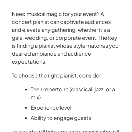
Need musical magic for your event? A
concert pianist can captivate audiences
and elevate any gathering, whether it's a
gala, wedding, or corporate event. The key
is finding a pianist whose style matches your
desired ambiance and audience
expectations.
To choose the right pianist, consider:
Their repertoire (classical, jazz, or a
mix)
Experience level
Ability to engage guests
This guide will help you find a pianist who will