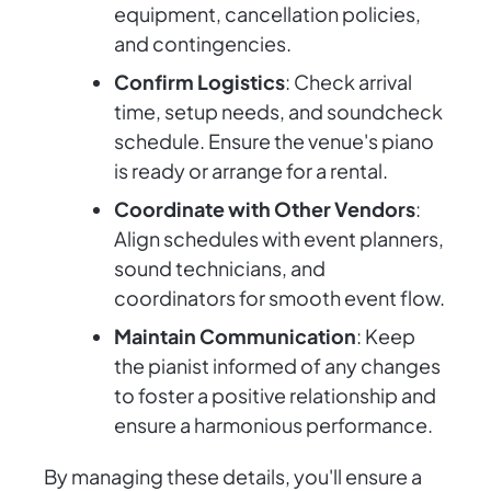
equipment, cancellation policies,
and contingencies.
Confirm Logistics
: Check arrival
time, setup needs, and soundcheck
schedule. Ensure the venue's piano
is ready or arrange for a rental.
Coordinate with Other Vendors
:
Align schedules with event planners,
sound technicians, and
coordinators for smooth event flow.
Maintain Communication
: Keep
the pianist informed of any changes
to foster a positive relationship and
ensure a harmonious performance.
By managing these details, you'll ensure a