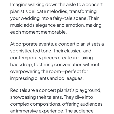
Imagine walking down the aisle to a concert
pianist's delicate melodies, transforming
your wedding into a fairy-tale scene. Their
music adds elegance and emotion, making
each moment memorable.
At corporate events, a concert pianist sets a
sophisticated tone. Their classical and
contemporary pieces create a relaxing
backdrop, fostering conversation without
overpowering the room—perfect for
impressing clients and colleagues.
Recitals are a concert pianist's playground,
showcasing their talents. They dive into
complex compositions, offering audiences
an immersive experience. The audience