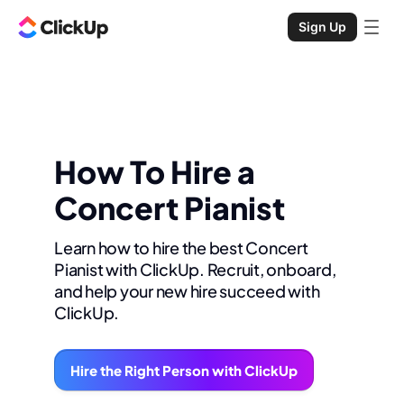
Sign Up
How To Hire a
Concert Pianist
Learn how to hire the best Concert
Pianist with ClickUp. Recruit, onboard,
and help your new hire succeed with
ClickUp.
Hire the Right Person with ClickUp