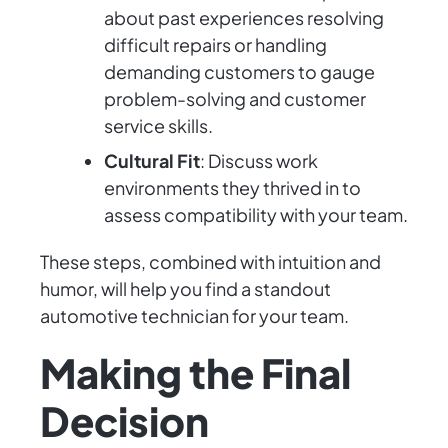
about past experiences resolving
difficult repairs or handling
demanding customers to gauge
problem-solving and customer
service skills.
Cultural Fit
: Discuss work
environments they thrived in to
assess compatibility with your team.
These steps, combined with intuition and
humor, will help you find a standout
automotive technician for your team.
Making the Final
Decision