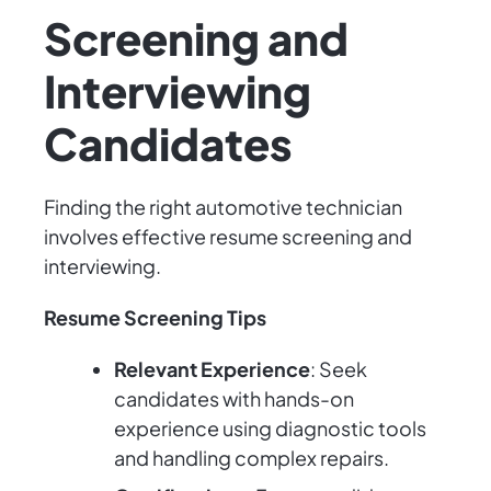
Screening and
Interviewing
Candidates
Finding the right automotive technician
involves effective resume screening and
interviewing.
Resume Screening Tips
Relevant Experience
: Seek
candidates with hands-on
experience using diagnostic tools
and handling complex repairs.