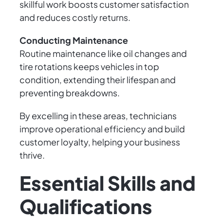
skillful work boosts customer satisfaction
and reduces costly returns.
Conducting Maintenance
Routine maintenance like oil changes and
tire rotations keeps vehicles in top
condition, extending their lifespan and
preventing breakdowns.
By excelling in these areas, technicians
improve operational efficiency and build
customer loyalty, helping your business
thrive.
Essential Skills and
Qualifications