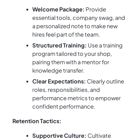
Welcome Package:
Provide
essential tools, company swag, and
a personalized note to make new
hires feel part of the team.
Structured Training:
Use a training
program tailored to your shop,
pairing them with a mentor for
knowledge transfer.
Clear Expectations:
Clearly outline
roles, responsibilities, and
performance metrics to empower
confident performance.
Retention Tactics:
Supportive Culture:
Cultivate