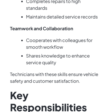
Completes repairs to high
standards
Maintains detailed service records
Teamwork and Collaboration
Cooperates with colleagues for
smooth workflow
Shares knowledge to enhance
service quality
Technicians with these skills ensure vehicle
safety and customer satisfaction.
Key
Responsibilities