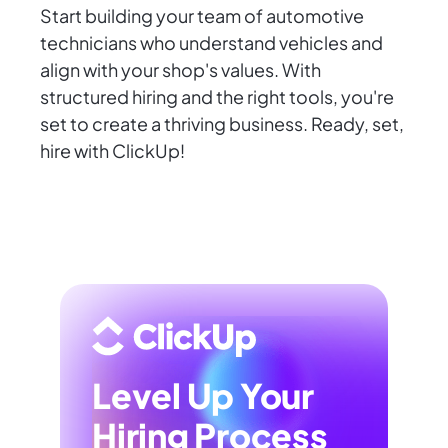
Start building your team of automotive
technicians who understand vehicles and
align with your shop's values. With
structured hiring and the right tools, you're
set to create a thriving business. Ready, set,
hire with ClickUp!
Level Up Your
Hiring Process