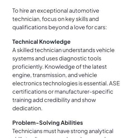
To hire an exceptional automotive
technician, focus on key skills and
qualifications beyond a love for cars:
Technical Knowledge
A skilled technician understands vehicle
systems and uses diagnostic tools
proficiently. Knowledge of the latest
engine, transmission, and vehicle
electronics technologies is essential. ASE
certifications or manufacturer-specific
training add credibility and show
dedication.
Problem-Solving Abilities
Technicians must have strong analytical