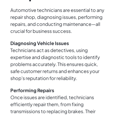
Automotive technicians are essential to any
repair shop, diagnosing issues, performing
repairs, and conducting maintenance—all
crucial for business success.
Diagnosing Vehicle Issues
Technicians act as detectives, using
expertise and diagnostic tools to identify
problems accurately. This ensures quick,
safe customer returns and enhances your
shop's reputation for reliability.
Performing Repairs
Once issues are identified, technicians
efficiently repair them, from fixing
transmissions to replacing brakes. Their