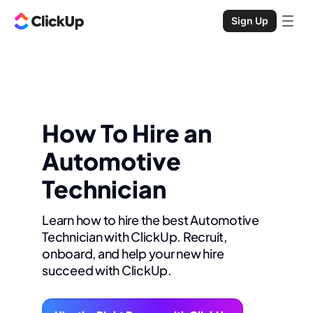
Sign Up
How To Hire an
Automotive
Technician
Learn how to hire the best Automotive
Technician with ClickUp. Recruit,
onboard, and help your new hire
succeed with ClickUp.