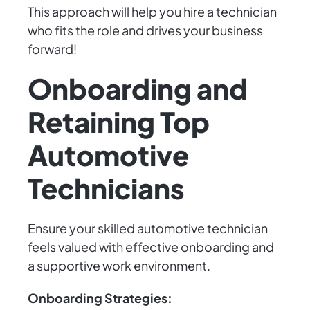
This approach will help you hire a technician
who fits the role and drives your business
forward!
Onboarding and
Retaining Top
Automotive
Technicians
Ensure your skilled automotive technician
feels valued with effective onboarding and
a supportive work environment.
Onboarding Strategies: