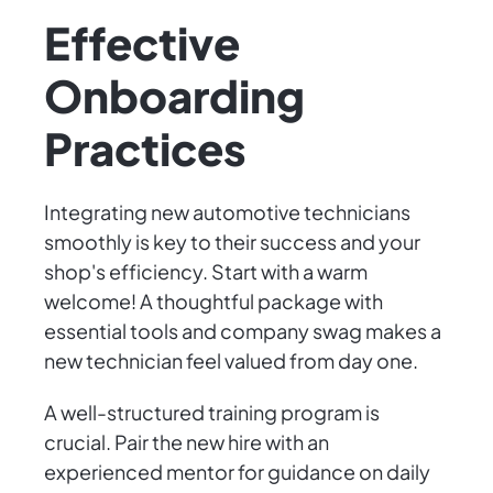
Effective
Onboarding
Practices
Integrating new automotive technicians
smoothly is key to their success and your
shop's efficiency. Start with a warm
welcome! A thoughtful package with
essential tools and company swag makes a
new technician feel valued from day one.
A well-structured training program is
crucial. Pair the new hire with an
experienced mentor for guidance on daily