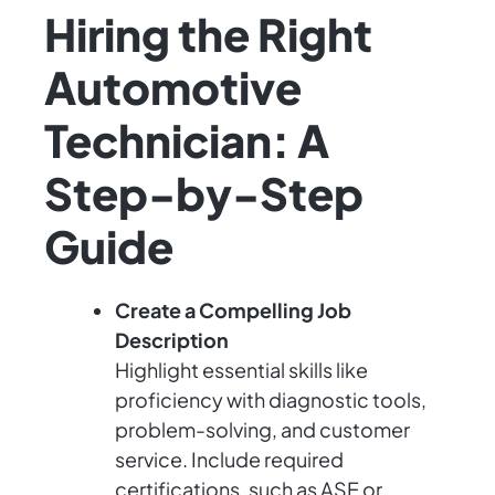
Hiring the Right
Automotive
Technician: A
Step-by-Step
Guide
Create a Compelling Job
Description
Highlight essential skills like
proficiency with diagnostic tools,
problem-solving, and customer
service. Include required
certifications, such as ASE or