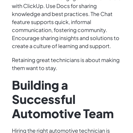
with ClickUp. Use Docs for sharing
knowledge and best practices. The Chat
feature supports quick, informal
communication, fostering community.
Encourage sharing insights and solutions to
create a culture of learning and support.
Retaining great technicians is about making
them want to stay.
Building a
Successful
Automotive Team
Hiring the right automotive technician is