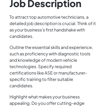
Job Description
To attract top automotive technicians, a
detailed job description is crucial. Think of it
as your business's first handshake with
candidates.
Outline the essential skills and experience,
such as proficiency with diagnostic tools
and knowledge of modern vehicle
technologies. Specify required
certifications like ASE or manufacturer-
specific training to filter suitable
candidates.
Highlight what makes your business
appealing. Do you offer cutting-edge