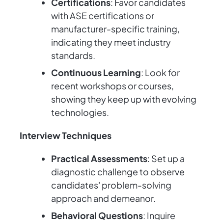
Certifications
: Favor candidates
with ASE certifications or
manufacturer-specific training,
indicating they meet industry
standards.
Continuous Learning
: Look for
recent workshops or courses,
showing they keep up with evolving
technologies.
Interview Techniques
Practical Assessments
: Set up a
diagnostic challenge to observe
candidates' problem-solving
approach and demeanor.
Behavioral Questions
: Inquire