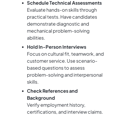
Schedule Technical Assessments
Evaluate hands-on skills through
practical tests. Have candidates
demonstrate diagnostic and
mechanical problem-solving
abilities.
Hold In-Person Interviews
Focus on cultural fit, teamwork, and
customer service. Use scenario-
based questions to assess
problem-solving and interpersonal
skills.
Check References and
Background
Verify employment history,
certifications, and interview claims.