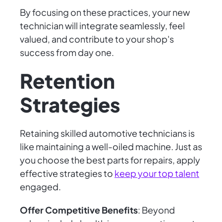
By focusing on these practices, your new
technician will integrate seamlessly, feel
valued, and contribute to your shop's
success from day one.
Retention
Strategies
Retaining skilled automotive technicians is
like maintaining a well-oiled machine. Just as
you choose the best parts for repairs, apply
effective strategies to
keep your top talent
engaged.
Offer Competitive Benefits
: Beyond