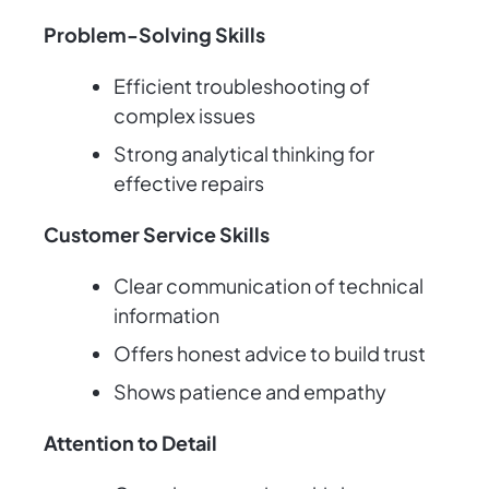
Problem-Solving Skills
Efficient troubleshooting of
complex issues
Strong analytical thinking for
effective repairs
Customer Service Skills
Clear communication of technical
information
Offers honest advice to build trust
Shows patience and empathy
Attention to Detail