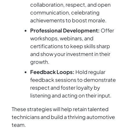
collaboration, respect, and open
communication, celebrating
achievements to boost morale.
Professional Development:
Offer
workshops, webinars, and
certifications to keep skills sharp
and show your investment in their
growth.
Feedback Loops:
Hold regular
feedback sessions to demonstrate
respect and foster loyalty by
listening and acting on their input.
These strategies will help retain talented
technicians and build a thriving automotive
team.