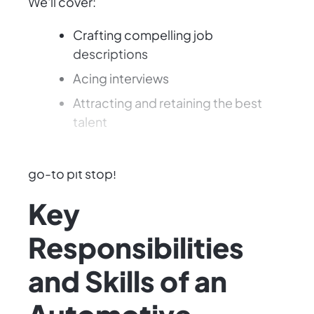
We'll cover:
Crafting compelling job
descriptions
Acing interviews
Attracting and retaining the best
talent
Let's make your automotive business the
go-to pit stop!
Key
Responsibilities
and Skills of an