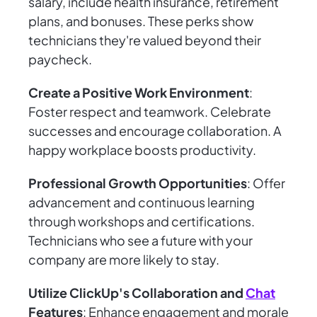
salary, include health insurance, retirement
plans, and bonuses. These perks show
technicians they're valued beyond their
paycheck.
Create a Positive Work Environment
:
Foster respect and teamwork. Celebrate
successes and encourage collaboration. A
happy workplace boosts productivity.
Professional Growth Opportunities
: Offer
advancement and continuous learning
through workshops and certifications.
Technicians who see a future with your
company are more likely to stay.
Utilize ClickUp's Collaboration and
Chat
Features
: Enhance engagement and morale