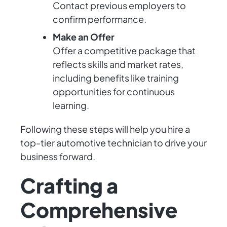
Contact previous employers to
confirm performance.
Make an Offer
Offer a competitive package that
reflects skills and market rates,
including benefits like training
opportunities for continuous
learning.
Following these steps will help you hire a
top-tier automotive technician to drive your
business forward.
Crafting a
Comprehensive