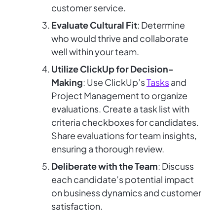
customer service.
Evaluate Cultural Fit
: Determine
who would thrive and collaborate
well within your team.
Utilize ClickUp for Decision-
Making
: Use ClickUp’s
Tasks
and
Project Management to organize
evaluations. Create a task list with
criteria checkboxes for candidates.
Share evaluations for team insights,
ensuring a thorough review.
Deliberate with the Team
: Discuss
each candidate’s potential impact
on business dynamics and customer
satisfaction.