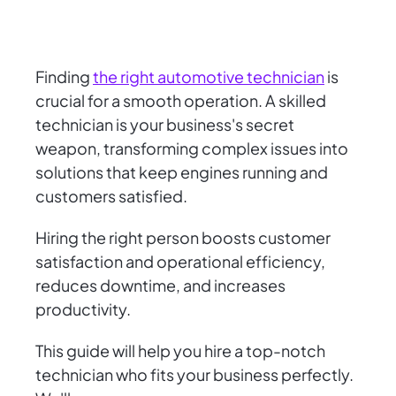
Finding
the right automotive technician
is
crucial for a smooth operation. A skilled
technician is your business's secret
weapon, transforming complex issues into
solutions that keep engines running and
customers satisfied.
Hiring the right person boosts customer
satisfaction and operational efficiency,
reduces downtime, and increases
productivity.
This guide will help you hire a top-notch
technician who fits your business perfectly.