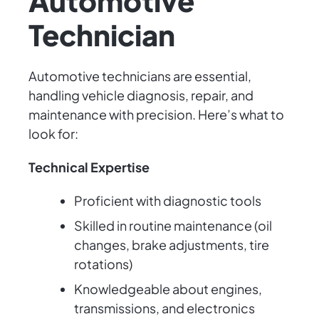
Automotive
Technician
Automotive technicians are essential,
handling vehicle diagnosis, repair, and
maintenance with precision. Here’s what to
look for:
Technical Expertise
Proficient with diagnostic tools
Skilled in routine maintenance (oil
changes, brake adjustments, tire
rotations)
Knowledgeable about engines,
transmissions, and electronics