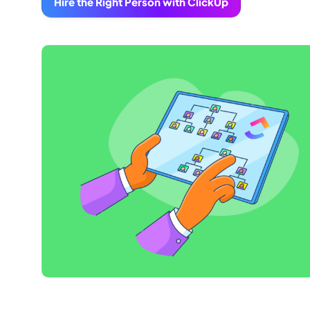
Hire the Right Person with ClickUp