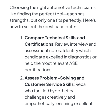
Choosing the right automotive technician is
like finding the perfect tool—each has
strengths, but only one fits perfectly. Here's
how to select the best candidate:
Compare Technical Skills and
Certifications
: Review interview and
assessment notes. Identify which
candidate excelled in diagnostics or
held the most relevant ASE
certifications.
Assess Problem-Solving and
Customer Service Skills
: Recall
who tackled hypothetical
challenges creatively and
empathetically, ensuring excellent