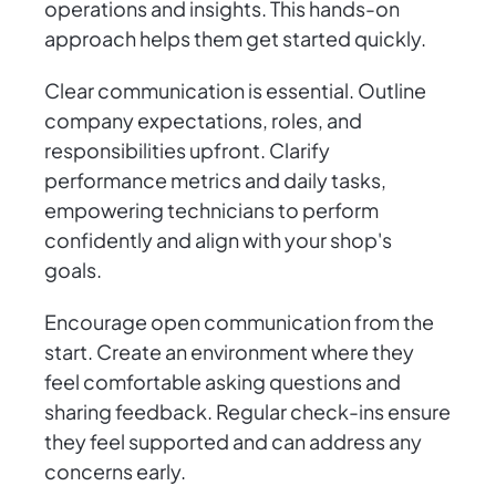
operations and insights. This hands-on
approach helps them get started quickly.
Clear communication is essential. Outline
company expectations, roles, and
responsibilities upfront. Clarify
performance metrics and daily tasks,
empowering technicians to perform
confidently and align with your shop's
goals.
Encourage open communication from the
start. Create an environment where they
feel comfortable asking questions and
sharing feedback. Regular check-ins ensure
they feel supported and can address any
concerns early.