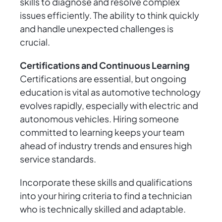
skills to diagnose and resolve complex
issues efficiently. The ability to think quickly
and handle unexpected challenges is
crucial.
Certifications and Continuous Learning
Certifications are essential, but ongoing
education is vital as automotive technology
evolves rapidly, especially with electric and
autonomous vehicles. Hiring someone
committed to learning keeps your team
ahead of industry trends and ensures high
service standards.
Incorporate these skills and qualifications
into your hiring criteria to find a technician
who is technically skilled and adaptable.