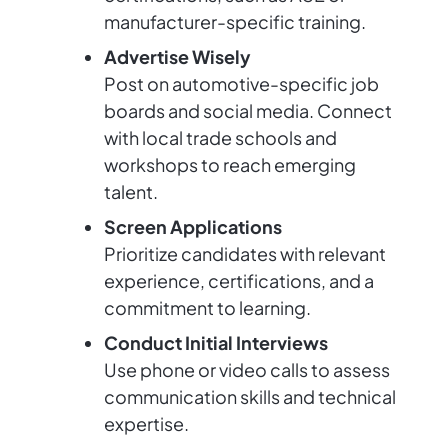
manufacturer-specific training.
Advertise Wisely
Post on automotive-specific job
boards and social media. Connect
with local trade schools and
workshops to reach emerging
talent.
Screen Applications
Prioritize candidates with relevant
experience, certifications, and a
commitment to learning.
Conduct Initial Interviews
Use phone or video calls to assess
communication skills and technical
expertise.