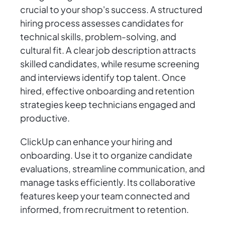
crucial to your shop's success. A structured
hiring process assesses candidates for
technical skills, problem-solving, and
cultural fit. A clear job description attracts
skilled candidates, while resume screening
and interviews identify top talent. Once
hired, effective onboarding and retention
strategies keep technicians engaged and
productive.
ClickUp can enhance your hiring and
onboarding. Use it to organize candidate
evaluations, streamline communication, and
manage tasks efficiently. Its collaborative
features keep your team connected and
informed, from recruitment to retention.