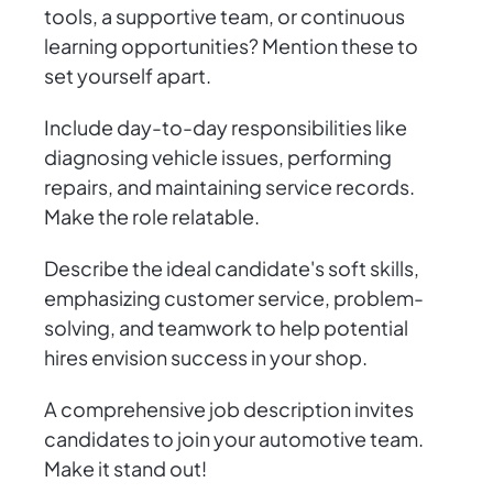
tools, a supportive team, or continuous
learning opportunities? Mention these to
set yourself apart.
Include day-to-day responsibilities like
diagnosing vehicle issues, performing
repairs, and maintaining service records.
Make the role relatable.
Describe the ideal candidate's soft skills,
emphasizing customer service, problem-
solving, and teamwork to help potential
hires envision success in your shop.
A comprehensive job description invites
candidates to join your automotive team.
Make it stand out!