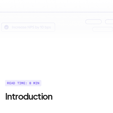
READ TIME: 8 MIN
Introduction