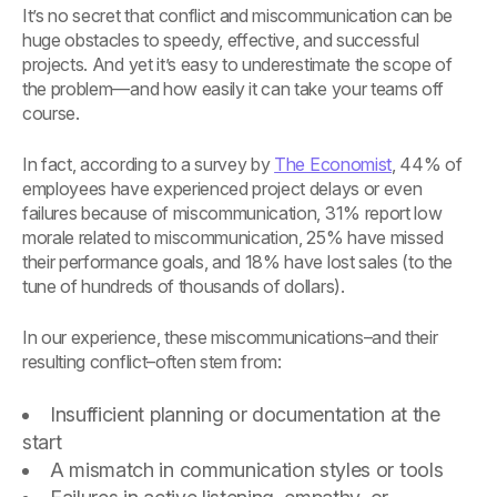
It’s no secret that conflict and miscommunication can be
huge obstacles to speedy, effective, and successful
projects. And yet it’s easy to underestimate the scope of
the problem—and how easily it can take your teams off
course.
In fact, according to a survey by
The Economist
, 44% of
employees have experienced project delays or even
failures because of miscommunication, 31% report low
morale related to miscommunication, 25% have missed
their performance goals, and 18% have lost sales (to the
tune of hundreds of thousands of dollars).
In our experience, these miscommunications–and their
resulting conflict–often stem from:
Insufficient planning or documentation at the
start
A mismatch in communication styles or tools