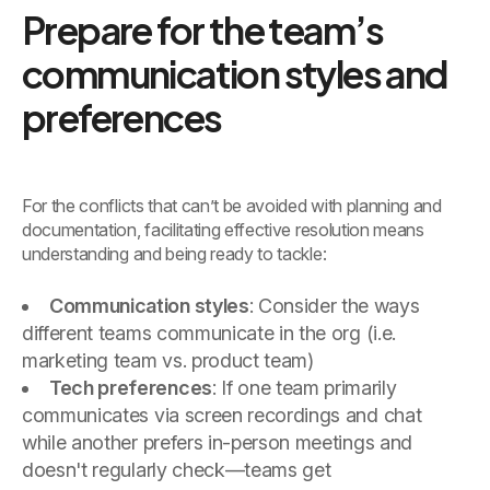
Prepare for the team’s
communication styles and
preferences
For the conflicts that can’t be avoided with planning and
documentation, facilitating effective resolution means
understanding and being ready to tackle:
Communication styles
: Consider the ways
different teams communicate in the org (i.e.
marketing team vs. product team)
Tech preferences
: If one team primarily
communicates via screen recordings and chat
while another prefers in-person meetings and
doesn't regularly check—teams get