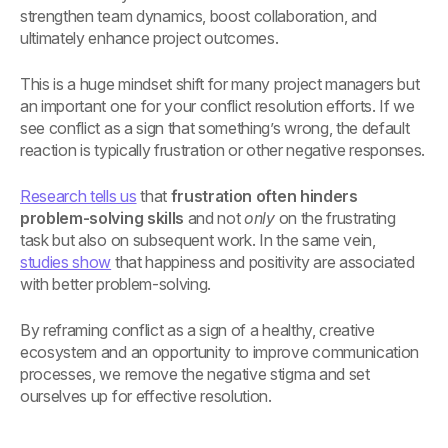
strengthen team dynamics, boost collaboration, and
ultimately enhance project outcomes.
This is a huge mindset shift for many project managers but
an important one for your conflict resolution efforts. If we
see conflict as a sign that something’s wrong, the default
reaction is typically frustration or other negative responses.
Research tells us
that
frustration often hinders
problem-solving skills
and not
only
on the frustrating
task but also on subsequent work. In the same vein,
studies show
that happiness and positivity are associated
with better problem-solving.
By reframing conflict as a sign of a healthy, creative
ecosystem and an opportunity to improve communication
processes, we remove the negative stigma and set
ourselves up for effective resolution.