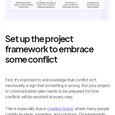
Set up the project
framework to embrace
some conflict
First, it’s important to acknowledge that conflict isn’t
necessarily a sign that something is wrong. But your project
or communication plan needs to be prepared for how
conflicts will be resolved at every step.
This is especially true in
creative teams
where many people
contribute ideas, expertise, and solutions. Disagreements