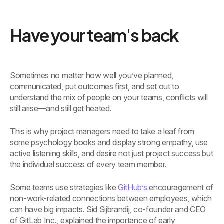
Have your team's back
Sometimes no matter how well you’ve planned,
communicated, put outcomes first, and set out to
understand the mix of people on your teams, conflicts will
still arise—and still get heated.
This is why project managers need to take a leaf from
some psychology books and display strong empathy, use
active listening skills, and desire not just project success but
the individual success of every team member.
Some teams use strategies like
GitHub’s
encouragement of
non-work-related connections between employees, which
can have big impacts. Sid Sijbrandij, co-founder and CEO
of GitLab Inc., explained the importance of early