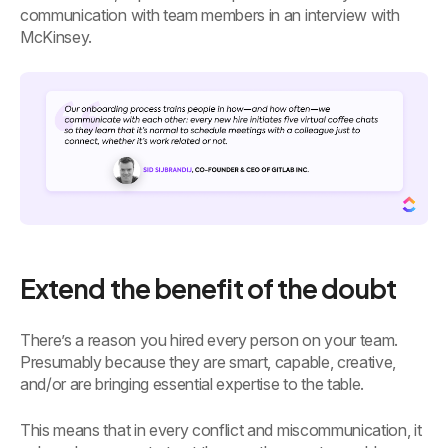
communication with team members in an interview with
McKinsey.
Extend the benefit of the doubt
There’s a reason you hired every person on your team.
Presumably because they are smart, capable, creative,
and/or are bringing essential expertise to the table.
This means that in every conflict and miscommunication, it