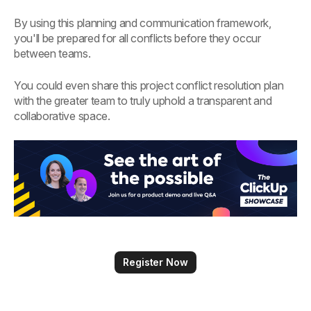
By using this planning and communication framework,
you'll be prepared for all conflicts before they occur
between teams.
You could even share this project conflict resolution plan
with the greater team to truly uphold a transparent and
collaborative space.
Register Now