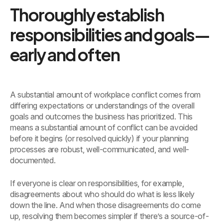
Thoroughly establish
responsibilities and goals—
early and often
A substantial amount of workplace conflict comes from
differing expectations or understandings of the overall
goals and outcomes the business has prioritized. This
means a substantial amount of conflict can be avoided
before it begins (or resolved quickly) if your planning
processes are robust, well-communicated, and well-
documented.
If everyone is clear on responsibilities, for example,
disagreements about who should do what is less likely
down the line. And when those disagreements do come
up, resolving them becomes simpler if there’s a source-of-