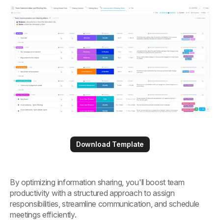
Download Template
By optimizing information sharing, you'll boost team
productivity with a structured approach to assign
responsibilities, streamline communication, and schedule
meetings efficiently.