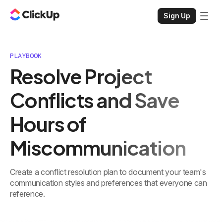
Sign Up
PLAYBOOK
Resolve Project
Conflicts and Save
Hours of
Miscommunication
Create a conflict resolution plan to document your team's
communication styles and preferences that everyone can
reference.