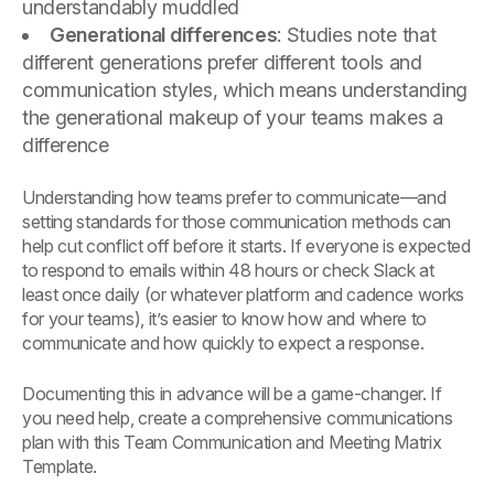
understandably muddled
Generational differences
: Studies note that
different generations prefer different tools and
communication styles, which means understanding
the generational makeup of your teams makes a
difference
Understanding how teams prefer to communicate—and
setting standards for those communication methods can
help cut conflict off before it starts. If everyone is expected
to respond to emails within 48 hours or check Slack at
least once daily (or whatever platform and cadence works
for your teams), it’s easier to know how and where to
communicate and how quickly to expect a response.
Documenting this in advance will be a game-changer. If
you need help, create a comprehensive communications
plan with this Team Communication and Meeting Matrix
Template.