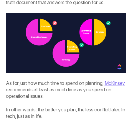
truth document that answers the question for us.
As for just how much time to spend on planning,
McKinsey
recommends at least as much time as you spend on
operational issues.
In other words: the better you plan, the less conflict later. In
tech, just as in life.