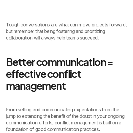
Tough conversations are what can move projects forward,
but remember that being fostering and prioritizing
collaboration will always help teams succeed.
Better communication =
effective conflict
management
From setting and communicating expectations from the
jump to extending the benefit of the doubt in your ongoing
communication efforts, conflict management is built on a
foundation of good communication practices.