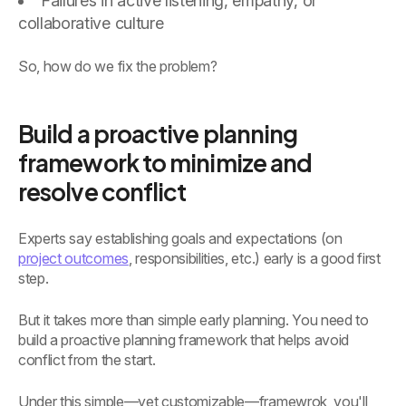
Failures in active listening, empathy, or
collaborative culture
So, how do we fix the problem?
Build a proactive planning
framework to minimize and
resolve conflict
Experts say establishing goals and expectations (on
project outcomes
, responsibilities, etc.) early is a good first
step.
But it takes more than simple early planning. You need to
build a proactive planning framework that helps avoid
conflict from the start.
Under this simple—yet customizable—framewrok, you'll