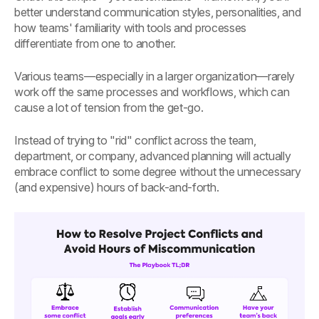
better understand communication styles, personalities, and
how teams' familiarity with tools and processes
differentiate from one to another.
Various teams—especially in a larger organization—rarely
work off the same processes and workflows, which can
cause a lot of tension from the get-go.
Instead of trying to "rid" conflict across the team,
department, or company, advanced planning will actually
embrace conflict to some degree without the unnecessary
(and expensive) hours of back-and-forth.