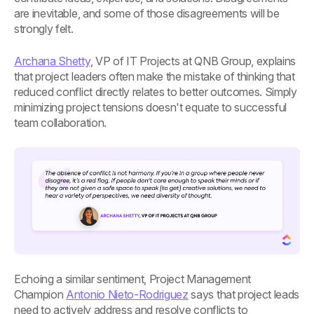
are inevitable, and some of those disagreements will be
strongly felt.
Archana Shetty
, VP of IT Projects at QNB Group, explains
that project leaders often make the mistake of thinking that
reduced conflict directly relates to better outcomes. Simply
minimizing project tensions doesn't equate to successful
team collaboration.
Echoing a similar sentiment, Project Management
Champion
Antonio Nieto-Rodriguez
says that project leads
need to actively address and resolve conflicts to