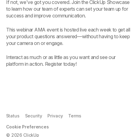
If not, we've got you covered. Join the ClickUp Showcase
to learn how our team of experts can set your team up for
success and improve communication.
This webinar AMA event is hosted live each week to get all
your product questions answered—without having to keep
your camera on or engage.
Interact as much or as little as you want and see our
platform in action. Register today!
Status
Security
Privacy
Terms
Cookie Preferences
©
2026
ClickUp