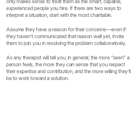
only makes sense to treat them as the smart, capable,
experienced people you hire. If there are two ways to
interpret a situation, start with the most charitable.
Assume they have a reason for their concerns—even if
they haven’t communicated that reason well yet. Invite
them to join you in resolving the problem collaboratively.
As any therapist will tell you, in general, the more “seen” a
person feels, the more they can sense that you respect
their expertise and contribution, and the more willing they’ll
be to work toward a solution.