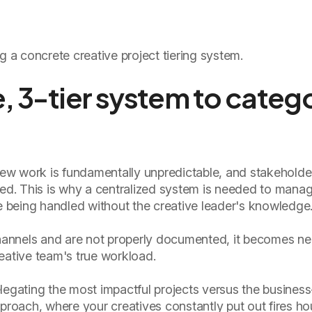
g a concrete creative project tiering system.
e, 3-tier system to categ
 new work is fundamentally unpredictable, and stakeholde
red. This is why a centralized system is needed to manag
re being handled without the creative leader's knowledge
annels and are not properly documented, it becomes ne
eative team's true workload.
legating the most impactful projects versus the busines
 approach, where your creatives constantly put out fires ho