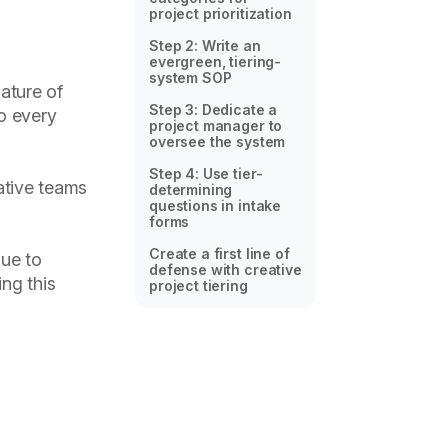
project prioritization
Step 2: Write an
evergreen, tiering-
system SOP
ature of
Step 3: Dedicate a
to every
project manager to
oversee the system
Step 4: Use tier-
eative teams
determining
questions in intake
forms
Create a first line of
nue to
defense with creative
ng this
project tiering