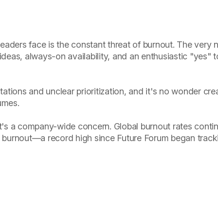
eaders face is the constant threat of burnout. The very n
deas, always-on availability, and an enthusiastic "yes" 
ations and unclear prioritization, and it's no wonder cr
fumes.
 it's a company-wide concern. Global burnout rates conti
 burnout—a record high since Future Forum began tracki