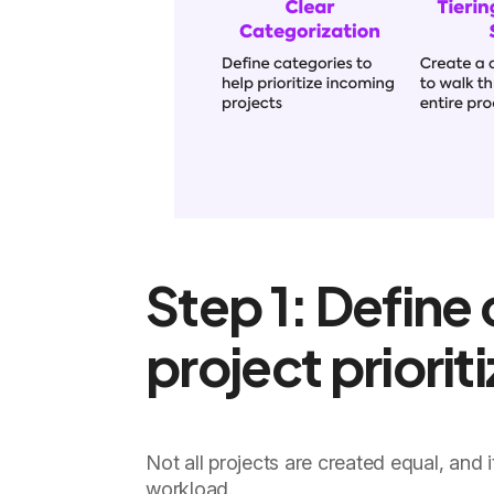
Step 1: Define 
project priorit
Not all projects are created equal, and
workload.