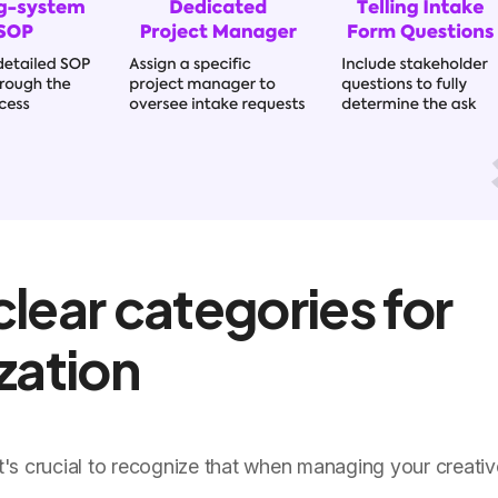
clear categories for
ization
 it's crucial to recognize that when managing your creati