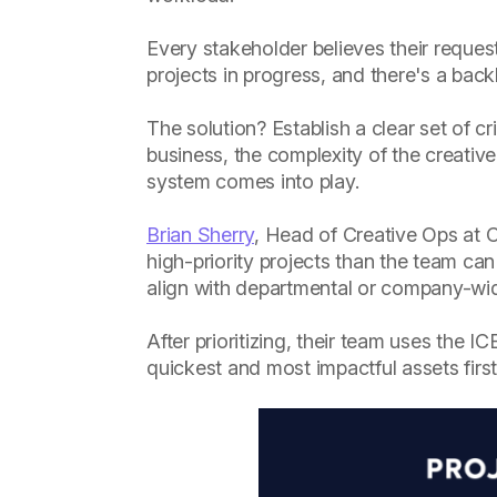
Every stakeholder believes their request
projects in progress, and there's a backl
The solution? Establish a clear set of cr
business, the complexity of the creative
system comes into play.
Brian Sherry
, Head of Creative Ops at C
high-priority projects than the team can
align with departmental or company-wid
After prioritizing, their team uses the 
quickest and most impactful assets first