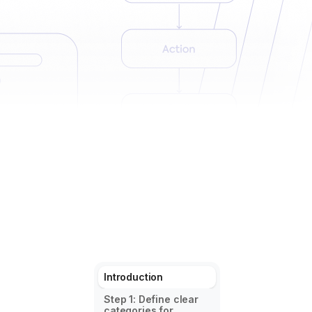
Introduction
Step 1: Define clear
categories for