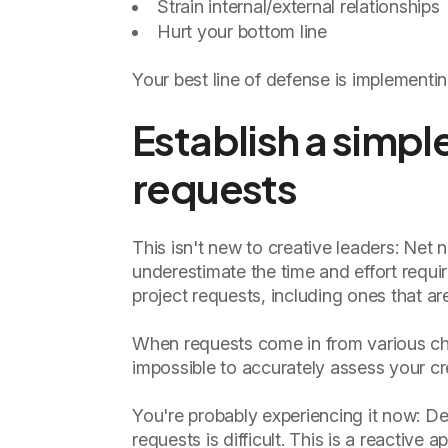
Strain internal/external relationships
Hurt your bottom line
Your best line of defense is implementin
Establish a simpl
requests
This isn't new to creative leaders: Net
underestimate the time and effort requi
project requests, including ones that a
When requests come in from various ch
impossible to accurately assess your cr
You're probably experiencing it now: De
requests is difficult. This is a reactive