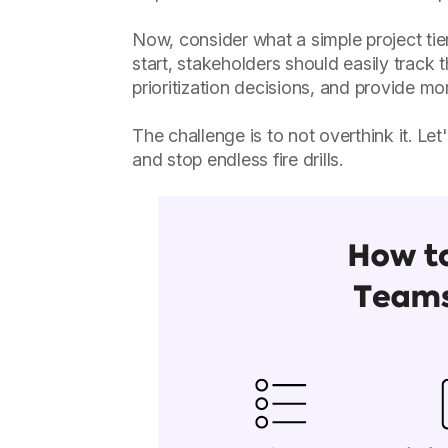
Now, consider what a simple project tie
start, stakeholders should easily track 
prioritization decisions, and provide m
The challenge is to not overthink it. Le
and stop endless fire drills.