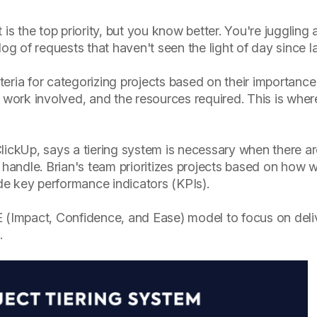
 is the top priority, but you know better. You're juggling
og of requests that haven't seen the light of day since la
iteria for categorizing projects based on their importance
 work involved, and the resources required. This is where
lickUp, says a tiering system is necessary when there a
 handle. Brian's team prioritizes projects based on how w
e key performance indicators (KPIs).
ICE (Impact, Confidence, and Ease) model to focus on deli
.