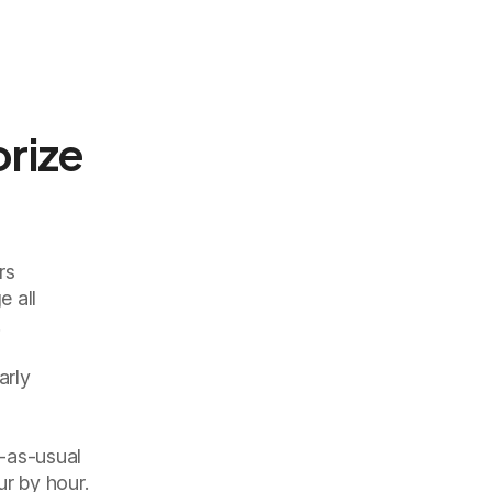
orize
rs
e all
.
arly
s-as-usual
ur by hour.