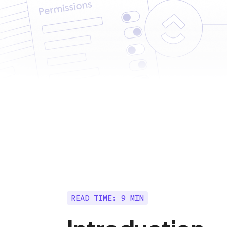
READ TIME: 9 MIN