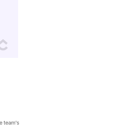
ve team's