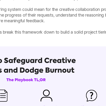
ring system could mean for the creative collaboration pr
the progress of their requests, understand the reasoning
ore meaningful feedback.
t's break this framework down to build a solid project tie