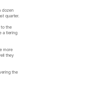
 a dozen
st quarter.
 to the
 a tiering
re more
ell they
vering the