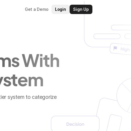
Get a Demo
Login
Sign Up
ms With
System
tier system to categorize