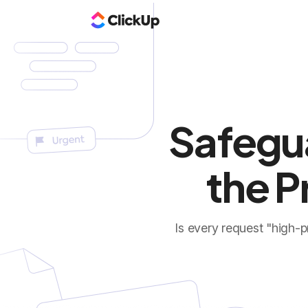
Safegu
the P
Is every request "high-p