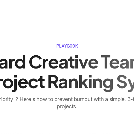
PLAYBOOK
ard Creative Tea
roject Ranking 
riority"? Here's how to prevent burnout with a simple, 3-
projects.