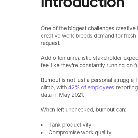
Introduction
One of the biggest challenges creative l
creative work breeds demand for fresh i
request.
Add often unrealistic stakeholder expect
feel like they're constantly running on 
Burnout is not just a personal struggle;
climb, with
42% of employees
reporting
data in May 2021.
When left unchecked, burnout can:
Tank productivity
Compromise work quality