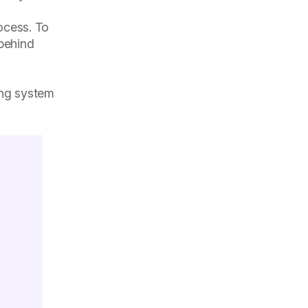
ocess. To
 behind
ring system