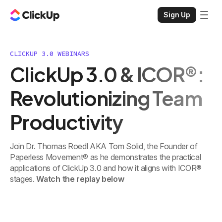
Sign Up
CLICKUP 3.0 WEBINARS
ClickUp 3.0 & ICOR®:
Revolutionizing Team
Productivity
Join Dr. Thomas Roedl AKA Tom Solid, the Founder of
Paperless Movement® as he demonstrates the practical
applications of ClickUp 3.0 and how it aligns with ICOR®
stages.
Watch the replay below