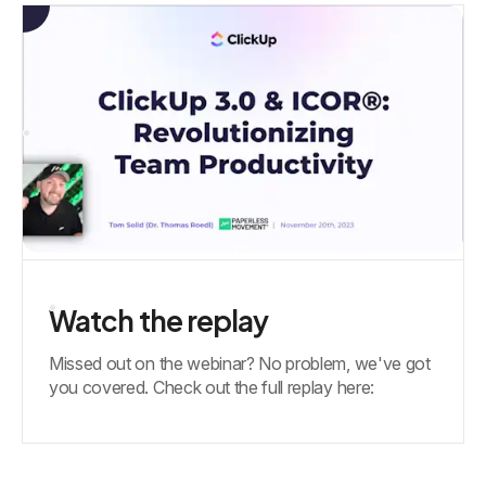
Watch the replay
Missed out on the webinar? No problem, we've got
you covered. Check out the full replay here: