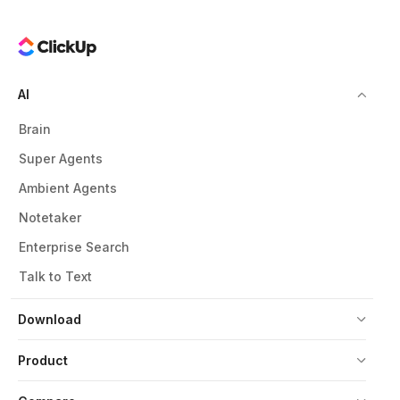
AI
Brain
Super Agents
Ambient Agents
Notetaker
Enterprise Search
Talk to Text
Download
Product