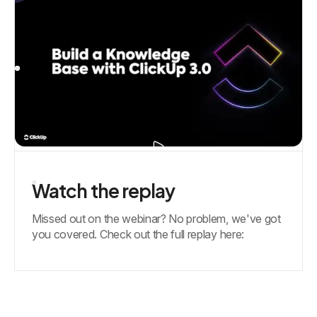
Watch the replay
Missed out on the webinar? No problem, we've got
you covered. Check out the full replay here: