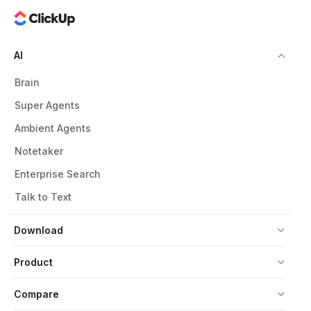
AI
Brain
Super Agents
Ambient Agents
Notetaker
Enterprise Search
Talk to Text
Download
Product
Compare