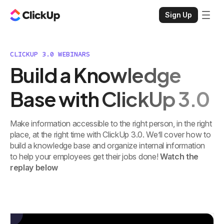
Sign Up
CLICKUP 3.0 WEBINARS
Build a Knowledge
Base with ClickUp 3.0
Make information accessible to the right person, in the right
place, at the right time with ClickUp 3.0. We’ll cover how to
build a knowledge base and organize internal information
to help your employees get their jobs done!
Watch the
replay below