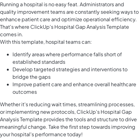
Running a hospital is no easy feat. Administrators and
quality improvement teams are constantly seeking ways to
enhance patient care and optimize operational efficiency.
That's where ClickUp's Hospital Gap Analysis Template
comes in.
With this template, hospital teams can:
Identify areas where performance falls short of
established standards
Develop targeted strategies and interventions to
bridge the gaps
Improve patient care and enhance overall healthcare
outcomes
Whether it's reducing wait times, streamlining processes,
or implementing new protocols, ClickUp's Hospital Gap
Analysis Template provides the tools and structure to drive
meaningful change. Take the first step towards improving
your hospital's performance today!