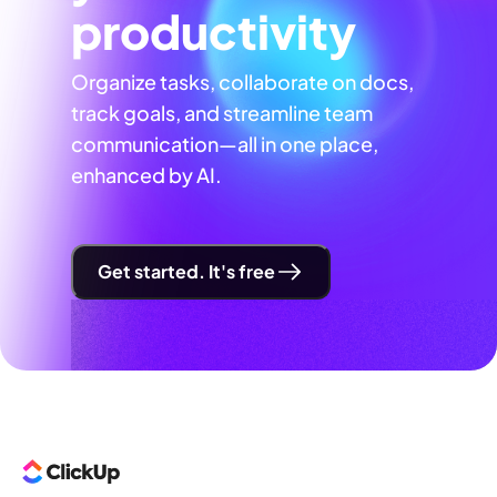
productivity
Organize tasks, collaborate on docs,
track goals, and streamline team
communication—all in one place,
enhanced by AI.
Get started. It's free