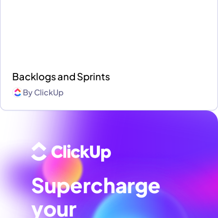
Backlogs and Sprints
By
ClickUp
Supercharge
your