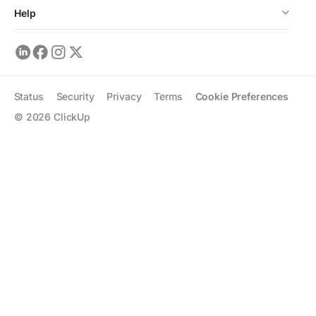
Help
Status
Security
Privacy
Terms
Cookie Preferences
©
2026
ClickUp