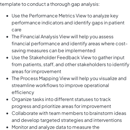
template to conduct a thorough gap analysis:
Use the Performance Metrics View to analyze key
performance indicators and identify gaps in patient
care
The Financial Analysis View will help you assess
financial performance and identify areas where cost-
saving measures can be implemented
Use the Stakeholder Feedback View to gather input
from patients, staff, and other stakeholders to identify
areas for improvement
The Process Mapping View will help you visualize and
streamline workflows to improve operational
efficiency
Organize tasks into different statuses to track
progress and prioritize areas for improvement
Collaborate with team members to brainstorm ideas
and develop targeted strategies and interventions
Monitor and analyze data to measure the