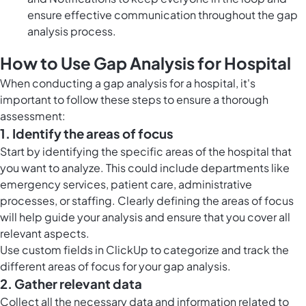
ensure effective communication throughout the gap
analysis process.
How to Use Gap Analysis for Hospital
When conducting a gap analysis for a hospital, it's
important to follow these steps to ensure a thorough
assessment:
1. Identify the areas of focus
Start by identifying the specific areas of the hospital that
you want to analyze. This could include departments like
emergency services, patient care, administrative
processes, or staffing. Clearly defining the areas of focus
will help guide your analysis and ensure that you cover all
relevant aspects.
Use
custom fields in ClickUp
to categorize and track the
different areas of focus for your gap analysis.
2. Gather relevant data
Collect all the necessary data and information related to