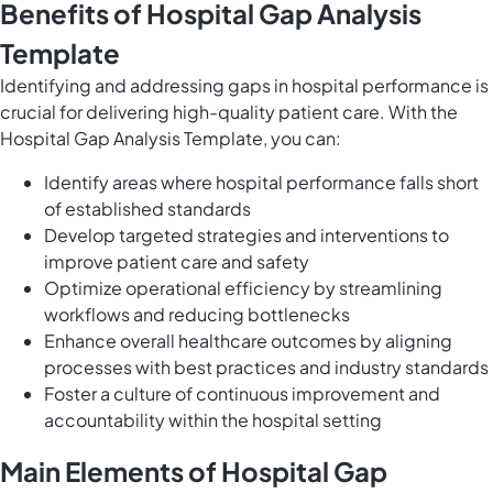
Benefits of Hospital Gap Analysis
Template
Identifying and addressing gaps in hospital performance is
crucial for delivering high-quality patient care. With the
Hospital Gap Analysis Template, you can:
Identify areas where hospital performance falls short
of established standards
Develop targeted strategies and interventions to
improve patient care and safety
Optimize operational efficiency by streamlining
workflows and reducing bottlenecks
Enhance overall healthcare outcomes by aligning
processes with best practices and industry standards
Foster a culture of continuous improvement and
accountability within the hospital setting
Main Elements of Hospital Gap