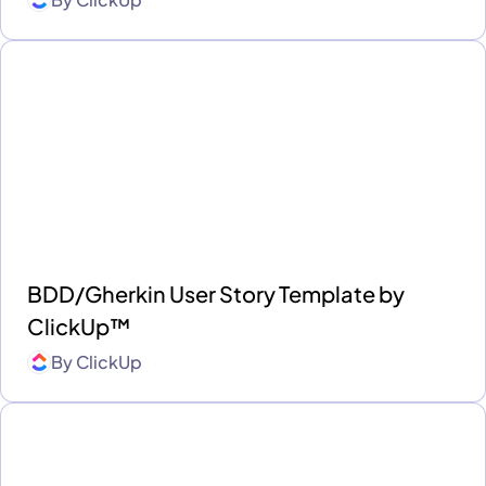
BDD/Gherkin User Story Template by
ClickUp™
By
ClickUp