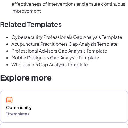
effectiveness of interventions and ensure continuous
improvement
Related Templates
Cybersecurity Professionals Gap Analysis Template
Acupuncture Practitioners Gap Analysis Template
Professional Advisors Gap Analysis Template
Mobile Designers Gap Analysis Template
Wholesalers Gap Analysis Template
Explore more
Community
11 templates