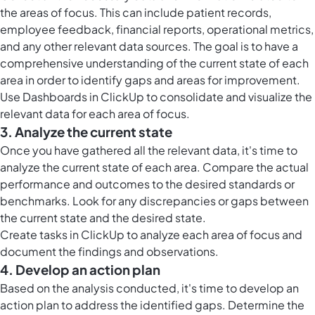
the areas of focus. This can include patient records,
employee feedback, financial reports, operational metrics,
and any other relevant data sources. The goal is to have a
comprehensive understanding of the current state of each
area in order to identify gaps and areas for improvement.
Use
Dashboards in ClickUp
to consolidate and visualize the
relevant data for each area of focus.
3. Analyze the current state
Once you have gathered all the relevant data, it's time to
analyze the current state of each area. Compare the actual
performance and outcomes to the desired standards or
benchmarks. Look for any discrepancies or gaps between
the current state and the desired state.
Create
tasks in ClickUp
to analyze each area of focus and
document the findings and observations.
4. Develop an action plan
Based on the analysis conducted, it's time to develop an
action plan to address the identified gaps. Determine the