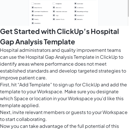
Get Started with ClickUp’s Hospital
Gap Analysis Template
Hospital administrators and quality improvement teams
can use the Hospital Gap Analysis Template in ClickUp to
identify areas where performance does not meet
established standards and develop targeted strategies to
improve patient care.
First, hit “Add Template” to sign up for ClickUp and add the
template to your Workspace. Make sure you designate
which Space or location in your Workspace you’d like this
template applied.
Next, invite relevant members or guests to your Workspace
to start collaborating.
Now you can take advantage of the full potential of this