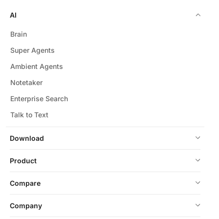
AI
Brain
Super Agents
Ambient Agents
Notetaker
Enterprise Search
Talk to Text
Download
Product
Compare
Company