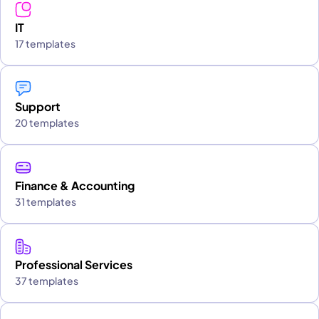
IT
17 templates
Support
20 templates
Finance & Accounting
31 templates
Professional Services
37 templates