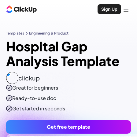
Sign Up
Templates
Engineering & Product
Hospital Gap
Analysis Template
clickup
Great for beginners
Ready-to-use
doc
Get started in seconds
Get free template