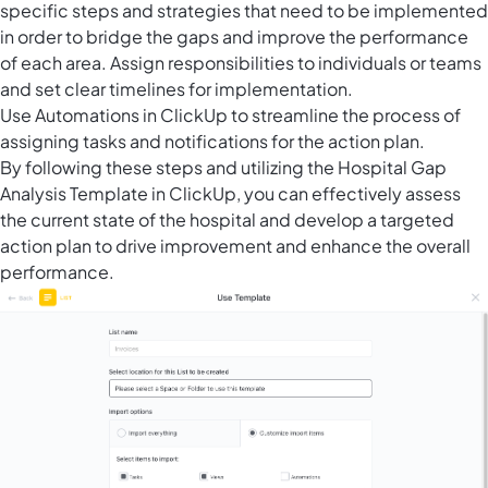
specific steps and strategies that need to be implemented
in order to bridge the gaps and improve the performance
of each area. Assign responsibilities to individuals or teams
and set clear timelines for implementation.
Use
Automations in ClickUp
to streamline the process of
assigning tasks and notifications for the action plan.
By following these steps and utilizing the Hospital Gap
Analysis Template in ClickUp, you can effectively assess
the current state of the hospital and develop a targeted
action plan to drive improvement and enhance the overall
performance.