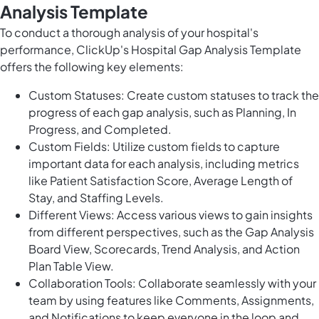
Analysis Template
To conduct a thorough analysis of your hospital's
performance, ClickUp's Hospital Gap Analysis Template
offers the following key elements:
Custom Statuses: Create custom statuses to track the
progress of each gap analysis, such as Planning, In
Progress, and Completed.
Custom Fields: Utilize custom fields to capture
important data for each analysis, including metrics
like Patient Satisfaction Score, Average Length of
Stay, and Staffing Levels.
Different Views: Access various views to gain insights
from different perspectives, such as the Gap Analysis
Board View, Scorecards, Trend Analysis, and Action
Plan Table View.
Collaboration Tools: Collaborate seamlessly with your
team by using features like Comments, Assignments,
and Notifications to keep everyone in the loop and