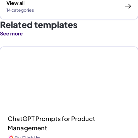
View all
14 categories
Related templates
See more
ChatGPT Prompts for Product
Management
By
ClickUp