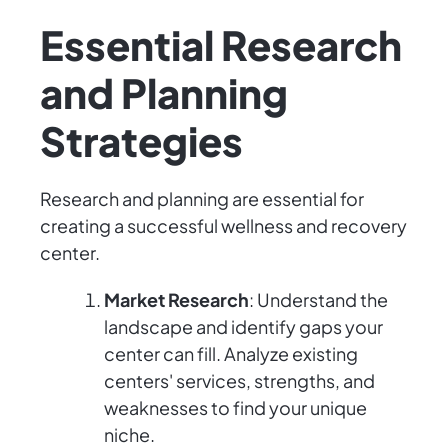
Essential Research
and Planning
Strategies
Research and planning are essential for
creating a successful wellness and recovery
center.
Market Research
: Understand the
landscape and identify gaps your
center can fill. Analyze existing
centers' services, strengths, and
weaknesses to find your unique
niche.