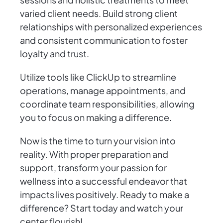
varied client needs. Build strong client
relationships with personalized experiences
and consistent communication to foster
loyalty and trust.
Utilize tools like ClickUp to streamline
operations, manage appointments, and
coordinate team responsibilities, allowing
you to focus on making a difference.
Now is the time to turn your vision into
reality. With proper preparation and
support, transform your passion for
wellness into a successful endeavor that
impacts lives positively. Ready to make a
difference? Start today and watch your
center flourish!