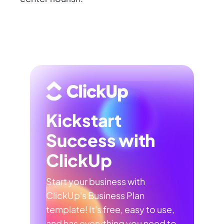
Kickstart
Success with
ClickUp
Start your business with
ClickUp's Business Plan
template! It's free, easy to use,
and has everything you need to