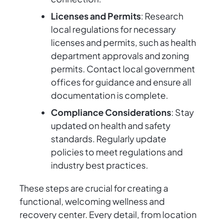
Licenses and Permits
: Research
local regulations for necessary
licenses and permits, such as health
department approvals and zoning
permits. Contact local government
offices for guidance and ensure all
documentation is complete.
Compliance Considerations
: Stay
updated on health and safety
standards. Regularly update
policies to meet regulations and
industry best practices.
These steps are crucial for creating a
functional, welcoming wellness and
recovery center. Every detail, from location