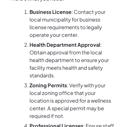
Business License
: Contact your
local municipality for business
license requirements to legally
operate your center.
Health Department Approval
:
Obtain approval from the local
health department to ensure your
facility meets health and safety
standards.
Zoning Permits
: Verify with your
local zoning office that your
location is approved for a wellness
center. A special permit may be
required if not.
Professional Licenses
: Ensure staff