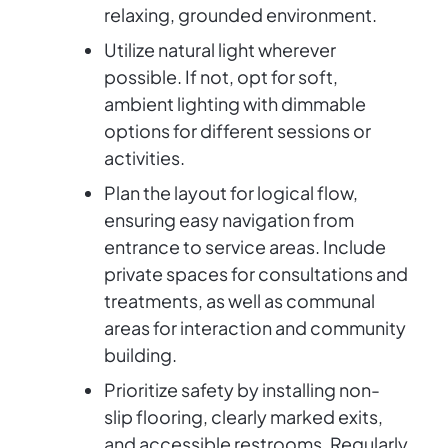
relaxing, grounded environment.
Utilize natural light wherever
possible. If not, opt for soft,
ambient lighting with dimmable
options for different sessions or
activities.
Plan the layout for logical flow,
ensuring easy navigation from
entrance to service areas. Include
private spaces for consultations and
treatments, as well as communal
areas for interaction and community
building.
Prioritize safety by installing non-
slip flooring, clearly marked exits,
and accessible restrooms. Regularly