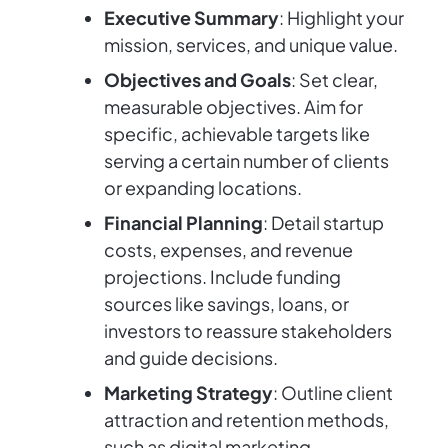
Executive Summary
: Highlight your
mission, services, and unique value.
Objectives and Goals
: Set clear,
measurable objectives. Aim for
specific, achievable targets like
serving a certain number of clients
or expanding locations.
Financial Planning
: Detail startup
costs, expenses, and revenue
projections. Include funding
sources like savings, loans, or
investors to reassure stakeholders
and guide decisions.
Marketing Strategy
: Outline client
attraction and retention methods,
such as digital marketing,