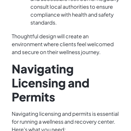
consult local authorities to ensure
compliance with health and safety
standards.
Thoughtful design will create an
environment where clients feel welcomed
and secure on their wellness journey.
Navigating
Licensing and
Permits
Navigating licensing and permits is essential
for running a wellness and recovery center.
Here's what you need: