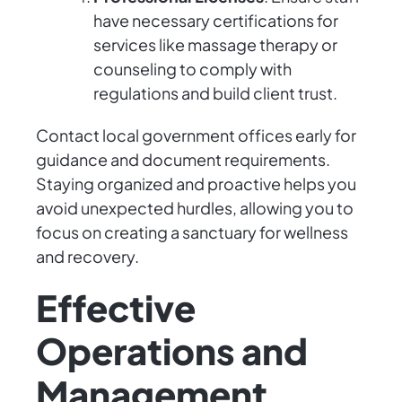
have necessary certifications for
services like massage therapy or
counseling to comply with
regulations and build client trust.
Contact local government offices early for
guidance and document requirements.
Staying organized and proactive helps you
avoid unexpected hurdles, allowing you to
focus on creating a sanctuary for wellness
and recovery.
Effective
Operations and
Management