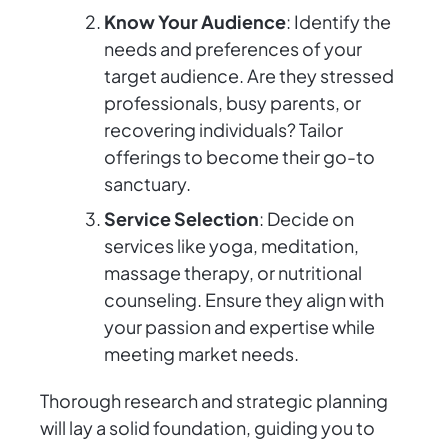
Know Your Audience
: Identify the
needs and preferences of your
target audience. Are they stressed
professionals, busy parents, or
recovering individuals? Tailor
offerings to become their go-to
sanctuary.
Service Selection
: Decide on
services like yoga, meditation,
massage therapy, or nutritional
counseling. Ensure they align with
your passion and expertise while
meeting market needs.
Thorough research and strategic planning
will lay a solid foundation, guiding you to