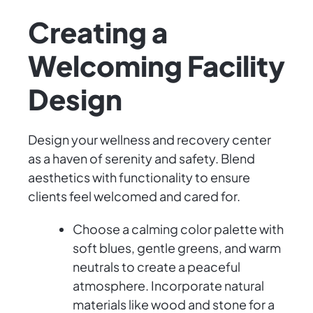
Creating a
Welcoming Facility
Design
Design your wellness and recovery center
as a haven of serenity and safety. Blend
aesthetics with functionality to ensure
clients feel welcomed and cared for.
Choose a calming color palette with
soft blues, gentle greens, and warm
neutrals to create a peaceful
atmosphere. Incorporate natural
materials like wood and stone for a