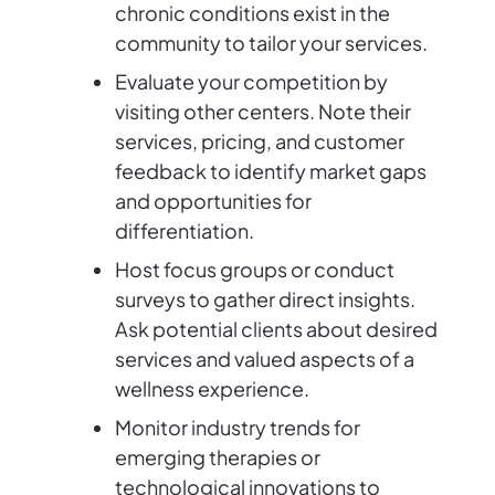
chronic conditions exist in the
community to tailor your services.
Evaluate your competition by
visiting other centers. Note their
services, pricing, and customer
feedback to identify market gaps
and opportunities for
differentiation.
Host focus groups or conduct
surveys to gather direct insights.
Ask potential clients about desired
services and valued aspects of a
wellness experience.
Monitor industry trends for
emerging therapies or
technological innovations to