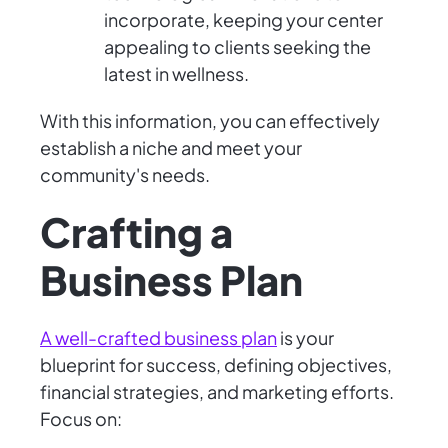
incorporate, keeping your center
appealing to clients seeking the
latest in wellness.
With this information, you can effectively
establish a niche and meet your
community's needs.
Crafting a
Business Plan
A well-crafted business plan
is your
blueprint for success, defining objectives,
financial strategies, and marketing efforts.
Focus on: