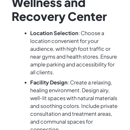
Wellness and
Recovery Center
Location Selection
: Choose a
location convenient for your
audience, with high foot traffic or
near gyms and health stores. Ensure
ample parking and accessibility for
all clients.
Facility Design
: Create a relaxing,
healing environment. Design airy,
well-lit spaces with natural materials
and soothing colors. Include private
consultation and treatment areas,
and communal spaces for
connection.