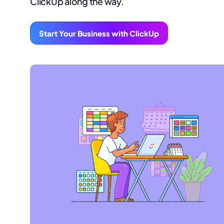
ClickUp along the way.
Start Your Business with ClickUp