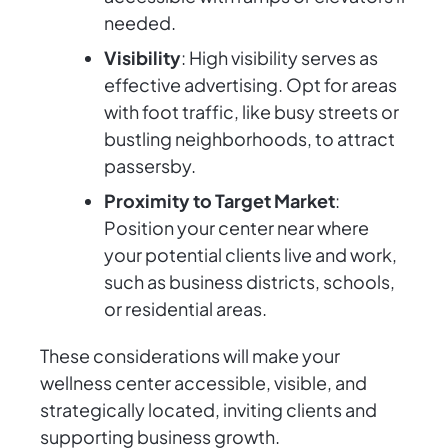
needed.
Visibility
: High visibility serves as
effective advertising. Opt for areas
with foot traffic, like busy streets or
bustling neighborhoods, to attract
passersby.
Proximity to Target Market
:
Position your center near where
your potential clients live and work,
such as business districts, schools,
or residential areas.
These considerations will make your
wellness center accessible, visible, and
strategically located, inviting clients and
supporting business growth.