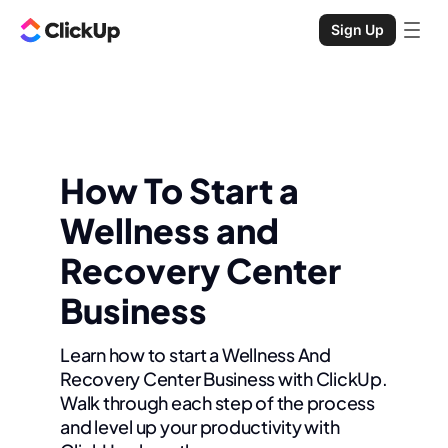
Sign Up
How To Start a
Wellness and
Recovery Center
Business
Learn how to start a Wellness And
Recovery Center Business with ClickUp.
Walk through each step of the process
and level up your productivity with