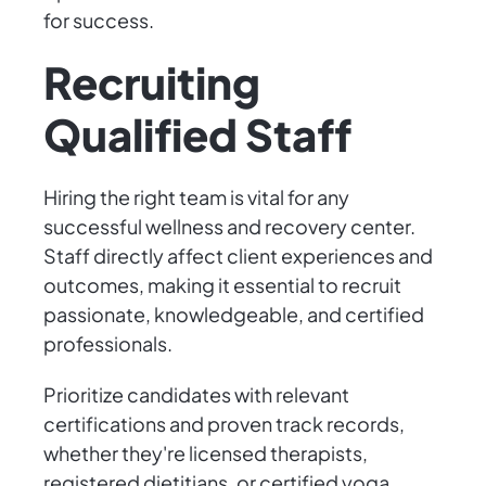
for success.
Recruiting
Qualified Staff
Hiring the right team is vital for any
successful wellness and recovery center.
Staff directly affect client experiences and
outcomes, making it essential to recruit
passionate, knowledgeable, and certified
professionals.
Prioritize candidates with relevant
certifications and proven track records,
whether they're licensed therapists,
registered dietitians, or certified yoga