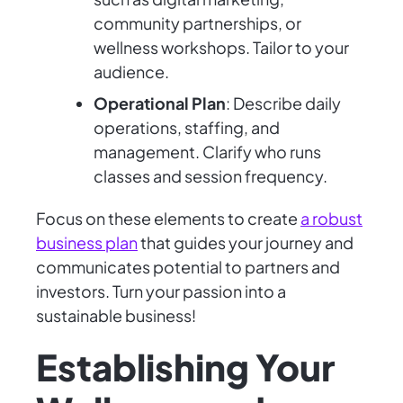
community partnerships, or
wellness workshops. Tailor to your
audience.
Operational Plan
: Describe daily
operations, staffing, and
management. Clarify who runs
classes and session frequency.
Focus on these elements to create
a robust
business plan
that guides your journey and
communicates potential to partners and
investors. Turn your passion into a
sustainable business!
Establishing Your