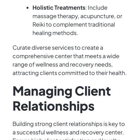
Holistic Treatments
: Include
massage therapy, acupuncture, or
Reiki to complement traditional
healing methods.
Curate diverse services to create a
comprehensive center that meets a wide
range of wellness and recovery needs,
attracting clients committed to their health.
Managing Client
Relationships
Building strong client relationships is key to
a successful wellness and recovery center.