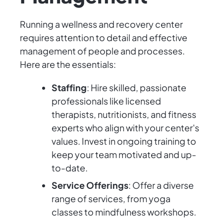
Running a wellness and recovery center
requires attention to detail and effective
management of people and processes.
Here are the essentials:
Staffing
: Hire skilled, passionate
professionals like licensed
therapists, nutritionists, and fitness
experts who align with your center's
values. Invest in ongoing training to
keep your team motivated and up-
to-date.
Service Offerings
: Offer a diverse
range of services, from yoga
classes to mindfulness workshops.