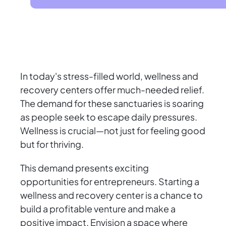
In today's stress-filled world, wellness and
recovery centers offer much-needed relief.
The demand for these sanctuaries is soaring
as people seek to escape daily pressures.
Wellness is crucial—not just for feeling good
but for thriving.
This demand presents exciting
opportunities for entrepreneurs. Starting a
wellness and recovery center is a chance to
build a profitable venture and make a
positive impact. Envision a space where