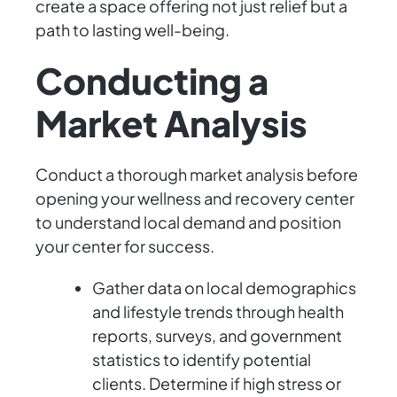
create a space offering not just relief but a
path to lasting well-being.
Conducting a
Market Analysis
Conduct a thorough market analysis before
opening your wellness and recovery center
to understand local demand and position
your center for success.
Gather data on local demographics
and lifestyle trends through health
reports, surveys, and government
statistics to identify potential
clients. Determine if high stress or