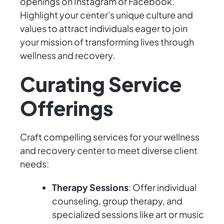
openings on Instagram or Facebook.
Highlight your center's unique culture and
values to attract individuals eager to join
your mission of transforming lives through
wellness and recovery.
Curating Service
Offerings
Craft compelling services for your wellness
and recovery center to meet diverse client
needs:
Therapy Sessions
: Offer individual
counseling, group therapy, and
specialized sessions like art or music