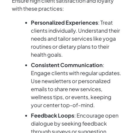
Ensure high client satisfaction and loyalty
with these practices:
Personalized Experiences
: Treat
clients individually. Understand their
needs and tailor services like yoga
routines or dietary plans to their
health goals.
Consistent Communication
:
Engage clients with regular updates.
Use newsletters or personalized
emails to share new services,
wellness tips, or events, keeping
your center top-of-mind.
Feedback Loops
: Encourage open
dialogue by seeking feedback
through surveys or suggestion