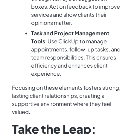
boxes. Act on feedback to improve
services and show clients their
opinions matter.
Task and Project Management
Tools
: Use ClickUp to manage
appointments, follow-up tasks, and
team responsibilities. This ensures
efficiency and enhances client
experience.
Focusing on these elements fosters strong,
lasting client relationships, creating a
supportive environment where they feel
valued.
Take the Leap: