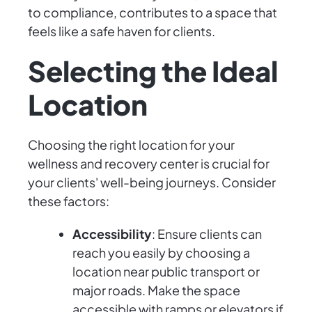
to compliance, contributes to a space that
feels like a safe haven for clients.
Selecting the Ideal
Location
Choosing the right location for your
wellness and recovery center is crucial for
your clients' well-being journeys. Consider
these factors:
Accessibility
: Ensure clients can
reach you easily by choosing a
location near public transport or
major roads. Make the space
accessible with ramps or elevators if