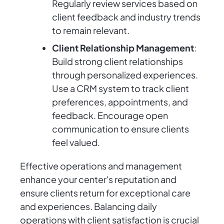
Regularly review services based on
client feedback and industry trends
to remain relevant.
Client Relationship Management
:
Build strong client relationships
through personalized experiences.
Use a CRM system to track client
preferences, appointments, and
feedback. Encourage open
communication to ensure clients
feel valued.
Effective operations and management
enhance your center's reputation and
ensure clients return for exceptional care
and experiences. Balancing daily
operations with client satisfaction is crucial