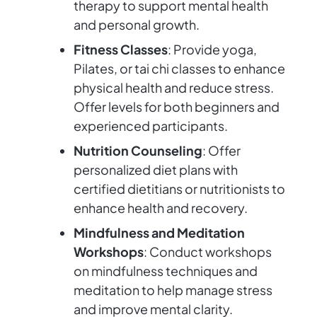
therapy to support mental health
and personal growth.
Fitness Classes
: Provide yoga,
Pilates, or tai chi classes to enhance
physical health and reduce stress.
Offer levels for both beginners and
experienced participants.
Nutrition Counseling
: Offer
personalized diet plans with
certified dietitians or nutritionists to
enhance health and recovery.
Mindfulness and Meditation
Workshops
: Conduct workshops
on mindfulness techniques and
meditation to help manage stress
and improve mental clarity.