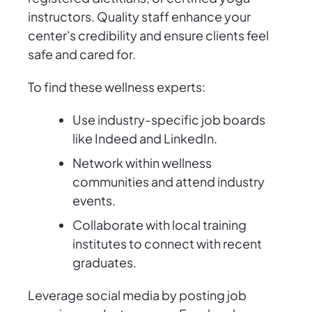
instructors. Quality staff enhance your
center's credibility and ensure clients feel
safe and cared for.
To find these wellness experts:
Use industry-specific job boards
like Indeed and LinkedIn.
Network within wellness
communities and attend industry
events.
Collaborate with local training
institutes to connect with recent
graduates.
Leverage social media by posting job