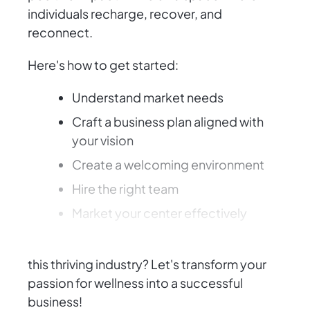
individuals recharge, recover, and
reconnect.
Here's how to get started:
Understand market needs
Craft a business plan aligned with
your vision
Create a welcoming environment
Hire the right team
Market your center effectively
Ready to make a difference and succeed in
this thriving industry? Let's transform your
passion for wellness into a successful
business!