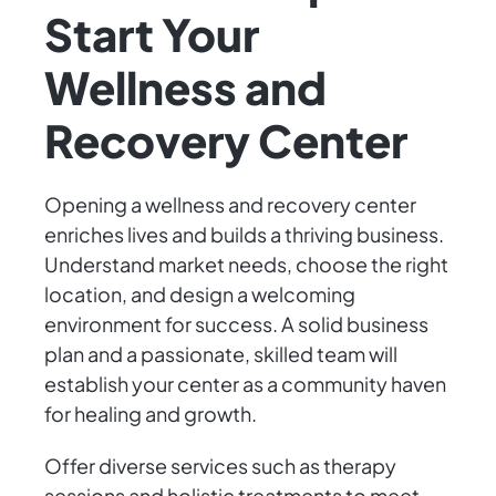
Start Your
Wellness and
Recovery Center
Opening a wellness and recovery center
enriches lives and builds a thriving business.
Understand market needs, choose the right
location, and design a welcoming
environment for success. A solid business
plan and a passionate, skilled team will
establish your center as a community haven
for healing and growth.
Offer diverse services such as therapy
sessions and holistic treatments to meet