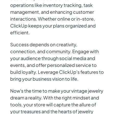
operations like inventory tracking, task
management, and enhancing customer
interactions. Whether online or in-store,
ClickUp keeps your plans organized and
efficient.
Success depends on creativity,
connection, and community. Engage with
your audience through social media and
events, and offer personalized service to
build loyalty. Leverage ClickUp's features to
bring your business vision to life.
Now's the time to make your vintage jewelry
dream a reality. With the right mindset and
tools, your store will capture the allure of
your treasures and the hearts of jewelry