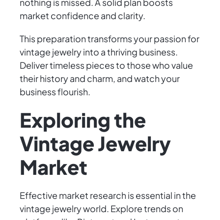
nothing is missed. A solid plan boosts
market confidence and clarity.
This preparation transforms your passion for
vintage jewelry into a thriving business.
Deliver timeless pieces to those who value
their history and charm, and watch your
business flourish.
Exploring the
Vintage Jewelry
Market
Effective market research is essential in the
vintage jewelry world. Explore trends on