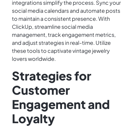
integrations simplify the process. Sync your
social media calendars and automate posts
to maintain a consistent presence. With
ClickUp, streamline social media
management, track engagement metrics,
and adjust strategies in real-time. Utilize
these tools to captivate vintage jewelry
lovers worldwide.
Strategies for
Customer
Engagement and
Loyalty