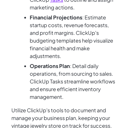
marketing actions.
Financial Projections
: Estimate
startup costs, revenue forecasts,
and profit margins. ClickUp's
budgeting templates help visualize
financial health and make
adjustments.
Operations Plan
: Detail daily
operations, from sourcing to sales.
ClickUp Tasks streamline workflows
and ensure efficient inventory
management.
Utilize ClickUp's tools to document and
manage your business plan, keeping your
vintage jewelry store on track for success.