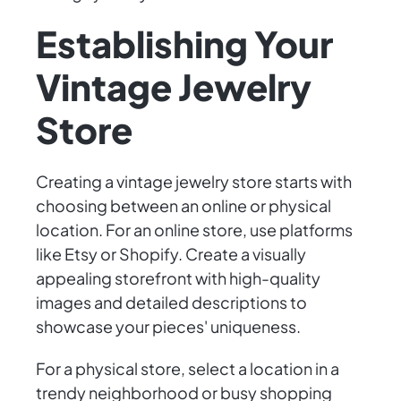
Establishing Your
Vintage Jewelry
Store
Creating a vintage jewelry store starts with
choosing between an online or physical
location. For an online store, use platforms
like Etsy or Shopify. Create a visually
appealing storefront with high-quality
images and detailed descriptions to
showcase your pieces' uniqueness.
For a physical store, select a location in a
trendy neighborhood or busy shopping