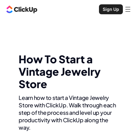
Sign Up
How To Start a
Vintage Jewelry
Store
Learn how to start a Vintage Jewelry
Store with ClickUp. Walk through each
step of the process and level up your
productivity with ClickUp along the
way.