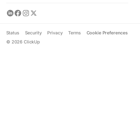
Status
Security
Privacy
Terms
Cookie Preferences
©
2026
ClickUp