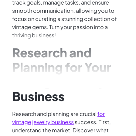
track goals, manage tasks, and ensure
smooth communication, allowing you to
focus on curating a stunning collection of
vintage gems. Turn your passion into a
thriving business!
Research and
Planning for Your
Vintage Jewelry
Business
Research and planning are crucial
for
vintage jewelry business
success. First,
understand the market. Discover what