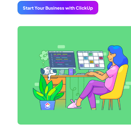
Start Your Business with ClickUp