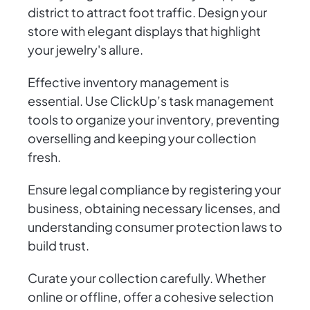
district to attract foot traffic. Design your
store with elegant displays that highlight
your jewelry's allure.
Effective inventory management is
essential. Use ClickUp’s task management
tools to organize your inventory, preventing
overselling and keeping your collection
fresh.
Ensure legal compliance by registering your
business, obtaining necessary licenses, and
understanding consumer protection laws to
build trust.
Curate your collection carefully. Whether
online or offline, offer a cohesive selection