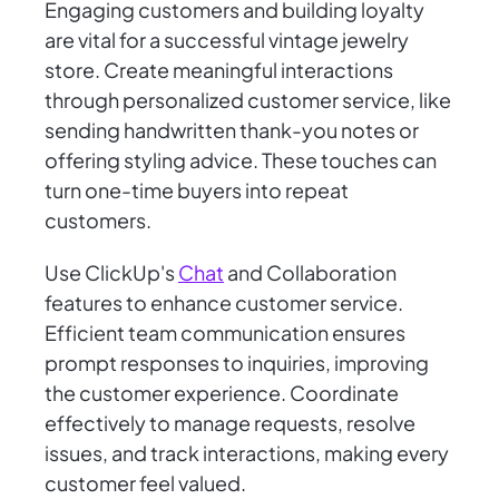
Engaging customers and building loyalty
are vital for a successful vintage jewelry
store. Create meaningful interactions
through personalized customer service, like
sending handwritten thank-you notes or
offering styling advice. These touches can
turn one-time buyers into repeat
customers.
Use ClickUp's
Chat
and Collaboration
features to enhance customer service.
Efficient team communication ensures
prompt responses to inquiries, improving
the customer experience. Coordinate
effectively to manage requests, resolve
issues, and track interactions, making every
customer feel valued.