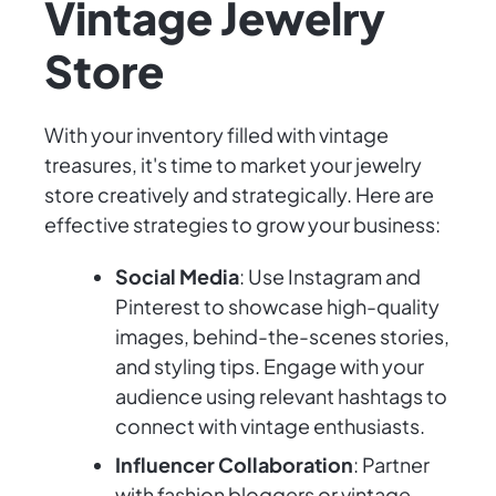
Vintage Jewelry
Store
With your inventory filled with vintage
treasures, it's time to market your jewelry
store creatively and strategically. Here are
effective strategies to grow your business:
Social Media
: Use Instagram and
Pinterest to showcase high-quality
images, behind-the-scenes stories,
and styling tips. Engage with your
audience using relevant hashtags to
connect with vintage enthusiasts.
Influencer Collaboration
: Partner
with fashion bloggers or vintage