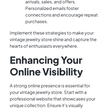
arrivals, sales, and offers.
Personalized emails foster
connections and encourage repeat
purchases.
Implement these strategies to make your
vintage jewelry store shine and capture the
hearts of enthusiasts everywhere.
Enhancing Your
Online Visibility
A strong online presence is essential for
your vintage jewelry store. Start with a
professional website that showcases your
unique collection. Ensure it's visually