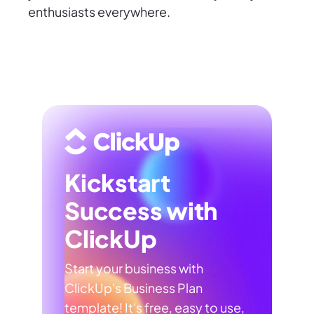
enthusiasts everywhere.
Kickstart
Success with
ClickUp
Start your business with
ClickUp's Business Plan
template! It's free, easy to use,