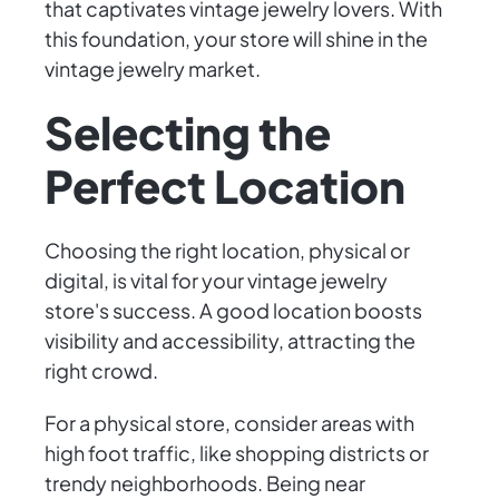
that captivates vintage jewelry lovers. With
this foundation, your store will shine in the
vintage jewelry market.
Selecting the
Perfect Location
Choosing the right location, physical or
digital, is vital for your vintage jewelry
store's success. A good location boosts
visibility and accessibility, attracting the
right crowd.
For a physical store, consider areas with
high foot traffic, like shopping districts or
trendy neighborhoods. Being near