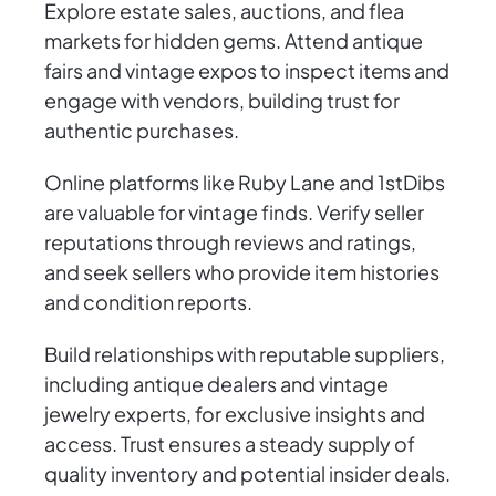
Explore estate sales, auctions, and flea
markets for hidden gems. Attend antique
fairs and vintage expos to inspect items and
engage with vendors, building trust for
authentic purchases.
Online platforms like Ruby Lane and 1stDibs
are valuable for vintage finds. Verify seller
reputations through reviews and ratings,
and seek sellers who provide item histories
and condition reports.
Build relationships with reputable suppliers,
including antique dealers and vintage
jewelry experts, for exclusive insights and
access. Trust ensures a steady supply of
quality inventory and potential insider deals.