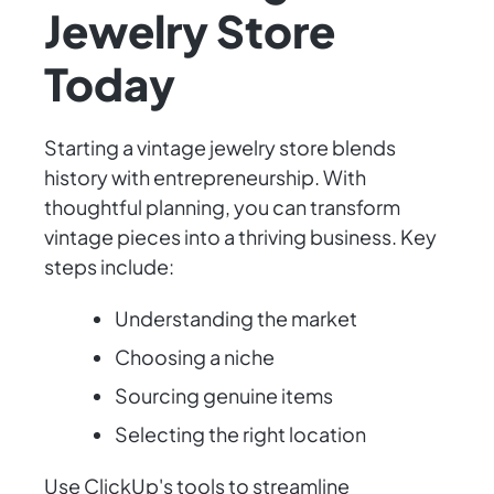
Jewelry Store
Today
Starting a vintage jewelry store blends
history with entrepreneurship. With
thoughtful planning, you can transform
vintage pieces into a thriving business. Key
steps include:
Understanding the market
Choosing a niche
Sourcing genuine items
Selecting the right location
Use ClickUp's tools to streamline