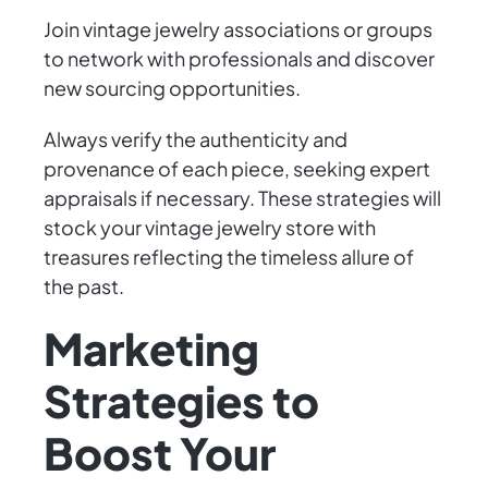
Join vintage jewelry associations or groups
to network with professionals and discover
new sourcing opportunities.
Always verify the authenticity and
provenance of each piece, seeking expert
appraisals if necessary. These strategies will
stock your vintage jewelry store with
treasures reflecting the timeless allure of
the past.
Marketing
Strategies to
Boost Your