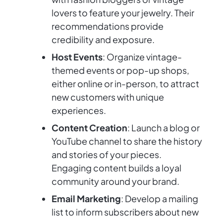
lovers to feature your jewelry. Their
recommendations provide
credibility and exposure.
Host Events
: Organize vintage-
themed events or pop-up shops,
either online or in-person, to attract
new customers with unique
experiences.
Content Creation
: Launch a blog or
YouTube channel to share the history
and stories of your pieces.
Engaging content builds a loyal
community around your brand.
Email Marketing
: Develop a mailing
list to inform subscribers about new