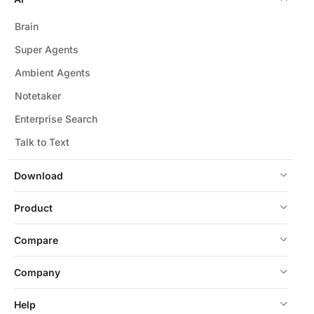
Brain
Super Agents
Ambient Agents
Notetaker
Enterprise Search
Talk to Text
Download
Product
Compare
Company
Help