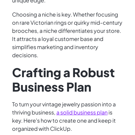
unique edge.
Choosing a niche is key. Whether focusing
on rare Victorian rings or quirky mid-century
brooches, a niche differentiates your store.
It attracts a loyal customer base and
simplifies marketing and inventory
decisions.
Crafting a Robust
Business Plan
To turn your vintage jewelry passion into a
thriving business,
a solid business plan
is
key. Here's how to create one and keep it
organized with ClickUp.