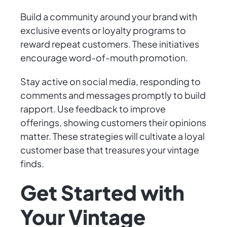
Build a community around your brand with
exclusive events or loyalty programs to
reward repeat customers. These initiatives
encourage word-of-mouth promotion.
Stay active on social media, responding to
comments and messages promptly to build
rapport. Use feedback to improve
offerings, showing customers their opinions
matter. These strategies will cultivate a loyal
customer base that treasures your vintage
finds.
Get Started with
Your Vintage