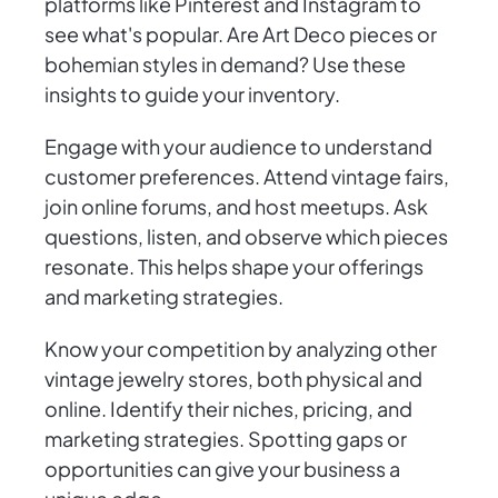
platforms like Pinterest and Instagram to
see what's popular. Are Art Deco pieces or
bohemian styles in demand? Use these
insights to guide your inventory.
Engage with your audience to understand
customer preferences. Attend vintage fairs,
join online forums, and host meetups. Ask
questions, listen, and observe which pieces
resonate. This helps shape your offerings
and marketing strategies.
Know your competition by analyzing other
vintage jewelry stores, both physical and
online. Identify their niches, pricing, and
marketing strategies. Spotting gaps or
opportunities can give your business a