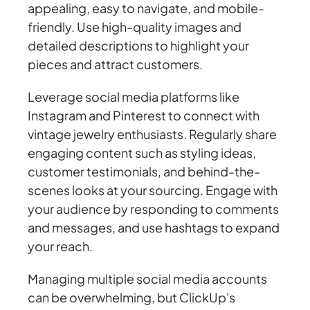
appealing, easy to navigate, and mobile-
friendly. Use high-quality images and
detailed descriptions to highlight your
pieces and attract customers.
Leverage social media platforms like
Instagram and Pinterest to connect with
vintage jewelry enthusiasts. Regularly share
engaging content such as styling ideas,
customer testimonials, and behind-the-
scenes looks at your sourcing. Engage with
your audience by responding to comments
and messages, and use hashtags to expand
your reach.
Managing multiple social media accounts
can be overwhelming, but ClickUp's