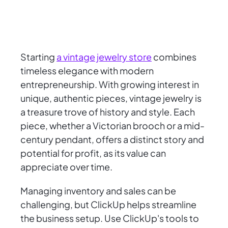
Starting
a vintage jewelry store
combines
timeless elegance with modern
entrepreneurship. With growing interest in
unique, authentic pieces, vintage jewelry is
a treasure trove of history and style. Each
piece, whether a Victorian brooch or a mid-
century pendant, offers a distinct story and
potential for profit, as its value can
appreciate over time.
Managing inventory and sales can be
challenging, but ClickUp helps streamline
the business setup. Use ClickUp's tools to