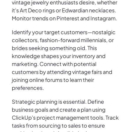
vintage jewelry enthusiasts desire, whether
it's Art Deco rings or Edwardian necklaces.
Monitor trends on Pinterest and Instagram.
Identify your target customers—nostalgic
collectors, fashion-forward millennials, or
brides seeking something old. This
knowledge shapes your inventory and
marketing. Connect with potential
customers by attending vintage fairs and
joining online forums to learn their
preferences.
Strategic planning is essential. Define
business goals and create a plan using
ClickUp's project management tools. Track
tasks from sourcing to sales to ensure