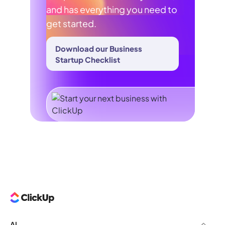
and has everything you need to
get started.
Download our Business
Startup Checklist
AI