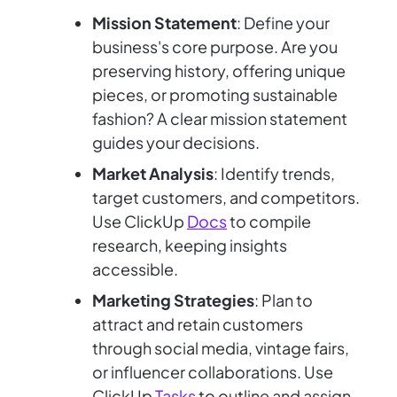
Mission Statement
: Define your
business's core purpose. Are you
preserving history, offering unique
pieces, or promoting sustainable
fashion? A clear mission statement
guides your decisions.
Market Analysis
: Identify trends,
target customers, and competitors.
Use ClickUp
Docs
to compile
research, keeping insights
accessible.
Marketing Strategies
: Plan to
attract and retain customers
through social media, vintage fairs,
or influencer collaborations. Use
ClickUp
Tasks
to outline and assign