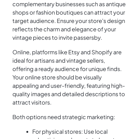
complementary businesses such as antique
shops or fashion boutiques can attract your
target audience. Ensure your store's design
reflects the charm and elegance of your
vintage pieces to invite passersby.
Online, platforms like Etsy and Shopify are
ideal for artisans and vintage sellers,
offering a ready audience for unique finds.
Your online store should be visually
appealing and user-friendly, featuring high-
quality images and detailed descriptions to
attract visitors.
Both options need strategic marketing:
For physical stores: Use local