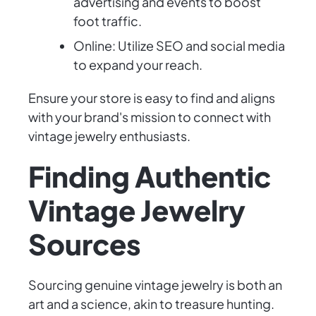
advertising and events to boost
foot traffic.
Online: Utilize SEO and social media
to expand your reach.
Ensure your store is easy to find and aligns
with your brand's mission to connect with
vintage jewelry enthusiasts.
Finding Authentic
Vintage Jewelry
Sources
Sourcing genuine vintage jewelry is both an
art and a science, akin to treasure hunting.