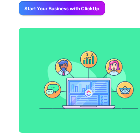
Start Your Business with ClickUp