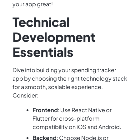
your app great!
Technical
Development
Essentials
Dive into building your spending tracker
app by choosing the right technology stack
for a smooth, scalable experience.
Consider:
Frontend
: Use React Native or
Flutter for cross-platform
compatibility on iOS and Android.
Backend
: Choose Node.js or