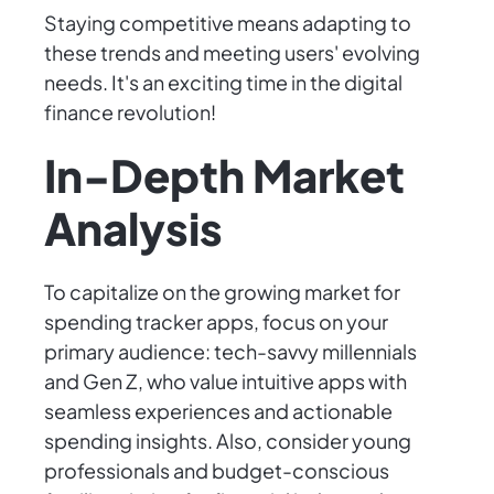
Staying competitive means adapting to
these trends and meeting users' evolving
needs. It's an exciting time in the digital
finance revolution!
In-Depth Market
Analysis
To capitalize on the growing market for
spending tracker apps, focus on your
primary audience: tech-savvy millennials
and Gen Z, who value intuitive apps with
seamless experiences and actionable
spending insights. Also, consider young
professionals and budget-conscious