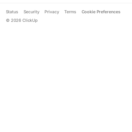
Status
Security
Privacy
Terms
Cookie Preferences
©
2026
ClickUp