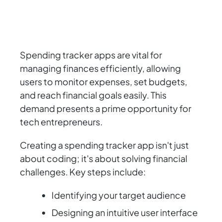
Spending tracker apps are vital for
managing finances efficiently, allowing
users to monitor expenses, set budgets,
and reach financial goals easily. This
demand presents a prime opportunity for
tech entrepreneurs.
Creating a spending tracker app isn't just
about coding; it's about solving financial
challenges. Key steps include:
Identifying your target audience
Designing an intuitive user interface