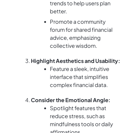
trends to help users plan
better.
Promote a community
forum for shared financial
advice, emphasizing
collective wisdom.
Highlight Aesthetics and Usability:
Feature a sleek, intuitive
interface that simplifies
complex financial data.
Consider the Emotional Angle:
Spotlight features that
reduce stress, such as
mindfulness tools or daily
affirmations.