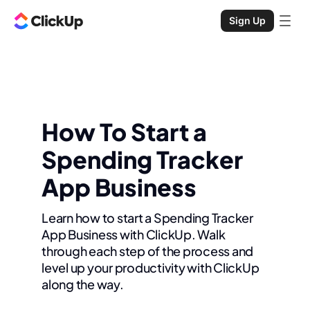
Sign Up
How To Start a
Spending Tracker
App Business
Learn how to start a Spending Tracker
App Business with ClickUp. Walk
through each step of the process and
level up your productivity with ClickUp
along the way.