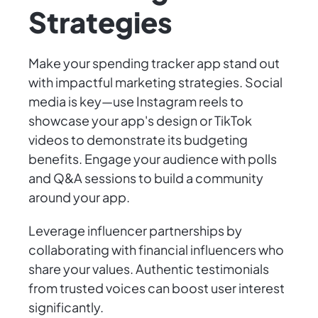
Strategies
Make your spending tracker app stand out
with impactful marketing strategies. Social
media is key—use Instagram reels to
showcase your app's design or TikTok
videos to demonstrate its budgeting
benefits. Engage your audience with polls
and Q&A sessions to build a community
around your app.
Leverage influencer partnerships by
collaborating with financial influencers who
share your values. Authentic testimonials
from trusted voices can boost user interest
significantly.