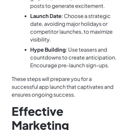
posts to generate excitement.
Launch Date
: Choose a strategic
date, avoiding major holidays or
competitor launches, to maximize
visibility.
Hype Building
: Use teasers and
countdowns to create anticipation.
Encourage pre-launch sign-ups.
These steps will prepare you for a
successful app launch that captivates and
ensures ongoing success.
Effective
Marketing