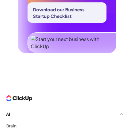
Download our Business
Startup Checklist
AI
Brain