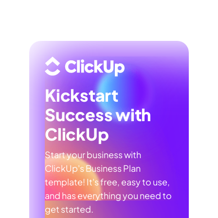
Kickstart
Success with
ClickUp
Start your business with
ClickUp's Business Plan
template! It's free, easy to use,
and has everything you need to
get started.