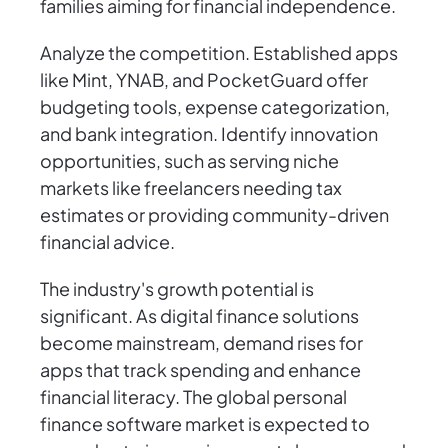
families aiming for financial independence.
Analyze the competition. Established apps
like Mint, YNAB, and PocketGuard offer
budgeting tools, expense categorization,
and bank integration. Identify innovation
opportunities, such as serving niche
markets like freelancers needing tax
estimates or providing community-driven
financial advice.
The industry's growth potential is
significant. As digital finance solutions
become mainstream, demand rises for
apps that track spending and enhance
financial literacy. The global personal
finance software market is expected to