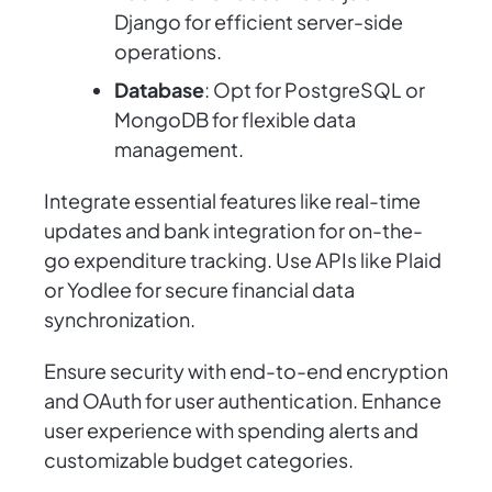
Django for efficient server-side
operations.
Database
: Opt for PostgreSQL or
MongoDB for flexible data
management.
Integrate essential features like real-time
updates and bank integration for on-the-
go expenditure tracking. Use APIs like Plaid
or Yodlee for secure financial data
synchronization.
Ensure security with end-to-end encryption
and OAuth for user authentication. Enhance
user experience with spending alerts and
customizable budget categories.