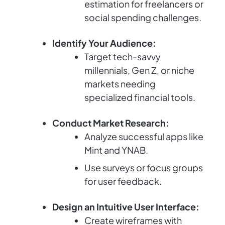
estimation for freelancers or
social spending challenges.
Identify Your Audience:
Target tech-savvy
millennials, Gen Z, or niche
markets needing
specialized financial tools.
Conduct Market Research:
Analyze successful apps like
Mint and YNAB.
Use surveys or focus groups
for user feedback.
Design an Intuitive User Interface:
Create wireframes with