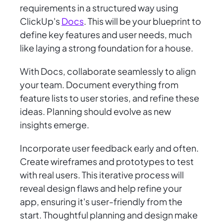
requirements in a structured way using
ClickUp's
Docs
. This will be your blueprint to
define key features and user needs, much
like laying a strong foundation for a house.
With Docs, collaborate seamlessly to align
your team. Document everything from
feature lists to user stories, and refine these
ideas. Planning should evolve as new
insights emerge.
Incorporate user feedback early and often.
Create wireframes and prototypes to test
with real users. This iterative process will
reveal design flaws and help refine your
app, ensuring it's user-friendly from the
start. Thoughtful planning and design make