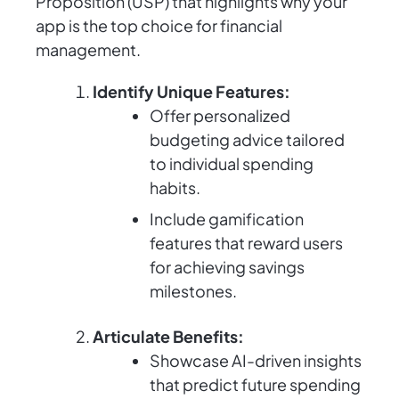
Proposition (USP) that highlights why your
app is the top choice for financial
management.
Identify Unique Features:
Offer personalized
budgeting advice tailored
to individual spending
habits.
Include gamification
features that reward users
for achieving savings
milestones.
Articulate Benefits:
Showcase AI-driven insights
that predict future spending