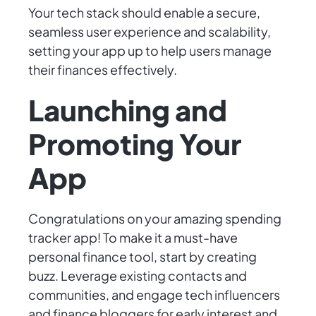
Your tech stack should enable a secure,
seamless user experience and scalability,
setting your app up to help users manage
their finances effectively.
Launching and
Promoting Your
App
Congratulations on your amazing spending
tracker app! To make it a must-have
personal finance tool, start by creating
buzz. Leverage existing contacts and
communities, and engage tech influencers
and finance bloggers for early interest and