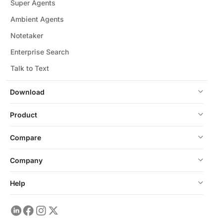
Super Agents
Ambient Agents
Notetaker
Enterprise Search
Talk to Text
Download
Product
Compare
Company
Help