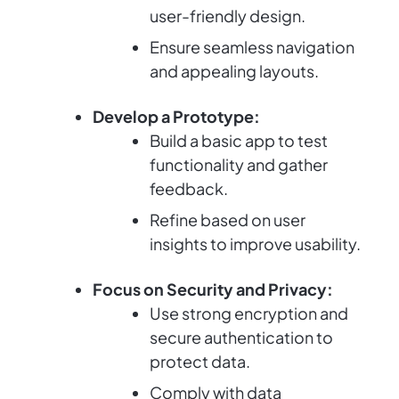
user-friendly design.
Ensure seamless navigation
and appealing layouts.
Develop a Prototype:
Build a basic app to test
functionality and gather
feedback.
Refine based on user
insights to improve usability.
Focus on Security and Privacy:
Use strong encryption and
secure authentication to
protect data.
Comply with data