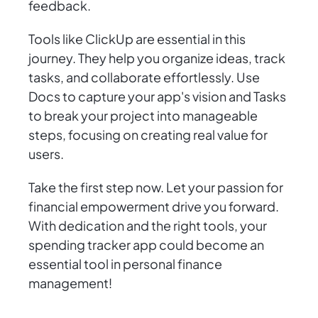
feedback.
Tools like ClickUp are essential in this
journey. They help you organize ideas, track
tasks, and collaborate effortlessly. Use
Docs to capture your app's vision and Tasks
to break your project into manageable
steps, focusing on creating real value for
users.
Take the first step now. Let your passion for
financial empowerment drive you forward.
With dedication and the right tools, your
spending tracker app could become an
essential tool in personal finance
management!