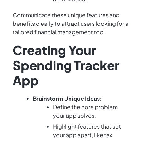
Communicate these unique features and
benefits clearly to attract users looking for a
tailored financial management tool.
Creating Your
Spending Tracker
App
Brainstorm Unique Ideas:
Define the core problem
your app solves.
Highlight features that set
your app apart, like tax