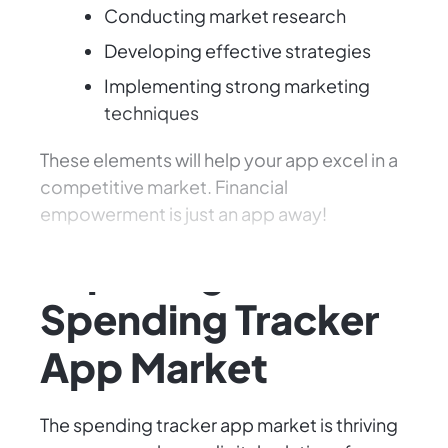
Conducting market research
Developing effective strategies
Implementing strong marketing
techniques
These elements will help your app excel in a
competitive market. Financial
empowerment is just an app away!
Exploring the
Spending Tracker
App Market
The spending tracker app market is thriving