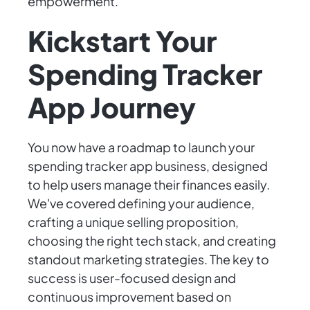
empowerment.
Kickstart Your
Spending Tracker
App Journey
You now have a roadmap to launch your
spending tracker app business, designed
to help users manage their finances easily.
We've covered defining your audience,
crafting a unique selling proposition,
choosing the right tech stack, and creating
standout marketing strategies. The key to
success is user-focused design and
continuous improvement based on