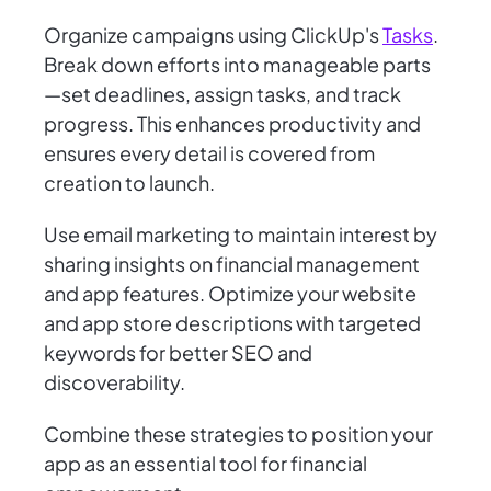
Organize campaigns using ClickUp's
Tasks
.
Break down efforts into manageable parts
—set deadlines, assign tasks, and track
progress. This enhances productivity and
ensures every detail is covered from
creation to launch.
Use email marketing to maintain interest by
sharing insights on financial management
and app features. Optimize your website
and app store descriptions with targeted
keywords for better SEO and
discoverability.
Combine these strategies to position your
app as an essential tool for financial