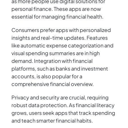
as more people use digital solutions for
personal finance. These apps are now
essential for managing financial health.
Consumers prefer apps with personalized
insights and real-time updates. Features
like automatic expense categorization and
visual spending summaries are in high
demand. Integration with financial
platforms, such as banks and investment
accounts, is also popular for a
comprehensive financial overview.
Privacy and security are crucial, requiring
robust data protection. As financial literacy
grows, users seek apps that track spending
and teach smarter financial habits.