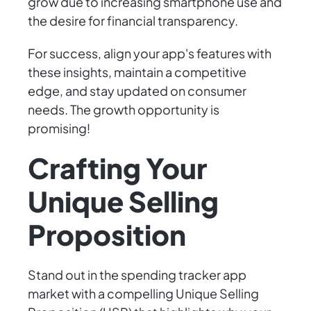
grow due to increasing smartphone use and
the desire for financial transparency.
For success, align your app's features with
these insights, maintain a competitive
edge, and stay updated on consumer
needs. The growth opportunity is
promising!
Crafting Your
Unique Selling
Proposition
Stand out in the spending tracker app
market with a compelling Unique Selling