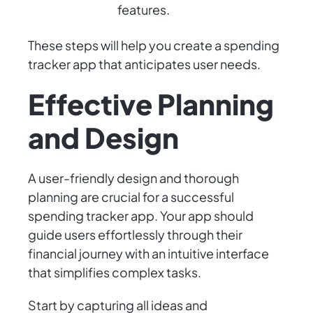
features.
These steps will help you create a spending
tracker app that anticipates user needs.
Effective Planning
and Design
A user-friendly design and thorough
planning are crucial for a successful
spending tracker app. Your app should
guide users effortlessly through their
financial journey with an intuitive interface
that simplifies complex tasks.
Start by capturing all ideas and