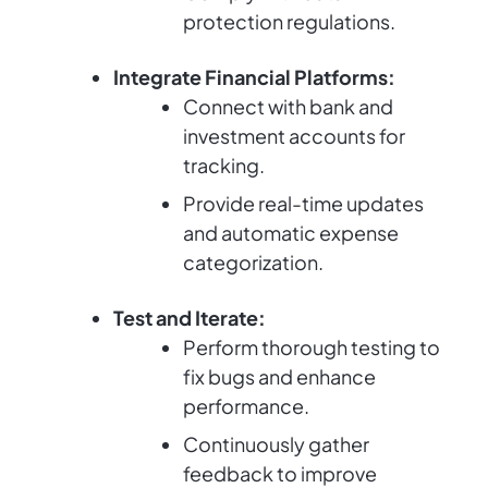
protection regulations.
Integrate Financial Platforms:
Connect with bank and
investment accounts for
tracking.
Provide real-time updates
and automatic expense
categorization.
Test and Iterate:
Perform thorough testing to
fix bugs and enhance
performance.
Continuously gather
feedback to improve