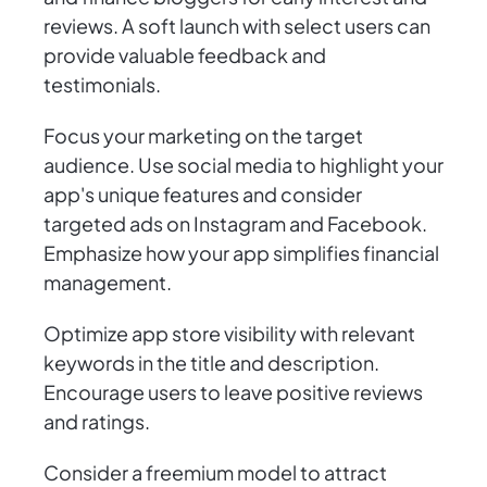
reviews. A soft launch with select users can
provide valuable feedback and
testimonials.
Focus your marketing on the target
audience. Use social media to highlight your
app's unique features and consider
targeted ads on Instagram and Facebook.
Emphasize how your app simplifies financial
management.
Optimize app store visibility with relevant
keywords in the title and description.
Encourage users to leave positive reviews
and ratings.
Consider a freemium model to attract