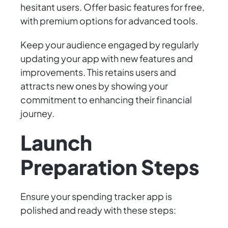
hesitant users. Offer basic features for free,
with premium options for advanced tools.
Keep your audience engaged by regularly
updating your app with new features and
improvements. This retains users and
attracts new ones by showing your
commitment to enhancing their financial
journey.
Launch
Preparation Steps
Ensure your spending tracker app is
polished and ready with these steps: