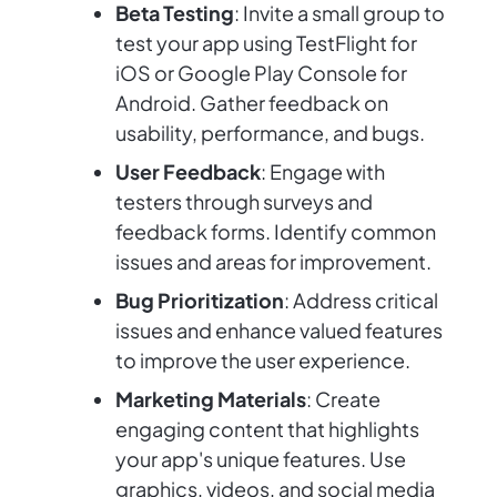
Beta Testing
: Invite a small group to
test your app using TestFlight for
iOS or Google Play Console for
Android. Gather feedback on
usability, performance, and bugs.
User Feedback
: Engage with
testers through surveys and
feedback forms. Identify common
issues and areas for improvement.
Bug Prioritization
: Address critical
issues and enhance valued features
to improve the user experience.
Marketing Materials
: Create
engaging content that highlights
your app's unique features. Use
graphics, videos, and social media