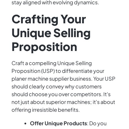
stay aligned with evolving dynamics.
Crafting Your
Unique Selling
Proposition
Craft a compelling Unique Selling
Proposition (USP) to differentiate your
planer machine supplier business. Your USP
should clearly convey why customers
should choose you over competitors. It's
not just about superior machines; it's about
offering irresistible benefits.
Offer Unique Products
: Do you