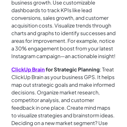
business growth. Use customizable
dashboards to track KPIs like lead
conversions, sales growth, and customer
acquisition costs. Visualize trends through
charts and graphs to identify successes and
areas for improvement. For example, notice
a 30% engagement boost from your latest
Instagram campaign—an actionable insight!
ClickUp Brain
for Strategic Planning
: Treat
ClickUp Brain as your business GPS. It helps
map out strategic goals and make informed
decisions. Organize market research,
competitor analysis, and customer
feedback in one place. Create mind maps
to visualize strategies and brainstorm ideas.
Deciding on a new market segment? Use