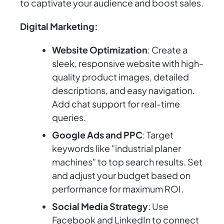
to captivate your audience and boost sales.
Digital Marketing:
Website Optimization
: Create a
sleek, responsive website with high-
quality product images, detailed
descriptions, and easy navigation.
Add chat support for real-time
queries.
Google Ads and PPC
: Target
keywords like "industrial planer
machines" to top search results. Set
and adjust your budget based on
performance for maximum ROI.
Social Media Strategy
: Use
Facebook and LinkedIn to connect