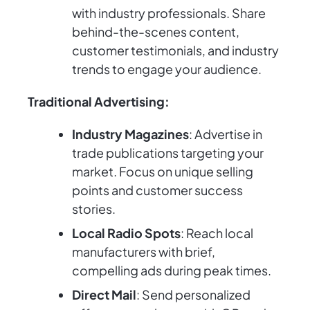
with industry professionals. Share
behind-the-scenes content,
customer testimonials, and industry
trends to engage your audience.
Traditional Advertising:
Industry Magazines
: Advertise in
trade publications targeting your
market. Focus on unique selling
points and customer success
stories.
Local Radio Spots
: Reach local
manufacturers with brief,
compelling ads during peak times.
Direct Mail
: Send personalized