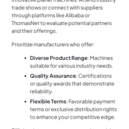
trade shows or connect with suppliers
through platforms like Alibaba or
ThomasNet to evaluate potential partners
and their offerings.
Prioritize manufacturers who offer:
Diverse Product Range
: Machines
suitable for various industry needs.
Quality Assurance
: Certifications
or quality awards that demonstrate
reliability.
Flexible Terms
: Favorable payment
terms or exclusive distribution rights
to enhance your competitive edge.