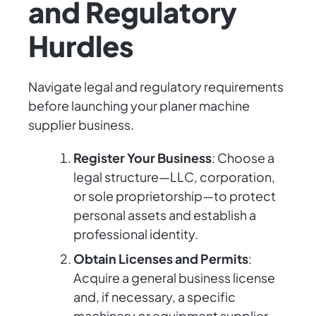
and Regulatory
Hurdles
Navigate legal and regulatory requirements
before launching your planer machine
supplier business.
Register Your Business
: Choose a
legal structure—LLC, corporation,
or sole proprietorship—to protect
personal assets and establish a
professional identity.
Obtain Licenses and Permits
:
Acquire a general business license
and, if necessary, a specific
machinery or equipment supplier