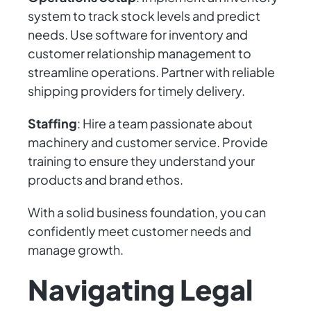
system to track stock levels and predict
needs. Use software for inventory and
customer relationship management to
streamline operations. Partner with reliable
shipping providers for timely delivery.
Staffing
: Hire a team passionate about
machinery and customer service. Provide
training to ensure they understand your
products and brand ethos.
With a solid business foundation, you can
confidently meet customer needs and
manage growth.
Navigating Legal