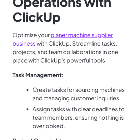
Operations with
ClickUp
Optimize your
planer machine supplier
business
with ClickUp. Streamline tasks,
projects, and team collaborations in one
place with ClickUp's powerful tools.
Task Management:
Create tasks for sourcing machines
and managing customer inquiries.
Assign tasks with clear deadlines to
team members, ensuring nothing is
overlooked.