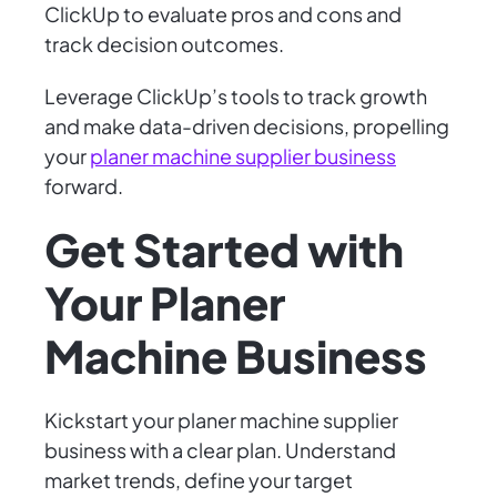
ClickUp to evaluate pros and cons and
track decision outcomes.
Leverage ClickUp’s tools to track growth
and make data-driven decisions, propelling
your
planer machine supplier business
forward.
Get Started with
Your Planer
Machine Business
Kickstart your planer machine supplier
business with a clear plan. Understand
market trends, define your target