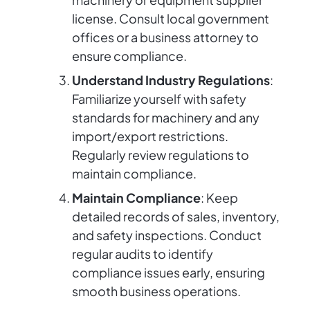
license. Consult local government
offices or a business attorney to
ensure compliance.
Understand Industry Regulations
:
Familiarize yourself with safety
standards for machinery and any
import/export restrictions.
Regularly review regulations to
maintain compliance.
Maintain Compliance
: Keep
detailed records of sales, inventory,
and safety inspections. Conduct
regular audits to identify
compliance issues early, ensuring
smooth business operations.