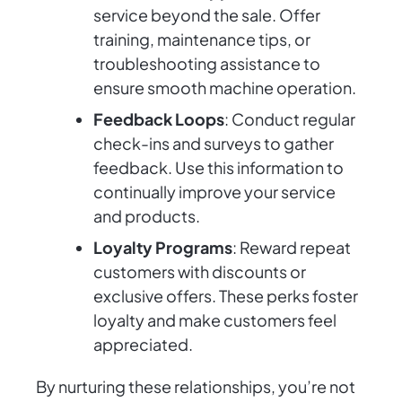
service beyond the sale. Offer
training, maintenance tips, or
troubleshooting assistance to
ensure smooth machine operation.
Feedback Loops
: Conduct regular
check-ins and surveys to gather
feedback. Use this information to
continually improve your service
and products.
Loyalty Programs
: Reward repeat
customers with discounts or
exclusive offers. These perks foster
loyalty and make customers feel
appreciated.
By nurturing these relationships, you’re not