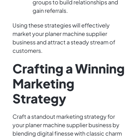
groups to build relationships and
gain referrals.
Using these strategies will effectively
market your planer machine supplier
business and attract a steady stream of
customers.
Crafting a Winning
Marketing
Strategy
Craft a standout marketing strategy for
your planer machine supplier business by
blending digital finesse with classic charm