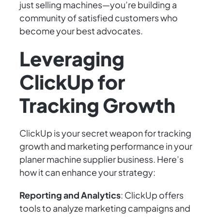
just selling machines—you’re building a
community of satisfied customers who
become your best advocates.
Leveraging
ClickUp for
Tracking Growth
ClickUp is your secret weapon for tracking
growth and marketing performance in your
planer machine supplier business. Here’s
how it can enhance your strategy:
Reporting and Analytics
: ClickUp offers
tools to analyze marketing campaigns and