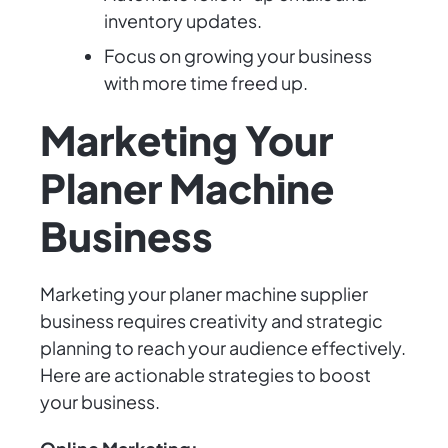
inventory updates.
Focus on growing your business
with more time freed up.
Marketing Your
Planer Machine
Business
Marketing your planer machine supplier
business requires creativity and strategic
planning to reach your audience effectively.
Here are actionable strategies to boost
your business.