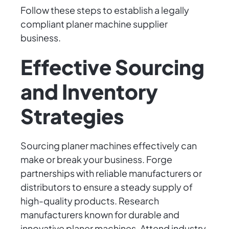
Follow these steps to establish a legally
compliant planer machine supplier
business.
Effective Sourcing
and Inventory
Strategies
Sourcing planer machines effectively can
make or break your business. Forge
partnerships with reliable manufacturers or
distributors to ensure a steady supply of
high-quality products. Research
manufacturers known for durable and
innovative planer machines. Attend industry