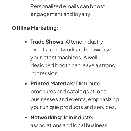
Personalized emails can boost
engagement and loyalty.
Offline Marketing:
Trade Shows
: Attend industry
events to network and showcase
your latest machines. A well-
designed booth can leave a strong
impression.
Printed Materials
: Distribute
brochures and catalogs at local
businesses and events, emphasizing
your unique products and services.
Networking
: Join industry
associations and local business