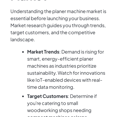
Understanding the planer machine market is
essential before launching your business.
Market research guides you through trends,
target customers, and the competitive
landscape.
Market Trends
: Demand is rising for
smart, energy-efficient planer
machines as industries prioritize
sustainability. Watch for innovations
like IoT-enabled devices with real-
time data monitoring.
Target Customers
: Determine if
you're catering to small
woodworking shops needing