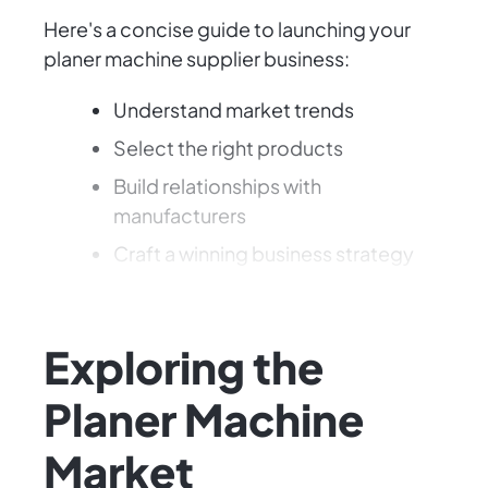
Here's a concise guide to launching your
planer machine supplier business:
Understand market trends
Select the right products
Build relationships with
manufacturers
Craft a winning business strategy
Let's dive into this exciting opportunity!
Exploring the
Planer Machine
Market