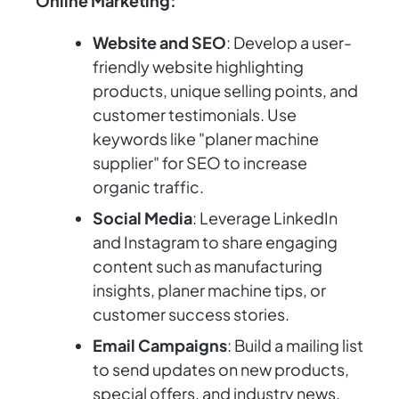
Online Marketing:
Website and SEO
: Develop a user-
friendly website highlighting
products, unique selling points, and
customer testimonials. Use
keywords like "planer machine
supplier" for SEO to increase
organic traffic.
Social Media
: Leverage LinkedIn
and Instagram to share engaging
content such as manufacturing
insights, planer machine tips, or
customer success stories.
Email Campaigns
: Build a mailing list
to send updates on new products,
special offers, and industry news.