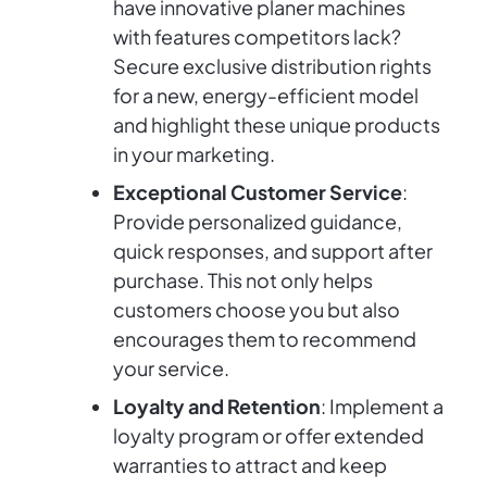
have innovative planer machines
with features competitors lack?
Secure exclusive distribution rights
for a new, energy-efficient model
and highlight these unique products
in your marketing.
Exceptional Customer Service
:
Provide personalized guidance,
quick responses, and support after
purchase. This not only helps
customers choose you but also
encourages them to recommend
your service.
Loyalty and Retention
: Implement a
loyalty program or offer extended
warranties to attract and keep