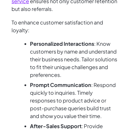
service
ensures not only customer retention
but also referrals.
To enhance customer satisfaction and
loyalty:
Personalized Interactions
: Know
customers by name and understand
their business needs. Tailor solutions
to fit their unique challenges and
preferences.
Prompt Communication
: Respond
quickly to inquiries. Timely
responses to product advice or
post-purchase queries build trust
and show you value their time.
After-Sales Support
: Provide