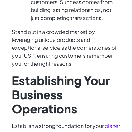
customers. Success comes from
building lasting relationships, not
just completing transactions.
Stand out in a crowded market by
leveraging unique products and
exceptional service as the cornerstones of
your USP, ensuring customers remember
you for the right reasons.
Establishing Your
Business
Operations
Establish a strong foundation for your
planer