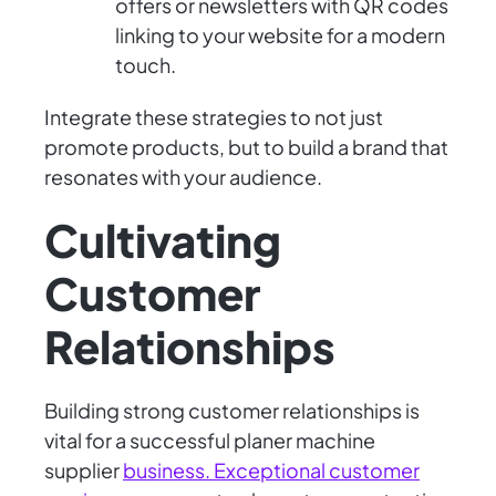
offers or newsletters with QR codes
linking to your website for a modern
touch.
Integrate these strategies to not just
promote products, but to build a brand that
resonates with your audience.
Cultivating
Customer
Relationships
Building strong customer relationships is
vital for a successful planer machine
supplier
business. Exceptional customer