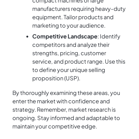
compact machines or large
manufacturers requiring heavy-duty
equipment. Tailor products and
marketing to your audience.
Competitive Landscape
: Identify
competitors and analyze their
strengths, pricing, customer
service, and product range. Use this
to define your unique selling
proposition (USP).
By thoroughly examining these areas, you
enter the market with confidence and
strategy. Remember, market research is
ongoing. Stay informed and adaptable to
maintain your competitive edge.