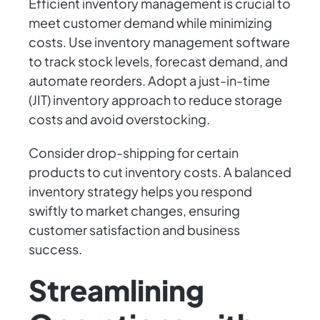
Efficient inventory management is crucial to
meet customer demand while minimizing
costs. Use inventory management software
to track stock levels, forecast demand, and
automate reorders. Adopt a just-in-time
(JIT) inventory approach to reduce storage
costs and avoid overstocking.
Consider drop-shipping for certain
products to cut inventory costs. A balanced
inventory strategy helps you respond
swiftly to market changes, ensuring
customer satisfaction and business
success.
Streamlining