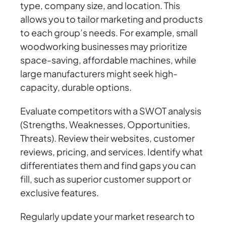
type, company size, and location. This
allows you to tailor marketing and products
to each group’s needs. For example, small
woodworking businesses may prioritize
space-saving, affordable machines, while
large manufacturers might seek high-
capacity, durable options.
Evaluate competitors with a SWOT analysis
(Strengths, Weaknesses, Opportunities,
Threats). Review their websites, customer
reviews, pricing, and services. Identify what
differentiates them and find gaps you can
fill, such as superior customer support or
exclusive features.
Regularly update your market research to