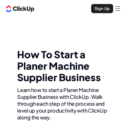
Sign Up
How To Start a
Planer Machine
Supplier Business
Learn how to start a Planer Machine
Supplier Business with ClickUp. Walk
through each step of the process and
level up your productivity with ClickUp
along the way.