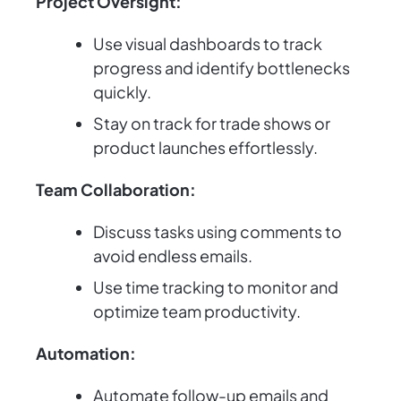
Project Oversight:
Use visual dashboards to track
progress and identify bottlenecks
quickly.
Stay on track for trade shows or
product launches effortlessly.
Team Collaboration:
Discuss tasks using comments to
avoid endless emails.
Use time tracking to monitor and
optimize team productivity.
Automation:
Automate follow-up emails and