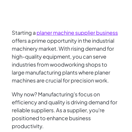
Starting a
planer machine supplier business
offers a prime opportunity in the industrial
machinery market. With rising demand for
high-quality equipment, you can serve
industries from woodworking shops to
large manufacturing plants where planer
machines are crucial for precision work.
Why now? Manufacturing's focus on
efficiency and quality is driving demand for
reliable suppliers. As a supplier, you're
positioned to enhance business
productivity.