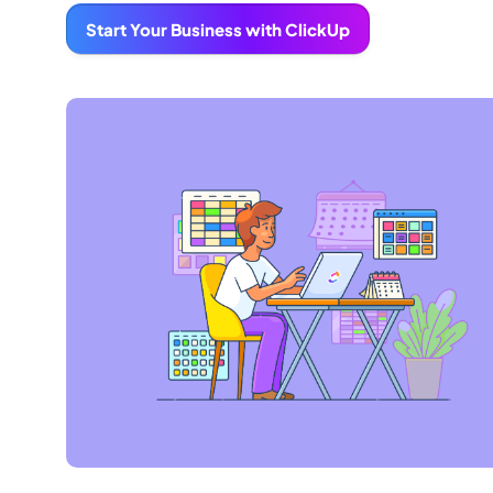
Start Your Business with ClickUp