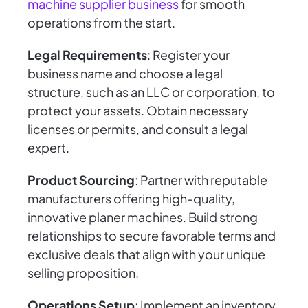
machine supplier business
for smooth
operations from the start.
Legal Requirements
: Register your
business name and choose a legal
structure, such as an LLC or corporation, to
protect your assets. Obtain necessary
licenses or permits, and consult a legal
expert.
Product Sourcing
: Partner with reputable
manufacturers offering high-quality,
innovative planer machines. Build strong
relationships to secure favorable terms and
exclusive deals that align with your unique
selling proposition.
Operations Setup
: Implement an inventory