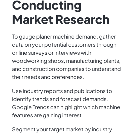
Conducting
Market Research
To gauge planer machine demand, gather
data on your potential customers through
online surveys or interviews with
woodworking shops, manufacturing plants,
and construction companies to understand
their needs and preferences.
Use industry reports and publications to
identify trends and forecast demands.
Google Trends can highlight which machine
features are gaining interest.
Segment your target market by industry