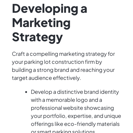
Developing a
Marketing
Strategy
Craft a compelling marketing strategy for
your parking lot construction firm by
building a strong brand and reaching your
target audience effectively.
Develop a distinctive brand identity
with a memorable logo and a
professional website showcasing
your portfolio, expertise, and unique
offerings like eco-friendly materials
or smart parking solutions.