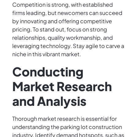
Competition is strong, with established
firms leading, but newcomers can succeed
by innovating and offering competitive
pricing. To stand out, focus on strong
relationships, quality workmanship, and
leveraging technology. Stay agile to carve a
niche in this vibrant market.
Conducting
Market Research
and Analysis
Thorough market research is essential for
understanding the parking lot construction
industry. Identify demand hotspots, such as