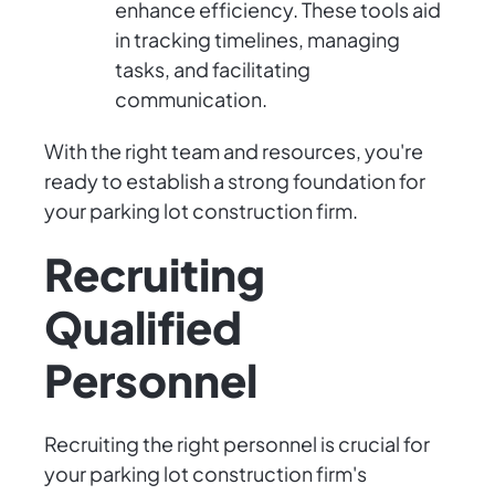
enhance efficiency. These tools aid
in tracking timelines, managing
tasks, and facilitating
communication.
With the right team and resources, you're
ready to establish a strong foundation for
your parking lot construction firm.
Recruiting
Qualified
Personnel
Recruiting the right personnel is crucial for
your parking lot construction firm's