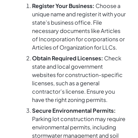
Register Your Business:
Choose a
unique name and register it with your
state’s business office. File
necessary documents like Articles
of Incorporation for corporations or
Articles of Organization for LLCs.
Obtain Required Licenses:
Check
state and local government
websites for construction-specific
licenses, such as a general
contractor’s license. Ensure you
have the right zoning permits.
Secure Environmental Permits:
Parking lot construction may require
environmental permits, including
stormwater management and soil