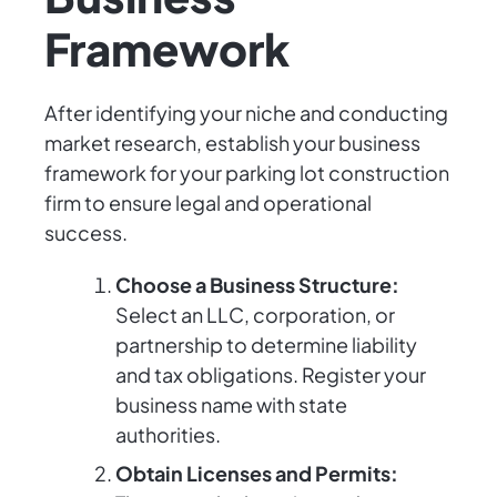
Framework
After identifying your niche and conducting
market research, establish your business
framework for your parking lot construction
firm to ensure legal and operational
success.
Choose a Business Structure:
Select an LLC, corporation, or
partnership to determine liability
and tax obligations. Register your
business name with state
authorities.
Obtain Licenses and Permits: