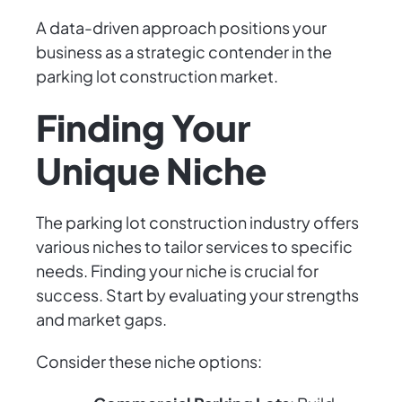
A data-driven approach positions your
business as a strategic contender in the
parking lot construction market.
Finding Your
Unique Niche
The parking lot construction industry offers
various niches to tailor services to specific
needs. Finding your niche is crucial for
success. Start by evaluating your strengths
and market gaps.
Consider these niche options: