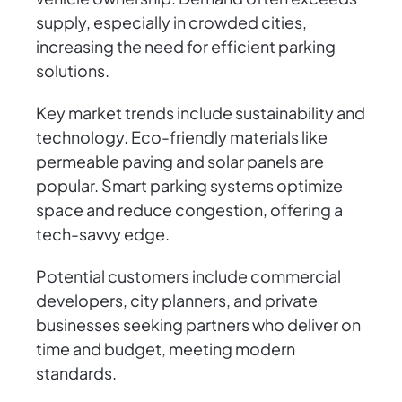
supply, especially in crowded cities,
increasing the need for efficient parking
solutions.
Key market trends include sustainability and
technology. Eco-friendly materials like
permeable paving and solar panels are
popular. Smart parking systems optimize
space and reduce congestion, offering a
tech-savvy edge.
Potential customers include commercial
developers, city planners, and private
businesses seeking partners who deliver on
time and budget, meeting modern
standards.