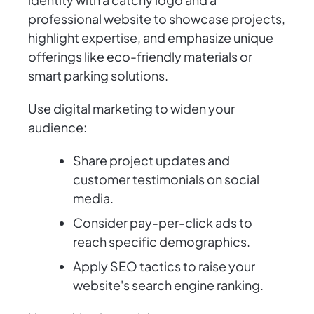
professional website to showcase projects,
highlight expertise, and emphasize unique
offerings like eco-friendly materials or
smart parking solutions.
Use digital marketing to widen your
audience:
Share project updates and
customer testimonials on social
media.
Consider pay-per-click ads to
reach specific demographics.
Apply SEO tactics to raise your
website's search engine ranking.