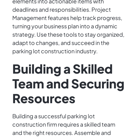
elements into actionable items with
deadlines and responsibilities. Project
Management features help track progress,
turning your business plan into a dynamic
strategy. Use these tools to stay organized,
adapt to changes, and succeed in the
parking lot construction industry.
Building a Skilled
Team and Securing
Resources
Building a successful parking lot
construction firm requires a skilled team
and the right resources. Assemble and