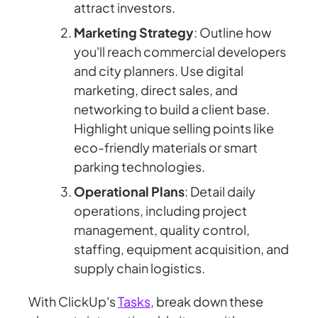
attract investors.
Marketing Strategy
: Outline how
you'll reach commercial developers
and city planners. Use digital
marketing, direct sales, and
networking to build a client base.
Highlight unique selling points like
eco-friendly materials or smart
parking technologies.
Operational Plans
: Detail daily
operations, including project
management, quality control,
staffing, equipment acquisition, and
supply chain logistics.
With ClickUp's
Tasks
, break down these