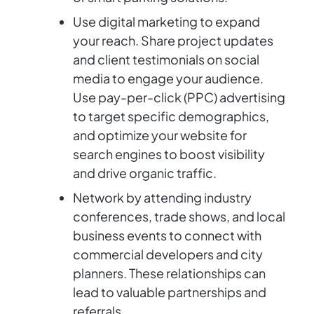
Use digital marketing to expand
your reach. Share project updates
and client testimonials on social
media to engage your audience.
Use pay-per-click (PPC) advertising
to target specific demographics,
and optimize your website for
search engines to boost visibility
and drive organic traffic.
Network by attending industry
conferences, trade shows, and local
business events to connect with
commercial developers and city
planners. These relationships can
lead to valuable partnerships and
referrals.