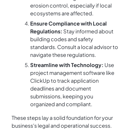
erosion control, especially if local
ecosystems are affected.
Ensure Compliance with Local
Regulations:
Stay informed about
building codes and safety
standards. Consult a local advisor to
navigate these regulations.
Streamline with Technology:
Use
project management software like
ClickUp to track application
deadlines and document
submissions, keeping you
organized and compliant.
These steps lay a solid foundation for your
business's legal and operational success.