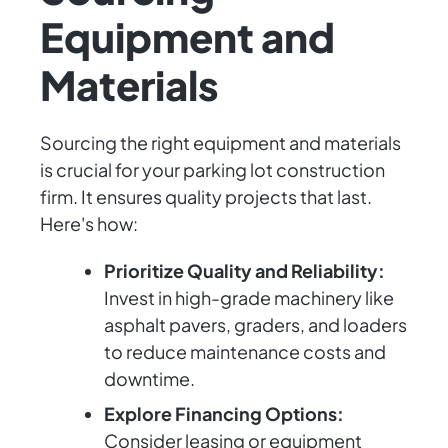
Equipment and
Materials
Sourcing the right equipment and materials
is crucial for your parking lot construction
firm. It ensures quality projects that last.
Here's how:
Prioritize Quality and Reliability:
Invest in high-grade machinery like
asphalt pavers, graders, and loaders
to reduce maintenance costs and
downtime.
Explore Financing Options:
Consider leasing or equipment