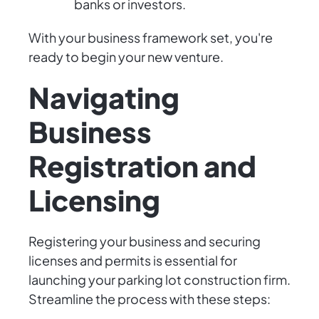
banks or investors.
With your business framework set, you're
ready to begin your new venture.
Navigating
Business
Registration and
Licensing
Registering your business and securing
licenses and permits is essential for
launching your parking lot construction firm.
Streamline the process with these steps: