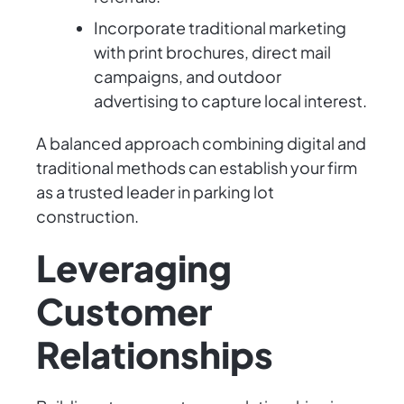
Incorporate traditional marketing
with print brochures, direct mail
campaigns, and outdoor
advertising to capture local interest.
A balanced approach combining digital and
traditional methods can establish your firm
as a trusted leader in parking lot
construction.
Leveraging
Customer
Relationships