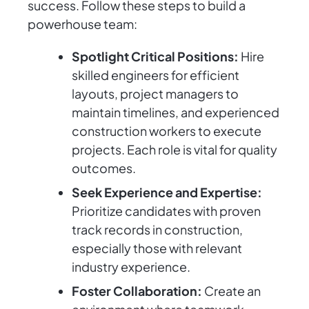
success. Follow these steps to build a
powerhouse team:
Spotlight Critical Positions:
Hire
skilled engineers for efficient
layouts, project managers to
maintain timelines, and experienced
construction workers to execute
projects. Each role is vital for quality
outcomes.
Seek Experience and Expertise:
Prioritize candidates with proven
track records in construction,
especially those with relevant
industry experience.
Foster Collaboration:
Create an