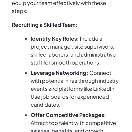
equip your team effectively with these
steps:
Recruiting a Skilled Team:
Identify Key Roles:
Include a
project manager, site supervisors,
skilled laborers, and administrative
staff for smooth operations.
Leverage Networking:
Connect
with potential hires through industry
events and platforms like LinkedIn.
Use job boards for experienced
candidates.
Offer Competitive Packages:
Attract top talent with competitive
salaries, benefits, and growth