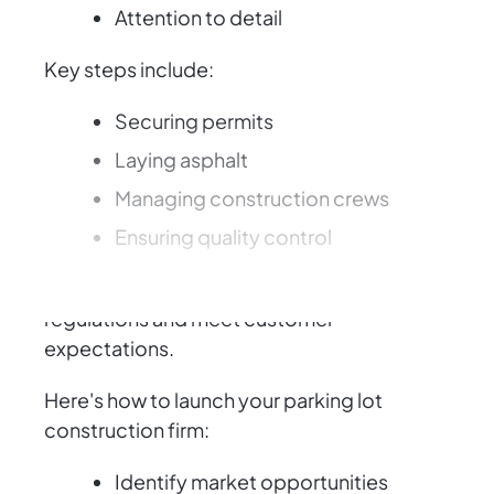
Attention to detail
Key steps include:
Securing permits
Laying asphalt
Managing construction crews
Ensuring quality control
You must also navigate environmental
regulations and meet customer
expectations.
Here's how to launch your parking lot
construction firm:
Identify market opportunities