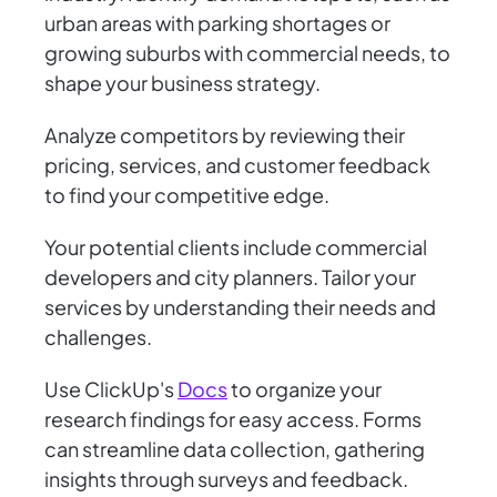
urban areas with parking shortages or
growing suburbs with commercial needs, to
shape your business strategy.
Analyze competitors by reviewing their
pricing, services, and customer feedback
to find your competitive edge.
Your potential clients include commercial
developers and city planners. Tailor your
services by understanding their needs and
challenges.
Use ClickUp's
Docs
to organize your
research findings for easy access. Forms
can streamline data collection, gathering
insights through surveys and feedback.