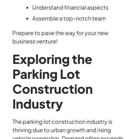
Understand financial aspects
Assemble a top-notch team
Prepare to pave the way for your new
business venture!
Exploring the
Parking Lot
Construction
Industry
The parking lot construction industry is
thriving due to urban growth and rising
vehicle ownership. Demand often exceeds