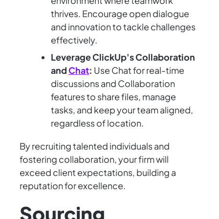
environment where teamwork
thrives. Encourage open dialogue
and innovation to tackle challenges
effectively.
Leverage ClickUp's Collaboration
and
Chat
:
Use Chat for real-time
discussions and Collaboration
features to share files, manage
tasks, and keep your team aligned,
regardless of location.
By recruiting talented individuals and
fostering collaboration, your firm will
exceed client expectations, building a
reputation for excellence.
Sourcing