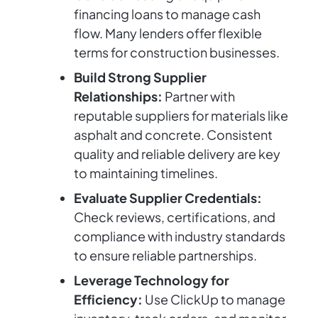
financing loans to manage cash
flow. Many lenders offer flexible
terms for construction businesses.
Build Strong Supplier
Relationships:
Partner with
reputable suppliers for materials like
asphalt and concrete. Consistent
quality and reliable delivery are key
to maintaining timelines.
Evaluate Supplier Credentials:
Check reviews, certifications, and
compliance with industry standards
to ensure reliable partnerships.
Leverage Technology for
Efficiency:
Use ClickUp to manage