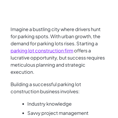
Imagine a bustling city where drivers hunt
for parking spots. With urban growth, the
demand for parking lots rises. Starting a
parking lot construction firm
offers a
lucrative opportunity, but success requires
meticulous planning and strategic
execution.
Building a successful parking lot
construction business involves:
Industry knowledge
Savvy project management