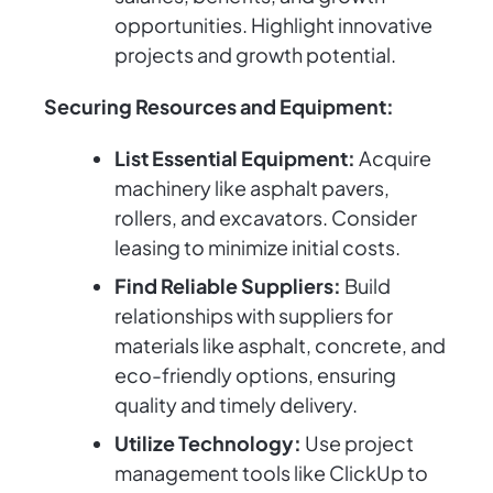
opportunities. Highlight innovative
projects and growth potential.
Securing Resources and Equipment:
List Essential Equipment:
Acquire
machinery like asphalt pavers,
rollers, and excavators. Consider
leasing to minimize initial costs.
Find Reliable Suppliers:
Build
relationships with suppliers for
materials like asphalt, concrete, and
eco-friendly options, ensuring
quality and timely delivery.
Utilize Technology:
Use project
management tools like ClickUp to