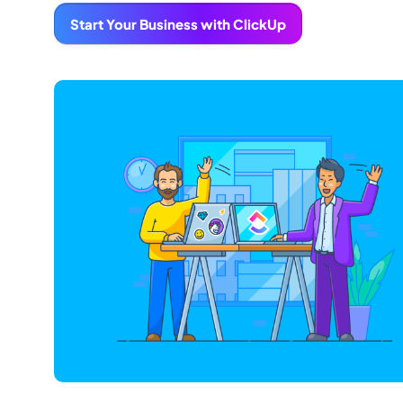
Start Your Business with ClickUp