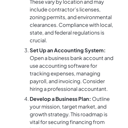
These vary by location and may
include contractor’s licenses,
zoning permits, and environmental
clearances. Compliance with local,
state, and federal regulations is
crucial.
Set Up an Accounting System:
Open a business bank account and
use accounting software for
tracking expenses, managing
payroll, and invoicing. Consider
hiring a professional accountant.
Develop a Business Plan:
Outline
your mission, target market, and
growth strategy. This roadmap is
vital for securing financing from