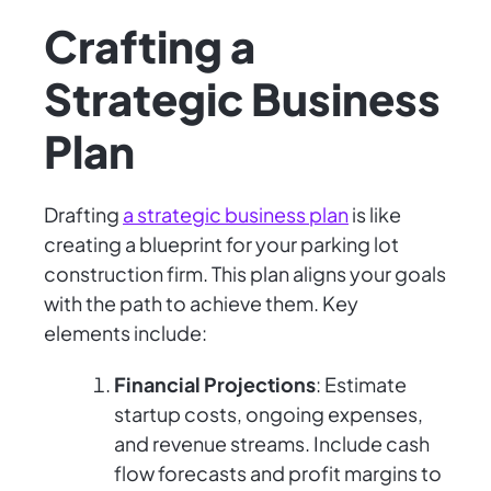
Crafting a
Strategic Business
Plan
Drafting
a strategic business plan
is like
creating a blueprint for your parking lot
construction firm. This plan aligns your goals
with the path to achieve them. Key
elements include:
Financial Projections
: Estimate
startup costs, ongoing expenses,
and revenue streams. Include cash
flow forecasts and profit margins to