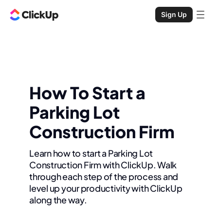
Sign Up
How To Start a
Parking Lot
Construction Firm
Learn how to start a Parking Lot
Construction Firm with ClickUp. Walk
through each step of the process and
level up your productivity with ClickUp
along the way.