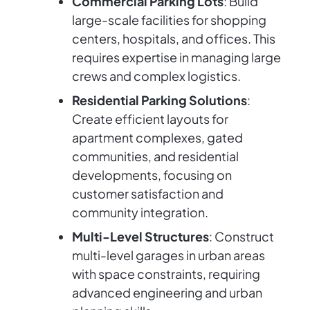
Commercial Parking Lots
: Build
large-scale facilities for shopping
centers, hospitals, and offices. This
requires expertise in managing large
crews and complex logistics.
Residential Parking Solutions
:
Create efficient layouts for
apartment complexes, gated
communities, and residential
developments, focusing on
customer satisfaction and
community integration.
Multi-Level Structures
: Construct
multi-level garages in urban areas
with space constraints, requiring
advanced engineering and urban