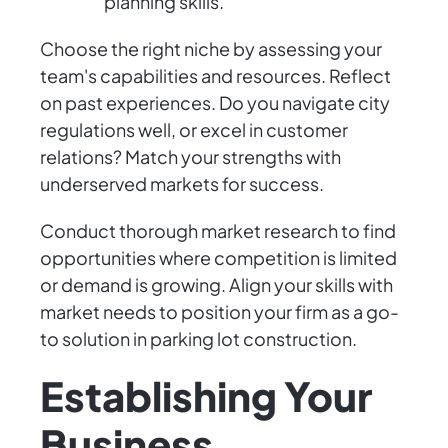
planning skills.
Choose the right niche by assessing your
team's capabilities and resources. Reflect
on past experiences. Do you navigate city
regulations well, or excel in customer
relations? Match your strengths with
underserved markets for success.
Conduct thorough market research to find
opportunities where competition is limited
or demand is growing. Align your skills with
market needs to position your firm as a go-
to solution in parking lot construction.
Establishing Your
Business