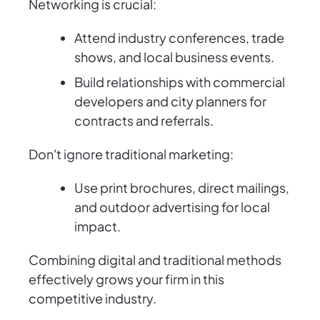
Networking is crucial:
Attend industry conferences, trade
shows, and local business events.
Build relationships with commercial
developers and city planners for
contracts and referrals.
Don't ignore traditional marketing:
Use print brochures, direct mailings,
and outdoor advertising for local
impact.
Combining digital and traditional methods
effectively grows your firm in this
competitive industry.