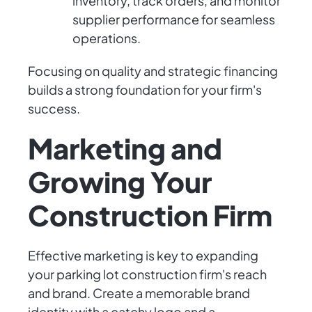
inventory, track orders, and monitor
supplier performance for seamless
operations.
Focusing on quality and strategic financing
builds a strong foundation for your firm's
success.
Marketing and
Growing Your
Construction Firm
Effective marketing is key to expanding
your parking lot construction firm's reach
and brand. Create a memorable brand
identity with a catchy logo and a