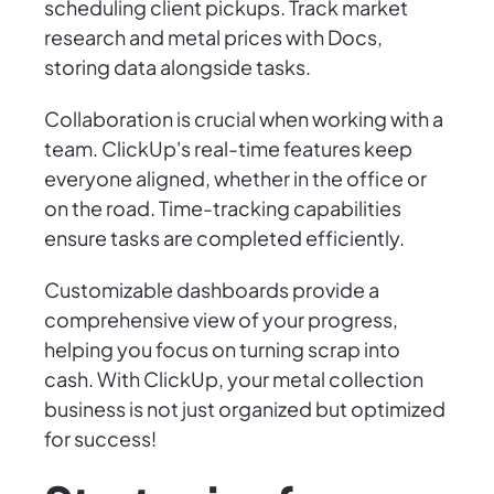
scheduling client pickups. Track market
research and metal prices with Docs,
storing data alongside tasks.
Collaboration is crucial when working with a
team. ClickUp's real-time features keep
everyone aligned, whether in the office or
on the road. Time-tracking capabilities
ensure tasks are completed efficiently.
Customizable dashboards provide a
comprehensive view of your progress,
helping you focus on turning scrap into
cash. With ClickUp, your metal collection
business is not just organized but optimized
for success!