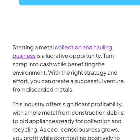
Starting a metal
collection and hauling
business
is a lucrative opportunity. Turn
scrap into cash while benefiting the
environment. With the right strategy and
effort, you can create a successful venture
from discarded metals.
This industry offers significant profitability,
with ample metal from construction debris
to old appliances ready for collection and
recycling. As eco-consciousness grows,
you profit while contributing positively to