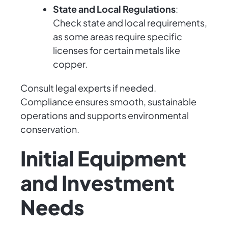
State and Local Regulations
:
Check state and local requirements,
as some areas require specific
licenses for certain metals like
copper.
Consult legal experts if needed.
Compliance ensures smooth, sustainable
operations and supports environmental
conservation.
Initial Equipment
and Investment
Needs