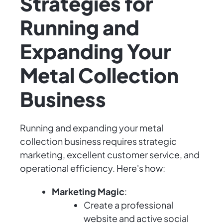
Strategies for
Running and
Expanding Your
Metal Collection
Business
Running and expanding your metal
collection business requires strategic
marketing, excellent customer service, and
operational efficiency. Here's how:
Marketing Magic
:
Create a professional
website and active social