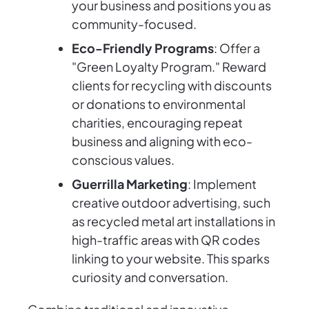
your business and positions you as
community-focused.
Eco-Friendly Programs
: Offer a
"Green Loyalty Program." Reward
clients for recycling with discounts
or donations to environmental
charities, encouraging repeat
business and aligning with eco-
conscious values.
Guerrilla Marketing
: Implement
creative outdoor advertising, such
as recycled metal art installations in
high-traffic areas with QR codes
linking to your website. This sparks
curiosity and conversation.