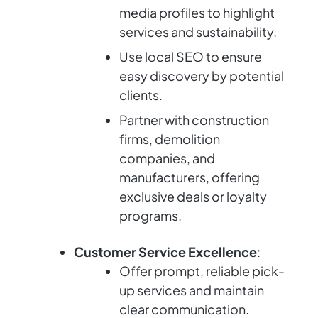
media profiles to highlight
services and sustainability.
Use local SEO to ensure
easy discovery by potential
clients.
Partner with construction
firms, demolition
companies, and
manufacturers, offering
exclusive deals or loyalty
programs.
Customer Service Excellence
:
Offer prompt, reliable pick-
up services and maintain
clear communication.