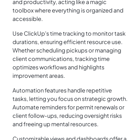
and productivity, acting like a magic
toolbox where everything is organized and
accessible.
Use ClickUp's time tracking to monitor task
durations, ensuring efficient resource use.
Whether scheduling pickups or managing
client communications, tracking time
optimizes workflows and highlights
improvement areas.
Automation features handle repetitive
tasks, letting you focus on strategic growth.
Automate reminders for permit renewals or
client follow-ups, reducing oversight risks
and freeing up mental resources.
Customizable views and dashboards offer a