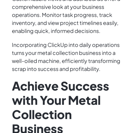
comprehensive look at your business
operations. Monitor task progress, track
inventory, and view project timelines easily,
enabling quick, informed decisions.
Incorporating ClickUp into daily operations
turns your metal collection business into a
well-oiled machine, efficiently transforming
scrap into success and profitability.
Achieve Success
with Your Metal
Collection
Business