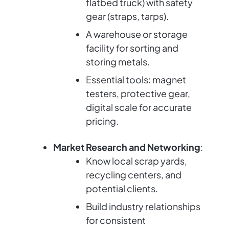
flatbed truck) with safety
gear (straps, tarps).
A warehouse or storage
facility for sorting and
storing metals.
Essential tools: magnet
testers, protective gear,
digital scale for accurate
pricing.
Market Research and Networking
:
Know local scrap yards,
recycling centers, and
potential clients.
Build industry relationships
for consistent