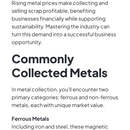
Rising metal prices make collecting and
selling scrap profitable, benefiting
businesses financially while supporting
sustainability. Mastering the industry can
turn this demand into a successful business
opportunity.
Commonly
Collected Metals
In metal collection, you'll encounter two
primary categories: ferrous and non-ferrous
metals, each with unique market value.
Ferrous Metals
Including iron and steel, these magnetic