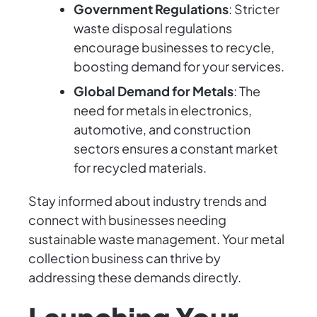
Government Regulations
: Stricter
waste disposal regulations
encourage businesses to recycle,
boosting demand for your services.
Global Demand for Metals
: The
need for metals in electronics,
automotive, and construction
sectors ensures a constant market
for recycled materials.
Stay informed about industry trends and
connect with businesses needing
sustainable waste management. Your metal
collection business can thrive by
addressing these demands directly.