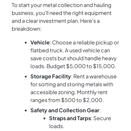
To start your metal collection and hauling
business, you'll need the right equipment
and a clear investment plan. Here's a
breakdown:
Vehicle
: Choose a reliable pickup or
flatbed truck. A used vehicle can
save costs but should handle heavy
loads. Budget $5,000 to $15,000.
Storage Facility
: Rent a warehouse
for sorting and storing metals with
accessible zoning. Monthly rent
ranges from $500 to $2,000.
Safety and Collection Gear
:
Straps and Tarps
: Secure
loads.