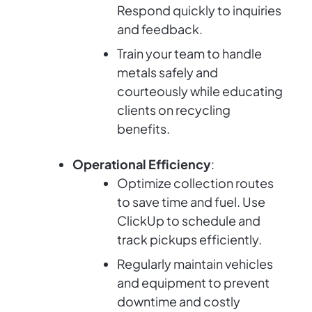
Respond quickly to inquiries
and feedback.
Train your team to handle
metals safely and
courteously while educating
clients on recycling
benefits.
Operational Efficiency
:
Optimize collection routes
to save time and fuel. Use
ClickUp to schedule and
track pickups efficiently.
Regularly maintain vehicles
and equipment to prevent
downtime and costly