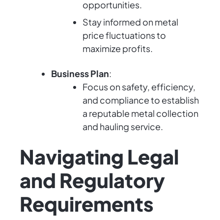
opportunities.
Stay informed on metal
price fluctuations to
maximize profits.
Business Plan
:
Focus on safety, efficiency,
and compliance to establish
a reputable metal collection
and hauling service.
Navigating Legal
and Regulatory
Requirements