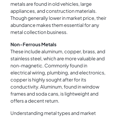
metals are found in old vehicles, large
appliances, and construction materials.
Though generally lower in market price, their
abundance makes them essential for any
metal collection business.
Non-Ferrous Metals
These include aluminum, copper, brass, and
stainless steel, which are more valuable and
non-magnetic. Commonly found in
electrical wiring, plumbing, and electronics,
copper is highly sought after for its
conductivity. Aluminum, found in window
frames and soda cans, is lightweight and
offers a decent return.
Understanding metal types and market