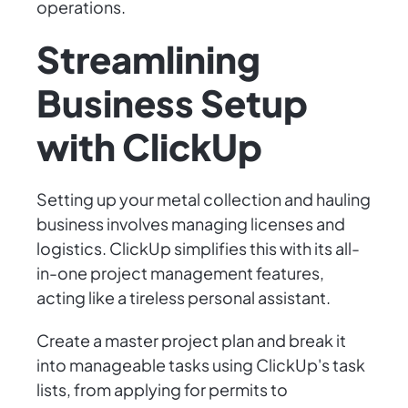
operations.
Streamlining
Business Setup
with ClickUp
Setting up your metal collection and hauling
business involves managing licenses and
logistics. ClickUp simplifies this with its all-
in-one project management features,
acting like a tireless personal assistant.
Create a master project plan and break it
into manageable tasks using ClickUp's task
lists, from applying for permits to