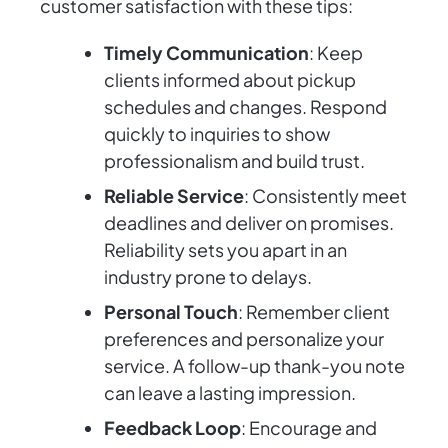
customer satisfaction with these tips:
Timely Communication
: Keep
clients informed about pickup
schedules and changes. Respond
quickly to inquiries to show
professionalism and build trust.
Reliable Service
: Consistently meet
deadlines and deliver on promises.
Reliability sets you apart in an
industry prone to delays.
Personal Touch
: Remember client
preferences and personalize your
service. A follow-up thank-you note
can leave a lasting impression.
Feedback Loop
: Encourage and