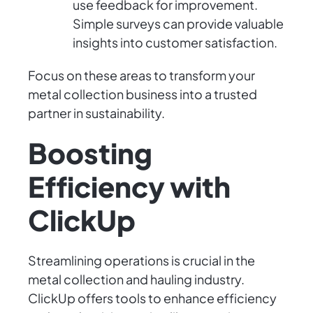
use feedback for improvement.
Simple surveys can provide valuable
insights into customer satisfaction.
Focus on these areas to transform your
metal collection business into a trusted
partner in sustainability.
Boosting
Efficiency with
ClickUp
Streamlining operations is crucial in the
metal collection and hauling industry.
ClickUp offers tools to enhance efficiency