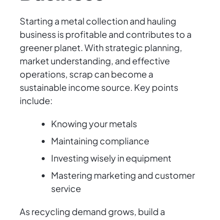
Starting a metal collection and hauling
business is profitable and contributes to a
greener planet. With strategic planning,
market understanding, and effective
operations, scrap can become a
sustainable income source. Key points
include:
Knowing your metals
Maintaining compliance
Investing wisely in equipment
Mastering marketing and customer
service
As recycling demand grows, build a