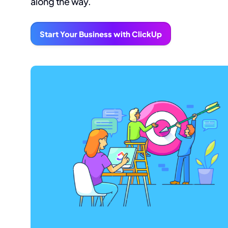
along the way.
Start Your Business with ClickUp