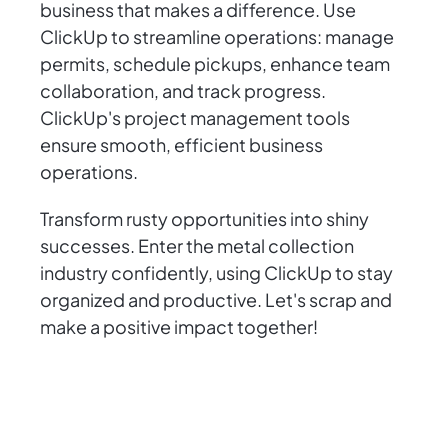
business that makes a difference. Use
ClickUp to streamline operations: manage
permits, schedule pickups, enhance team
collaboration, and track progress.
ClickUp's project management tools
ensure smooth, efficient business
operations.
Transform rusty opportunities into shiny
successes. Enter the metal collection
industry confidently, using ClickUp to stay
organized and productive. Let's scrap and
make a positive impact together!