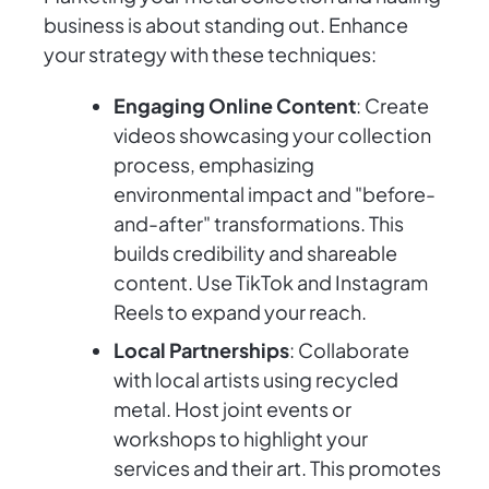
business is about standing out. Enhance
your strategy with these techniques:
Engaging Online Content
: Create
videos showcasing your collection
process, emphasizing
environmental impact and "before-
and-after" transformations. This
builds credibility and shareable
content. Use TikTok and Instagram
Reels to expand your reach.
Local Partnerships
: Collaborate
with local artists using recycled
metal. Host joint events or
workshops to highlight your
services and their art. This promotes