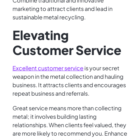
Combine traditional and innovative
marketing to attract clients and lead in
sustainable metal recycling.
Elevating
Customer Service
Excellent customer service
is your secret
weapon in the metal collection and hauling
business. It attracts clients and encourages
repeat business and referrals.
Great service means more than collecting
metal; it involves building lasting
relationships. When clients feel valued, they
are more likely to recommend you. Enhance