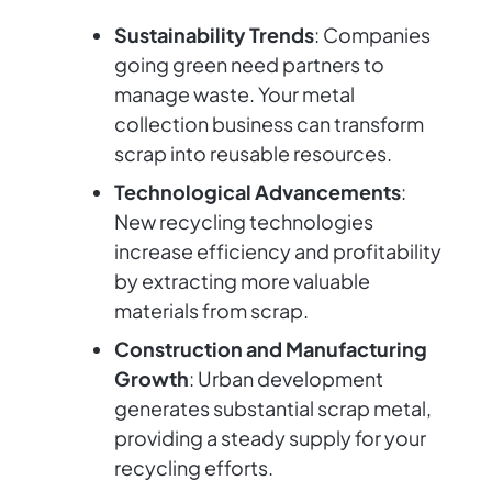
Sustainability Trends
: Companies
going green need partners to
manage waste. Your metal
collection business can transform
scrap into reusable resources.
Technological Advancements
:
New recycling technologies
increase efficiency and profitability
by extracting more valuable
materials from scrap.
Construction and Manufacturing
Growth
: Urban development
generates substantial scrap metal,
providing a steady supply for your
recycling efforts.