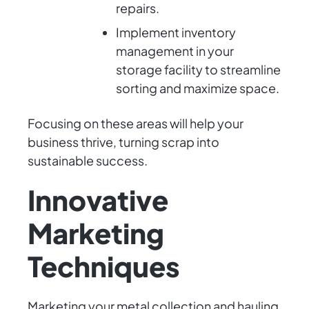
repairs.
Implement inventory
management in your
storage facility to streamline
sorting and maximize space.
Focusing on these areas will help your
business thrive, turning scrap into
sustainable success.
Innovative
Marketing
Techniques
Marketing your metal collection and hauling