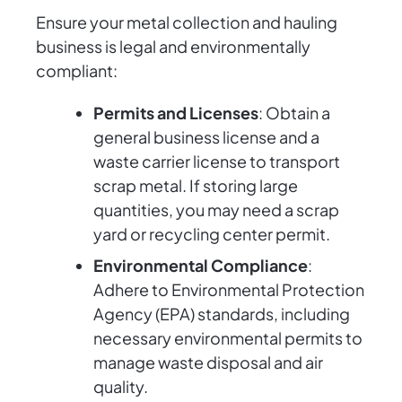
Ensure your metal collection and hauling
business is legal and environmentally
compliant:
Permits and Licenses
: Obtain a
general business license and a
waste carrier license to transport
scrap metal. If storing large
quantities, you may need a scrap
yard or recycling center permit.
Environmental Compliance
:
Adhere to Environmental Protection
Agency (EPA) standards, including
necessary environmental permits to
manage waste disposal and air
quality.