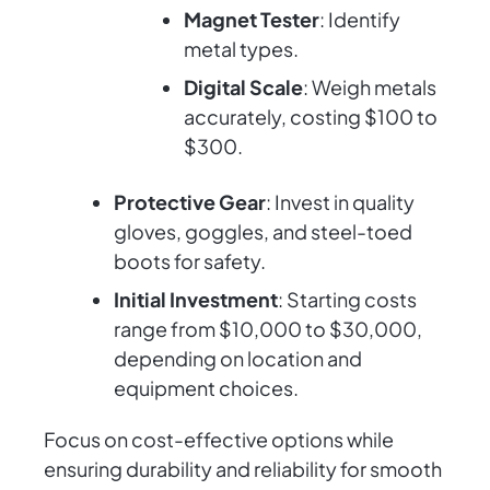
Magnet Tester
: Identify
metal types.
Digital Scale
: Weigh metals
accurately, costing $100 to
$300.
Protective Gear
: Invest in quality
gloves, goggles, and steel-toed
boots for safety.
Initial Investment
: Starting costs
range from $10,000 to $30,000,
depending on location and
equipment choices.
Focus on cost-effective options while
ensuring durability and reliability for smooth