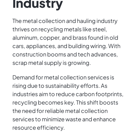
Industry
The metal collection and hauling industry
thrives on recycling metals like steel,
aluminum, copper, and brass found in old
cars, appliances, and building wiring. With
construction booms and tech advances,
scrap metal supply is growing.
Demand for metal collection services is
rising due to sustainability efforts. As
industries aim to reduce carbon footprints,
recycling becomes key. This shift boosts
the need for reliable metal collection
services to minimize waste and enhance
resource efficiency.