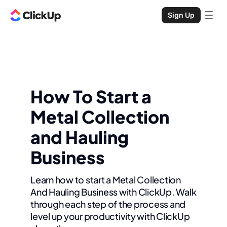
Sign Up
How To Start a
Metal Collection
and Hauling
Business
Learn how to start a Metal Collection
And Hauling Business with ClickUp. Walk
through each step of the process and
level up your productivity with ClickUp