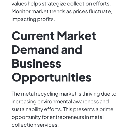
values helps strategize collection efforts.
Monitor market trends as prices fluctuate,
impacting profits.
Current Market
Demand and
Business
Opportunities
The metal recycling market is thriving due to
increasing environmental awareness and
sustainability efforts. This presents a prime
opportunity for entrepreneurs in metal
collection services.