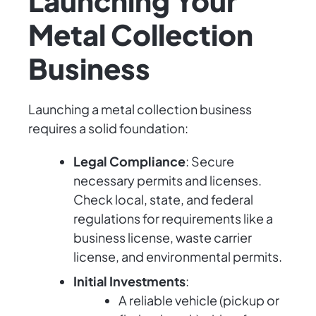
Launching Your
Metal Collection
Business
Launching a metal collection business
requires a solid foundation:
Legal Compliance
: Secure
necessary permits and licenses.
Check local, state, and federal
regulations for requirements like a
business license, waste carrier
license, and environmental permits.
Initial Investments
:
A reliable vehicle (pickup or