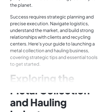
the planet.
Success requires strategic planning and
precise execution. Navigate logistics,
understand the market, and build strong
relationships with clients and recycling
centers. Here's your guide to launching a
metal collection and hauling business,
covering strategic tips and essential tools
to get started.
Exploring the
Metal Collection
and Hauling