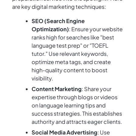
are key digital marketing techniques:
SEO (Search Engine
Optimization)
: Ensure your website
ranks high for searches like "best
language test prep" or "TOEFL
tutor." Use relevant keywords,
optimize meta tags, and create
high-quality content to boost
visibility.
Content Marketing
: Share your
expertise through blogs or videos
on language learning tips and
success strategies. This establishes
authority and attracts eager clients.
Social Media Advertising
: Use