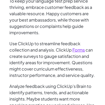
To keep your language test prep service
thriving, embrace customer feedback as a
valuable resource. Happy customers are
your best ambassadors, while those with
suggestions or complaints help guide
improvements.
Use ClickUp to streamline feedback
collection and analysis. ClickUp
Forms
can
create surveys to gauge satisfaction and
identify areas for improvement. Questions
might cover curriculum effectiveness,
instructor performance, and service quality.
Analyze feedback using ClickUp's Brain to
identify patterns, trends, and actionable
insights. Maybe students want more