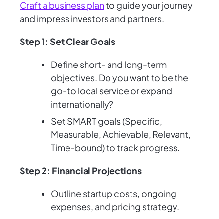
Craft a business plan
to guide your journey
and impress investors and partners.
Step 1: Set Clear Goals
Define short- and long-term
objectives. Do you want to be the
go-to local service or expand
internationally?
Set SMART goals (Specific,
Measurable, Achievable, Relevant,
Time-bound) to track progress.
Step 2: Financial Projections
Outline startup costs, ongoing
expenses, and pricing strategy.