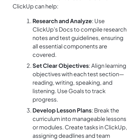
ClickUp can help:
Research and Analyze
: Use
ClickUp's Docs to compile research
notes and test guidelines, ensuring
all essential components are
covered.
Set Clear Objectives
: Align learning
objectives with each test section—
reading, writing, speaking, and
listening. Use Goals to track
progress.
Develop Lesson Plans
: Break the
curriculum into manageable lessons
or modules. Create tasks in ClickUp,
assigning deadlines and team