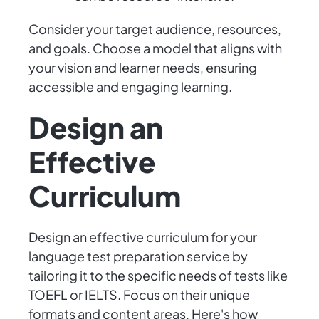
Consider your target audience, resources,
and goals. Choose a model that aligns with
your vision and learner needs, ensuring
accessible and engaging learning.
Design an
Effective
Curriculum
Design an effective curriculum for your
language test preparation service by
tailoring it to the specific needs of tests like
TOEFL or IELTS. Focus on their unique
formats and content areas. Here's how