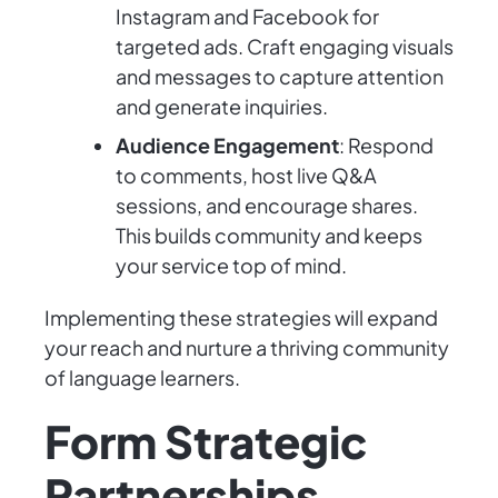
Instagram and Facebook for
targeted ads. Craft engaging visuals
and messages to capture attention
and generate inquiries.
Audience Engagement
: Respond
to comments, host live Q&A
sessions, and encourage shares.
This builds community and keeps
your service top of mind.
Implementing these strategies will expand
your reach and nurture a thriving community
of language learners.
Form Strategic
Partnerships