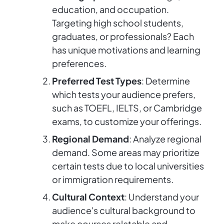
education, and occupation.
Targeting high school students,
graduates, or professionals? Each
has unique motivations and learning
preferences.
Preferred Test Types
: Determine
which tests your audience prefers,
such as TOEFL, IELTS, or Cambridge
exams, to customize your offerings.
Regional Demand
: Analyze regional
demand. Some areas may prioritize
certain tests due to local universities
or immigration requirements.
Cultural Context
: Understand your
audience's cultural background to
make courses relatable and