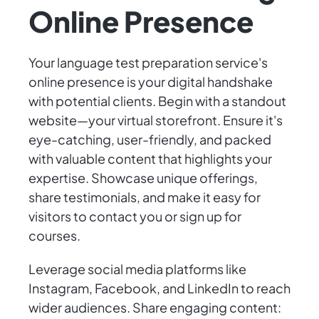
Online Presence
Your language test preparation service's
online presence is your digital handshake
with potential clients. Begin with a standout
website—your virtual storefront. Ensure it's
eye-catching, user-friendly, and packed
with valuable content that highlights your
expertise. Showcase unique offerings,
share testimonials, and make it easy for
visitors to contact you or sign up for
courses.
Leverage social media platforms like
Instagram, Facebook, and LinkedIn to reach
wider audiences. Share engaging content: