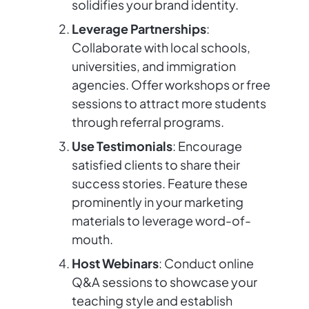
solidifies your brand identity.
Leverage Partnerships
:
Collaborate with local schools,
universities, and immigration
agencies. Offer workshops or free
sessions to attract more students
through referral programs.
Use Testimonials
: Encourage
satisfied clients to share their
success stories. Feature these
prominently in your marketing
materials to leverage word-of-
mouth.
Host Webinars
: Conduct online
Q&A sessions to showcase your
teaching style and establish