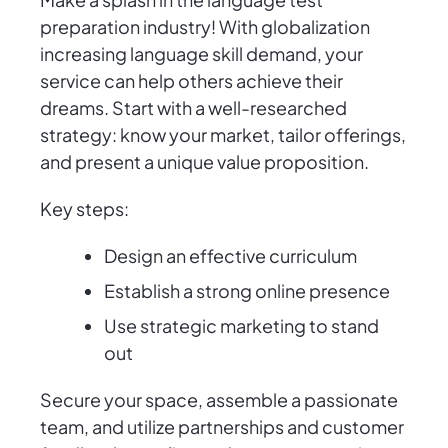
preparation industry! With globalization
increasing language skill demand, your
service can help others achieve their
dreams. Start with a well-researched
strategy: know your market, tailor offerings,
and present a unique value proposition.
Key steps:
Design an effective curriculum
Establish a strong online presence
Use strategic marketing to stand
out
Secure your space, assemble a passionate
team, and utilize partnerships and customer