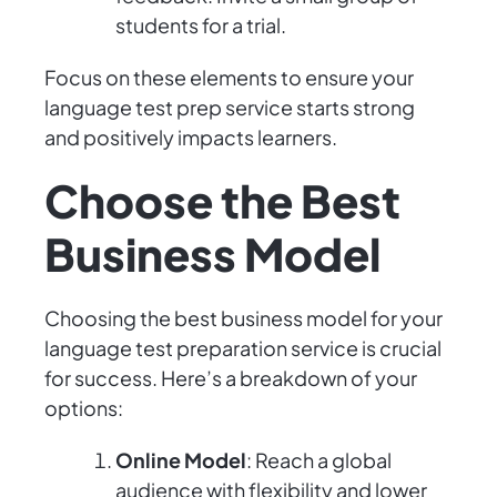
students for a trial.
Focus on these elements to ensure your
language test prep service starts strong
and positively impacts learners.
Choose the Best
Business Model
Choosing the best business model for your
language test preparation service is crucial
for success. Here’s a breakdown of your
options:
Online Model
: Reach a global
audience with flexibility and lower