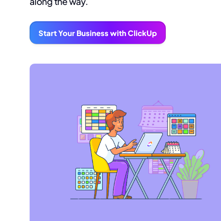
along the way.
Start Your Business with ClickUp