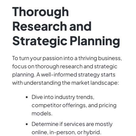
Thorough
Research and
Strategic Planning
To turn your passion into a thriving business,
focus on thorough research and strategic
planning. A well-informed strategy starts
with understanding the market landscape:
Dive into industry trends,
competitor offerings, and pricing
models.
Determine if services are mostly
online, in-person, or hybrid.