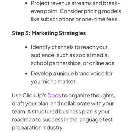
Project revenue streams and break-
even point. Consider pricing models
like subscriptions or one-time fees.
Step 3: Marketing Strategies
Identify channels to reach your
audience, such as social media,
school partnerships, or online ads.
Develop a unique brand voice for
your niche market.
Use ClickUp's
Docs
to organize thoughts,
draft your plan, and collaborate with your
team. A structured business plan is your
roadmap to success in the language test
preparation industry.