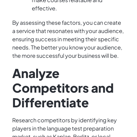
effective.
By assessing these factors, you can create
a service that resonates with your audience,
ensuring success in meeting their specific
needs. The better you know your audience,
the more successful your business will be.
Analyze
Competitors and
Differentiate
Research competitors by identifying key
players in the language test preparation
market, such as Kaplan, Berlitz, or local