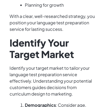
Planning for growth
With a clear, well-researched strategy, you
position your language test preparation
service for lasting success.
Identify Your
Target Market
Identify your target market to tailor your
language test preparation service
effectively. Understanding your potential
customers guides decisions from
curriculum design to marketing.
Demographics
: Consider age,