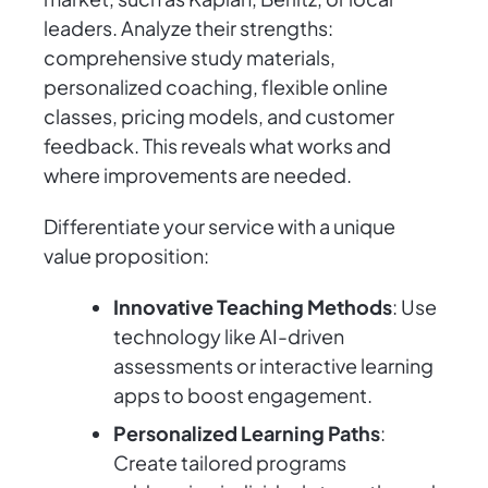
leaders. Analyze their strengths:
comprehensive study materials,
personalized coaching, flexible online
classes, pricing models, and customer
feedback. This reveals what works and
where improvements are needed.
Differentiate your service with a unique
value proposition:
Innovative Teaching Methods
: Use
technology like AI-driven
assessments or interactive learning
apps to boost engagement.
Personalized Learning Paths
:
Create tailored programs