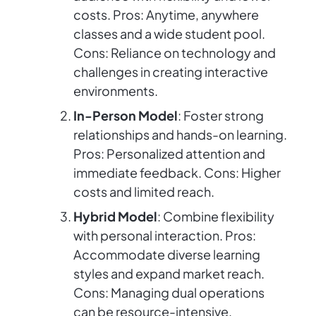
costs. Pros: Anytime, anywhere
classes and a wide student pool.
Cons: Reliance on technology and
challenges in creating interactive
environments.
In-Person Model
: Foster strong
relationships and hands-on learning.
Pros: Personalized attention and
immediate feedback. Cons: Higher
costs and limited reach.
Hybrid Model
: Combine flexibility
with personal interaction. Pros:
Accommodate diverse learning
styles and expand market reach.
Cons: Managing dual operations
can be resource-intensive.