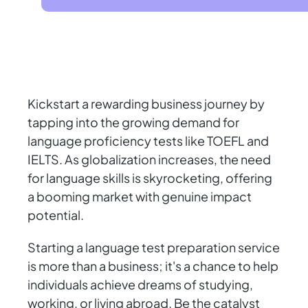
Kickstart a rewarding business journey by
tapping into the growing demand for
language proficiency tests like TOEFL and
IELTS. As globalization increases, the need
for language skills is skyrocketing, offering
a booming market with genuine impact
potential.
Starting a language test preparation service
is more than a business; it's a chance to help
individuals achieve dreams of studying,
working, or living abroad. Be the catalyst