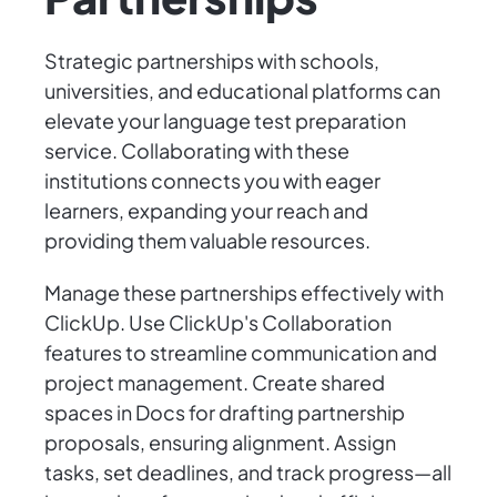
Strategic partnerships with schools,
universities, and educational platforms can
elevate your language test preparation
service. Collaborating with these
institutions connects you with eager
learners, expanding your reach and
providing them valuable resources.
Manage these partnerships effectively with
ClickUp. Use ClickUp's Collaboration
features to streamline communication and
project management. Create shared
spaces in Docs for drafting partnership
proposals, ensuring alignment. Assign
tasks, set deadlines, and track progress—all