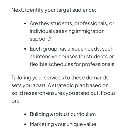
Next, identify your target audience:
Are they students, professionals, or
individuals seeking immigration
support?
Each group has unique needs, such
as intensive courses for students or
flexible schedules for professionals.
Tailoring your services to these demands
sets you apart. A strategic plan based on
solid research ensures you stand out. Focus
on:
Building a robust curriculum
Marketing your unique value