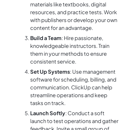
materials like textbooks, digital
resources, and practice tests. Work
with publishers or develop your own
content for an advantage.
Build a Team
: Hire passionate,
knowledgeable instructors. Train
them in your methods to ensure
consistent service.
Set Up Systems
: Use management
software for scheduling, billing, and
communication. ClickUp can help
streamline operations and keep
tasks on track.
Launch Softly
: Conduct a soft
launch to test operations and gather
feedback. Invite a small group of