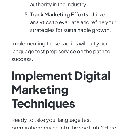
authority in the industry.
Track Marketing Efforts
: Utilize
analytics to evaluate and refine your
strategies for sustainable growth.
Implementing these tactics will put your
language test prep service on the path to
success.
Implement Digital
Marketing
Techniques
Ready to take your language test
preparation service into the spotlight? Here