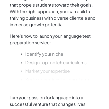
that propels students toward their goals.
With the right approach, you can build a
thriving business with diverse clientele and
immense growth potential.
Here's how to launch your language test
preparation service:
Identify your niche
Design top-notch curriculums
Market your expertise
Scale operations for long-term
success
Turn your passion for language into a
successful venture that changes lives!