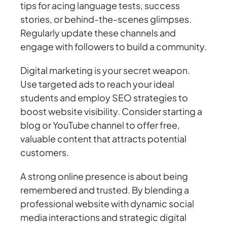
tips for acing language tests, success
stories, or behind-the-scenes glimpses.
Regularly update these channels and
engage with followers to build a community.
Digital marketing is your secret weapon.
Use targeted ads to reach your ideal
students and employ SEO strategies to
boost website visibility. Consider starting a
blog or YouTube channel to offer free,
valuable content that attracts potential
customers.
A strong online presence is about being
remembered and trusted. By blending a
professional website with dynamic social
media interactions and strategic digital