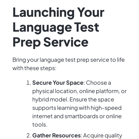
Launching Your
Language Test
Prep Service
Bring your language test prep service to life
with these steps:
Secure Your Space
: Choose a
physical location, online platform, or
hybrid model. Ensure the space
supports learning with high-speed
internet and smartboards or online
tools.
Gather Resources
: Acquire quality