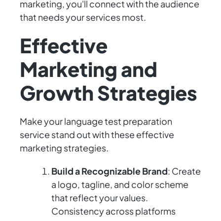
marketing, you'll connect with the audience
that needs your services most.
Effective
Marketing and
Growth Strategies
Make your language test preparation
service stand out with these effective
marketing strategies.
Build a Recognizable Brand
: Create
a logo, tagline, and color scheme
that reflect your values.
Consistency across platforms