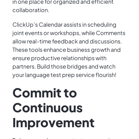
in one place for organized and efficient
collaboration.
ClickUp’s Calendar assists in scheduling
joint events or workshops, while Comments
allow real-time feedback and discussions.
These tools enhance business growth and
ensure productive relationships with
partners. Build those bridges and watch
your language test prep service flourish!
Commit to
Continuous
Improvement