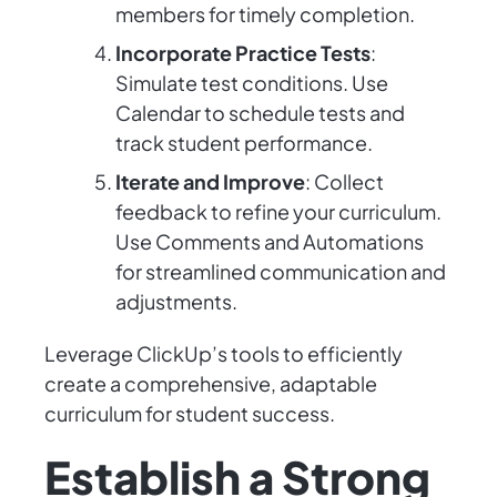
members for timely completion.
Incorporate Practice Tests
:
Simulate test conditions. Use
Calendar to schedule tests and
track student performance.
Iterate and Improve
: Collect
feedback to refine your curriculum.
Use Comments and Automations
for streamlined communication and
adjustments.
Leverage ClickUp’s tools to efficiently
create a comprehensive, adaptable
curriculum for student success.
Establish a Strong