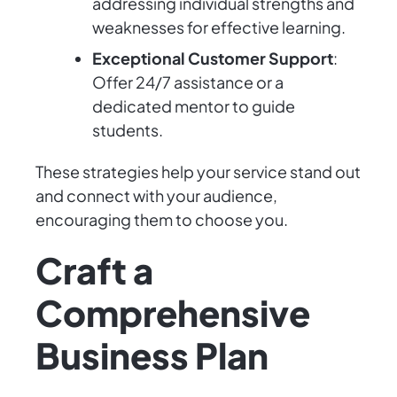
addressing individual strengths and
weaknesses for effective learning.
Exceptional Customer Support
:
Offer 24/7 assistance or a
dedicated mentor to guide
students.
These strategies help your service stand out
and connect with your audience,
encouraging them to choose you.
Craft a
Comprehensive
Business Plan