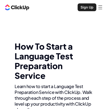
Sign Up
How To Start a
Language Test
Preparation
Service
Learn how to start a Language Test
Preparation Service with ClickUp. Walk
through each step of the process and
level up your productivity with ClickUp