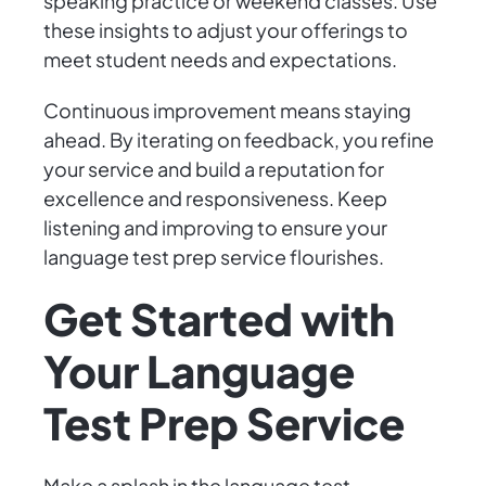
speaking practice or weekend classes. Use
these insights to adjust your offerings to
meet student needs and expectations.
Continuous improvement means staying
ahead. By iterating on feedback, you refine
your service and build a reputation for
excellence and responsiveness. Keep
listening and improving to ensure your
language test prep service flourishes.
Get Started with
Your Language
Test Prep Service
Make a splash in the language test