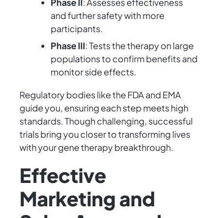
Phase II
: Assesses effectiveness
and further safety with more
participants.
Phase III
: Tests the therapy on large
populations to confirm benefits and
monitor side effects.
Regulatory bodies like the FDA and EMA
guide you, ensuring each step meets high
standards. Though challenging, successful
trials bring you closer to transforming lives
with your gene therapy breakthrough.
Effective
Marketing and