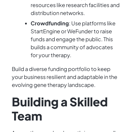
resources like research facilities and
distribution networks.
Crowdfunding
: Use platforms like
StartEngine or WeFunder to raise
funds and engage the public. This
builds a community of advocates
for your therapy.
Build a diverse funding portfolio to keep
your business resilient and adaptable in the
evolving gene therapy landscape.
Building a Skilled
Team