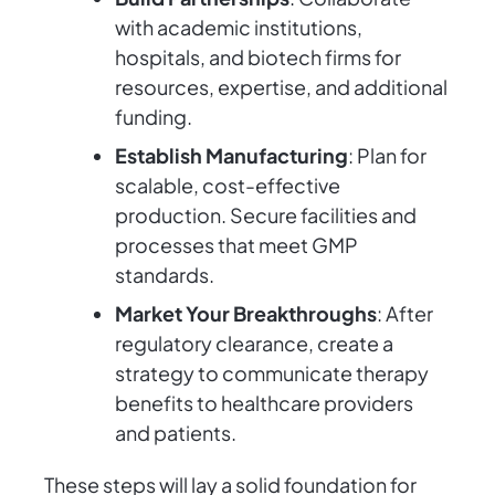
with academic institutions,
hospitals, and biotech firms for
resources, expertise, and additional
funding.
Establish Manufacturing
: Plan for
scalable, cost-effective
production. Secure facilities and
processes that meet GMP
standards.
Market Your Breakthroughs
: After
regulatory clearance, create a
strategy to communicate therapy
benefits to healthcare providers
and patients.
These steps will lay a solid foundation for