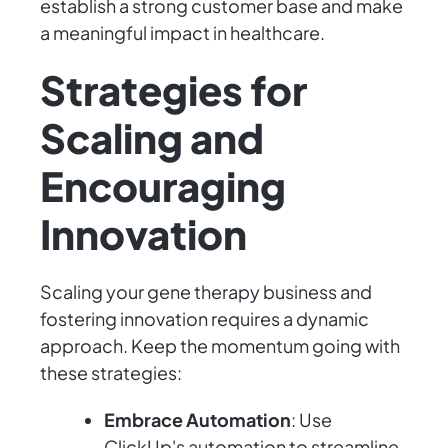
establish a strong customer base and make
a meaningful impact in healthcare.
Strategies for
Scaling and
Encouraging
Innovation
Scaling your gene therapy business and
fostering innovation requires a dynamic
approach. Keep the momentum going with
these strategies:
Embrace Automation
: Use
ClickUp's automation to streamline