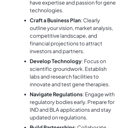
have expertise and passion for gene
technologies.
Craft a Business Plan
: Clearly
outline your vision, market analysis,
competitive landscape, and
financial projections to attract
investors and partners.
Develop Technology
: Focus on
scientific groundwork. Establish
labs and research facilities to
innovate and test gene therapies.
Navigate Regulations
: Engage with
regulatory bodies early. Prepare for
IND and BLA applications and stay
updated on regulations.
Build Partnerships
: Collaborate