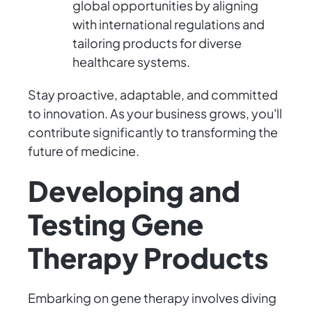
global opportunities by aligning
with international regulations and
tailoring products for diverse
healthcare systems.
Stay proactive, adaptable, and committed
to innovation. As your business grows, you'll
contribute significantly to transforming the
future of medicine.
Developing and
Testing Gene
Therapy Products
Embarking on gene therapy involves diving