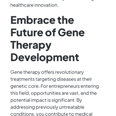
healthcare innovation.
Embrace the
Future of Gene
Therapy
Development
Gene therapy offers revolutionary
treatments targeting diseases at their
genetic core. For entrepreneurs entering
this field, opportunities are vast, and the
potential impact is significant. By
addressing previously untreatable
conditions, you contribute to medical