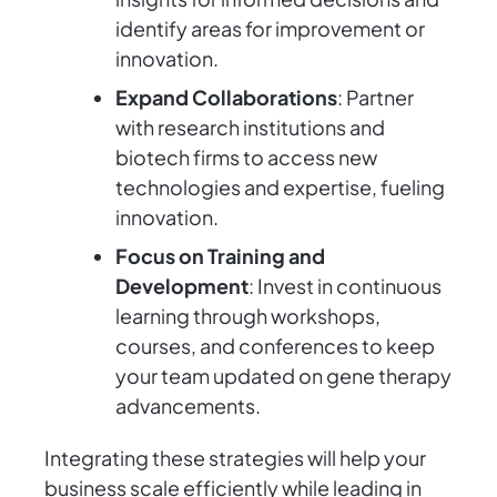
identify areas for improvement or
innovation.
Expand Collaborations
: Partner
with research institutions and
biotech firms to access new
technologies and expertise, fueling
innovation.
Focus on Training and
Development
: Invest in continuous
learning through workshops,
courses, and conferences to keep
your team updated on gene therapy
advancements.
Integrating these strategies will help your
business scale efficiently while leading in