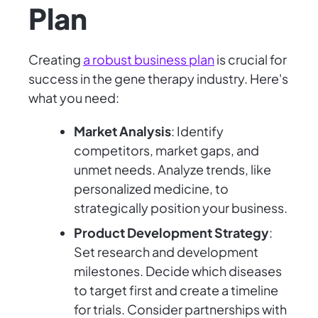
Plan
Creating
a robust business plan
is crucial for
success in the gene therapy industry. Here's
what you need:
Market Analysis
: Identify
competitors, market gaps, and
unmet needs. Analyze trends, like
personalized medicine, to
strategically position your business.
Product Development Strategy
:
Set research and development
milestones. Decide which diseases
to target first and create a timeline
for trials. Consider partnerships with