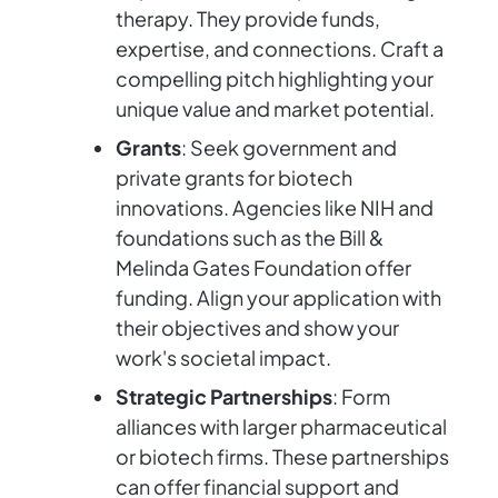
therapy. They provide funds,
expertise, and connections. Craft a
compelling pitch highlighting your
unique value and market potential.
Grants
: Seek government and
private grants for biotech
innovations. Agencies like NIH and
foundations such as the Bill &
Melinda Gates Foundation offer
funding. Align your application with
their objectives and show your
work's societal impact.
Strategic Partnerships
: Form
alliances with larger pharmaceutical
or biotech firms. These partnerships
can offer financial support and