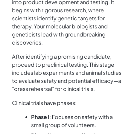
into product development and testing. It
begins with rigorous research, where
scientists identify genetic targets for
therapy. Your molecular biologists and
geneticists lead with groundbreaking
discoveries.
After identifying a promising candidate,
proceed to preclinical testing. This stage
includes lab experiments and animal studies
to evaluate safety and potential efficacy—a
"dress rehearsal" for clinical trials.
Clinical trials have phases:
Phase I
: Focuses on safety with a
small group of volunteers.