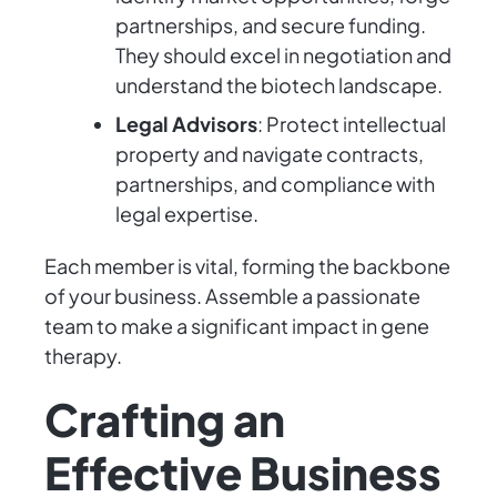
partnerships, and secure funding.
They should excel in negotiation and
understand the biotech landscape.
Legal Advisors
: Protect intellectual
property and navigate contracts,
partnerships, and compliance with
legal expertise.
Each member is vital, forming the backbone
of your business. Assemble a passionate
team to make a significant impact in gene
therapy.
Crafting an
Effective Business