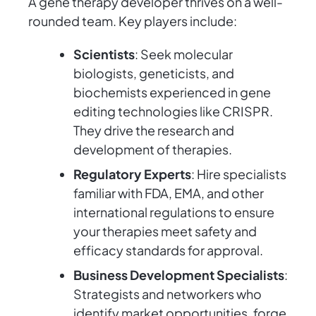
A gene therapy developer thrives on a well-
rounded team. Key players include:
Scientists
: Seek molecular
biologists, geneticists, and
biochemists experienced in gene
editing technologies like CRISPR.
They drive the research and
development of therapies.
Regulatory Experts
: Hire specialists
familiar with FDA, EMA, and other
international regulations to ensure
your therapies meet safety and
efficacy standards for approval.
Business Development Specialists
:
Strategists and networkers who
identify market opportunities, forge