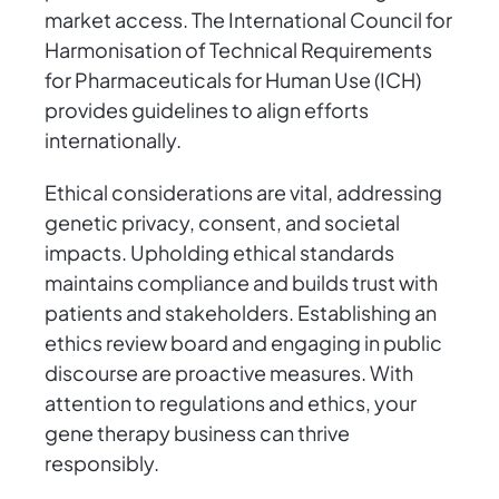
market access. The International Council for
Harmonisation of Technical Requirements
for Pharmaceuticals for Human Use (ICH)
provides guidelines to align efforts
internationally.
Ethical considerations are vital, addressing
genetic privacy, consent, and societal
impacts. Upholding ethical standards
maintains compliance and builds trust with
patients and stakeholders. Establishing an
ethics review board and engaging in public
discourse are proactive measures. With
attention to regulations and ethics, your
gene therapy business can thrive
responsibly.