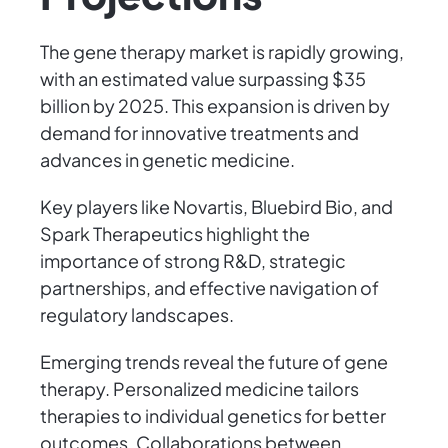
The gene therapy market is rapidly growing,
with an estimated value surpassing $35
billion by 2025. This expansion is driven by
demand for innovative treatments and
advances in genetic medicine.
Key players like Novartis, Bluebird Bio, and
Spark Therapeutics highlight the
importance of strong R&D, strategic
partnerships, and effective navigation of
regulatory landscapes.
Emerging trends reveal the future of gene
therapy. Personalized medicine tailors
therapies to individual genetics for better
outcomes. Collaborations between