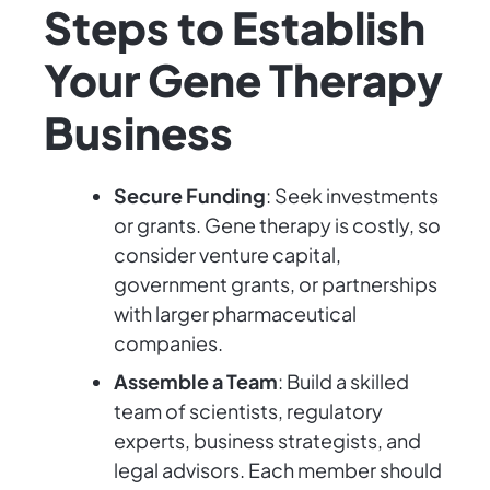
Steps to Establish
Your Gene Therapy
Business
Secure Funding
: Seek investments
or grants. Gene therapy is costly, so
consider venture capital,
government grants, or partnerships
with larger pharmaceutical
companies.
Assemble a Team
: Build a skilled
team of scientists, regulatory
experts, business strategists, and
legal advisors. Each member should