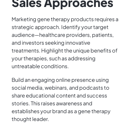
Sales Approaches
Marketing gene therapy products requires a
strategic approach. Identify your target
audience—healthcare providers, patients,
and investors seeking innovative
treatments. Highlight the unique benefits of
your therapies, such as addressing
untreatable conditions.
Build an engaging online presence using
social media, webinars, and podcasts to
share educational content and success
stories. This raises awareness and
establishes your brand as a gene therapy
thought leader.