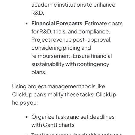
academic institutions to enhance
R&D.
Financial Forecasts
: Estimate costs
for R&D, trials, and compliance.
Project revenue post-approval,
considering pricing and
reimbursement. Ensure financial
sustainability with contingency
plans.
Using project management tools like
ClickUp can simplify these tasks. ClickUp
helps you:
Organize tasks and set deadlines
with Gantt charts