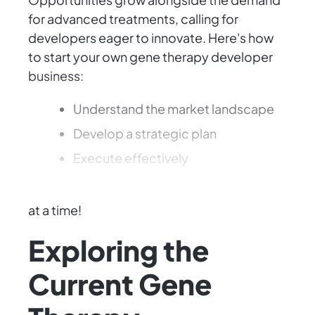
for advanced treatments, calling for
developers eager to innovate. Here's how
to start your own gene therapy developer
business:
Understand the market landscape
Develop a strategic plan
Execute effectively
Transform your vision into reality, one gene
at a time!
Exploring the
Current Gene