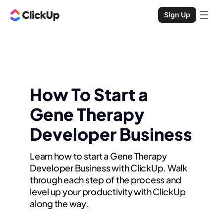
Sign Up
How To Start a
Gene Therapy
Developer Business
Learn how to start a Gene Therapy
Developer Business with ClickUp. Walk
through each step of the process and
level up your productivity with ClickUp
along the way.