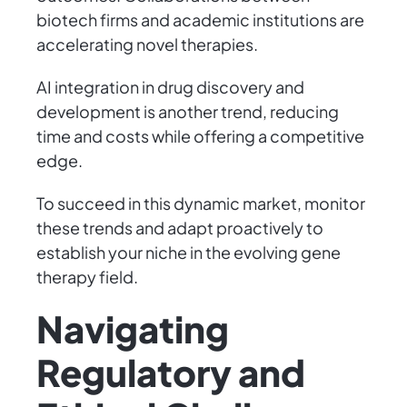
biotech firms and academic institutions are
accelerating novel therapies.
AI integration in drug discovery and
development is another trend, reducing
time and costs while offering a competitive
edge.
To succeed in this dynamic market, monitor
these trends and adapt proactively to
establish your niche in the evolving gene
therapy field.
Navigating
Regulatory and