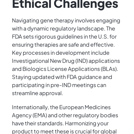
Ethical Challenges
Navigating gene therapy involves engaging
with a dynamic regulatory landscape. The
FDA sets rigorous guidelines in the U.S. for
ensuring therapies are safe and effective.
Key processes in development include
Investigational New Drug (IND) applications
and Biologics License Applications (BLAs).
Staying updated with FDA guidance and
participating in pre-IND meetings can
streamline approval.
Internationally, the European Medicines
Agency (EMA) and other regulatory bodies
have their standards. Harmonizing your
product to meet these is crucial for global