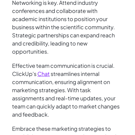
Networking is key. Attend industry
conferences and collaborate with
academic institutions to position your
business within the scientific community.
Strategic partnerships can expand reach
and credibility, leading to new
opportunities.
Effective team communication is crucial.
ClickUp's
Chat
streamlines internal
communication, ensuring alignment on
marketing strategies. With task
assignments and real-time updates, your
team can quickly adapt to market changes
and feedback.
Embrace these marketing strategies to