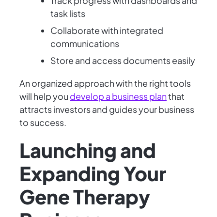
Track progress with dashboards and
task lists
Collaborate with integrated
communications
Store and access documents easily
An organized approach with the right tools
will help you
develop a business plan
that
attracts investors and guides your business
to success.
Launching and
Expanding Your
Gene Therapy