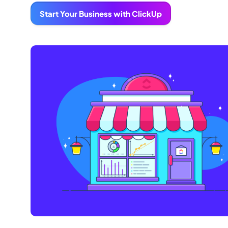
Start Your Business with ClickUp