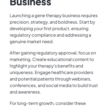
Business
Launching a gene therapy business requires
precision, strategy, and boldness. Start by
developing your first product, ensuring
regulatory compliance and addressing a
genuine market need.
After gaining regulatory approval, focus on
marketing. Create educational content to
highlight your therapy's benefits and
uniqueness. Engage healthcare providers
and potential patients through webinars,
conferences, and social media to build trust
and awareness.
For long-term growth, consider these