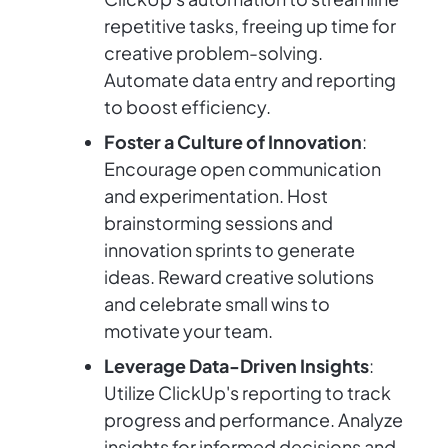
repetitive tasks, freeing up time for
creative problem-solving.
Automate data entry and reporting
to boost efficiency.
Foster a Culture of Innovation
:
Encourage open communication
and experimentation. Host
brainstorming sessions and
innovation sprints to generate
ideas. Reward creative solutions
and celebrate small wins to
motivate your team.
Leverage Data-Driven Insights
:
Utilize ClickUp's reporting to track
progress and performance. Analyze
insights for informed decisions and