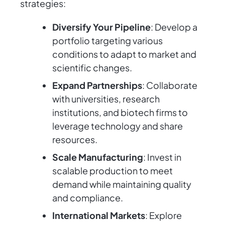
strategies:
Diversify Your Pipeline
: Develop a
portfolio targeting various
conditions to adapt to market and
scientific changes.
Expand Partnerships
: Collaborate
with universities, research
institutions, and biotech firms to
leverage technology and share
resources.
Scale Manufacturing
: Invest in
scalable production to meet
demand while maintaining quality
and compliance.
International Markets
: Explore