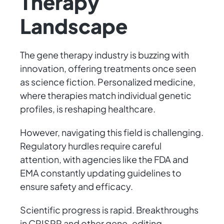
Therapy
Landscape
The gene therapy industry is buzzing with
innovation, offering treatments once seen
as science fiction. Personalized medicine,
where therapies match individual genetic
profiles, is reshaping healthcare.
However, navigating this field is challenging.
Regulatory hurdles require careful
attention, with agencies like the FDA and
EMA constantly updating guidelines to
ensure safety and efficacy.
Scientific progress is rapid. Breakthroughs
in CRISPR and other gene-editing