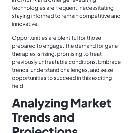
technologies are frequent, necessitating
staying informed to remain competitive and
innovative.
Opportunities are plentiful for those
prepared to engage. The demand for gene
therapies is rising, promising to treat
previously untreatable conditions. Embrace
trends, understand challenges, and seize
opportunities to succeed in this exciting
field.
Analyzing Market
Trends and
Projections