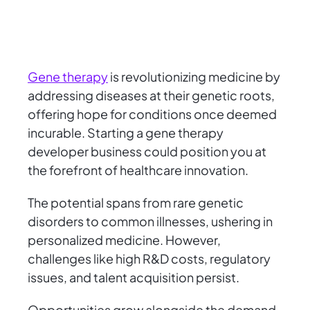
Gene therapy
is revolutionizing medicine by
addressing diseases at their genetic roots,
offering hope for conditions once deemed
incurable. Starting a gene therapy
developer business could position you at
the forefront of healthcare innovation.
The potential spans from rare genetic
disorders to common illnesses, ushering in
personalized medicine. However,
challenges like high R&D costs, regulatory
issues, and talent acquisition persist.
Opportunities grow alongside the demand