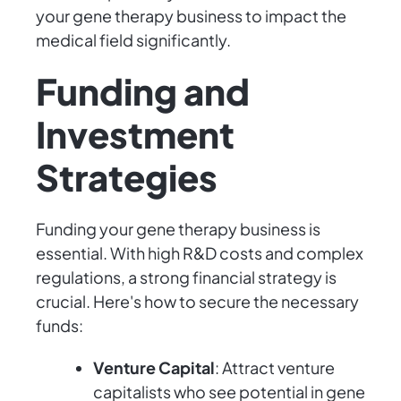
your gene therapy business to impact the
medical field significantly.
Funding and
Investment
Strategies
Funding your gene therapy business is
essential. With high R&D costs and complex
regulations, a strong financial strategy is
crucial. Here's how to secure the necessary
funds:
Venture Capital
: Attract venture
capitalists who see potential in gene