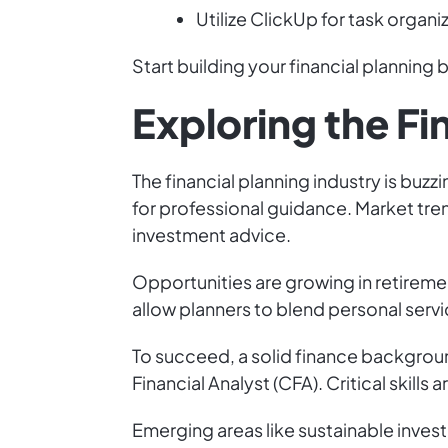
Utilize ClickUp for task organi
Start building your financial planning
Exploring the Fi
The financial planning industry is buz
for professional guidance. Market tre
investment advice.
Opportunities are growing in retiremen
allow planners to blend personal servi
To succeed, a solid finance background
Financial Analyst (CFA). Critical skills
Emerging areas like sustainable inves