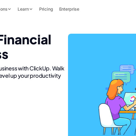
ions
Learn
Pricing
Enterprise
Financial
ss
Business with ClickUp. Walk
evel up your productivity