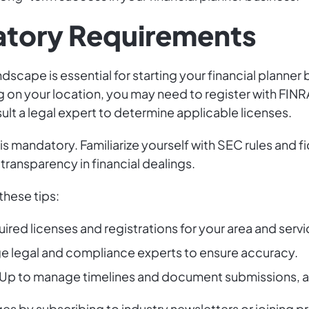
atory Requirements
ndscape is essential for starting your financial planne
 on your location, you may need to register with FINRA
lt a legal expert to determine applicable licenses.
is mandatory. Familiarize yourself with SEC rules and fi
 transparency in financial dealings.
these tips:
equired licenses and registrations for your area and serv
e legal and compliance experts to ensure accuracy.
kUp to manage timelines and document submissions, a
s by subscribing to industry newsletters or joining pr