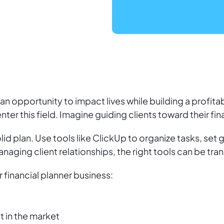
 an opportunity to impact lives while building a profita
 enter this field. Imagine guiding clients toward their fi
id plan. Use tools like ClickUp to organize tasks, set g
naging client relationships, the right tools can be tra
 financial planner business:
t in the market