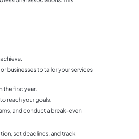
 achieve.
or businesses to tailor your services
the first year.
to reach your goals.
eams, and conduct a break-even
tion, set deadlines, and track