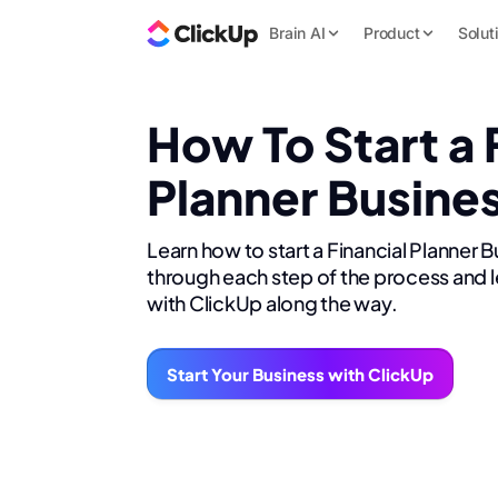
Brain AI
Product
Solut
How To Start a 
Planner Busine
Learn how to start a Financial Planner 
through each step of the process and l
with ClickUp along the way.
Start Your Business with ClickUp