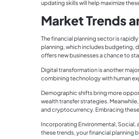
updating skills will help maximize thes
Market Trends a
The financial planning sector is rapidl
planning, which includes budgeting, 
offers new businesses a chance to stan
Digital transformation is another majo
combining technology with human expe
Demographic shifts bring more opport
wealth transfer strategies. Meanwhile, 
and cryptocurrency. Embracing these t
Incorporating Environmental, Social, a
these trends, your financial planning 