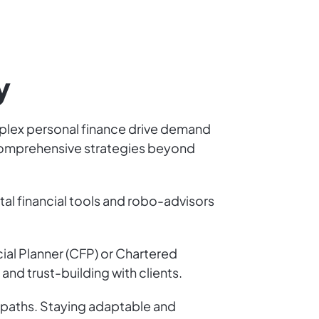
y
complex personal finance drive demand
n comprehensive strategies beyond
tal financial tools and robo-advisors
cial Planner (CFP) or Chartered
 and trust-building with clients.
n paths. Staying adaptable and