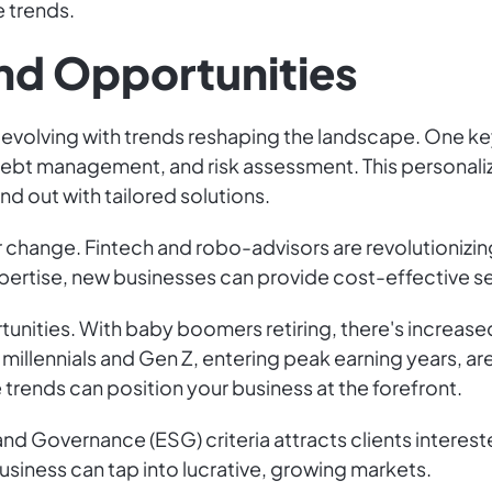
e trends.
nd Opportunities
y evolving with trends reshaping the landscape. One key 
debt management, and risk assessment. This personali
d out with tailored solutions.
r change. Fintech and robo-advisors are revolutionizing
rtise, new businesses can provide cost-effective ser
unities. With baby boomers retiring, there's increas
millennials and Gen Z, entering peak earning years, are
rends can position your business at the forefront.
nd Governance (ESG) criteria attracts clients interest
business can tap into lucrative, growing markets.