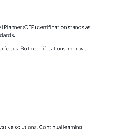
al Planner (CFP) certification stands as
ndards.
r focus. Both certifications improve
ative solutions. Continual learning