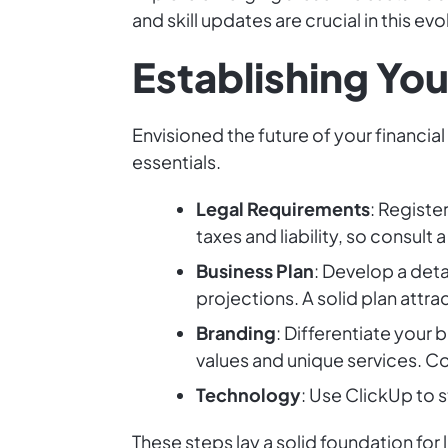
and skill updates are crucial in this evo
Establishing You
Envisioned the future of your financia
essentials.
Legal Requirements
: Registe
taxes and liability, so consult a
Business Plan
: Develop a deta
projections. A solid plan attr
Branding
: Differentiate your
values and unique services. Co
Technology
: Use ClickUp to
These steps lay a solid foundation for