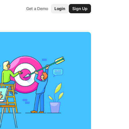
Get a Demo
Login
Sign Up