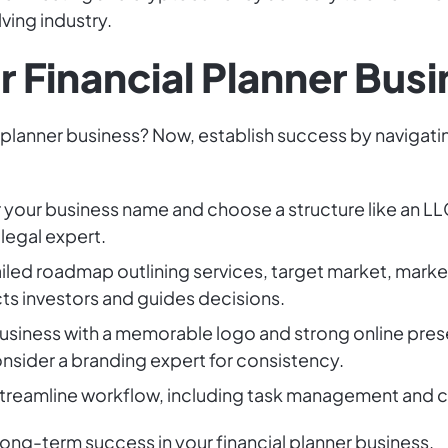
lving industry.
r Financial Planner Bus
l planner business? Now, establish success by navigati
r your business name and choose a structure like an LLC
 legal expert.
iled roadmap outlining services, target market, market
acts investors and guides decisions.
 business with a memorable logo and strong online pres
nsider a branding expert for consistency.
 streamline workflow, including task management and 
 long-term success in your financial planner business.