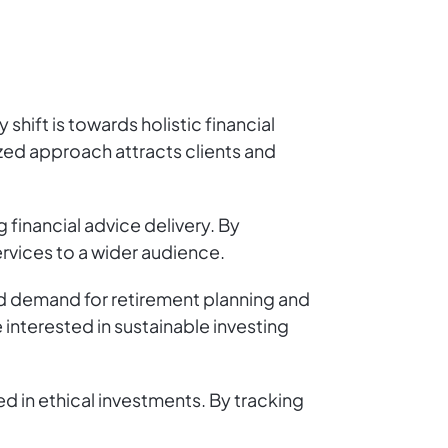
shift is towards holistic financial
zed approach attracts clients and
 financial advice delivery. By
vices to a wider audience.
ed demand for retirement planning and
 interested in sustainable investing
ed in ethical investments. By tracking