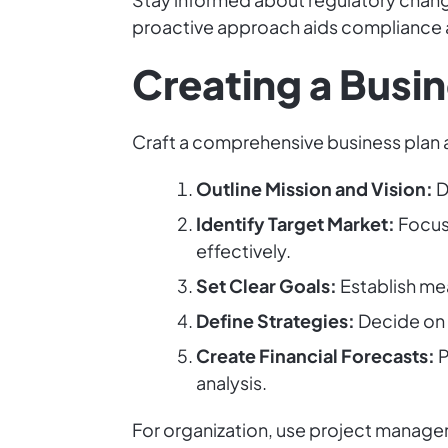
proactive approach aids compliance an
Creating a Busin
Craft a comprehensive business plan a
Outline Mission and Vision:
D
Identify Target Market:
Focus 
effectively.
Set Clear Goals:
Establish mea
Define Strategies:
Decide on m
Create Financial Forecasts:
P
analysis.
For organization, use project managem