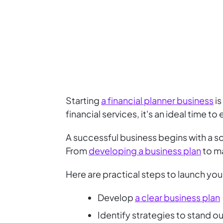
Starting
a financial planner business
is
financial services, it's an ideal time to
A successful business begins with a sol
From
developing a business plan
to ma
Here are practical steps to launch your
Develop
a clear business plan
Identify strategies to stand ou