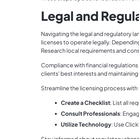
Legal and Regul
Navigating the legal and regulatory la
licenses to operate legally. Depending
Research local requirements and consu
Compliance with financial regulations 
clients' best interests and maintaining
Streamline the licensing process with 
Create a Checklist
: List all r
Consult Professionals
: Engag
Utilize Technology
: Use Clic
Stay informed about regulatory change