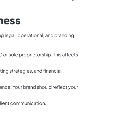
iness
ng legal, operational, and branding
 or sole proprietorship. This affects
ing strategies, and financial
ence. Your brand should reflect your
client communication.