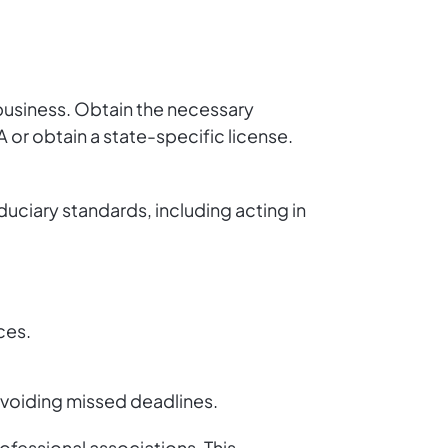
r business. Obtain the necessary
 or obtain a state-specific license.
duciary standards, including acting in
ices.
voiding missed deadlines.
ofessional associations. This