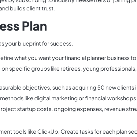
d builds client trust.
ess Plan
s your blueprint for success.
efine what you want your financial planner business to
on specific groups like retirees, young professionals, 
surable objectives, such as acquiring 50 new clients in 
ethods like digital marketing or financial workshops 
roject startup costs, ongoing expenses, revenue str
ent tools like ClickUp. Create tasks for each plan sec