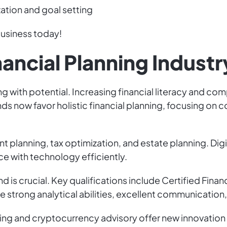
zation and goal setting
 business today!
nancial Planning Industr
zing with potential. Increasing financial literacy and 
nds now favor holistic financial planning, focusing o
t planning, tax optimization, and estate planning. Digi
ce with technology efficiently.
 is crucial. Key qualifications include Certified Finan
 are strong analytical abilities, excellent communication,
ting and cryptocurrency advisory offer new innovatio