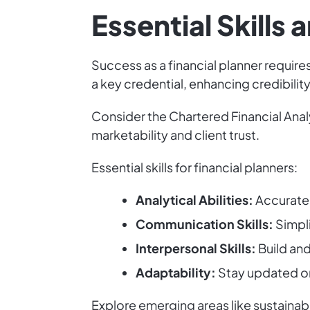
Essential Skills 
Success as a financial planner requires 
a key credential, enhancing credibil
Consider the Chartered Financial Anal
marketability and client trust.
Essential skills for financial planners:
Analytical Abilities:
Accurately
Communication Skills:
Simpli
Interpersonal Skills:
Build and 
Adaptability:
Stay updated on 
Explore emerging areas like sustainabl