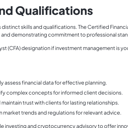
and Qualifications
distinct skills and qualifications. The Certified Financi
ity and demonstrating commitment to professional sta
yst (CFA) designation if investment management is you
 assess financial data for effective planning.
fy complex concepts for informed client decisions.
maintain trust with clients for lasting relationships.
market trends and regulations for relevant advice.
e investing and cryptocurrency advisory to offer innov