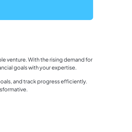
ble venture. With the rising demand for
nancial goals with your expertise.
oals, and track progress efficiently.
nsformative.