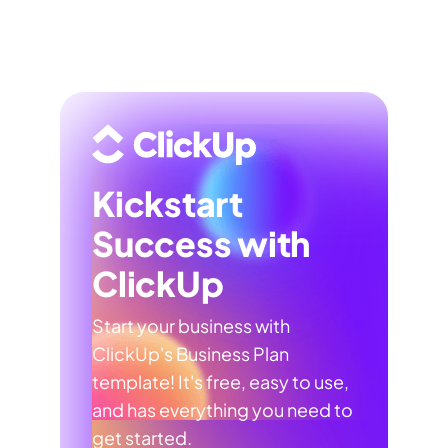
Kickstart
Success with
ClickUp
Start your business with
ClickUp's Business Plan
template! It's free, easy to use,
and has everything you need to
get started.