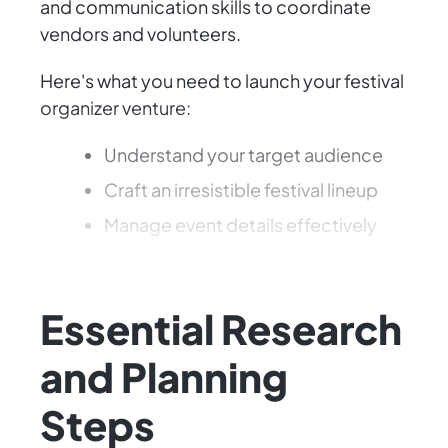
and communication skills to coordinate
vendors and volunteers.
Here's what you need to launch your festival
organizer venture:
Understand your target audience
Craft an irresistible festival lineup
Manage event details effectively
Let's plan something unforgettable!
Essential Research
and Planning
Steps