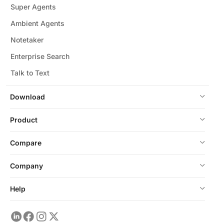
Super Agents
Ambient Agents
Notetaker
Enterprise Search
Talk to Text
Download
Product
Compare
Company
Help