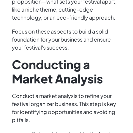
proposition—what sets your festival apart,
like a niche theme, cutting-edge
technology, or an eco-friendly approach.
Focus on these aspects to build a solid
foundation for your business and ensure
your festival's success.
Conducting a
Market Analysis
Conduct a market analysis to refine your
festival organizer business. This step is key
for identifying opportunities and avoiding
pitfalls.