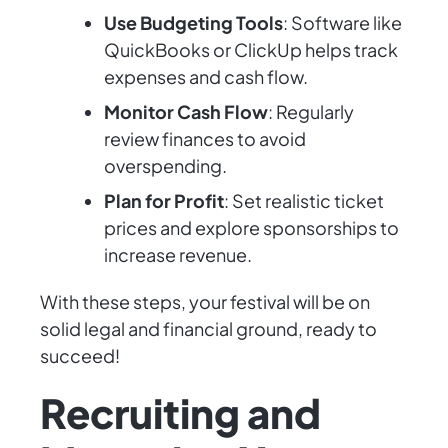
Use Budgeting Tools
: Software like
QuickBooks or ClickUp helps track
expenses and cash flow.
Monitor Cash Flow
: Regularly
review finances to avoid
overspending.
Plan for Profit
: Set realistic ticket
prices and explore sponsorships to
increase revenue.
With these steps, your festival will be on
solid legal and financial ground, ready to
succeed!
Recruiting and