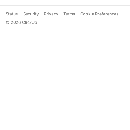
Status
Security
Privacy
Terms
Cookie Preferences
©
2026
ClickUp