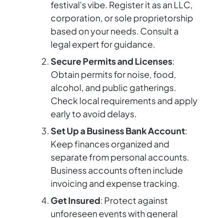
festival's vibe. Register it as an LLC,
corporation, or sole proprietorship
based on your needs. Consult a
legal expert for guidance.
Secure Permits and Licenses
:
Obtain permits for noise, food,
alcohol, and public gatherings.
Check local requirements and apply
early to avoid delays.
Set Up a Business Bank Account
:
Keep finances organized and
separate from personal accounts.
Business accounts often include
invoicing and expense tracking.
Get Insured
: Protect against
unforeseen events with general