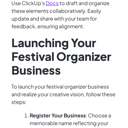
Use ClickUp's
Docs
to draft and organize
these elements collaboratively. Easily
update and share with your team for
feedback, ensuring alignment.
Launching Your
Festival Organizer
Business
To launch your festival organizer business
and realize your creative vision, follow these
steps:
Register Your Business
: Choose a
memorable name reflecting your