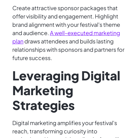
Create attractive sponsor packages that
offer visibility and engagement. Highlight
brand alignment with your festival's theme
and audience.
A well-executed marketing
plan
draws attendees and builds lasting
relationships with sponsors and partners for
future success.
Leveraging Digital
Marketing
Strategies
Digital marketing amplifies your festival's
reach, transforming curiosity into