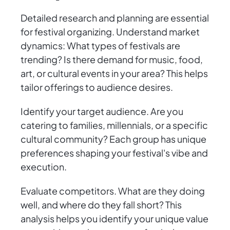
Detailed research and planning are essential
for festival organizing. Understand market
dynamics: What types of festivals are
trending? Is there demand for music, food,
art, or cultural events in your area? This helps
tailor offerings to audience desires.
Identify your target audience. Are you
catering to families, millennials, or a specific
cultural community? Each group has unique
preferences shaping your festival's vibe and
execution.
Evaluate competitors. What are they doing
well, and where do they fall short? This
analysis helps you identify your unique value