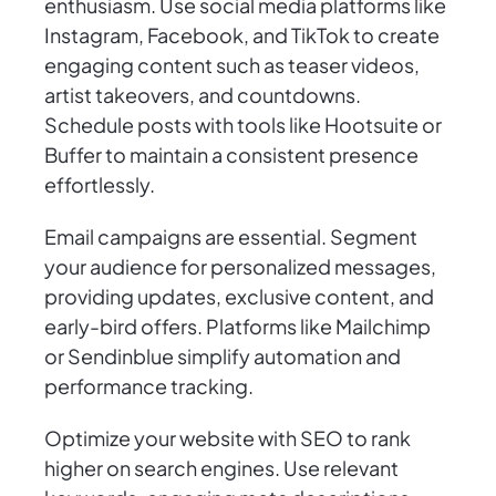
enthusiasm. Use social media platforms like
Instagram, Facebook, and TikTok to create
engaging content such as teaser videos,
artist takeovers, and countdowns.
Schedule posts with tools like Hootsuite or
Buffer to maintain a consistent presence
effortlessly.
Email campaigns are essential. Segment
your audience for personalized messages,
providing updates, exclusive content, and
early-bird offers. Platforms like Mailchimp
or Sendinblue simplify automation and
performance tracking.
Optimize your website with SEO to rank
higher on search engines. Use relevant