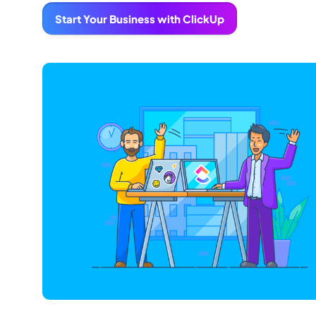
Start Your Business with ClickUp