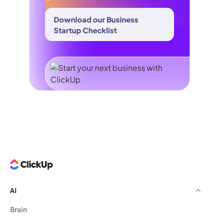
Download our Business
Startup Checklist
AI
Brain