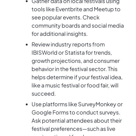
Gather data on local festivals using
tools like Eventbrite and Meetup to
see popular events. Check
community boards and social media
for additional insights.
Review industry reports from
IBISWorld or Statista for trends,
growth projections, and consumer
behavior in the festival sector. This
helps determine if your festival idea,
like a music festival or food fair, will
succeed.
Use platforms like SurveyMonkey or
Google Forms to conduct surveys.
Ask potential attendees about their
festival preferences—such as live