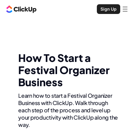
Sign Up
How To Start a
Festival Organizer
Business
Learn how to start a Festival Organizer
Business with ClickUp. Walk through
each step of the process and level up
your productivity with ClickUp along the
way.