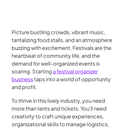
Picture bustling crowds, vibrant music,
tantalizing food stalls, and an atmosphere
buzzing with excitement. Festivals are the
heartbeat of community life, and the
demand for well-organized events is
soaring. Starting
a festival organizer
business
taps into a world of opportunity
and profit.
To thrive in this lively industry, you need
more than tents and tickets. You'll need
creativity to craft unique experiences,
organizational skills to manage logistics,