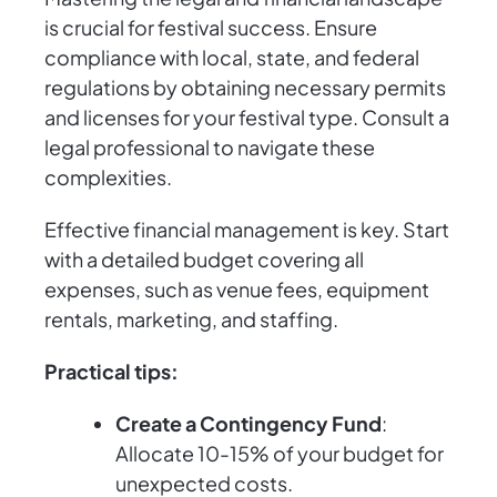
is crucial for festival success. Ensure
compliance with local, state, and federal
regulations by obtaining necessary permits
and licenses for your festival type. Consult a
legal professional to navigate these
complexities.
Effective financial management is key. Start
with a detailed budget covering all
expenses, such as venue fees, equipment
rentals, marketing, and staffing.
Practical tips:
Create a Contingency Fund
:
Allocate 10-15% of your budget for
unexpected costs.