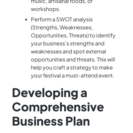
music, artisanal foods, or
workshops.
Perform a SWOT analysis
(Strengths, Weaknesses,
Opportunities, Threats) to identify
your business’s strengths and
weaknesses and spot external
opportunities and threats. This will
help you craft a strategy to make
your festival a must-attend event.
Developing a
Comprehensive
Business Plan