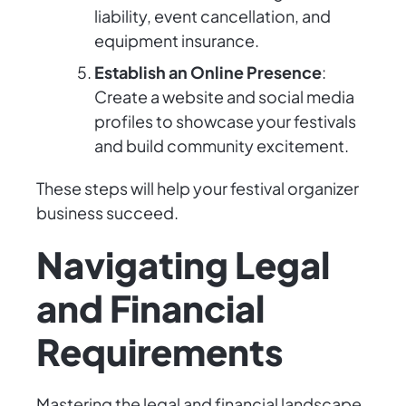
liability, event cancellation, and
equipment insurance.
Establish an Online Presence
:
Create a website and social media
profiles to showcase your festivals
and build community excitement.
These steps will help your festival organizer
business succeed.
Navigating Legal
and Financial
Requirements
Mastering the legal and financial landscape