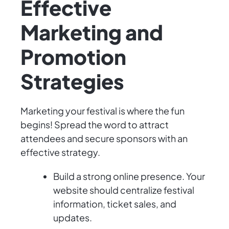
Effective
Marketing and
Promotion
Strategies
Marketing your festival is where the fun
begins! Spread the word to attract
attendees and secure sponsors with an
effective strategy.
Build a strong online presence. Your
website should centralize festival
information, ticket sales, and
updates.