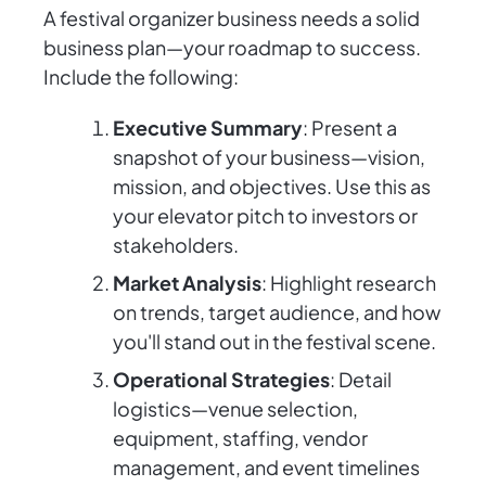
A festival organizer business needs a solid
business plan—your roadmap to success.
Include the following:
Executive Summary
: Present a
snapshot of your business—vision,
mission, and objectives. Use this as
your elevator pitch to investors or
stakeholders.
Market Analysis
: Highlight research
on trends, target audience, and how
you'll stand out in the festival scene.
Operational Strategies
: Detail
logistics—venue selection,
equipment, staffing, vendor
management, and event timelines