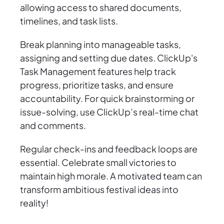
allowing access to shared documents,
timelines, and task lists.
Break planning into manageable tasks,
assigning and setting due dates. ClickUp's
Task Management features help track
progress, prioritize tasks, and ensure
accountability. For quick brainstorming or
issue-solving, use ClickUp’s real-time chat
and comments.
Regular check-ins and feedback loops are
essential. Celebrate small victories to
maintain high morale. A motivated team can
transform ambitious festival ideas into
reality!