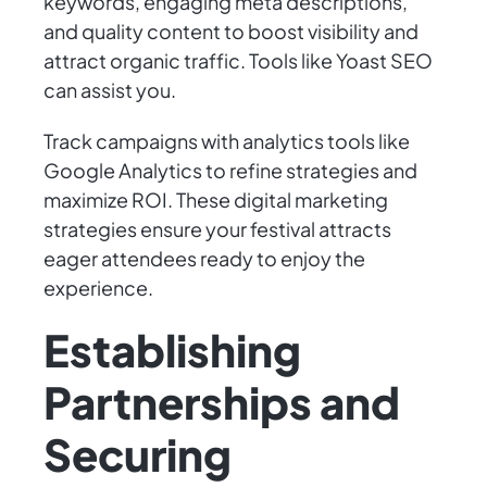
keywords, engaging meta descriptions,
and quality content to boost visibility and
attract organic traffic. Tools like Yoast SEO
can assist you.
Track campaigns with analytics tools like
Google Analytics to refine strategies and
maximize ROI. These digital marketing
strategies ensure your festival attracts
eager attendees ready to enjoy the
experience.
Establishing
Partnerships and
Securing