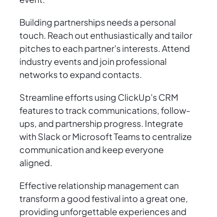
Building partnerships needs a personal
touch. Reach out enthusiastically and tailor
pitches to each partner's interests. Attend
industry events and join professional
networks to expand contacts.
Streamline efforts using ClickUp's CRM
features to track communications, follow-
ups, and partnership progress. Integrate
with Slack or Microsoft Teams to centralize
communication and keep everyone
aligned.
Effective relationship management can
transform a good festival into a great one,
providing unforgettable experiences and