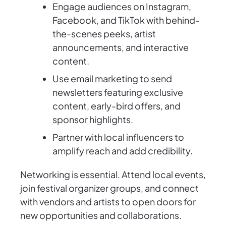
Engage audiences on Instagram,
Facebook, and TikTok with behind-
the-scenes peeks, artist
announcements, and interactive
content.
Use email marketing to send
newsletters featuring exclusive
content, early-bird offers, and
sponsor highlights.
Partner with local influencers to
amplify reach and add credibility.
Networking is essential. Attend local events,
join festival organizer groups, and connect
with vendors and artists to open doors for
new opportunities and collaborations.