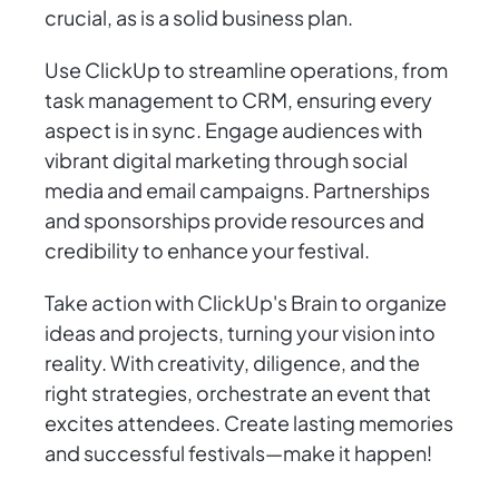
crucial, as is a solid business plan.
Use ClickUp to streamline operations, from
task management to CRM, ensuring every
aspect is in sync. Engage audiences with
vibrant digital marketing through social
media and email campaigns. Partnerships
and sponsorships provide resources and
credibility to enhance your festival.
Take action with ClickUp's Brain to organize
ideas and projects, turning your vision into
reality. With creativity, diligence, and the
right strategies, orchestrate an event that
excites attendees. Create lasting memories
and successful festivals—make it happen!