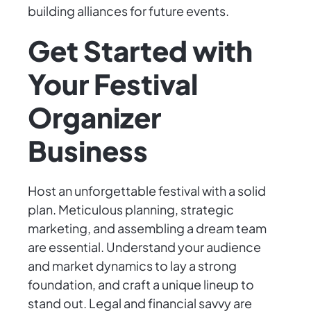
building alliances for future events.
Get Started with
Your Festival
Organizer
Business
Host an unforgettable festival with a solid
plan. Meticulous planning, strategic
marketing, and assembling a dream team
are essential. Understand your audience
and market dynamics to lay a strong
foundation, and craft a unique lineup to
stand out. Legal and financial savvy are