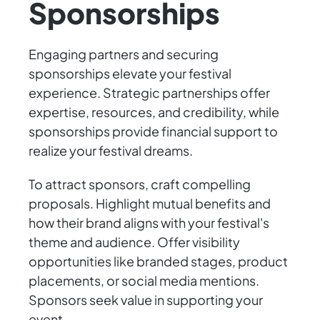
Sponsorships
Engaging partners and securing
sponsorships elevate your festival
experience. Strategic partnerships offer
expertise, resources, and credibility, while
sponsorships provide financial support to
realize your festival dreams.
To attract sponsors, craft compelling
proposals. Highlight mutual benefits and
how their brand aligns with your festival's
theme and audience. Offer visibility
opportunities like branded stages, product
placements, or social media mentions.
Sponsors seek value in supporting your
event.