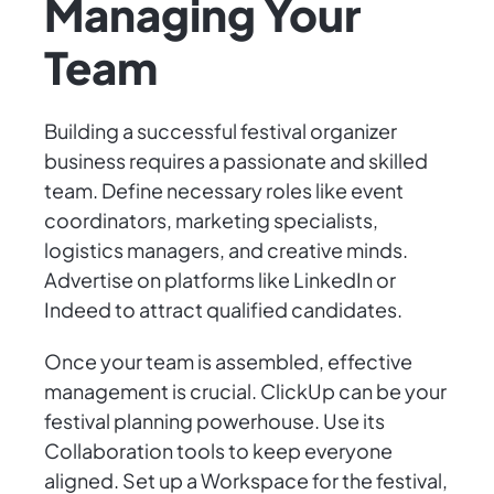
Managing Your
Team
Building a successful festival organizer
business requires a passionate and skilled
team. Define necessary roles like event
coordinators, marketing specialists,
logistics managers, and creative minds.
Advertise on platforms like LinkedIn or
Indeed to attract qualified candidates.
Once your team is assembled, effective
management is crucial. ClickUp can be your
festival planning powerhouse. Use its
Collaboration tools to keep everyone
aligned. Set up a Workspace for the festival,