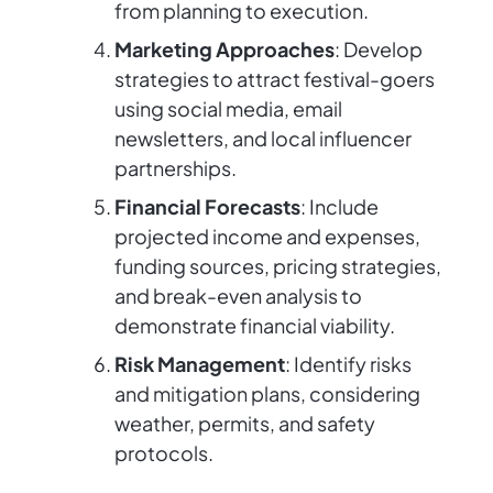
from planning to execution.
Marketing Approaches
: Develop
strategies to attract festival-goers
using social media, email
newsletters, and local influencer
partnerships.
Financial Forecasts
: Include
projected income and expenses,
funding sources, pricing strategies,
and break-even analysis to
demonstrate financial viability.
Risk Management
: Identify risks
and mitigation plans, considering
weather, permits, and safety
protocols.