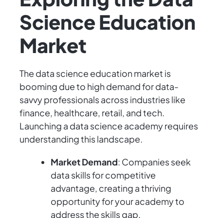
Science Education
Market
The data science education market is
booming due to high demand for data-
savvy professionals across industries like
finance, healthcare, retail, and tech.
Launching a data science academy requires
understanding this landscape.
Market Demand
: Companies seek
data skills for competitive
advantage, creating a thriving
opportunity for your academy to
address the skills gap.