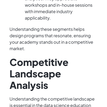
workshops and in-house sessions
with immediate industry
applicability.
Understanding these segments helps
design programs that resonate, ensuring
your academy stands out in a competitive
market.
Competitive
Landscape
Analysis
Understanding the competitive landscape
is essential in the data science education