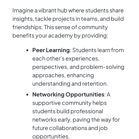
Imagine a vibrant hub where students share
insights, tackle projects in teams, and build
friendships. This sense of community
benefits your academy by providing:
Peer Learning
: Students learn from
each other's experiences,
perspectives, and problem-solving
approaches, enhancing
understanding and retention.
Networking Opportunities
: A
supportive community helps
students build professional
networks early, paving the way for
future collaborations and job
opportunities.