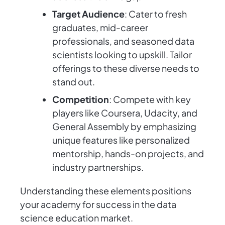
Target Audience
: Cater to fresh
graduates, mid-career
professionals, and seasoned data
scientists looking to upskill. Tailor
offerings to these diverse needs to
stand out.
Competition
: Compete with key
players like Coursera, Udacity, and
General Assembly by emphasizing
unique features like personalized
mentorship, hands-on projects, and
industry partnerships.
Understanding these elements positions
your academy for success in the data
science education market.