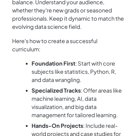
balance. Understand your audience,
whether they're new grads or seasoned
professionals. Keep it dynamic to match the
evolving data science field.
Here's how to create a successful
curriculum:
Foundation First
: Start with core
subjects like statistics, Python, R,
and data wrangling.
Specialized Tracks
: Offer areas like
machine learning, AI, data
visualization, and big data
management for tailored learning.
Hands-On Projects
: Include real-
world projects and case studies for