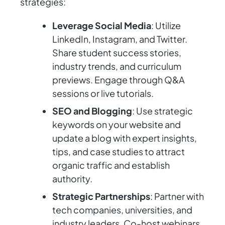
strategies:
Leverage Social Media
: Utilize
LinkedIn, Instagram, and Twitter.
Share student success stories,
industry trends, and curriculum
previews. Engage through Q&A
sessions or live tutorials.
SEO and Blogging
: Use strategic
keywords on your website and
update a blog with expert insights,
tips, and case studies to attract
organic traffic and establish
authority.
Strategic Partnerships
: Partner with
tech companies, universities, and
industry leaders. Co-host webinars