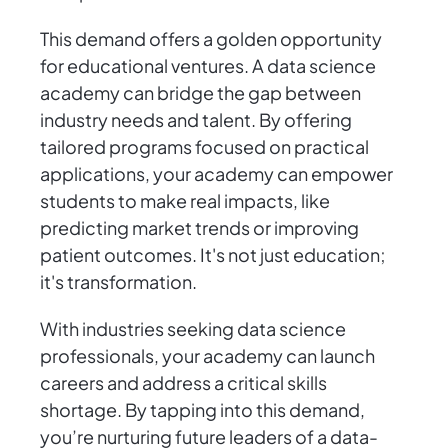
This demand offers a golden opportunity
for educational ventures. A data science
academy can bridge the gap between
industry needs and talent. By offering
tailored programs focused on practical
applications, your academy can empower
students to make real impacts, like
predicting market trends or improving
patient outcomes. It's not just education;
it's transformation.
With industries seeking data science
professionals, your academy can launch
careers and address a critical skills
shortage. By tapping into this demand,
you’re nurturing future leaders of a data-