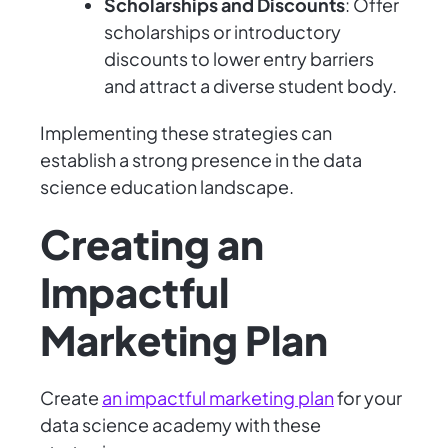
Scholarships and Discounts
: Offer
scholarships or introductory
discounts to lower entry barriers
and attract a diverse student body.
Implementing these strategies can
establish a strong presence in the data
science education landscape.
Creating an
Impactful
Marketing Plan
Create
an impactful marketing plan
for your
data science academy with these