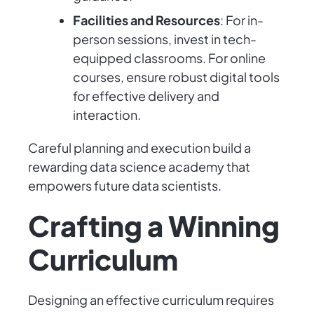
Facilities and Resources
: For in-
person sessions, invest in tech-
equipped classrooms. For online
courses, ensure robust digital tools
for effective delivery and
interaction.
Careful planning and execution build a
rewarding data science academy that
empowers future data scientists.
Crafting a Winning
Curriculum
Designing an effective curriculum requires