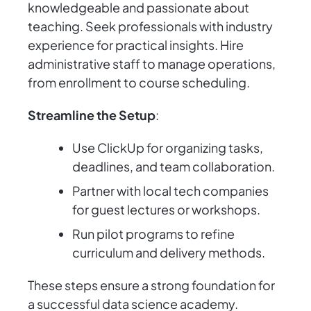
knowledgeable and passionate about
teaching. Seek professionals with industry
experience for practical insights. Hire
administrative staff to manage operations,
from enrollment to course scheduling.
Streamline the Setup
:
Use ClickUp for organizing tasks,
deadlines, and team collaboration.
Partner with local tech companies
for guest lectures or workshops.
Run pilot programs to refine
curriculum and delivery methods.
These steps ensure a strong foundation for
a successful data science academy.