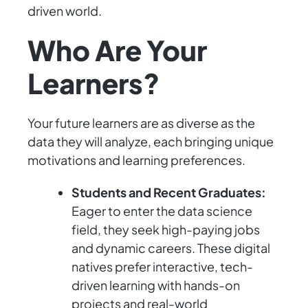
driven world.
Who Are Your
Learners?
Your future learners are as diverse as the
data they will analyze, each bringing unique
motivations and learning preferences.
Students and Recent Graduates:
Eager to enter the data science
field, they seek high-paying jobs
and dynamic careers. These digital
natives prefer interactive, tech-
driven learning with hands-on
projects and real-world