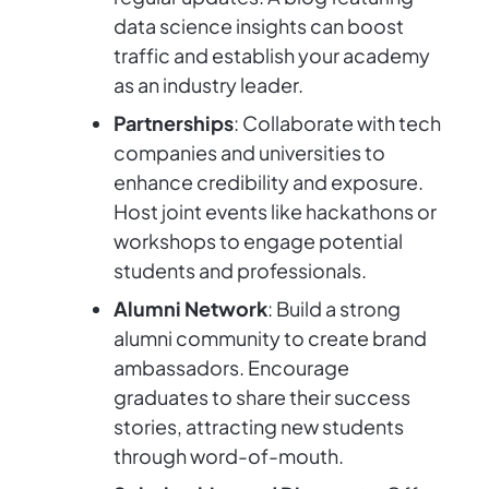
data science insights can boost
traffic and establish your academy
as an industry leader.
Partnerships
: Collaborate with tech
companies and universities to
enhance credibility and exposure.
Host joint events like hackathons or
workshops to engage potential
students and professionals.
Alumni Network
: Build a strong
alumni community to create brand
ambassadors. Encourage
graduates to share their success
stories, attracting new students
through word-of-mouth.