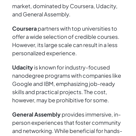
market, dominated by Coursera, Udacity,
and General Assembly.
Coursera
partners with top universities to
offer a wide selection of credible courses.
However, its large scale can result in a less
personalized experience.
Udacity
is known for industry-focused
nanodegree programs with companies like
Google and IBM, emphasizing job-ready
skills and practical projects. The cost,
however, may be prohibitive for some.
General Assembly
provides immersive, in-
person experiences that foster community
and networking. While beneficial for hands-