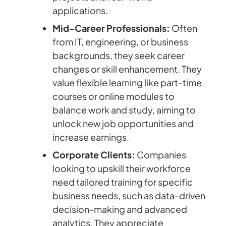
applications.
Mid-Career Professionals:
Often
from IT, engineering, or business
backgrounds, they seek career
changes or skill enhancement. They
value flexible learning like part-time
courses or online modules to
balance work and study, aiming to
unlock new job opportunities and
increase earnings.
Corporate Clients:
Companies
looking to upskill their workforce
need tailored training for specific
business needs, such as data-driven
decision-making and advanced
analytics. They appreciate