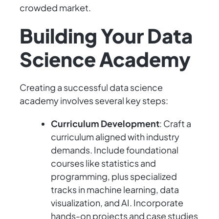
crowded market.
Building Your Data
Science Academy
Creating a successful data science
academy involves several key steps:
Curriculum Development
: Craft a
curriculum aligned with industry
demands. Include foundational
courses like statistics and
programming, plus specialized
tracks in machine learning, data
visualization, and AI. Incorporate
hands-on projects and case studies