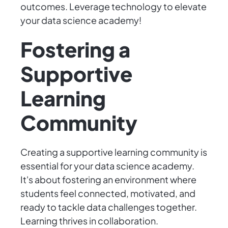
outcomes. Leverage technology to elevate
your data science academy!
Fostering a
Supportive
Learning
Community
Creating a supportive learning community is
essential for your data science academy.
It's about fostering an environment where
students feel connected, motivated, and
ready to tackle data challenges together.
Learning thrives in collaboration.