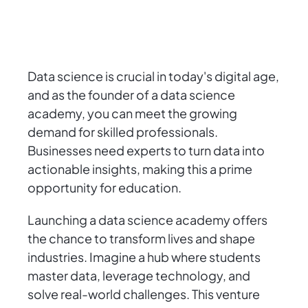
Data science is crucial in today's digital age,
and as the founder of a data science
academy, you can meet the growing
demand for skilled professionals.
Businesses need experts to turn data into
actionable insights, making this a prime
opportunity for education.
Launching a data science academy offers
the chance to transform lives and shape
industries. Imagine a hub where students
master data, leverage technology, and
solve real-world challenges. This venture