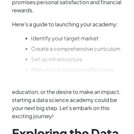
promises personal satisfaction and financial
rewards.
Here's a guide to launching your academy:
Identify your target market
Create a comprehensive curriculum
Set up infrastructure
Market your academy effectively
Whether driven by a passion for data,
education, or the desire to make an impact,
starting a data science academy could be
your next big step. Let's embark on this
exciting journey!
Exploring the Data