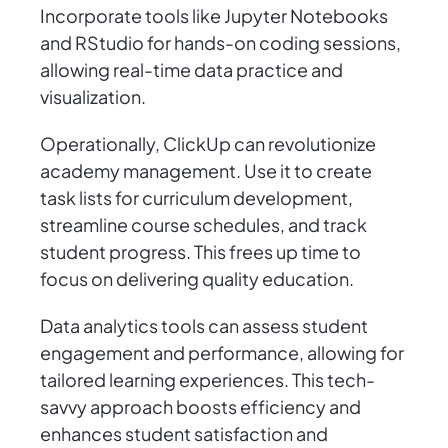
Incorporate tools like Jupyter Notebooks
and RStudio for hands-on coding sessions,
allowing real-time data practice and
visualization.
Operationally, ClickUp can revolutionize
academy management. Use it to create
task lists for curriculum development,
streamline course schedules, and track
student progress. This frees up time to
focus on delivering quality education.
Data analytics tools can assess student
engagement and performance, allowing for
tailored learning experiences. This tech-
savvy approach boosts efficiency and
enhances student satisfaction and