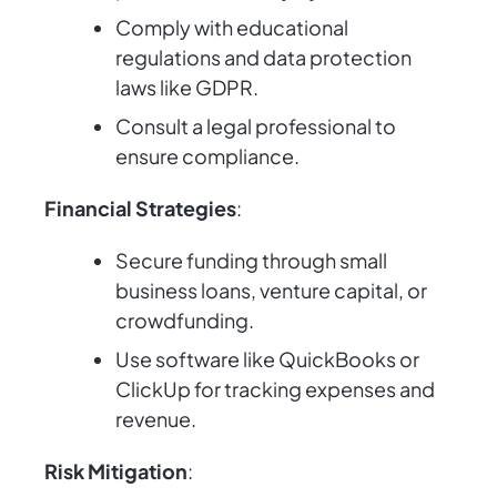
Comply with educational
regulations and data protection
laws like GDPR.
Consult a legal professional to
ensure compliance.
Financial Strategies
:
Secure funding through small
business loans, venture capital, or
crowdfunding.
Use software like QuickBooks or
ClickUp for tracking expenses and
revenue.
Risk Mitigation
: