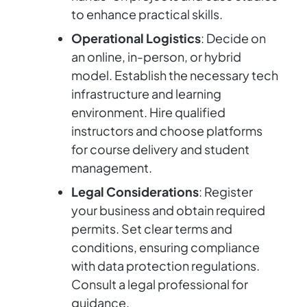
to enhance practical skills.
Operational Logistics
: Decide on
an online, in-person, or hybrid
model. Establish the necessary tech
infrastructure and learning
environment. Hire qualified
instructors and choose platforms
for course delivery and student
management.
Legal Considerations
: Register
your business and obtain required
permits. Set clear terms and
conditions, ensuring compliance
with data protection regulations.
Consult a legal professional for
guidance.