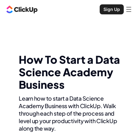
Sign Up
How To Start a Data
Science Academy
Business
Learn how to start a Data Science
Academy Business with ClickUp. Walk
through each step of the process and
level up your productivity with ClickUp
along the way.