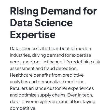
Rising Demand for
Data Science
Expertise
Data science is the heartbeat of modern
industries, driving demand for expertise
across sectors. In finance, it's redefining risk
assessment and fraud detection.
Healthcare benefits from predictive
analytics and personalized medicine.
Retailers enhance customer experiences
and optimize supply chains. Even in tech,
data-driven insights are crucial for staying
competitive.