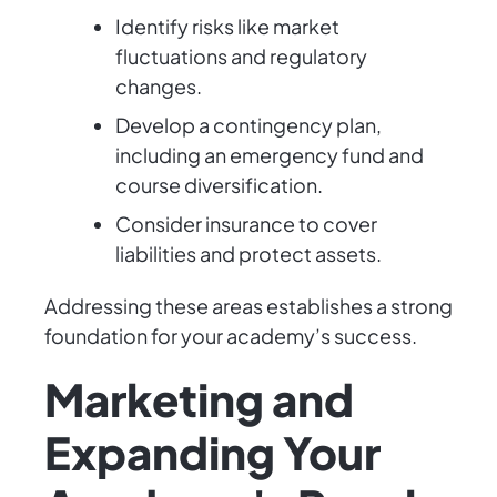
Identify risks like market
fluctuations and regulatory
changes.
Develop a contingency plan,
including an emergency fund and
course diversification.
Consider insurance to cover
liabilities and protect assets.
Addressing these areas establishes a strong
foundation for your academy’s success.
Marketing and
Expanding Your