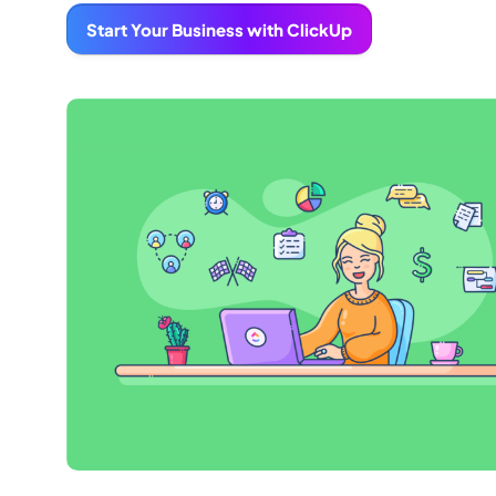
Start Your Business with ClickUp