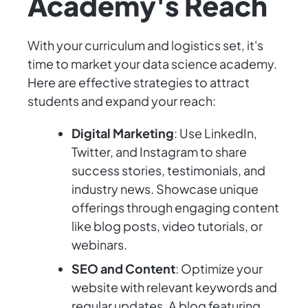
Academy's Reach
With your curriculum and logistics set, it's
time to market your data science academy.
Here are effective strategies to attract
students and expand your reach:
Digital Marketing
: Use LinkedIn,
Twitter, and Instagram to share
success stories, testimonials, and
industry news. Showcase unique
offerings through engaging content
like blog posts, video tutorials, or
webinars.
SEO and Content
: Optimize your
website with relevant keywords and
regular updates. A blog featuring