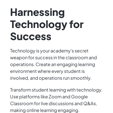
Harnessing
Technology for
Success
Technology is your academy's secret
weapon for success in the classroom and
operations. Create an engaging learning
environment where every student is
involved, and operations run smoothly.
Transform student learning with technology.
Use platforms like Zoom and Google
Classroom for live discussions and Q&As,
making online learning engaging.