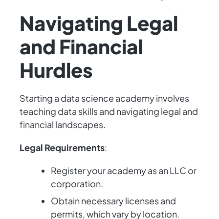
Navigating Legal
and Financial
Hurdles
Starting a data science academy involves
teaching data skills and navigating legal and
financial landscapes.
Legal Requirements
:
Register your academy as an LLC or
corporation.
Obtain necessary licenses and
permits, which vary by location.