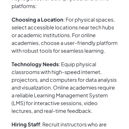
platforms:
Choosing a Location
: For physical spaces,
select accessible locations near tech hubs
or academic institutions. For online
academies, choose a user-friendly platform
with robust tools for seamless learning.
Technology Needs
: Equip physical
classrooms with high-speed internet,
projectors, and computers for data analysis
and visualization. Online academies require
a reliable Learning Management System
(LMS) for interactive sessions, video
lectures, and real-time feedback.
Hiring Staff
: Recruit instructors who are