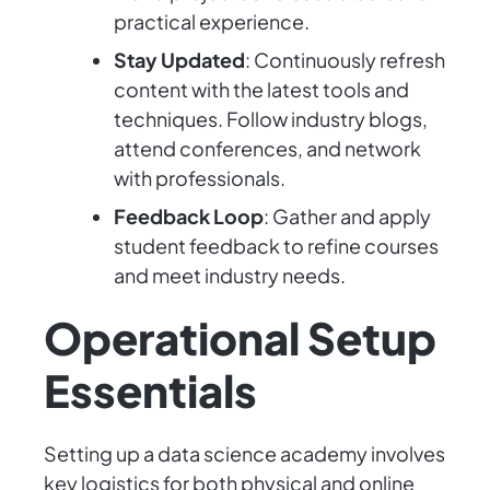
practical experience.
Stay Updated
: Continuously refresh
content with the latest tools and
techniques. Follow industry blogs,
attend conferences, and network
with professionals.
Feedback Loop
: Gather and apply
student feedback to refine courses
and meet industry needs.
Operational Setup
Essentials
Setting up a data science academy involves
key logistics for both physical and online