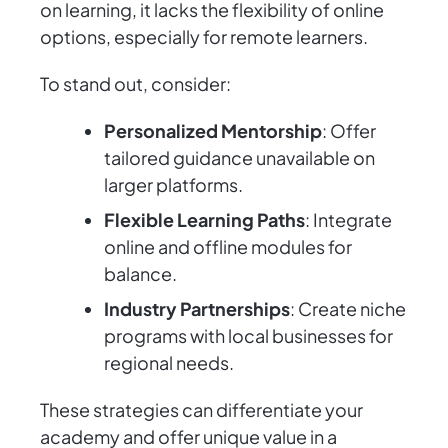
on learning, it lacks the flexibility of online
options, especially for remote learners.
To stand out, consider:
Personalized Mentorship
: Offer
tailored guidance unavailable on
larger platforms.
Flexible Learning Paths
: Integrate
online and offline modules for
balance.
Industry Partnerships
: Create niche
programs with local businesses for
regional needs.
These strategies can differentiate your
academy and offer unique value in a