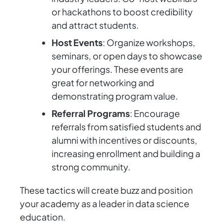
or hackathons to boost credibility
and attract students.
Host Events
: Organize workshops,
seminars, or open days to showcase
your offerings. These events are
great for networking and
demonstrating program value.
Referral Programs
: Encourage
referrals from satisfied students and
alumni with incentives or discounts,
increasing enrollment and building a
strong community.
These tactics will create buzz and position
your academy as a leader in data science
education.