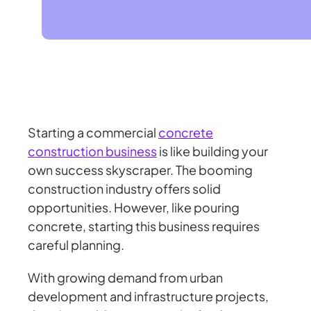
Starting a commercial
concrete
construction business
is like building your
own success skyscraper. The booming
construction industry offers solid
opportunities. However, like pouring
concrete, starting this business requires
careful planning.
With growing demand from urban
development and infrastructure projects,