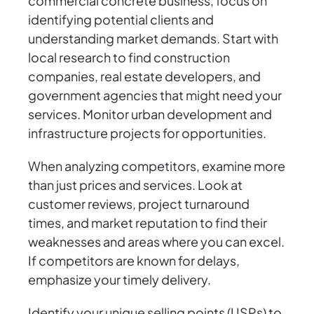
commercial concrete business, focus on
identifying potential clients and
understanding market demands. Start with
local research to find construction
companies, real estate developers, and
government agencies that might need your
services. Monitor urban development and
infrastructure projects for opportunities.
When analyzing competitors, examine more
than just prices and services. Look at
customer reviews, project turnaround
times, and market reputation to find their
weaknesses and areas where you can excel.
If competitors are known for delays,
emphasize your timely delivery.
Identify your unique selling points (USPs) to