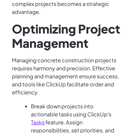
complex projects becomes a strategic
advantage.
Optimizing Project
Management
Managing concrete construction projects
requires harmony and precision. Effective
planning and management ensure success,
and tools like ClickUp facilitate order and
efficiency.
Break down projects into
actionable tasks using ClickUp's
Tasks
feature. Assign
responsibilities, set priorities, and