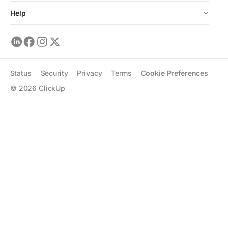
Help
Status
Security
Privacy
Terms
Cookie Preferences
©
2026
ClickUp