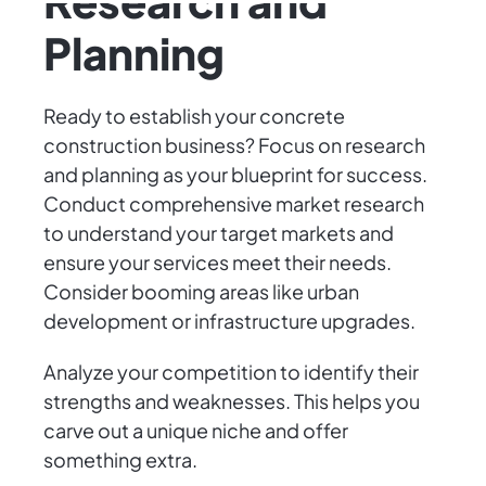
Research and
Planning
Ready to establish your concrete
construction business? Focus on research
and planning as your blueprint for success.
Conduct comprehensive market research
to understand your target markets and
ensure your services meet their needs.
Consider booming areas like urban
development or infrastructure upgrades.
Analyze your competition to identify their
strengths and weaknesses. This helps you
carve out a unique niche and offer
something extra.