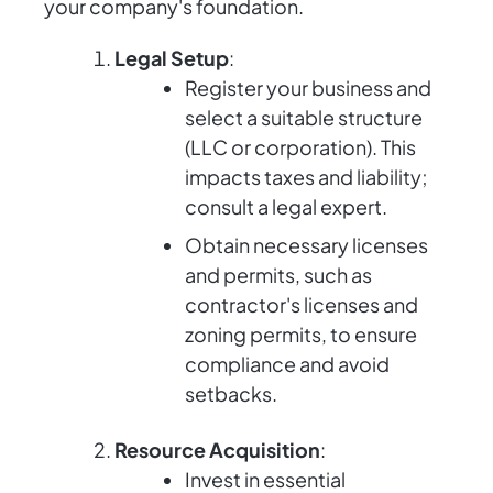
your company's foundation.
Legal Setup
:
Register your business and
select a suitable structure
(LLC or corporation). This
impacts taxes and liability;
consult a legal expert.
Obtain necessary licenses
and permits, such as
contractor's licenses and
zoning permits, to ensure
compliance and avoid
setbacks.
Resource Acquisition
:
Invest in essential