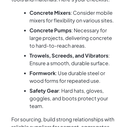
Concrete Mixers
: Consider mobile
mixers for flexibility on various sites.
Concrete Pumps
: Necessary for
large projects, delivering concrete
to hard-to-reach areas.
Trowels, Screeds, and Vibrators
:
Ensure a smooth, durable surface.
Formwork
: Use durable steel or
wood forms for repeated use.
Safety Gear
: Hard hats, gloves,
goggles, and boots protect your
team.
For sourcing, build strong relationships with
reliable suppliers for cement, aggregates,