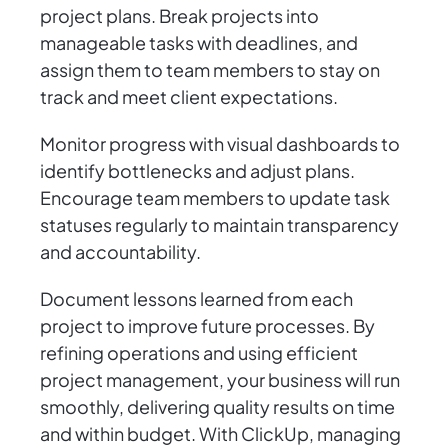
project plans. Break projects into
manageable tasks with deadlines, and
assign them to team members to stay on
track and meet client expectations.
Monitor progress with visual dashboards to
identify bottlenecks and adjust plans.
Encourage team members to update task
statuses regularly to maintain transparency
and accountability.
Document lessons learned from each
project to improve future processes. By
refining operations and using efficient
project management, your business will run
smoothly, delivering quality results on time
and within budget. With ClickUp, managing