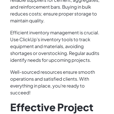
and reinforcement bars. Buying in bulk
reduces costs; ensure proper storage to
maintain quality.
Efficient inventory management is crucial.
Use ClickUp's inventory tools to track
equipment and materials, avoiding
shortages or overstocking. Regular audits
identify needs for upcoming projects.
Well-sourced resources ensure smooth
operations and satisfied clients. With
everything in place, you're ready to
succeed!
Effective Project