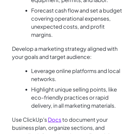
Forecast cash flow and set a budget
covering operational expenses,
unexpected costs, and profit
margins.
Develop a marketing strategy aligned with
your goals and target audience:
Leverage online platforms and local
networks.
Highlight unique selling points, like
eco-friendly practices or rapid
delivery, in all marketing materials.
Use ClickUp's
Docs
to document your
business plan, organize sections, and