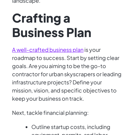
landscape.
Crafting a
Business Plan
A well-crafted business plan
is your
roadmap to success. Start by setting clear
goals. Are you aiming to be the go-to
contractor for urban skyscrapers or leading
infrastructure projects? Define your
mission, vision, and specific objectives to
keep your business on track.
Next, tackle financial planning:
Outline startup costs, including
equipment, permits, and labor.