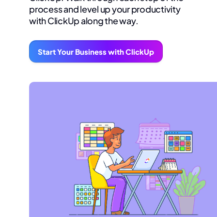
process and level up your productivity
with ClickUp along the way.
Start Your Business with ClickUp