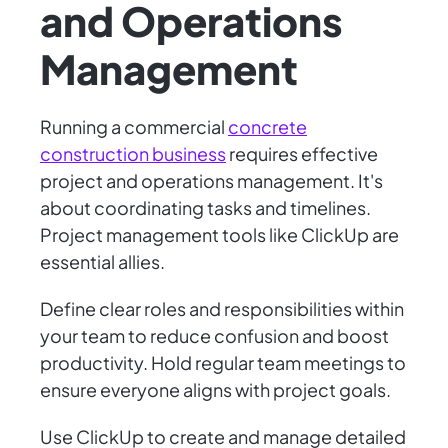
and Operations
Management
Running a commercial
concrete
construction business
requires effective
project and operations management. It's
about coordinating tasks and timelines.
Project management tools like ClickUp are
essential allies.
Define clear roles and responsibilities within
your team to reduce confusion and boost
productivity. Hold regular team meetings to
ensure everyone aligns with project goals.
Use ClickUp to create and manage detailed