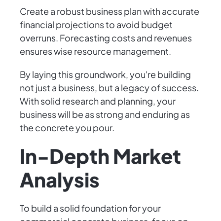
Create a robust business plan with accurate
financial projections to avoid budget
overruns. Forecasting costs and revenues
ensures wise resource management.
By laying this groundwork, you're building
not just a business, but a legacy of success.
With solid research and planning, your
business will be as strong and enduring as
the concrete you pour.
In-Depth Market
Analysis
To build a solid foundation for your