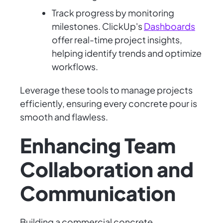
Track progress by monitoring
milestones. ClickUp's
Dashboards
offer real-time project insights,
helping identify trends and optimize
workflows.
Leverage these tools to manage projects
efficiently, ensuring every concrete pour is
smooth and flawless.
Enhancing Team
Collaboration and
Communication
Building a commercial concrete