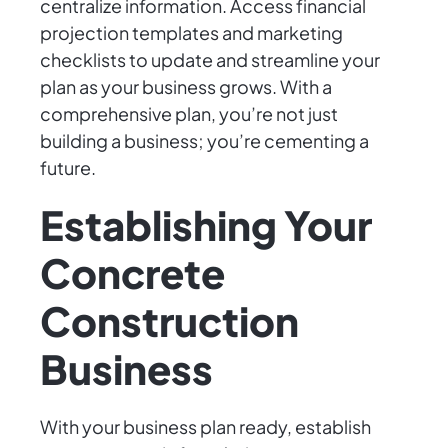
centralize information. Access financial
projection templates and marketing
checklists to update and streamline your
plan as your business grows. With a
comprehensive plan, you’re not just
building a business; you’re cementing a
future.
Establishing Your
Concrete
Construction
Business
With your business plan ready, establish