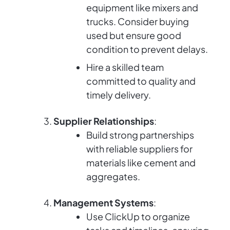
equipment like mixers and
trucks. Consider buying
used but ensure good
condition to prevent delays.
Hire a skilled team
committed to quality and
timely delivery.
Supplier Relationships
:
Build strong partnerships
with reliable suppliers for
materials like cement and
aggregates.
Management Systems
:
Use ClickUp to organize