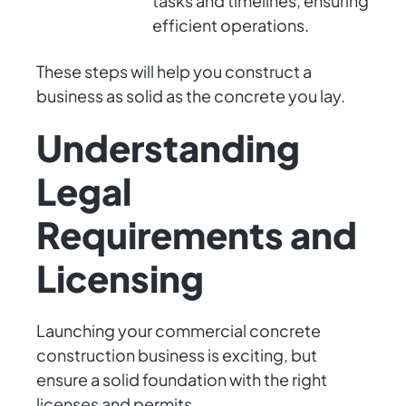
tasks and timelines, ensuring
efficient operations.
These steps will help you construct a
business as solid as the concrete you lay.
Understanding
Legal
Requirements and
Licensing
Launching your commercial concrete
construction business is exciting, but
ensure a solid foundation with the right
licenses and permits.