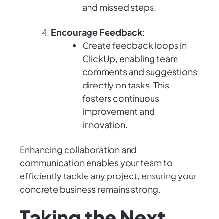
and missed steps.
Encourage Feedback
:
Create feedback loops in
ClickUp, enabling team
comments and suggestions
directly on tasks. This
fosters continuous
improvement and
innovation.
Enhancing collaboration and
communication enables your team to
efficiently tackle any project, ensuring your
concrete business remains strong.
Taking the Next