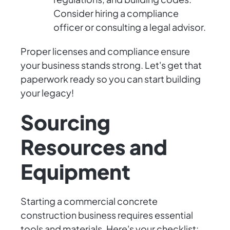
Consider hiring a compliance
officer or consulting a legal advisor.
Proper licenses and compliance ensure
your business stands strong. Let's get that
paperwork ready so you can start building
your legacy!
Sourcing
Resources and
Equipment
Starting a commercial concrete
construction business requires essential
tools and materials. Here's your checklist: