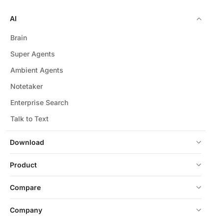
AI
Brain
Super Agents
Ambient Agents
Notetaker
Enterprise Search
Talk to Text
Download
Product
Compare
Company