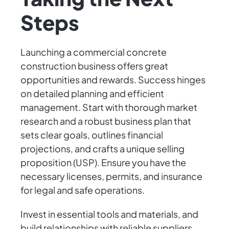
Steps
Launching a commercial concrete
construction business offers great
opportunities and rewards. Success hinges
on detailed planning and efficient
management. Start with thorough market
research and a robust business plan that
sets clear goals, outlines financial
projections, and crafts a unique selling
proposition (USP). Ensure you have the
necessary licenses, permits, and insurance
for legal and safe operations.
Invest in essential tools and materials, and
build relationships with reliable suppliers.