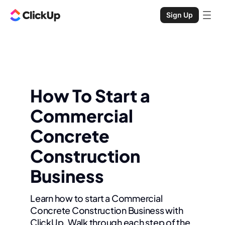
Sign Up
How To Start a
Commercial
Concrete
Construction
Business
Learn how to start a Commercial
Concrete Construction Business with
ClickUp. Walk through each step of the