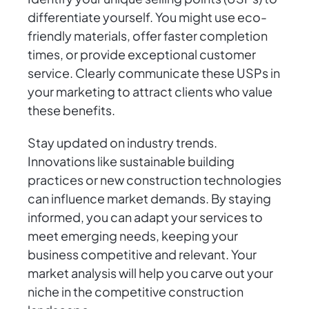
differentiate yourself. You might use eco-
friendly materials, offer faster completion
times, or provide exceptional customer
service. Clearly communicate these USPs in
your marketing to attract clients who value
these benefits.
Stay updated on industry trends.
Innovations like sustainable building
practices or new construction technologies
can influence market demands. By staying
informed, you can adapt your services to
meet emerging needs, keeping your
business competitive and relevant. Your
market analysis will help you carve out your
niche in the competitive construction