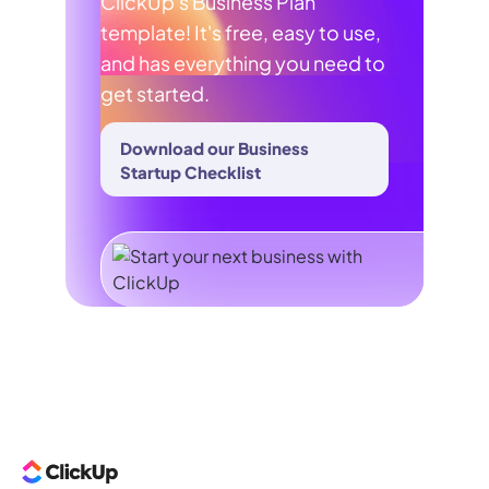
ClickUp's Business Plan
template! It's free, easy to use,
and has everything you need to
get started.
Download our Business
Startup Checklist