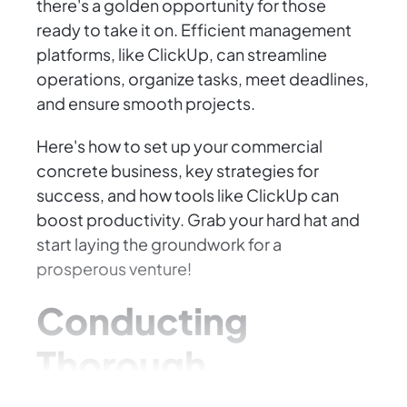
there's a golden opportunity for those
ready to take it on. Efficient management
platforms, like ClickUp, can streamline
operations, organize tasks, meet deadlines,
and ensure smooth projects.
Here's how to set up your commercial
concrete business, key strategies for
success, and how tools like ClickUp can
boost productivity. Grab your hard hat and
start laying the groundwork for a
prosperous venture!
Conducting
Thorough