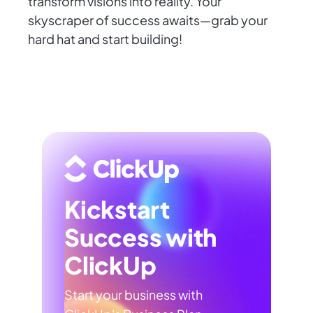
transform visions into reality. Your
skyscraper of success awaits—grab your
hard hat and start building!
Kickstart
Success with
ClickUp
Start your business with