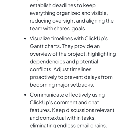
establish deadlines to keep
everything organized and visible,
reducing oversight and aligning the
team with shared goals.
Visualize timelines with ClickUp's
Gantt charts. They provide an
overview of the project, highlighting
dependencies and potential
conflicts. Adjust timelines
proactively to prevent delays from
becoming major setbacks.
Communicate effectively using
ClickUp's comment and chat
features. Keep discussions relevant
and contextual within tasks,
eliminating endless email chains.