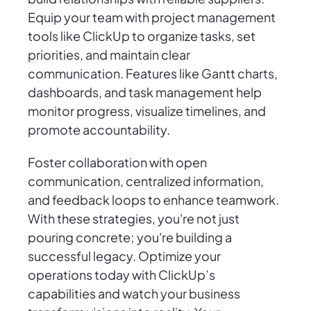
Equip your team with project management
tools like ClickUp to organize tasks, set
priorities, and maintain clear
communication. Features like Gantt charts,
dashboards, and task management help
monitor progress, visualize timelines, and
promote accountability.
Foster collaboration with open
communication, centralized information,
and feedback loops to enhance teamwork.
With these strategies, you're not just
pouring concrete; you're building a
successful legacy. Optimize your
operations today with ClickUp’s
capabilities and watch your business