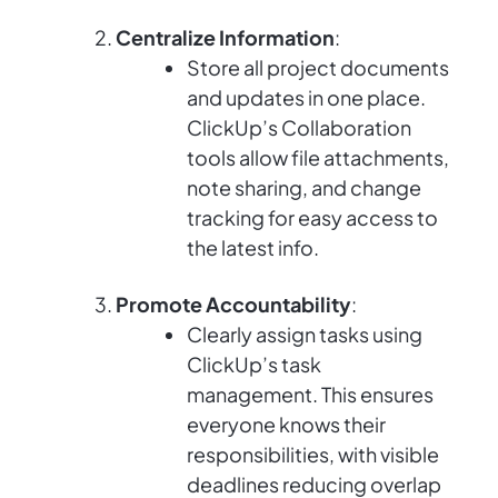
Centralize Information
:
Store all project documents
and updates in one place.
ClickUp’s Collaboration
tools allow file attachments,
note sharing, and change
tracking for easy access to
the latest info.
Promote Accountability
:
Clearly assign tasks using
ClickUp’s task
management. This ensures
everyone knows their
responsibilities, with visible
deadlines reducing overlap