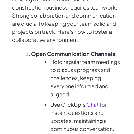
construction business requires teamwork.
Strong collaboration and communication
are crucial to keeping your team solid and
projects on track. Here's how to foster a
collaborative environment:
Open Communication Channels
:
Hold regular team meetings
to discuss progress and
challenges, keeping
everyone informed and
aligned.
Use ClickUp’s
Chat
for
instant questions and
updates, maintaining a
continuous conversation.