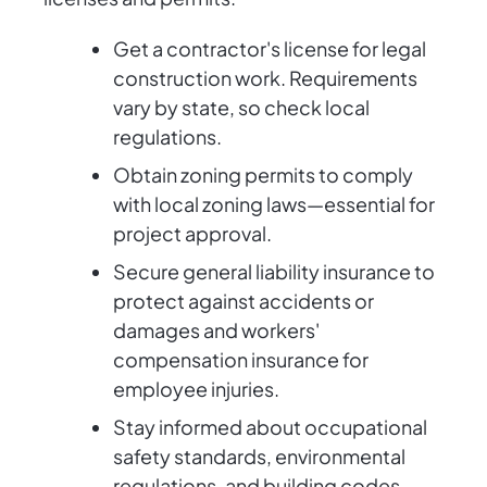
Get a contractor's license for legal
construction work. Requirements
vary by state, so check local
regulations.
Obtain zoning permits to comply
with local zoning laws—essential for
project approval.
Secure general liability insurance to
protect against accidents or
damages and workers'
compensation insurance for
employee injuries.
Stay informed about occupational
safety standards, environmental
regulations, and building codes.