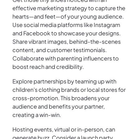
effective marketing strategy to capture the
hearts—and feet—of your young audience.
Use social media platforms like Instagram
and Facebook to showcase your designs.
Share vibrant images, behind-the-scenes
content, and customer testimonials.
Collaborate with parenting influencers to
boost reach and credibility.
Explore partnerships by teaming up with
children's clothing brands or local stores for
cross-promotion. This broadens your
audience and benefits your partner,
creating a win-win.
Hosting events, virtual or in-person, can
generate buzz. Consider a launch party