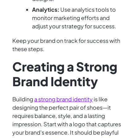
Analytics:
Use analytics tools to
monitor marketing efforts and
adjust your strategy for success.
Keep your brand on track for success with
these steps.
Creating a Strong
Brand Identity
Building
a strong brand identity
is like
designing the perfect pair of shoes—it
requires balance, style, and a lasting
impression. Start with a logo that captures
your brand's essence. It should be playful