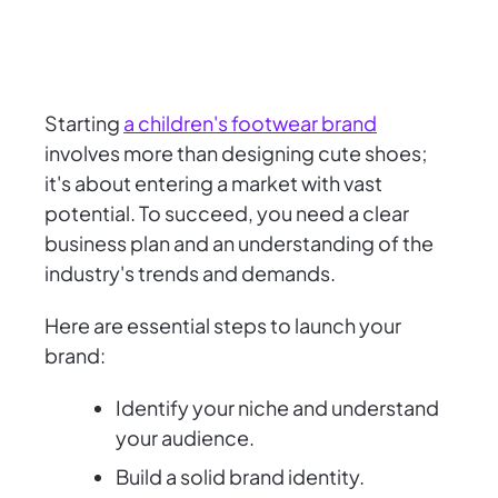
Starting
a children's footwear brand
involves more than designing cute shoes;
it's about entering a market with vast
potential. To succeed, you need a clear
business plan and an understanding of the
industry's trends and demands.
Here are essential steps to launch your
brand:
Identify your niche and understand
your audience.
Build a solid brand identity.