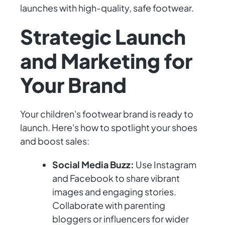
launches with high-quality, safe footwear.
Strategic Launch
and Marketing for
Your Brand
Your children's footwear brand is ready to
launch. Here's how to spotlight your shoes
and boost sales:
Social Media Buzz:
Use Instagram
and Facebook to share vibrant
images and engaging stories.
Collaborate with parenting
bloggers or influencers for wider