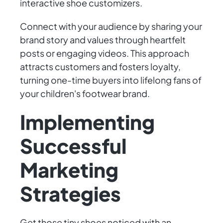
interactive shoe customizers.
Connect with your audience by sharing your
brand story and values through heartfelt
posts or engaging videos. This approach
attracts customers and fosters loyalty,
turning one-time buyers into lifelong fans of
your children's footwear brand.
Implementing
Successful
Marketing
Strategies
Get those tiny shoes noticed with an