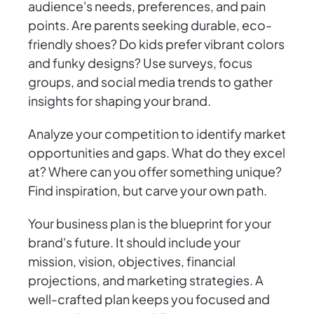
audience's needs, preferences, and pain
points. Are parents seeking durable, eco-
friendly shoes? Do kids prefer vibrant colors
and funky designs? Use surveys, focus
groups, and social media trends to gather
insights for shaping your brand.
Analyze your competition to identify market
opportunities and gaps. What do they excel
at? Where can you offer something unique?
Find inspiration, but carve your own path.
Your business plan is the blueprint for your
brand's future. It should include your
mission, vision, objectives, financial
projections, and marketing strategies. A
well-crafted plan keeps you focused and