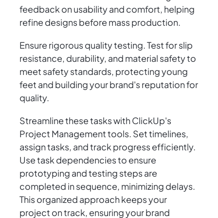
feedback on usability and comfort, helping
refine designs before mass production.
Ensure rigorous quality testing. Test for slip
resistance, durability, and material safety to
meet safety standards, protecting young
feet and building your brand's reputation for
quality.
Streamline these tasks with ClickUp's
Project Management tools. Set timelines,
assign tasks, and track progress efficiently.
Use task dependencies to ensure
prototyping and testing steps are
completed in sequence, minimizing delays.
This organized approach keeps your
project on track, ensuring your brand