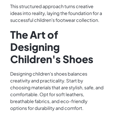
This structured approach turns creative
ideas into reality, laying the foundation for a
successful children's footwear collection.
The Art of
Designing
Children's Shoes
Designing children's shoes balances
creativity and practicality. Start by
choosing materials that are stylish, safe, and
comfortable. Opt for soft leathers,
breathable fabrics, and eco-friendly
options for durability and comfort.