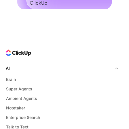
AI
Brain
Super Agents
Ambient Agents
Notetaker
Enterprise Search
Talk to Text