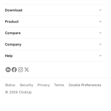
Download
Product
Compare
Company
Help
Status
Security
Privacy
Terms
Cookie Preferences
©
2026
ClickUp