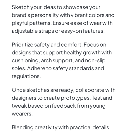
Sketch your ideas to showcase your
brand's personality with vibrant colors and
playful patterns. Ensure ease of wear with
adjustable straps or easy-on features.
Prioritize safety and comfort. Focus on
designs that support healthy growth with
cushioning, arch support, and non-slip
soles. Adhere to safety standards and
regulations.
Once sketches are ready, collaborate with
designers to create prototypes. Test and
tweak based on feedback from young
wearers.
Blending creativity with practical details