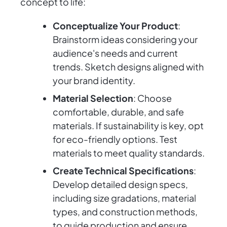
concept to life:
Conceptualize Your Product
:
Brainstorm ideas considering your
audience's needs and current
trends. Sketch designs aligned with
your brand identity.
Material Selection
: Choose
comfortable, durable, and safe
materials. If sustainability is key, opt
for eco-friendly options. Test
materials to meet quality standards.
Create Technical Specifications
:
Develop detailed design specs,
including size gradations, material
types, and construction methods,
to guide production and ensure