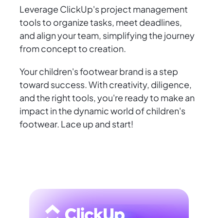
Leverage ClickUp's project management
tools to organize tasks, meet deadlines,
and align your team, simplifying the journey
from concept to creation.
Your children's footwear brand is a step
toward success. With creativity, diligence,
and the right tools, you're ready to make an
impact in the dynamic world of children's
footwear. Lace up and start!