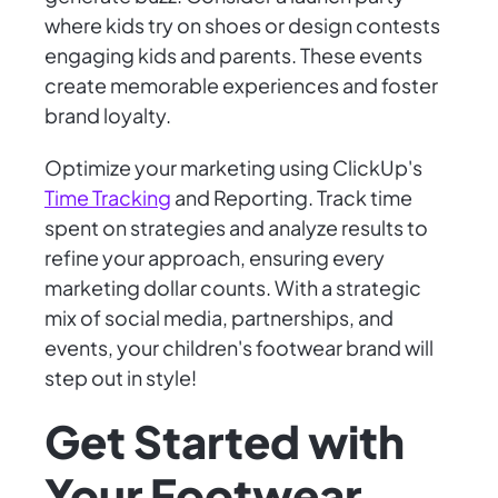
where kids try on shoes or design contests
engaging kids and parents. These events
create memorable experiences and foster
brand loyalty.
Optimize your marketing using ClickUp's
Time Tracking
and Reporting. Track time
spent on strategies and analyze results to
refine your approach, ensuring every
marketing dollar counts. With a strategic
mix of social media, partnerships, and
events, your children's footwear brand will
step out in style!
Get Started with
Your Footwear