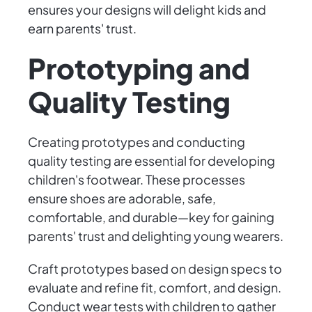
ensures your designs will delight kids and
earn parents' trust.
Prototyping and
Quality Testing
Creating prototypes and conducting
quality testing are essential for developing
children's footwear. These processes
ensure shoes are adorable, safe,
comfortable, and durable—key for gaining
parents' trust and delighting young wearers.
Craft prototypes based on design specs to
evaluate and refine fit, comfort, and design.
Conduct wear tests with children to gather