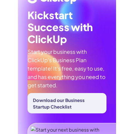
Kickstart
Success with
ClickUp
Start your business with
ClickUp's Business Plan
template! It's free, easy to use,
and has everything you need to
get started.
Download our Business
Startup Checklist