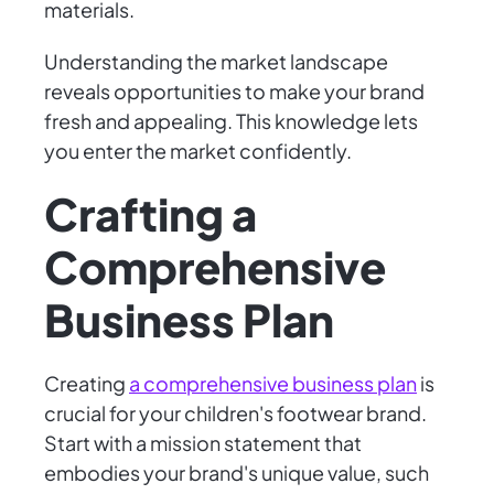
materials.
Understanding the market landscape
reveals opportunities to make your brand
fresh and appealing. This knowledge lets
you enter the market confidently.
Crafting a
Comprehensive
Business Plan
Creating
a comprehensive business plan
is
crucial for your children's footwear brand.
Start with a mission statement that
embodies your brand's unique value, such