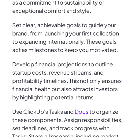
as a commitment to sustainability or
exceptional comfort and style.
Set clear, achievable goals to guide your
brand, from launching your first collection
to expanding internationally. These goals
act as milestones to keep you motivated.
Develop financial projections to outline
startup costs, revenue streams, and
profitability timelines. This not only ensures
financial health but also attracts investors
by highlighting potential returns.
Use ClickUp's Tasks and
Docs
to organize
these components. Assign responsibilities,
set deadlines, and track progress with
Tasks. Store all research, including market