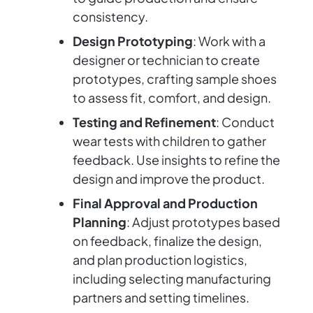
consistency.
Design Prototyping
: Work with a
designer or technician to create
prototypes, crafting sample shoes
to assess fit, comfort, and design.
Testing and Refinement
: Conduct
wear tests with children to gather
feedback. Use insights to refine the
design and improve the product.
Final Approval and Production
Planning
: Adjust prototypes based
on feedback, finalize the design,
and plan production logistics,
including selecting manufacturing
partners and setting timelines.