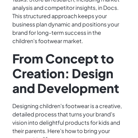
analysis and competitor insights, in Docs.
This structured approach keeps your
business plan dynamic and positions your
brand for long-term success in the
children's footwear market.
From Concept to
Creation: Design
and Development
Designing children's footwear is a creative,
detailed process that turns your brand's
vision into delightful products for kids and
their parents. Here's how to bring your