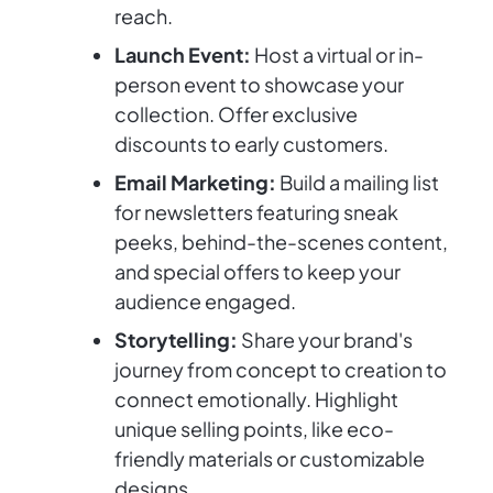
reach.
Launch Event:
Host a virtual or in-
person event to showcase your
collection. Offer exclusive
discounts to early customers.
Email Marketing:
Build a mailing list
for newsletters featuring sneak
peeks, behind-the-scenes content,
and special offers to keep your
audience engaged.
Storytelling:
Share your brand's
journey from concept to creation to
connect emotionally. Highlight
unique selling points, like eco-
friendly materials or customizable
designs.