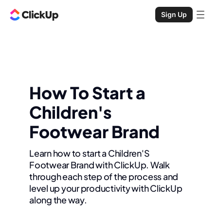
Sign Up
How To Start a
Children's
Footwear Brand
Learn how to start a Children'S
Footwear Brand with ClickUp. Walk
through each step of the process and
level up your productivity with ClickUp
along the way.