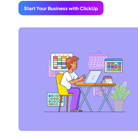
Start Your Business with ClickUp