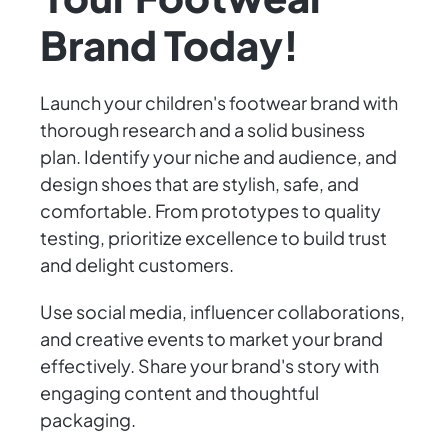
Brand Today!
Launch your children's footwear brand with
thorough research and a solid business
plan. Identify your niche and audience, and
design shoes that are stylish, safe, and
comfortable. From prototypes to quality
testing, prioritize excellence to build trust
and delight customers.
Use social media, influencer collaborations,
and creative events to market your brand
effectively. Share your brand's story with
engaging content and thoughtful
packaging.