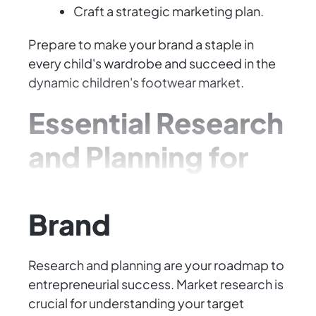
Craft a strategic marketing plan.
Prepare to make your brand a staple in
every child's wardrobe and succeed in the
dynamic children's footwear market.
Essential Research
and Planning for
Your Footwear
Brand
Research and planning are your roadmap to
entrepreneurial success. Market research is
crucial for understanding your target