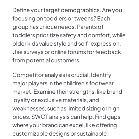
Define your target demographics. Are you
focusing on toddlers or tweens? Each
group has unique needs. Parents of
toddlers prioritize safety and comfort, while
older kids value style and self-expression.
Use surveys or online forums for feedback
from potential customers.
Competitor analysis is crucial. Identify
major players in the children's footwear
market. Examine their strengths, like brand
loyalty or exclusive materials, and
weaknesses, such as limited sizing or high
prices. SWOT analysis can help. Find gaps
where your brand can excel, like offering
customizable designs or sustainable