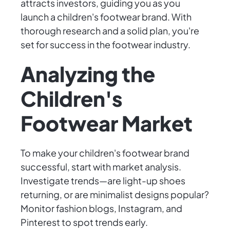
attracts investors, guiding you as you
launch a children's footwear brand. With
thorough research and a solid plan, you're
set for success in the footwear industry.
Analyzing the
Children's
Footwear Market
To make your children's footwear brand
successful, start with market analysis.
Investigate trends—are light-up shoes
returning, or are minimalist designs popular?
Monitor fashion blogs, Instagram, and
Pinterest to spot trends early.