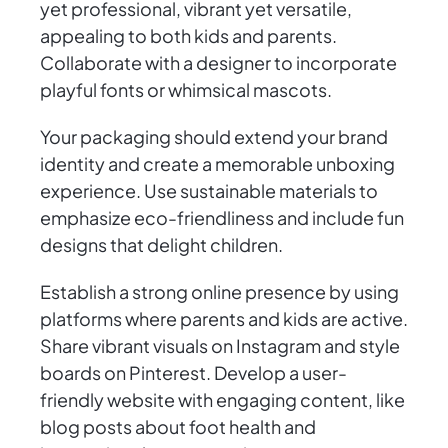
yet professional, vibrant yet versatile,
appealing to both kids and parents.
Collaborate with a designer to incorporate
playful fonts or whimsical mascots.
Your packaging should extend your brand
identity and create a memorable unboxing
experience. Use sustainable materials to
emphasize eco-friendliness and include fun
designs that delight children.
Establish a strong online presence by using
platforms where parents and kids are active.
Share vibrant visuals on Instagram and style
boards on Pinterest. Develop a user-
friendly website with engaging content, like
blog posts about foot health and