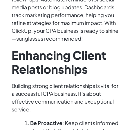
media posts or blog updates. Dashboards
track marketing performance, helping you
refine strategies for maximum impact. With
ClickUp, your CPA business is ready to shine
—sunglasses recommended!
Enhancing Client
Relationships
Building strong client relationships is vital for
a successful CPA business. It's about
effective communication and exceptional
service.
Be Proactive
: Keep clients informed