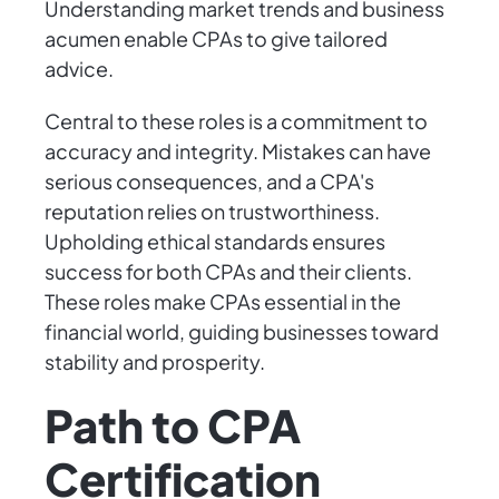
Understanding market trends and business
acumen enable CPAs to give tailored
advice.
Central to these roles is a commitment to
accuracy and integrity. Mistakes can have
serious consequences, and a CPA's
reputation relies on trustworthiness.
Upholding ethical standards ensures
success for both CPAs and their clients.
These roles make CPAs essential in the
financial world, guiding businesses toward
stability and prosperity.
Path to CPA
Certification