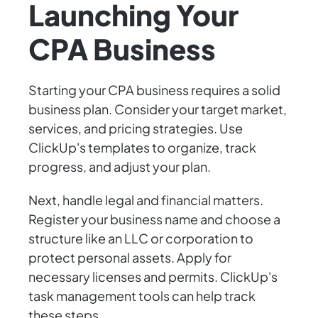
Launching Your
CPA Business
Starting your CPA business requires a solid
business plan. Consider your target market,
services, and pricing strategies. Use
ClickUp's templates to organize, track
progress, and adjust your plan.
Next, handle legal and financial matters.
Register your business name and choose a
structure like an LLC or corporation to
protect personal assets. Apply for
necessary licenses and permits. ClickUp's
task management tools can help track
these steps.