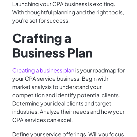
Launching your CPA business is exciting.
With thoughtful planning and the right tools,
you're set for success.
Crafting a
Business Plan
Creating a business plan
is your roadmap for
your CPA service business. Begin with
market analysis to understand your
competition and identify potential clients.
Determine your ideal clients and target
industries. Analyze their needs and how your
CPA services can excel.
Define your service offerings. Will you focus