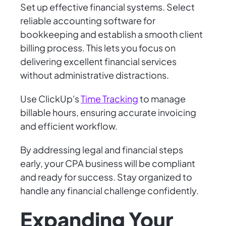
Set up effective financial systems. Select
reliable accounting software for
bookkeeping and establish a smooth client
billing process. This lets you focus on
delivering excellent financial services
without administrative distractions.
Use ClickUp's
Time Tracking
to manage
billable hours, ensuring accurate invoicing
and efficient workflow.
By addressing legal and financial steps
early, your CPA business will be compliant
and ready for success. Stay organized to
handle any financial challenge confidently.
Expanding Your