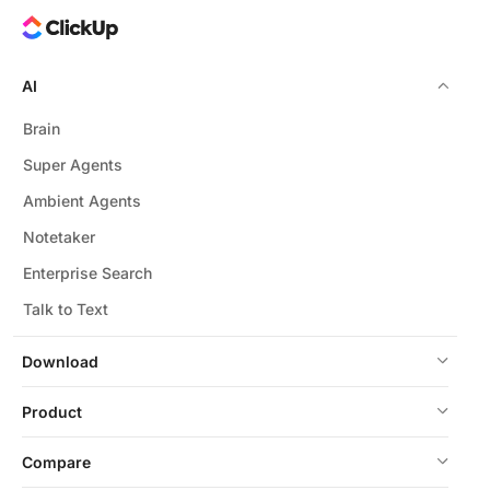
AI
Brain
Super Agents
Ambient Agents
Notetaker
Enterprise Search
Talk to Text
Download
Product
Compare