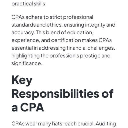
practical skills.
CPAs adhere to strict professional
standards and ethics, ensuring integrity and
accuracy. This blend of education,
experience, and certification makes CPAs
essential in addressing financial challenges,
highlighting the profession's prestige and
significance.
Key
Responsibilities of
a CPA
CPAs wear many hats, each crucial. Auditing