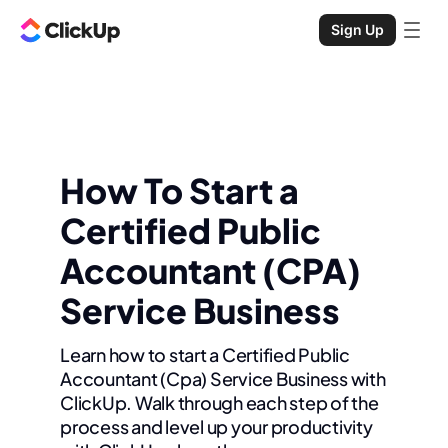
Sign Up
How To Start a
Certified Public
Accountant (CPA)
Service Business
Learn how to start a Certified Public
Accountant (Cpa) Service Business with
ClickUp. Walk through each step of the
process and level up your productivity