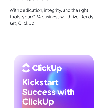
With dedication, integrity, and the right
tools, your CPA business will thrive. Ready,
set, ClickUp!
Kickstart
Success with
ClickUp