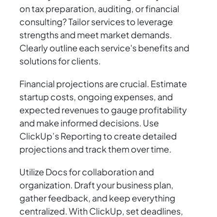
on tax preparation, auditing, or financial
consulting? Tailor services to leverage
strengths and meet market demands.
Clearly outline each service's benefits and
solutions for clients.
Financial projections are crucial. Estimate
startup costs, ongoing expenses, and
expected revenues to gauge profitability
and make informed decisions. Use
ClickUp’s Reporting to create detailed
projections and track them over time.
Utilize Docs for collaboration and
organization. Draft your business plan,
gather feedback, and keep everything
centralized. With ClickUp, set deadlines,