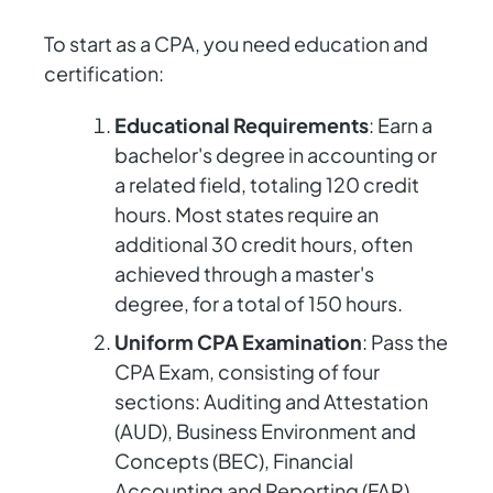
To start as a CPA, you need education and
certification:
Educational Requirements
: Earn a
bachelor's degree in accounting or
a related field, totaling 120 credit
hours. Most states require an
additional 30 credit hours, often
achieved through a master's
degree, for a total of 150 hours.
Uniform CPA Examination
: Pass the
CPA Exam, consisting of four
sections: Auditing and Attestation
(AUD), Business Environment and
Concepts (BEC), Financial
Accounting and Reporting (FAR),