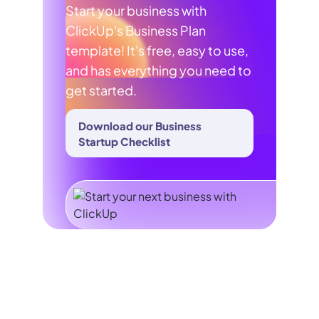
Start your business with
ClickUp's Business Plan
template! It's free, easy to use,
and has everything you need to
get started.
Download our Business
Startup Checklist