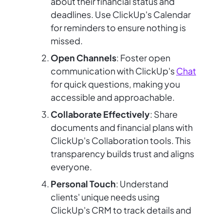
about their financial status and
deadlines. Use ClickUp's Calendar
for reminders to ensure nothing is
missed.
Open Channels
: Foster open
communication with ClickUp's
Chat
for quick questions, making you
accessible and approachable.
Collaborate Effectively
: Share
documents and financial plans with
ClickUp's Collaboration tools. This
transparency builds trust and aligns
everyone.
Personal Touch
: Understand
clients' unique needs using
ClickUp's CRM to track details and