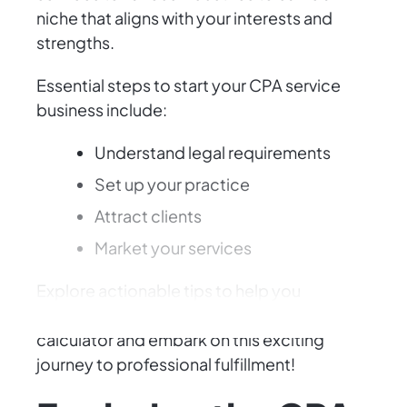
niche that aligns with your interests and
strengths.
Essential steps to start your CPA service
business include:
Understand legal requirements
Set up your practice
Attract clients
Market your services
Explore actionable tips to help you
succeed as a CPA entrepreneur. Grab your
calculator and embark on this exciting
journey to professional fulfillment!