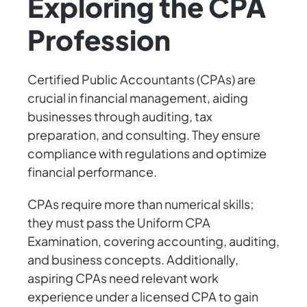
Exploring the CPA
Profession
Certified Public Accountants (CPAs) are
crucial in financial management, aiding
businesses through auditing, tax
preparation, and consulting. They ensure
compliance with regulations and optimize
financial performance.
CPAs require more than numerical skills;
they must pass the Uniform CPA
Examination, covering accounting, auditing,
and business concepts. Additionally,
aspiring CPAs need relevant work
experience under a licensed CPA to gain