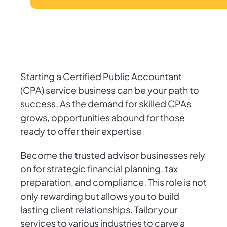
Starting a Certified Public Accountant
(CPA) service business can be your path to
success. As the demand for skilled CPAs
grows, opportunities abound for those
ready to offer their expertise.
Become the trusted advisor businesses rely
on for strategic financial planning, tax
preparation, and compliance. This role is not
only rewarding but allows you to build
lasting client relationships. Tailor your
services to various industries to carve a