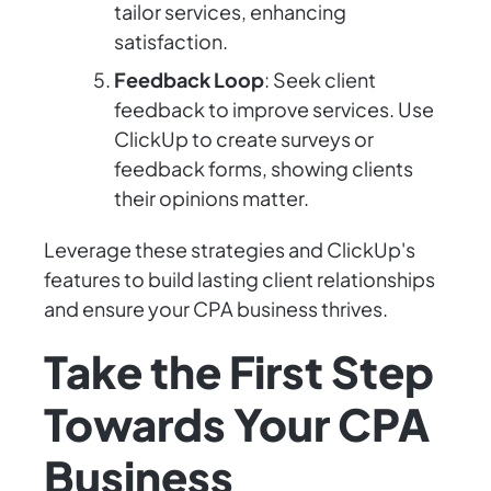
tailor services, enhancing
satisfaction.
Feedback Loop
: Seek client
feedback to improve services. Use
ClickUp to create surveys or
feedback forms, showing clients
their opinions matter.
Leverage these strategies and ClickUp's
features to build lasting client relationships
and ensure your CPA business thrives.
Take the First Step
Towards Your CPA
Business