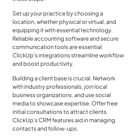
Set up your practice by choosing a
location, whether physical or virtual, and
equipping it with essential technology.
Reliable accounting software and secure
communication tools are essential.
ClickUp's integrations streamline workflow
and boost productivity.
Building a client base is crucial. Network
with industry professionals, join local
business organizations, and use social
media to showcase expertise. Offer free
initial consultations to attract clients.
ClickUp's CRM features aid in managing
contacts and follow-ups.