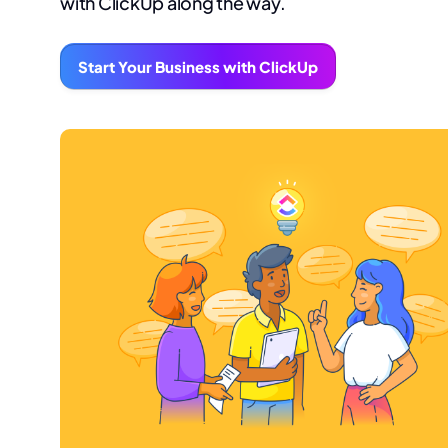
with ClickUp along the way.
Start Your Business with ClickUp