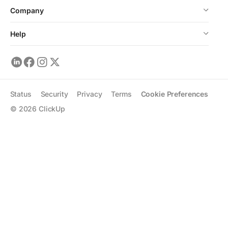
Company
Help
Status
Security
Privacy
Terms
Cookie Preferences
©
2026
ClickUp