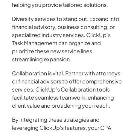
helping you provide tailored solutions.
Diversify services to stand out. Expand into
financial advisory, business consulting, or
specialized industry services. ClickUp’s
Task Management can organize and
prioritize these new service lines,
streamlining expansion.
Collaboration is vital. Partner with attorneys
or financial advisors to offer comprehensive
services. ClickUp’s Collaboration tools
facilitate seamless teamwork, enhancing
client value and broadening your reach.
By integrating these strategies and
leveraging ClickUp's features, your CPA