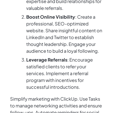
expertise and build relationships for
valuable referrals.
Boost Online Visibility
: Create a
professional, SEO-optimized
website. Share insightful content on
LinkedIn and Twitter to establish
thought leadership. Engage your
audience to build a loyal following.
Leverage Referrals
: Encourage
satisfied clients to refer your
services. Implement a referral
program with incentives for
successful introductions.
Simplify marketing with ClickUp. Use Tasks
to manage networking activities and ensure
follow-ups. Automate reminders for social