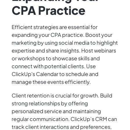
CPA Practice
Efficient strategies are essential for
expanding your CPA practice. Boost your
marketing by using social media to highlight
expertise and share insights. Host webinars
or workshops to showcase skills and
connect with potential clients. Use
ClickUp's Calendar to schedule and
manage these events efficiently.
Client retention is crucial for growth. Build
strong relationships by offering
personalized service and maintaining
regular communication. ClickUp’s CRM can
track client interactions and preferences,