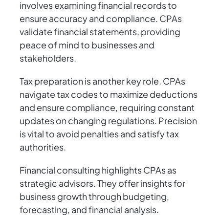
involves examining financial records to
ensure accuracy and compliance. CPAs
validate financial statements, providing
peace of mind to businesses and
stakeholders.
Tax preparation is another key role. CPAs
navigate tax codes to maximize deductions
and ensure compliance, requiring constant
updates on changing regulations. Precision
is vital to avoid penalties and satisfy tax
authorities.
Financial consulting highlights CPAs as
strategic advisors. They offer insights for
business growth through budgeting,
forecasting, and financial analysis.