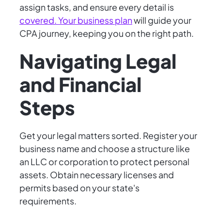
assign tasks, and ensure every detail is
covered. Your business plan
will guide your
CPA journey, keeping you on the right path.
Navigating Legal
and Financial
Steps
Get your legal matters sorted. Register your
business name and choose a structure like
an LLC or corporation to protect personal
assets. Obtain necessary licenses and
permits based on your state's
requirements.