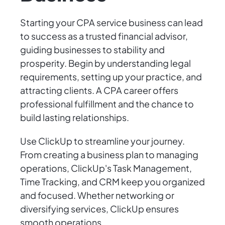
Starting your CPA service business can lead
to success as a trusted financial advisor,
guiding businesses to stability and
prosperity. Begin by understanding legal
requirements, setting up your practice, and
attracting clients. A CPA career offers
professional fulfillment and the chance to
build lasting relationships.
Use ClickUp to streamline your journey.
From creating a business plan to managing
operations, ClickUp's Task Management,
Time Tracking, and CRM keep you organized
and focused. Whether networking or
diversifying services, ClickUp ensures
smooth operations.