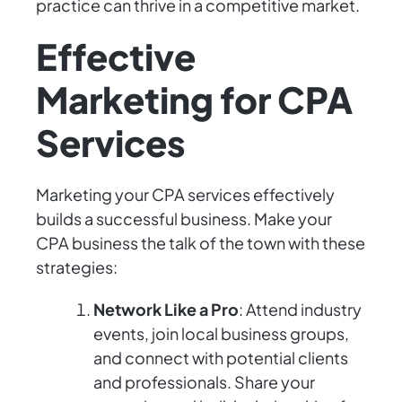
practice can thrive in a competitive market.
Effective
Marketing for CPA
Services
Marketing your CPA services effectively
builds a successful business. Make your
CPA business the talk of the town with these
strategies:
Network Like a Pro
: Attend industry
events, join local business groups,
and connect with potential clients
and professionals. Share your