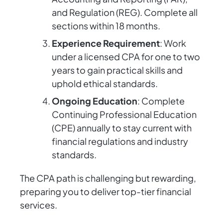
and Regulation (REG). Complete all
sections within 18 months.
Experience Requirement
: Work
under a licensed CPA for one to two
years to gain practical skills and
uphold ethical standards.
Ongoing Education
: Complete
Continuing Professional Education
(CPE) annually to stay current with
financial regulations and industry
standards.
The CPA path is challenging but rewarding,
preparing you to deliver top-tier financial
services.