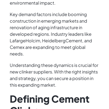
environmental impact.
Key demand factors include booming
construction in emerging markets and
renovation of aging infrastructure in
developed regions. Industry leaders like
LafargeHolcim, HeidelbergCement, and
Cemex are expanding to meet global
needs.
Understanding these dynamics is crucial for
new clinker suppliers. With the right insights
and strategy, you can secure a position in
this expanding market.
Defining Cement