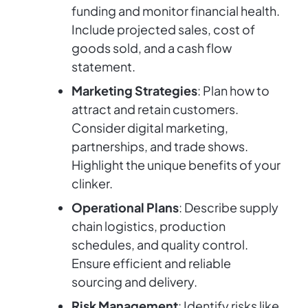
funding and monitor financial health.
Include projected sales, cost of
goods sold, and a cash flow
statement.
Marketing Strategies
: Plan how to
attract and retain customers.
Consider digital marketing,
partnerships, and trade shows.
Highlight the unique benefits of your
clinker.
Operational Plans
: Describe supply
chain logistics, production
schedules, and quality control.
Ensure efficient and reliable
sourcing and delivery.
Risk Management
: Identify risks like