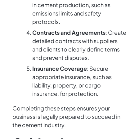
in cement production, such as
emissions limits and safety
protocols.
Contracts and Agreements
: Create
detailed contracts with suppliers
and clients to clearly define terms
and prevent disputes.
Insurance Coverage
: Secure
appropriate insurance, such as
liability, property, or cargo
insurance, for protection.
Completing these steps ensures your
business is legally prepared to succeed in
the cement industry.