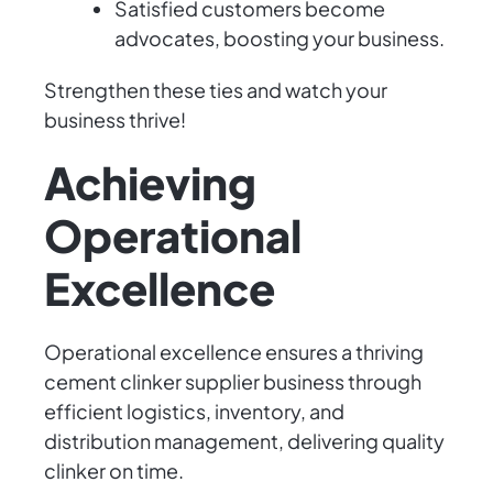
Satisfied customers become
advocates, boosting your business.
Strengthen these ties and watch your
business thrive!
Achieving
Operational
Excellence
Operational excellence ensures a thriving
cement clinker supplier business through
efficient logistics, inventory, and
distribution management, delivering quality
clinker on time.