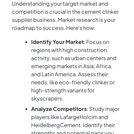
Understanding your target market and
competition is crucial in the cement clinker
supplier business. Market research is your
roadmap to success. Here's how:
Identify Your Market
: Focus on
regions with high construction
activity, such as urban centers and
emerging markets in Asia, Africa,
and Latin America. Assess their
needs, like eco-friendly clinker or
high-strength variants for
skyscrapers.
Analyze Competitors
: Study major
players like LafargeHolcim and
HeidelbergCement. Identify their
strengths and potential gaps you