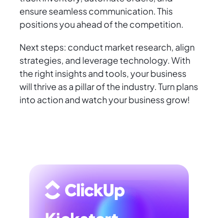
ensure seamless communication. This
positions you ahead of the competition.
Next steps: conduct market research, align
strategies, and leverage technology. With
the right insights and tools, your business
will thrive as a pillar of the industry. Turn plans
into action and watch your business grow!