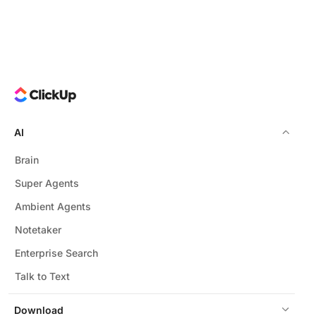
AI
Brain
Super Agents
Ambient Agents
Notetaker
Enterprise Search
Talk to Text
Download