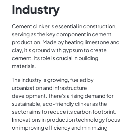
Industry
Cement clinker is essential in construction,
serving as the key component in cement
production. Made by heating limestone and
clay, it's ground with gypsum to create
cement. Its role is crucial in building
materials.
The industry is growing, fueled by
urbanization and infrastructure
development. There's a rising demand for
sustainable, eco-friendly clinker as the
sector aims to reduce its carbon footprint.
Innovations in production technology focus
on improving efficiency and minimizing