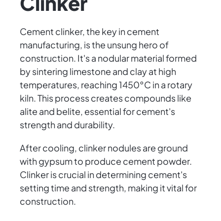
Clinker
Cement clinker, the key in cement
manufacturing, is the unsung hero of
construction. It's a nodular material formed
by sintering limestone and clay at high
temperatures, reaching 1450°C in a rotary
kiln. This process creates compounds like
alite and belite, essential for cement's
strength and durability.
After cooling, clinker nodules are ground
with gypsum to produce cement powder.
Clinker is crucial in determining cement's
setting time and strength, making it vital for
construction.