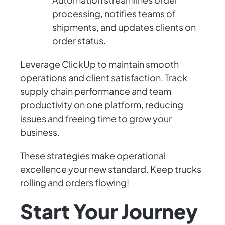
processing, notifies teams of
shipments, and updates clients on
order status.
Leverage ClickUp to maintain smooth
operations and client satisfaction. Track
supply chain performance and team
productivity on one platform, reducing
issues and freeing time to grow your
business.
These strategies make operational
excellence your new standard. Keep trucks
rolling and orders flowing!
Start Your Journey