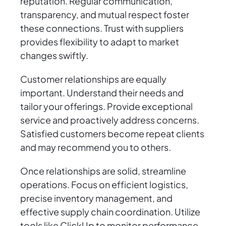
reputation. Regular communication,
transparency, and mutual respect foster
these connections. Trust with suppliers
provides flexibility to adapt to market
changes swiftly.
Customer relationships are equally
important. Understand their needs and
tailor your offerings. Provide exceptional
service and proactively address concerns.
Satisfied customers become repeat clients
and may recommend you to others.
Once relationships are solid, streamline
operations. Focus on efficient logistics,
precise inventory management, and
effective supply chain coordination. Utilize
tools like ClickUp to monitor performance,