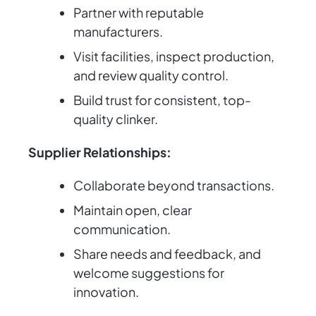
Partner with reputable
manufacturers.
Visit facilities, inspect production,
and review quality control.
Build trust for consistent, top-
quality clinker.
Supplier Relationships:
Collaborate beyond transactions.
Maintain open, clear
communication.
Share needs and feedback, and
welcome suggestions for
innovation.