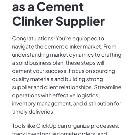
as a Cement
Clinker Supplier
Congratulations! You're equipped to
navigate the cement clinker market. From
understanding market dynamics to crafting
a solid business plan, these steps will
cement your success. Focus on sourcing
quality materials and building strong
supplier and client relationships. Streamline
operations with effective logistics,
inventory management, and distribution for
timely deliveries.
Tools like ClickUp can organize processes,
track inventory, automate orders, and