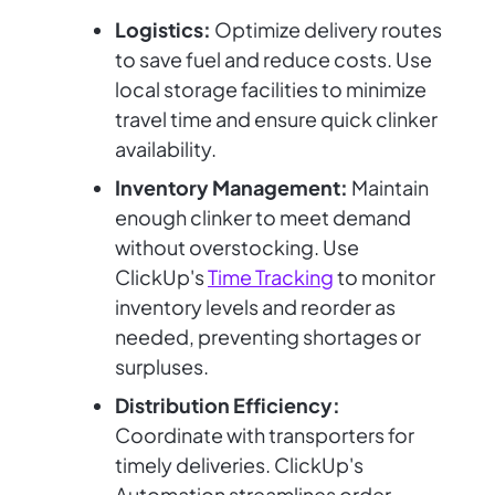
Logistics:
Optimize delivery routes
to save fuel and reduce costs. Use
local storage facilities to minimize
travel time and ensure quick clinker
availability.
Inventory Management:
Maintain
enough clinker to meet demand
without overstocking. Use
ClickUp's
Time Tracking
to monitor
inventory levels and reorder as
needed, preventing shortages or
surpluses.
Distribution Efficiency:
Coordinate with transporters for
timely deliveries. ClickUp's
Automation streamlines order