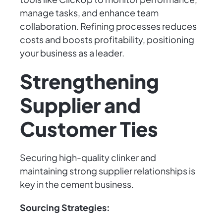
manage tasks, and enhance team
collaboration. Refining processes reduces
costs and boosts profitability, positioning
your business as a leader.
Strengthening
Supplier and
Customer Ties
Securing high-quality clinker and
maintaining strong supplier relationships is
key in the cement business.
Sourcing Strategies: