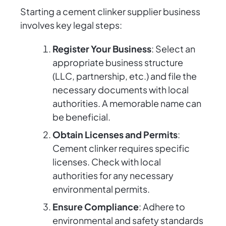
Starting a cement clinker supplier business
involves key legal steps:
Register Your Business
: Select an
appropriate business structure
(LLC, partnership, etc.) and file the
necessary documents with local
authorities. A memorable name can
be beneficial.
Obtain Licenses and Permits
:
Cement clinker requires specific
licenses. Check with local
authorities for any necessary
environmental permits.
Ensure Compliance
: Adhere to
environmental and safety standards