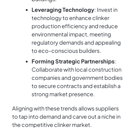
Leveraging Technology
: Invest in
technology to enhance clinker
production efficiency and reduce
environmental impact, meeting
regulatory demands and appealing
to eco-conscious builders.
Forming Strategic Partnerships
:
Collaborate with local construction
companies and government bodies
to secure contracts and establish a
strong market presence.
Aligning with these trends allows suppliers
to tap into demand and carve out a niche in
the competitive clinker market.