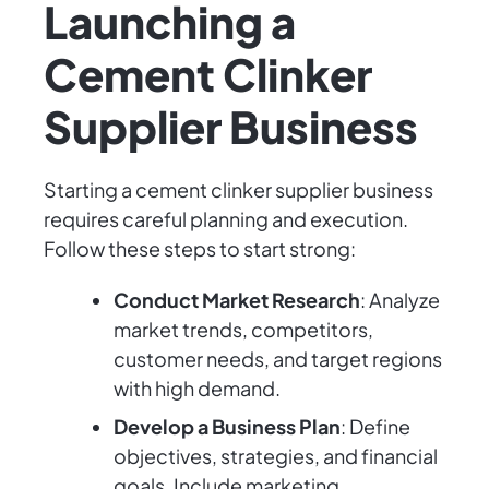
Launching a
Cement Clinker
Supplier Business
Starting a cement clinker supplier business
requires careful planning and execution.
Follow these steps to start strong:
Conduct Market Research
: Analyze
market trends, competitors,
customer needs, and target regions
with high demand.
Develop a Business Plan
: Define
objectives, strategies, and financial
goals. Include marketing,