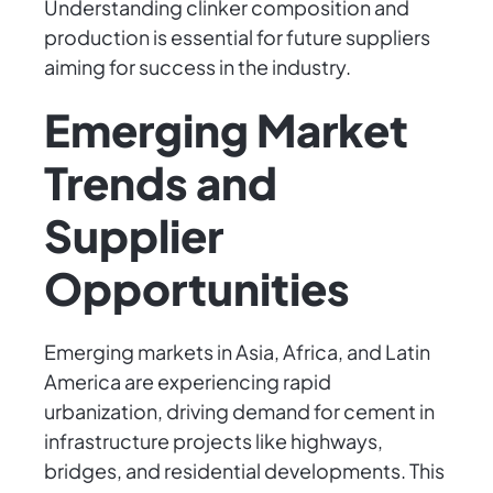
Understanding clinker composition and
production is essential for future suppliers
aiming for success in the industry.
Emerging Market
Trends and
Supplier
Opportunities
Emerging markets in Asia, Africa, and Latin
America are experiencing rapid
urbanization, driving demand for cement in
infrastructure projects like highways,
bridges, and residential developments. This