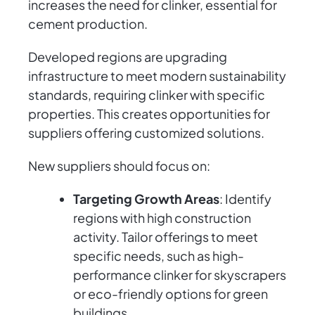
increases the need for clinker, essential for
cement production.
Developed regions are upgrading
infrastructure to meet modern sustainability
standards, requiring clinker with specific
properties. This creates opportunities for
suppliers offering customized solutions.
New suppliers should focus on:
Targeting Growth Areas
: Identify
regions with high construction
activity. Tailor offerings to meet
specific needs, such as high-
performance clinker for skyscrapers
or eco-friendly options for green
buildings.