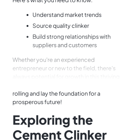
Understand market trends
Source quality clinker
Build strong relationships with
suppliers and customers
Whether you're an experienced
entrepreneur or new to the field, there's
always potential for growth in this thriving
industry. Let's get those business plans
rolling and lay the foundation for a
prosperous future!
Exploring the
Cement Clinker