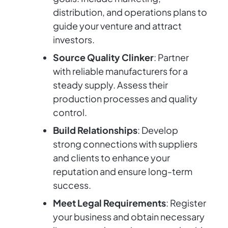
distribution, and operations plans to
guide your venture and attract
investors.
Source Quality Clinker
: Partner
with reliable manufacturers for a
steady supply. Assess their
production processes and quality
control.
Build Relationships
: Develop
strong connections with suppliers
and clients to enhance your
reputation and ensure long-term
success.
Meet Legal Requirements
: Register
your business and obtain necessary