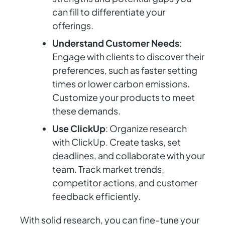
can fill to differentiate your
offerings.
Understand Customer Needs
:
Engage with clients to discover their
preferences, such as faster setting
times or lower carbon emissions.
Customize your products to meet
these demands.
Use ClickUp
: Organize research
with ClickUp. Create tasks, set
deadlines, and collaborate with your
team. Track market trends,
competitor actions, and customer
feedback efficiently.
With solid research, you can fine-tune your