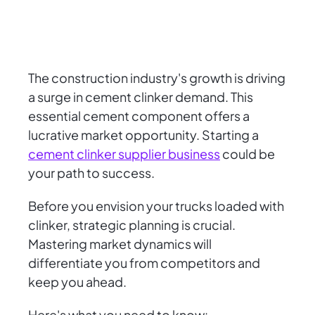
The construction industry's growth is driving
a surge in cement clinker demand. This
essential cement component offers a
lucrative market opportunity. Starting a
cement clinker supplier business
could be
your path to success.
Before you envision your trucks loaded with
clinker, strategic planning is crucial.
Mastering market dynamics will
differentiate you from competitors and
keep you ahead.
Here's what you need to know: