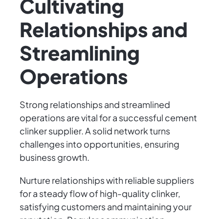
Cultivating
Relationships and
Streamlining
Operations
Strong relationships and streamlined
operations are vital for a successful cement
clinker supplier. A solid network turns
challenges into opportunities, ensuring
business growth.
Nurture relationships with reliable suppliers
for a steady flow of high-quality clinker,
satisfying customers and maintaining your