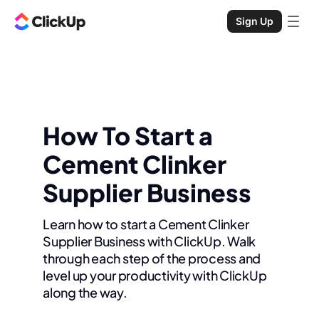
Sign Up
How To Start a
Cement Clinker
Supplier Business
Learn how to start a Cement Clinker
Supplier Business with ClickUp. Walk
through each step of the process and
level up your productivity with ClickUp
along the way.