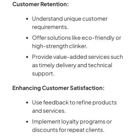
Customer Retention:
Understand unique customer
requirements.
Offer solutions like eco-friendly or
high-strength clinker.
Provide value-added services such
as timely delivery and technical
support.
Enhancing Customer Satisfaction:
Use feedback to refine products
and services.
Implement loyalty programs or
discounts for repeat clients.