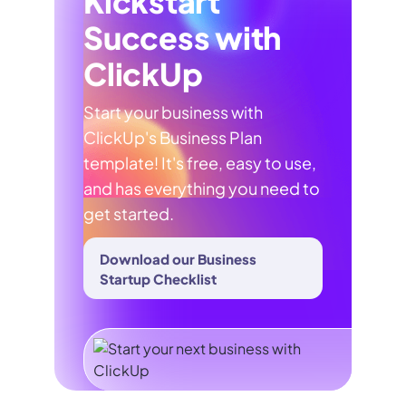
Kickstart
Success with
ClickUp
Start your business with
ClickUp's Business Plan
template! It's free, easy to use,
and has everything you need to
get started.
Download our Business
Startup Checklist