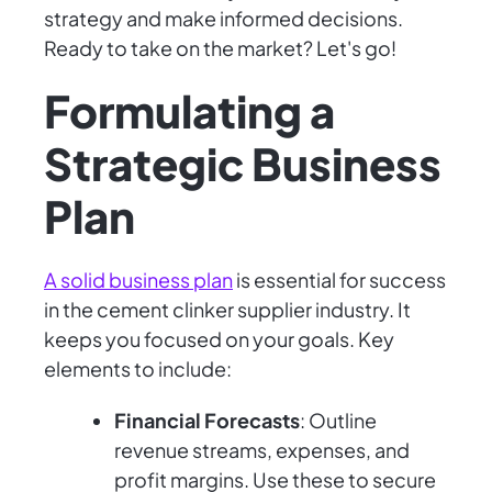
strategy and make informed decisions.
Ready to take on the market? Let's go!
Formulating a
Strategic Business
Plan
A solid business plan
is essential for success
in the cement clinker supplier industry. It
keeps you focused on your goals. Key
elements to include:
Financial Forecasts
: Outline
revenue streams, expenses, and
profit margins. Use these to secure