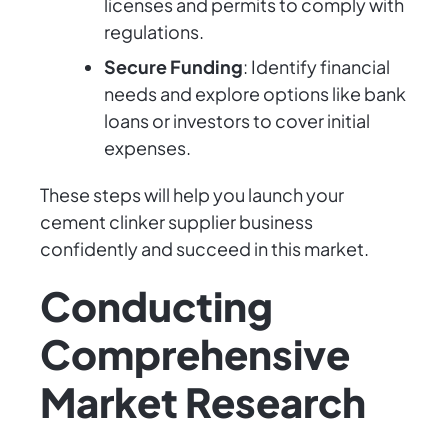
licenses and permits to comply with
regulations.
Secure Funding
: Identify financial
needs and explore options like bank
loans or investors to cover initial
expenses.
These steps will help you launch your
cement clinker supplier business
confidently and succeed in this market.
Conducting
Comprehensive
Market Research