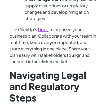
supply disruptions or regulatory
changes and develop mitigation
strategies.
Use ClickUp's
Docs
to organize your
business plan. Collaborate with your team in
real-time, keep everyone updated, and
store everything in one place. Share your
plan easily with stakeholders to align and
succeed in the clinker market!
Navigating Legal
and Regulatory
Steps