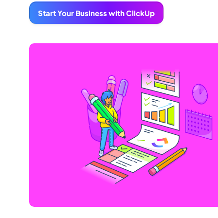
Start Your Business with ClickUp