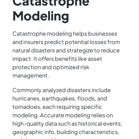
Catastrophe
Modeling
Catastrophe modeling helps businesses
and insurers predict potential losses from
natural disasters and strategize to reduce
impact. It offers benefits like asset
protection and optimized risk
management.
Commonly analyzed disasters include
hurricanes, earthquakes, floods, and
tornadoes, each requiring specific
modeling. Accurate modeling relies on
high-quality data such as historical events,
geographic info, building characteristics,