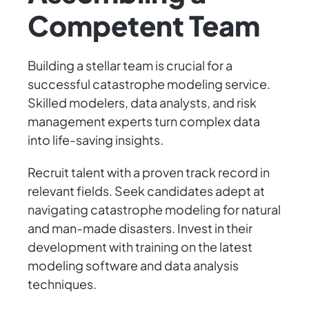
Competent Team
Building a stellar team is crucial for a
successful catastrophe modeling service.
Skilled modelers, data analysts, and risk
management experts turn complex data
into life-saving insights.
Recruit talent with a proven track record in
relevant fields. Seek candidates adept at
navigating catastrophe modeling for natural
and man-made disasters. Invest in their
development with training on the latest
modeling software and data analysis
techniques.