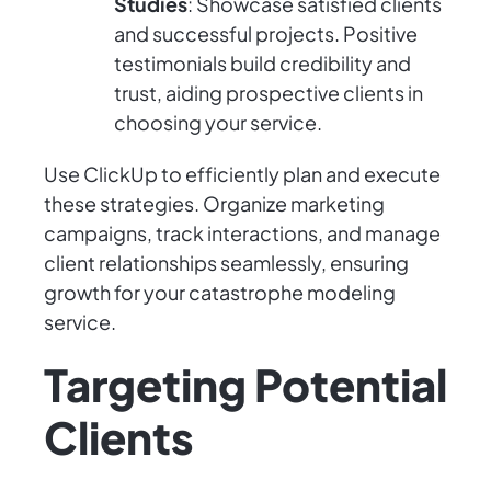
Studies
: Showcase satisfied clients
and successful projects. Positive
testimonials build credibility and
trust, aiding prospective clients in
choosing your service.
Use ClickUp to efficiently plan and execute
these strategies. Organize marketing
campaigns, track interactions, and manage
client relationships seamlessly, ensuring
growth for your catastrophe modeling
service.
Targeting Potential
Clients