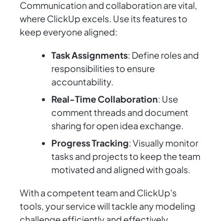
Communication and collaboration are vital,
where ClickUp excels. Use its features to
keep everyone aligned:
Task Assignments
: Define roles and
responsibilities to ensure
accountability.
Real-Time Collaboration
: Use
comment threads and document
sharing for open idea exchange.
Progress Tracking
: Visually monitor
tasks and projects to keep the team
motivated and aligned with goals.
With a competent team and ClickUp's
tools, your service will tackle any modeling
challenge efficiently and effectively.