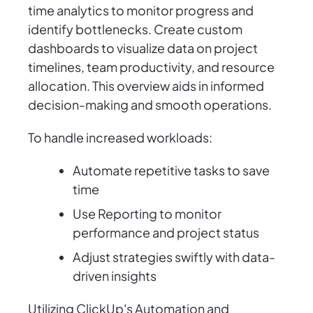
time analytics to monitor progress and
identify bottlenecks. Create custom
dashboards to visualize data on project
timelines, team productivity, and resource
allocation. This overview aids in informed
decision-making and smooth operations.
To handle increased workloads:
Automate repetitive tasks to save
time
Use Reporting to monitor
performance and project status
Adjust strategies swiftly with data-
driven insights
Utilizing ClickUp's Automation and