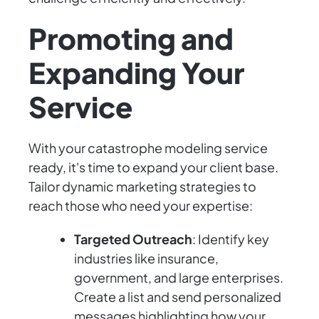
Promoting and
Expanding Your
Service
With your catastrophe modeling service
ready, it's time to expand your client base.
Tailor dynamic marketing strategies to
reach those who need your expertise:
Targeted Outreach
: Identify key
industries like insurance,
government, and large enterprises.
Create a list and send personalized
messages highlighting how your