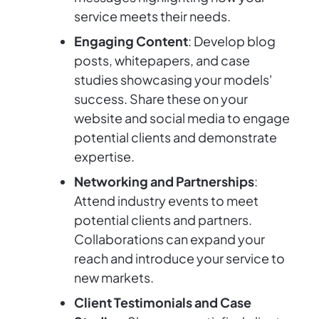
service meets their needs.
Engaging Content
: Develop blog
posts, whitepapers, and case
studies showcasing your models'
success. Share these on your
website and social media to engage
potential clients and demonstrate
expertise.
Networking and Partnerships
:
Attend industry events to meet
potential clients and partners.
Collaborations can expand your
reach and introduce your service to
new markets.
Client Testimonials and Case