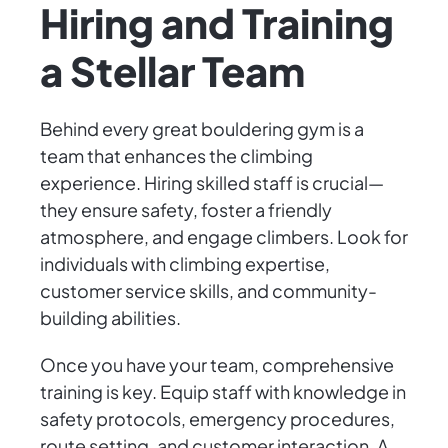
Hiring and Training
a Stellar Team
Behind every great bouldering gym is a
team that enhances the climbing
experience. Hiring skilled staff is crucial—
they ensure safety, foster a friendly
atmosphere, and engage climbers. Look for
individuals with climbing expertise,
customer service skills, and community-
building abilities.
Once you have your team, comprehensive
training is key. Equip staff with knowledge in
safety protocols, emergency procedures,
route setting, and customer interaction. A