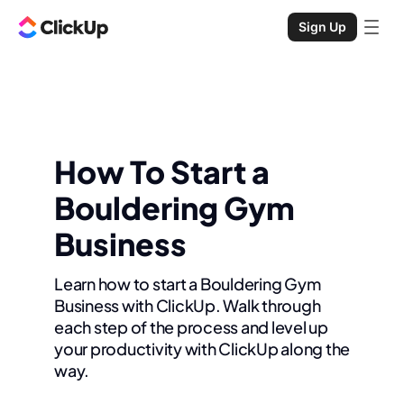
Sign Up
How To Start a
Bouldering Gym
Business
Learn how to start a Bouldering Gym
Business with ClickUp. Walk through
each step of the process and level up
your productivity with ClickUp along the
way.