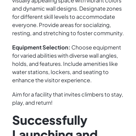
visually appealing space with vibrant colors
and dynamic wall designs. Designate zones
for different skill levels to accommodate
everyone. Provide areas for socializing,
resting, and stretching to foster community.
Equipment Selection:
Choose equipment
for varied abilities with diverse wall angles,
holds, and features. Include amenities like
water stations, lockers, and seating to
enhance the visitor experience.
Aim for a facility that invites climbers to stay,
play, and return!
Successfully
Launching and