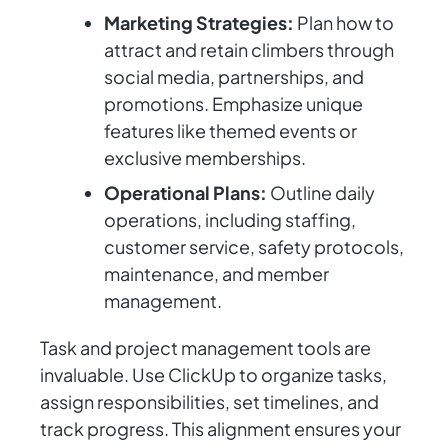
Marketing Strategies:
Plan how to
attract and retain climbers through
social media, partnerships, and
promotions. Emphasize unique
features like themed events or
exclusive memberships.
Operational Plans:
Outline daily
operations, including staffing,
customer service, safety protocols,
maintenance, and member
management.
Task and project management tools are
invaluable. Use ClickUp to organize tasks,
assign responsibilities, set timelines, and
track progress. This alignment ensures your