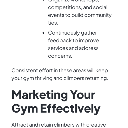
competitions, and social
events to build community
ties.
Continuously gather
feedback to improve
services and address
concerns.
Consistent effort in these areas will keep
your gym thriving and climbers returning.
Marketing Your
Gym Effectively
Attract and retain climbers with creative