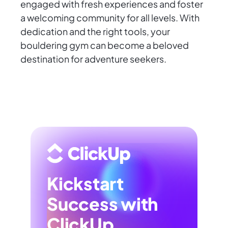
engaged with fresh experiences and foster
a welcoming community for all levels. With
dedication and the right tools, your
bouldering gym can become a beloved
destination for adventure seekers.
Kickstart
Success with
ClickUp