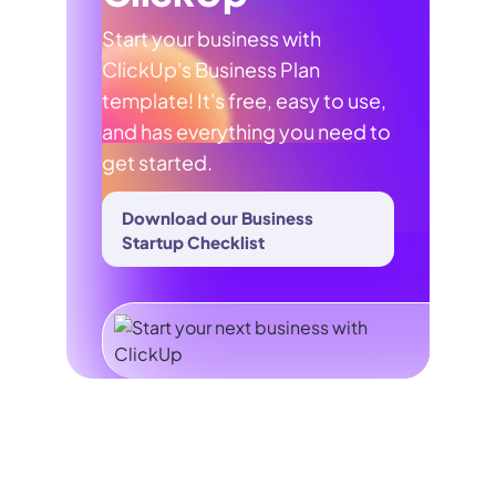
Start your business with
ClickUp's Business Plan
template! It's free, easy to use,
and has everything you need to
get started.
Download our Business
Startup Checklist