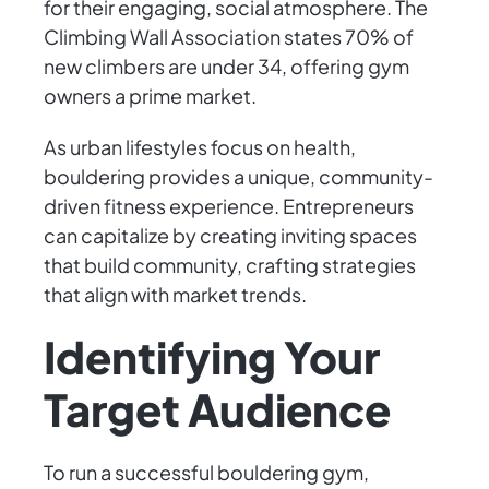
for their engaging, social atmosphere. The
Climbing Wall Association states 70% of
new climbers are under 34, offering gym
owners a prime market.
As urban lifestyles focus on health,
bouldering provides a unique, community-
driven fitness experience. Entrepreneurs
can capitalize by creating inviting spaces
that build community, crafting strategies
that align with market trends.
Identifying Your
Target Audience
To run a successful bouldering gym,