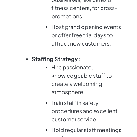
fitness centers, for cross-
promotions.
Host grand opening events
or offer free trial days to
attract new customers.
Staffing Strategy:
Hire passionate,
knowledgeable staff to
create a welcoming
atmosphere.
Train staff in safety
procedures and excellent
customer service.
Hold regular staff meetings