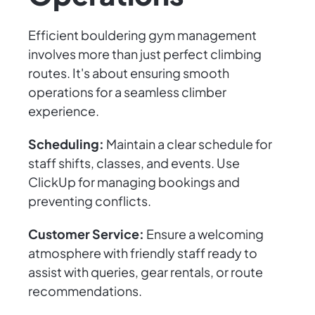
Efficient bouldering gym management
involves more than just perfect climbing
routes. It's about ensuring smooth
operations for a seamless climber
experience.
Scheduling:
Maintain a clear schedule for
staff shifts, classes, and events. Use
ClickUp for managing bookings and
preventing conflicts.
Customer Service:
Ensure a welcoming
atmosphere with friendly staff ready to
assist with queries, gear rentals, or route
recommendations.