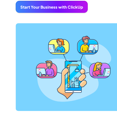
Start Your Business with ClickUp