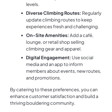
levels.
Diverse Climbing Routes:
Regularly
update climbing routes to keep
experiences fresh and challenging.
On-Site Amenities:
Add a café,
lounge, or retail shop selling
climbing gear and apparel.
Digital Engagement:
Use social
media and an app to inform
members about events, new routes,
and promotions.
By catering to these preferences, you can
enhance customer satisfaction and build a
thriving bouldering community.