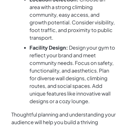
area with a strong climbing
community, easy access, and
growth potential. Consider visibility,
foot traffic, and proximity to public
transport.
Facility Design:
Design your gym to
reflect your brand and meet
community needs. Focus on safety,
functionality, and aesthetics. Plan
for diverse wall designs, climbing
routes, and social spaces. Add
unique features like innovative wall
designs or a cozy lounge.
Thoughtful planning and understanding your
audience will help you build a thriving