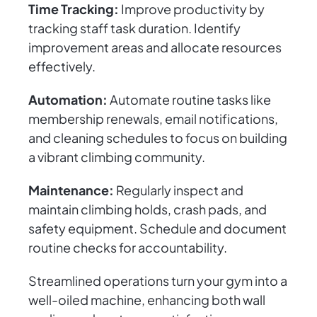
Time Tracking:
Improve productivity by
tracking staff task duration. Identify
improvement areas and allocate resources
effectively.
Automation:
Automate routine tasks like
membership renewals, email notifications,
and cleaning schedules to focus on building
a vibrant climbing community.
Maintenance:
Regularly inspect and
maintain climbing holds, crash pads, and
safety equipment. Schedule and document
routine checks for accountability.
Streamlined operations turn your gym into a
well-oiled machine, enhancing both wall