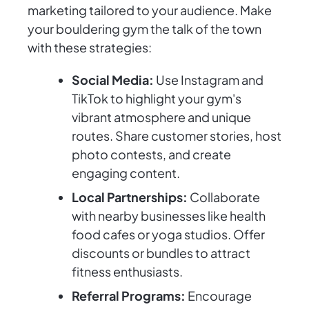
marketing tailored to your audience. Make
your bouldering gym the talk of the town
with these strategies:
Social Media:
Use Instagram and
TikTok to highlight your gym's
vibrant atmosphere and unique
routes. Share customer stories, host
photo contests, and create
engaging content.
Local Partnerships:
Collaborate
with nearby businesses like health
food cafes or yoga studios. Offer
discounts or bundles to attract
fitness enthusiasts.
Referral Programs:
Encourage