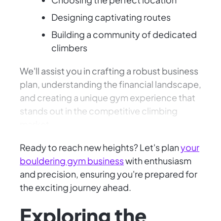
Designing captivating routes
Building a community of dedicated
climbers
We'll assist you in crafting a robust business
plan, understanding the financial landscape,
and creating a unique gym experience that
stands out in the competitive climbing
market.
Ready to reach new heights? Let's plan
your
bouldering gym business
with enthusiasm
and precision, ensuring you're prepared for
the exciting journey ahead.
Exploring the