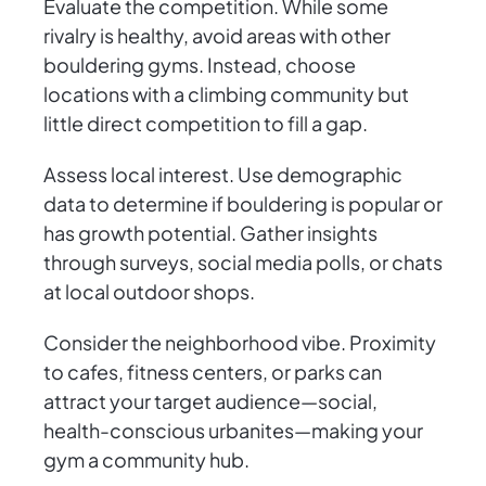
Evaluate the competition. While some
rivalry is healthy, avoid areas with other
bouldering gyms. Instead, choose
locations with a climbing community but
little direct competition to fill a gap.
Assess local interest. Use demographic
data to determine if bouldering is popular or
has growth potential. Gather insights
through surveys, social media polls, or chats
at local outdoor shops.
Consider the neighborhood vibe. Proximity
to cafes, fitness centers, or parks can
attract your target audience—social,
health-conscious urbanites—making your
gym a community hub.