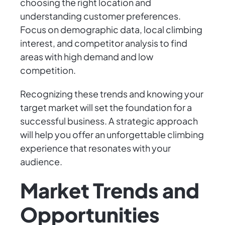
choosing the right location and
understanding customer preferences.
Focus on demographic data, local climbing
interest, and competitor analysis to find
areas with high demand and low
competition.
Recognizing these trends and knowing your
target market will set the foundation for a
successful business. A strategic approach
will help you offer an unforgettable climbing
experience that resonates with your
audience.
Market Trends and
Opportunities