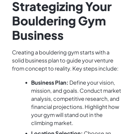
Strategizing Your
Bouldering Gym
Business
Creating a bouldering gym starts with a
solid business plan to guide your venture
from concept to reality. Key steps include:
Business Plan:
Define your vision,
mission, and goals. Conduct market
analysis, competitive research, and
financial projections. Highlight how
your gym will stand out in the
climbing market.
Location Selection:
Choose an