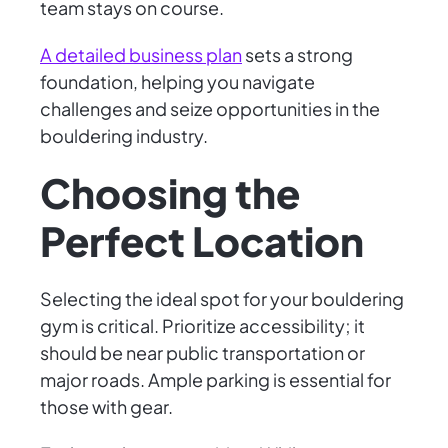
team stays on course.
A detailed business plan
sets a strong
foundation, helping you navigate
challenges and seize opportunities in the
bouldering industry.
Choosing the
Perfect Location
Selecting the ideal spot for your bouldering
gym is critical. Prioritize accessibility; it
should be near public transportation or
major roads. Ample parking is essential for
those with gear.