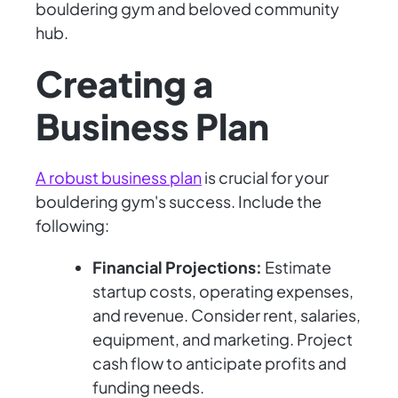
bouldering gym and beloved community
hub.
Creating a
Business Plan
A robust business plan
is crucial for your
bouldering gym's success. Include the
following:
Financial Projections:
Estimate
startup costs, operating expenses,
and revenue. Consider rent, salaries,
equipment, and marketing. Project
cash flow to anticipate profits and
funding needs.