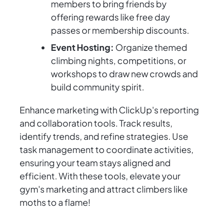
members to bring friends by
offering rewards like free day
passes or membership discounts.
Event Hosting:
Organize themed
climbing nights, competitions, or
workshops to draw new crowds and
build community spirit.
Enhance marketing with ClickUp's reporting
and collaboration tools. Track results,
identify trends, and refine strategies. Use
task management to coordinate activities,
ensuring your team stays aligned and
efficient. With these tools, elevate your
gym's marketing and attract climbers like
moths to a flame!