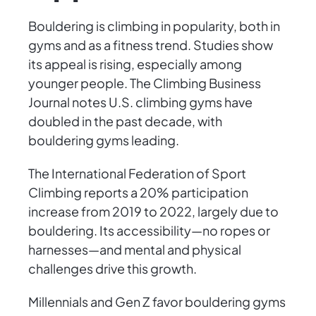
Bouldering is climbing in popularity, both in
gyms and as a fitness trend. Studies show
its appeal is rising, especially among
younger people. The Climbing Business
Journal notes U.S. climbing gyms have
doubled in the past decade, with
bouldering gyms leading.
The International Federation of Sport
Climbing reports a 20% participation
increase from 2019 to 2022, largely due to
bouldering. Its accessibility—no ropes or
harnesses—and mental and physical
challenges drive this growth.
Millennials and Gen Z favor bouldering gyms