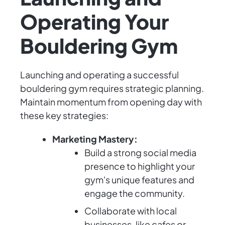
Operating Your
Bouldering Gym
Launching and operating a successful
bouldering gym requires strategic planning.
Maintain momentum from opening day with
these key strategies:
Marketing Mastery:
Build a strong social media
presence to highlight your
gym's unique features and
engage the community.
Collaborate with local
businesses, like cafes or