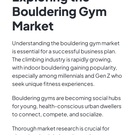
Bouldering Gym
Market
Understanding the bouldering gym market
is essential for a successful business plan.
The climbing industry is rapidly growing,
with indoor bouldering gaining popularity,
especially among millennials and Gen Z who
seek unique fitness experiences.
Bouldering gyms are becoming social hubs
for young, health-conscious urban dwellers
to connect, compete, and socialize.
Thorough market research is crucial for