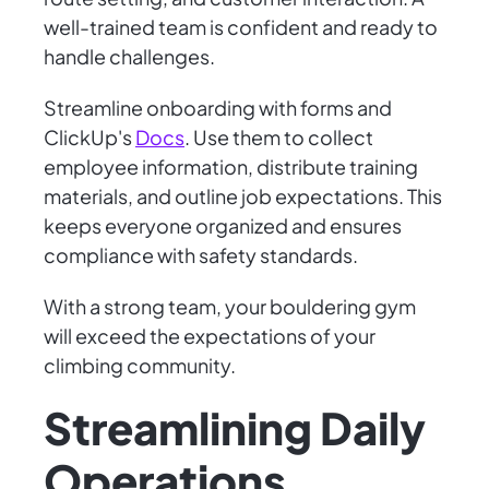
well-trained team is confident and ready to
handle challenges.
Streamline onboarding with forms and
ClickUp's
Docs
. Use them to collect
employee information, distribute training
materials, and outline job expectations. This
keeps everyone organized and ensures
compliance with safety standards.
With a strong team, your bouldering gym
will exceed the expectations of your
climbing community.
Streamlining Daily
Operations