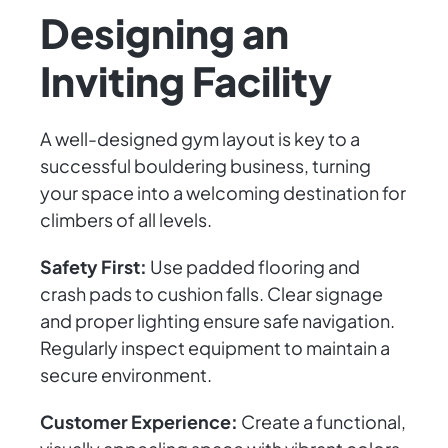
Designing an
Inviting Facility
A well-designed gym layout is key to a
successful bouldering business, turning
your space into a welcoming destination for
climbers of all levels.
Safety First:
Use padded flooring and
crash pads to cushion falls. Clear signage
and proper lighting ensure safe navigation.
Regularly inspect equipment to maintain a
secure environment.
Customer Experience:
Create a functional,