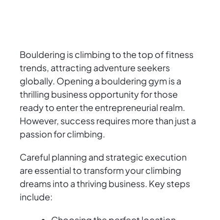
Bouldering is climbing to the top of fitness
trends, attracting adventure seekers
globally. Opening a bouldering gym is a
thrilling business opportunity for those
ready to enter the entrepreneurial realm.
However, success requires more than just a
passion for climbing.
Careful planning and strategic execution
are essential to transform your climbing
dreams into a thriving business. Key steps
include:
Choosing the perfect location