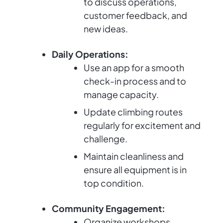
to discuss operations,
customer feedback, and
new ideas.
Daily Operations:
Use an app for a smooth
check-in process and to
manage capacity.
Update climbing routes
regularly for excitement and
challenge.
Maintain cleanliness and
ensure all equipment is in
top condition.
Community Engagement:
Organize workshops,