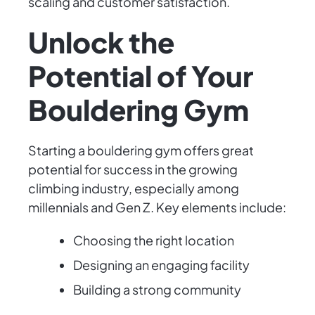
scaling and customer satisfaction.
Unlock the
Potential of Your
Bouldering Gym
Starting a bouldering gym offers great
potential for success in the growing
climbing industry, especially among
millennials and Gen Z. Key elements include:
Choosing the right location
Designing an engaging facility
Building a strong community