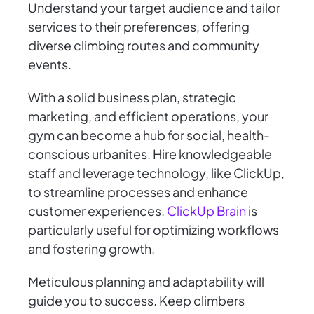
Understand your target audience and tailor
services to their preferences, offering
diverse climbing routes and community
events.
With a solid business plan, strategic
marketing, and efficient operations, your
gym can become a hub for social, health-
conscious urbanites. Hire knowledgeable
staff and leverage technology, like ClickUp,
to streamline processes and enhance
customer experiences.
ClickUp Brain
is
particularly useful for optimizing workflows
and fostering growth.
Meticulous planning and adaptability will
guide you to success. Keep climbers