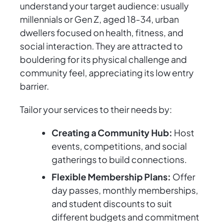
understand your target audience: usually
millennials or Gen Z, aged 18-34, urban
dwellers focused on health, fitness, and
social interaction. They are attracted to
bouldering for its physical challenge and
community feel, appreciating its low entry
barrier.
Tailor your services to their needs by:
Creating a Community Hub:
Host
events, competitions, and social
gatherings to build connections.
Flexible Membership Plans:
Offer
day passes, monthly memberships,
and student discounts to suit
different budgets and commitment